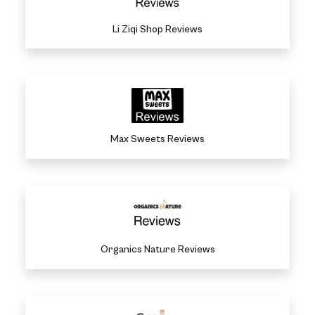
Li Ziqi Shop Reviews
Max Sweets Reviews
Organics Nature Reviews