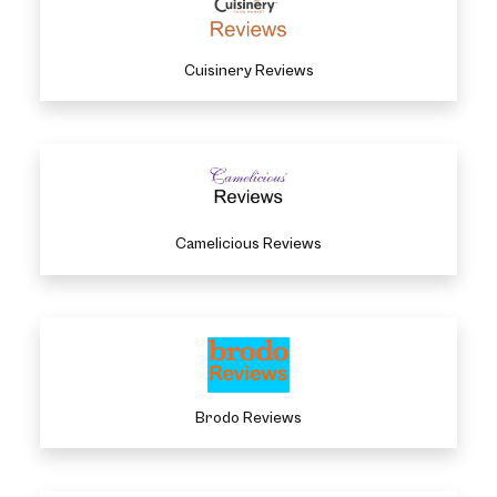
Cuisinery Reviews
Camelicious Reviews
Brodo Reviews