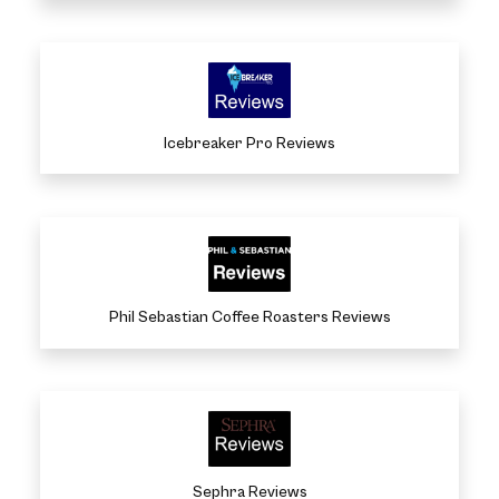
Icebreaker Pro Reviews
Phil Sebastian Coffee Roasters Reviews
Sephra Reviews