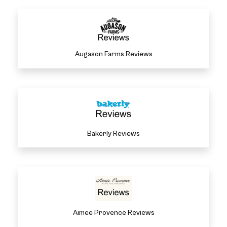
Augason Farms Reviews
Bakerly Reviews
Aimee Provence Reviews