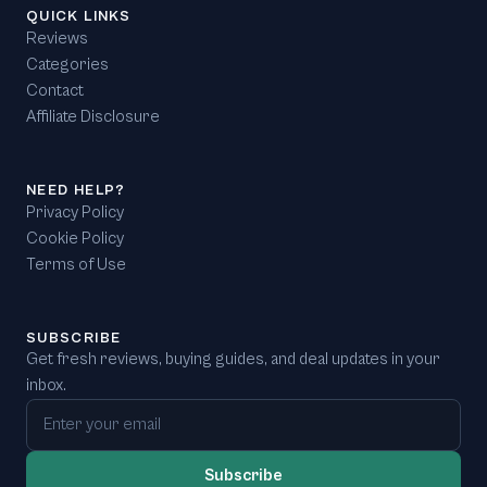
QUICK LINKS
Reviews
Categories
Contact
Affiliate Disclosure
NEED HELP?
Privacy Policy
Cookie Policy
Terms of Use
SUBSCRIBE
Get fresh reviews, buying guides, and deal updates in your
inbox.
Email address
Subscribe