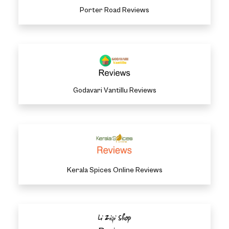
Porter Road Reviews
Godavari Vantillu Reviews
Kerala Spices Online Reviews