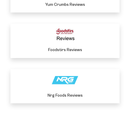
Yum Crumbs Reviews
Foodstirs Reviews
Nrg Foods Reviews