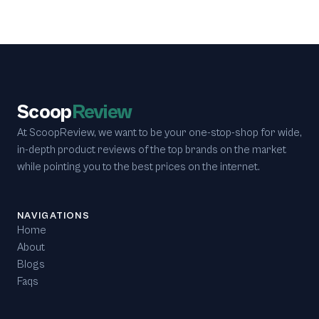
Scoop
Review
At ScoopReview, we want to be your one-stop-shop for wide,
in-depth product reviews of the top brands on the market
while pointing you to the best prices on the internet.
NAVIGATIONS
Home
About
Blogs
Faqs