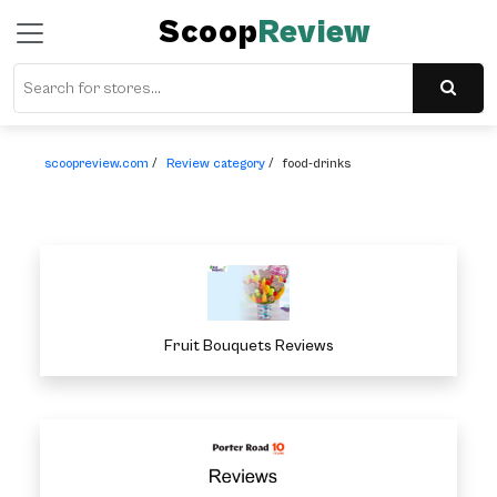
Scoop
Review
scoopreview.com
/
Review category
/
food-drinks
Fruit Bouquets Reviews