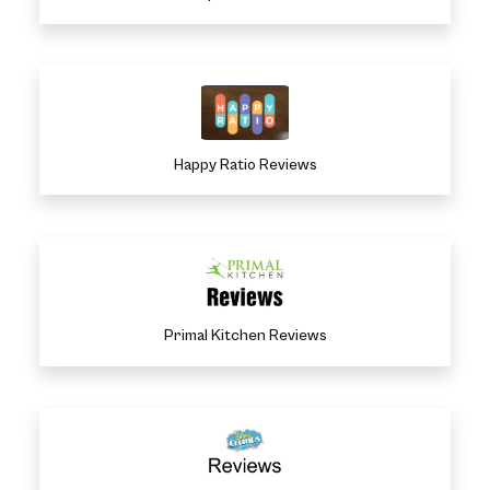
Happy Ratio Reviews
Primal Kitchen Reviews