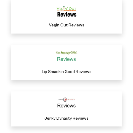
Vegin Out Reviews
Lip Smackin Good Reviews
Jerky Dynasty Reviews