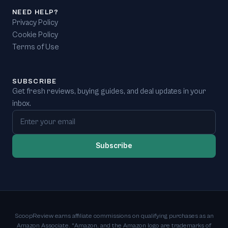
NEED HELP?
Privacy Policy
Cookie Policy
Terms of Use
SUBSCRIBE
Get fresh reviews, buying guides, and deal updates in your
inbox.
Email address
Subscribe
ScoopReview earns affiliate commissions on qualifying purchases as an
Amazon Associate. "Amazon, and the Amazon logo are trademarks of