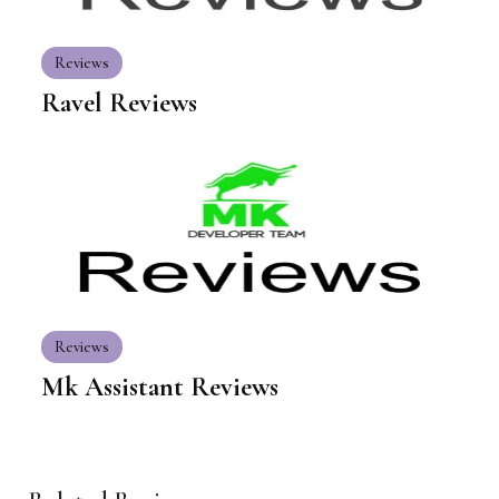
Reviews
Ravel Reviews
Reviews
Mk Assistant Reviews