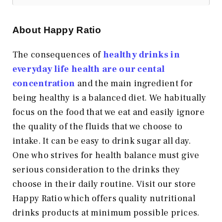
About Happy Ratio
The consequences of
healthy drinks in
everyday life health are our cental
concentration
and the main ingredient for
being healthy is a balanced diet. We habitually
focus on the food that we eat and easily ignore
the quality of the fluids that we choose to
intake. It can be easy to drink sugar all day.
One who strives for health balance must give
serious consideration to the drinks they
choose in their daily routine. Visit our store
Happy Ratio which offers quality nutritional
drinks products at minimum possible prices.