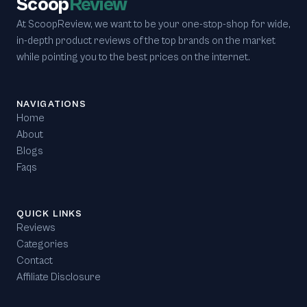
Scoop
Review
At ScoopReview, we want to be your one-stop-shop for wide,
in-depth product reviews of the top brands on the market
while pointing you to the best prices on the internet.
NAVIGATIONS
Home
About
Blogs
Faqs
QUICK LINKS
Reviews
Categories
Contact
Affiliate Disclosure