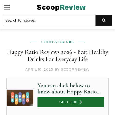
Scoop
Review
FOOD & DRINKS
Happy Ratio Reviews 2026 - Best Healthy
Drinks For Everyday Life
APRIL 10, 2025
|
BY SCOOPREVIEW
You can click below to
know about Happy Ratio
in Detail
GET CODE