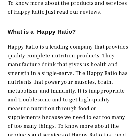
To know more about the products and services
of Happy Ratio just read our reviews.
What is a Happy Ratio?
Happy Ratio is a leading company that provides
quality complete nutrition products. They
manufacture drink that gives us health and
strength in a single-serve. The Happy Ratio has
nutrients that power your muscles, brain,
metabolism, and immunity. It is inappropriate
and troublesome and to get high-quality
measure nutrition through food or
supplements because we need to eat too many
of too many things. To know more about the
products and services of Happy Ratio just read