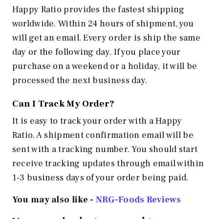
Happy Ratio provides the fastest shipping
worldwide. Within 24 hours of shipment, you
will get an email. Every order is ship the same
day or the following day. If you place your
purchase on a weekend or a holiday, it will be
processed the next business day.
Can I Track My Order?
It is easy to track your order with a Happy
Ratio. A shipment confirmation email will be
sent with a tracking number. You should start
receive tracking updates through email within
1-3 business days of your order being paid.
You may also like -
NRG-Foods
Reviews