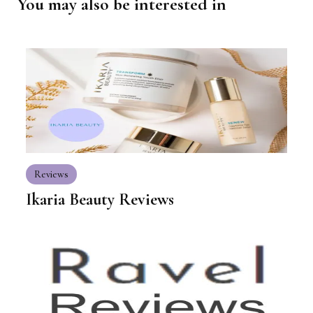
You may also be interested in
Reviews
Ikaria Beauty Reviews