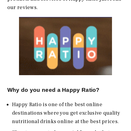
our reviews.
Why do you need a Happy Ratio?
Happy Ratio is one of the best online
destinations where you get exclusive quality
nutritional drinks online at the best prices.