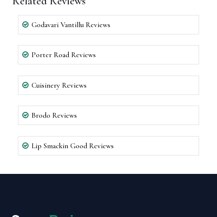
Related Reviews
Godavari Vantillu Reviews
Porter Road Reviews
Cuisinery Reviews
Brodo Reviews
Lip Smackin Good Reviews