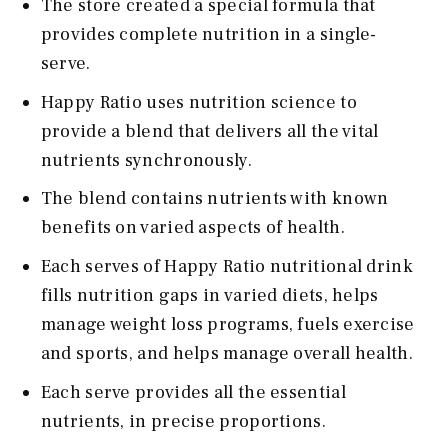
The store created a special formula that
provides complete nutrition in a single-
serve.
Happy Ratio uses nutrition science to
provide a blend that delivers all the vital
nutrients synchronously.
The blend contains nutrients with known
benefits on varied aspects of health.
Each serves of Happy Ratio nutritional drink
fills nutrition gaps in varied diets, helps
manage weight loss programs, fuels exercise
and sports, and helps manage overall health.
Each serve provides all the essential
nutrients, in precise proportions.