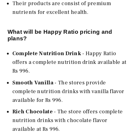
Their products are consist of premium
nutrients for excellent health.
What will be Happy Ratio pricing and
plans?
Complete Nutrition Drink
- Happy Ratio
offers a complete nutrition drink available at
Rs 996.
Smooth Vanilla
- The stores provide
complete nutrition drinks with vanilla flavor
available for Rs 996.
Rich Chocolate
- The store offers complete
nutrition drinks with chocolate flavor
available at Rs 996.