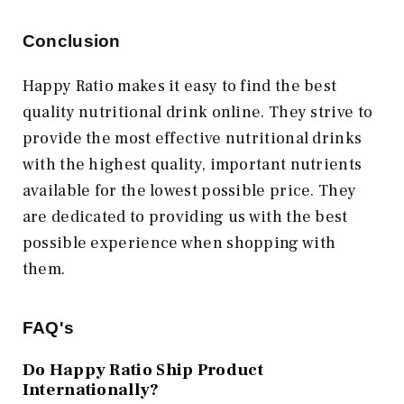
Conclusion
Happy Ratio makes it easy to find the best
quality nutritional drink online. They strive to
provide the most effective nutritional drinks
with the highest quality, important nutrients
available for the lowest possible price. They
are dedicated to providing us with the best
possible experience when shopping with
them.
FAQ's
Do Happy Ratio Ship Product
Internationally?