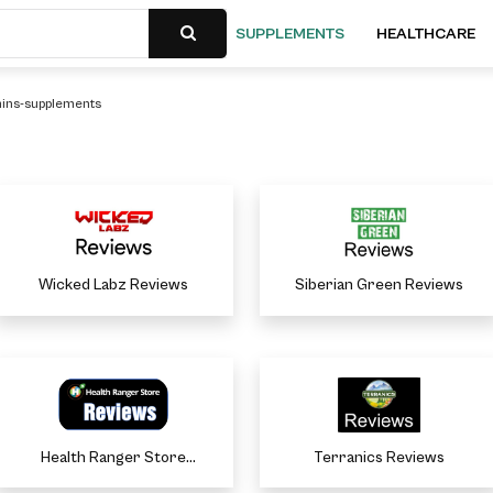
SUPPLEMENTS
HEALTHCARE
mins-supplements
Wicked Labz Reviews
Siberian Green Reviews
Health Ranger Store
Terranics Reviews
Reviews