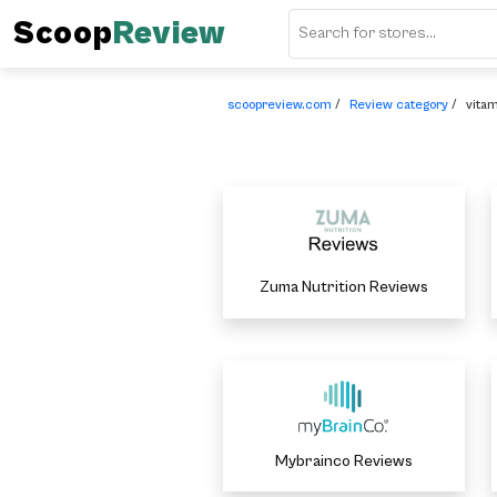
Scoop
Review
scoopreview.com
/
Review category
/
vita
Zuma Nutrition Reviews
Mybrainco Reviews