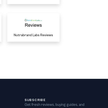
Nutrabrand Labs Reviews
SUBSCRIBE
Get fresh reviews, buying guides, and