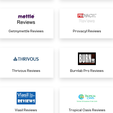
Getmymettle Reviews
Provacyl Reviews
Thrivous Reviews
Burnlab Pro Reviews
Viasil Reviews
Tropical Oasis Reviews