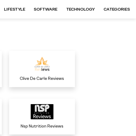
LIFESTYLE
SOFTWARE
TECHNOLOGY
CATEGORIES
Clive De Carle Reviews
Nsp Nutrition Reviews