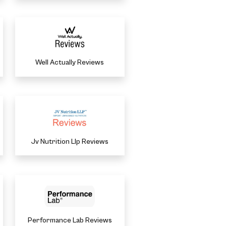
Well Actually Reviews
Jv Nutrition Llp Reviews
Performance Lab Reviews