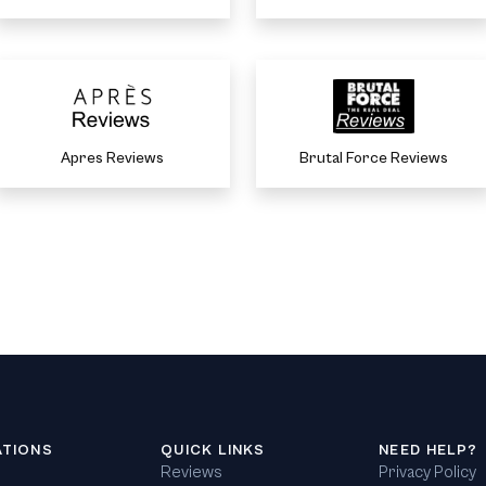
Apres Reviews
Brutal Force Reviews
ATIONS
QUICK LINKS
NEED HELP?
Reviews
Privacy Policy