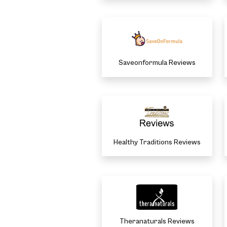
Saveonformula Reviews
Healthy Traditions Reviews
Theranaturals Reviews