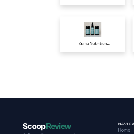
Zuma Nutrition
CopuonReviews
Scoop
Review
NAVIG
Home