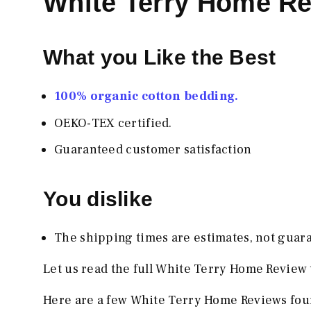
White Terry Home R
What you Like the Best
100% organic cotton bedding.
OEKO-TEX certified.
Guaranteed customer satisfaction
You dislike
The shipping times are estimates, not guar
Let us read the full White Terry Home Review 
Here are a few White Terry Home Reviews foun