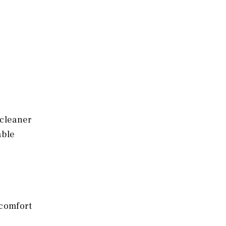
 cleaner
able
 comfort