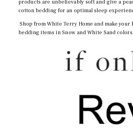
products are unbelievably soft and give a pe
cotton bedding for an optimal sleep experien
Shop from White Terry Home and make your h
bedding items in Snow and White Sand colors. 