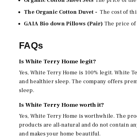
Organic Cotton Sheet Sets
The price of thes
The Organic Cotton Duvet -
The cost of th
GAIA Bio down Pillows (Pair)
The price of 
FAQs
Is White Terry Home legit?
Yes, White Terry Home is 100% legit. White 
and healthier sleep. The company offers prem
sleep.
Is White Terry Home worth it?
Yes, White Terry Home is worthwhile. The prod
products are all-natural and do not contain a
and makes your home beautiful.