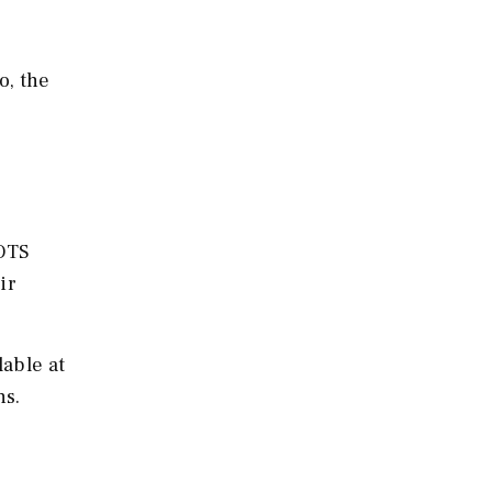
o, the
GOTS
ir
able at
ns.