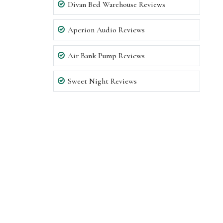
Divan Bed Warehouse Reviews
Aperion Audio Reviews
Air Bank Pump Reviews
Sweet Night Reviews