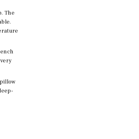
p. The
able.
perature
French
every
 pillow
sleep-