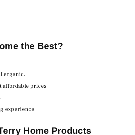
Home the Best?
llergenic.
 affordable prices.
.
ng experience.
 Terry Home Products