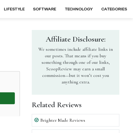
LIFESTYLE
SOFTWARE
TECHNOLOGY
CATEGORIES
Affiliate Disclosure:
We sometimes include affiliate links in
our posts. That means if you buy
something through one of our links,
ScoopReview may earn a small
commission—but it won’t cost you
anything extra.
Related Reviews
Brighter Made Reviews