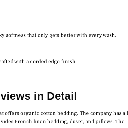
y softness that only gets better with every wash.
rafted with a corded edge finish,
views in Detail
at offers organic cotton bedding. The company has a 
provides French linen bedding, duvet, and pillows. The