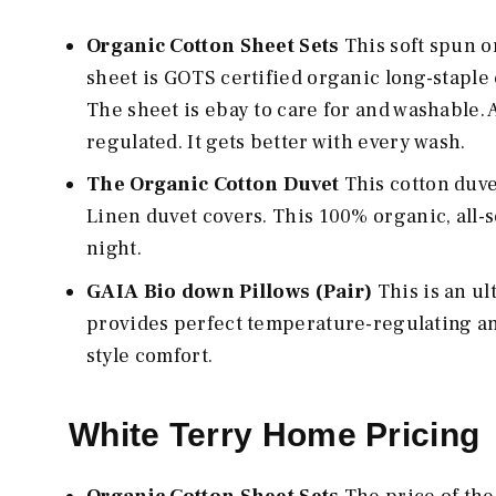
Organic Cotton Sheet Sets
This soft spun o
sheet is GOTS certified organic long-staple 
The sheet is ebay to care for and washable. 
regulated. It gets better with every wash.
The Organic Cotton Duvet
This cotton duve
Linen duvet covers. This 100% organic, all-
night.
GAIA Bio down Pillows (Pair)
This is an u
provides perfect temperature-regulating and 
style comfort.
White Terry Home Pricing