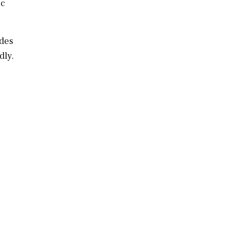
ic
des
dly.