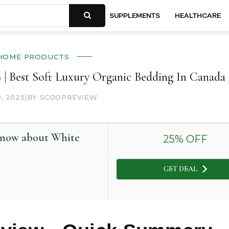
SUPPLEMENTS
HEALTHCARE
HOME PRODUCTS
| Best Soft Luxury Organic Bedding In Canada
0, 2025
|
BY SCOOPREVIEW
 know about White
25
% OFF
GET DEAL