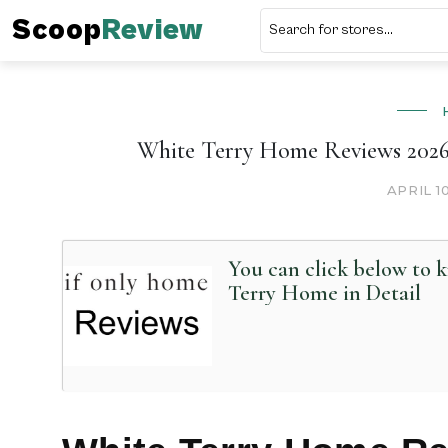
Scoop
Review
White Terry Home Reviews 2026 
APRIL 1
You can click below to
Terry Home in Detail