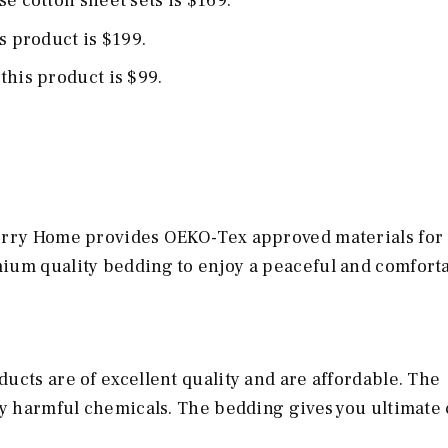
e cotton sheet sets is $169.
is product is $199.
this product is $99.
Terry Home provides OEKO-Tex approved materials for
ium quality bedding to enjoy a peaceful and comfort
ucts are of excellent quality and are affordable. The
ny harmful chemicals. The bedding gives you ultimate