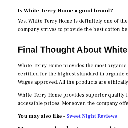
Is White Terry Home a good brand?
Yes, White Terry Home is definitely one of the
company strives to provide the best cotton b
Final Thought About Whit
White Terry Home provides the most organic
certified for the highest standard in organic 
Wages approved. All the products are ethicall
White Terry Home provides superior quality l
accessible prices. Moreover, the company off
You may also like -
Sweet Night Reviews