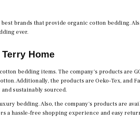
 best brands that provide organic cotton bedding. Als
edding ever.
e Terry Home
 cotton bedding items. The company's products are 
cotton. Additionally, the products are Oeko-Tex, and Fa
y and sustainably sourced.
uxury bedding. Also, the company's products are avail
ers a hassle-free shopping experience and easy retur