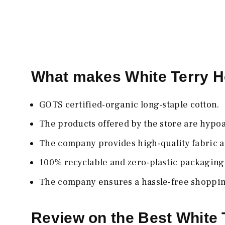
What makes White Terry 
GOTS certified-organic long-staple cotton.
The products offered by the store are hypoa
The company provides high-quality fabric at
100% recyclable and zero-plastic packaging
The company ensures a hassle-free shoppi
Review on the Best White