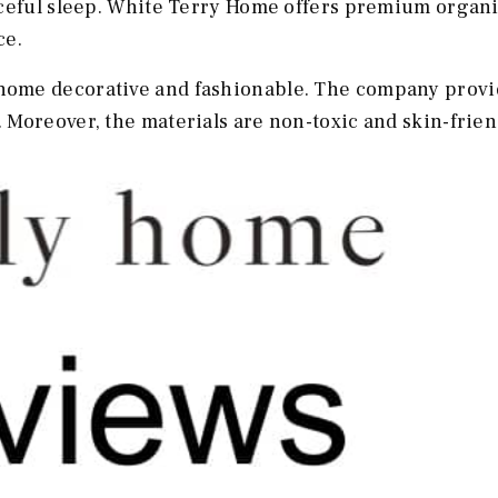
aceful sleep. White Terry Home offers premium organ
ce.
ome decorative and fashionable. The company provi
Moreover, the materials are non-toxic and skin-frien