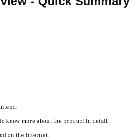
eview - Quick Summary
anteed.
to know more about the product in detail.
d on the internet.