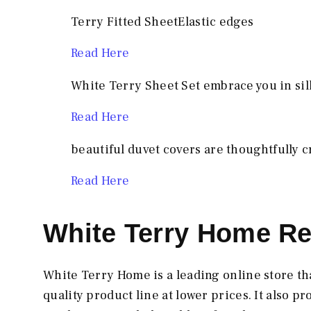
Terry Fitted SheetElastic edges
Read
Here
White Terry Sheet Set embrace you in silk
Read Here
beautiful duvet covers are thoughtfully c
Read Here
White Terry Home Re
White Terry Home is a leading online store th
quality product line at lower prices. It also 