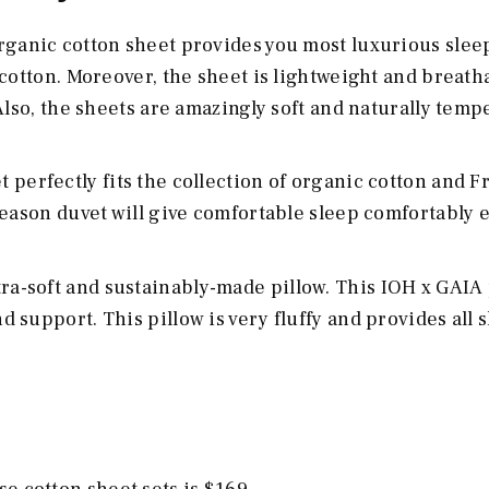
rganic cotton sheet provides you most luxurious slee
cotton. Moreover, the sheet is lightweight and breath
Also, the sheets are amazingly soft and naturally tem
t perfectly fits the collection of organic cotton and 
season duvet will give comfortable sleep comfortably 
ltra-soft and sustainably-made pillow. This IOH x GAIA
support. This pillow is very fluffy and provides all 