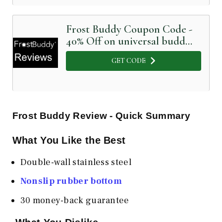
Frost Buddy Coupon Code -
40% Off on universal buddy
glossy black
GET CODE
Frost Buddy Review - Quick Summary
What You Like the Best
Double-wall stainless steel
Nonslip rubber bottom
30 money-back guarantee