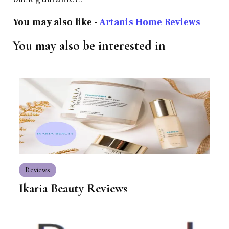
You may also like -
Artanis Home Reviews
You may also be interested in
Reviews
Ikaria Beauty Reviews