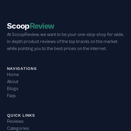
Scoop
Review
At ScoopReview, we want to be your one-stop-shop for wide,
in-depth product reviews of the top brands on the market
while pointing you to the best prices on the internet.
NAVIGATIONS
Home
About
Blogs
Faqs
QUICK LINKS
Reviews
Categories