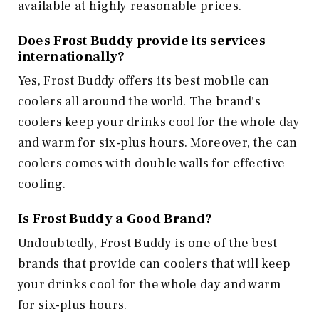
available at highly reasonable prices.
Does Frost Buddy provide its services
internationally?
Yes, Frost Buddy offers its best mobile can
coolers all around the world. The brand's
coolers keep your drinks cool for the whole day
and warm for six-plus hours. Moreover, the can
coolers comes with double walls for effective
cooling.
Is Frost Buddy a Good Brand?
Undoubtedly, Frost Buddy is one of the best
brands that provide can coolers that will keep
your drinks cool for the whole day and warm
for six-plus hours.