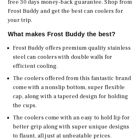
free 30 days money-back guarantee. Shop from
Frost Buddy and get the best can coolers for
your trip.
What makes Frost Buddy the best?
Frost Buddy offers premium quality stainless
steel can coolers with double walls for
efficient cooling.
The coolers offered from this fantastic brand
come with a nonslip bottom, super flexible
cap, along with a tapered design for holding
the cups.
The coolers come with an easy to hold lip for
better grip along with super unique designs
to flaunt, all just at unbeatable prices.