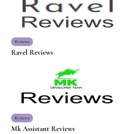
Reviews
Ravel Reviews
Reviews
Mk Assistant Reviews