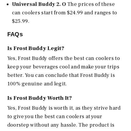
Universal Buddy 2. O
The prices of these
can coolers start from $24.99 and ranges to
$25.99.
FAQs
Is Frost Buddy Legit?
Yes, Frost Buddy offers the best can coolers to
keep your beverages cool and make your trips
better. You can conclude that Frost Buddy is
100% genuine and legit.
Is Frost Buddy Worth It?
Yes, Frost Buddy is worth it, as they strive hard
to give you the best can coolers at your
doorstep without any hassle. The product is