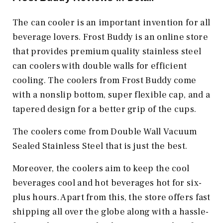
The can cooler is an important invention for all
beverage lovers. Frost Buddy is an online store
that provides premium quality stainless steel
can coolers with double walls for efficient
cooling. The coolers from Frost Buddy come
with a nonslip bottom, super flexible cap, and a
tapered design for a better grip of the cups.
The coolers come from Double Wall Vacuum
Sealed Stainless Steel that is just the best.
Moreover, the coolers aim to keep the cool
beverages cool and hot beverages hot for six-
plus hours. Apart from this, the store offers fast
shipping all over the globe along with a hassle-