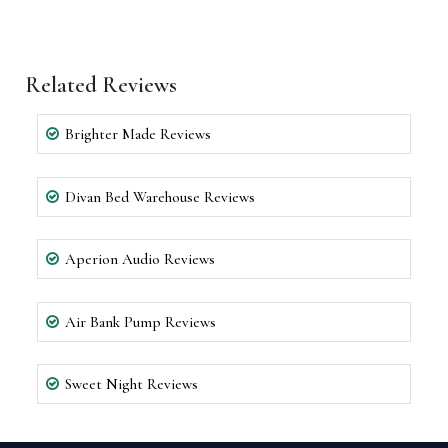
Related Reviews
Brighter Made Reviews
Divan Bed Warehouse Reviews
Aperion Audio Reviews
Air Bank Pump Reviews
Sweet Night Reviews