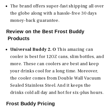
The brand offers super-fast shipping all over
the globe along with a hassle-free 30 days
money-back guarantee.
Review on the Best Frost Buddy
Products
Universal Buddy 2. O
This amazing can
cooler is best for 12OZ cans, slim bottles, and
more. These can coolers are best and keep
your drinks cool for a long time. Moreover,
the cooler comes from Double Wall Vacuum
Sealed Stainless Steel. And it keeps the
drinks cold all day and hot for six-plus hours.
Frost Buddy Pricing