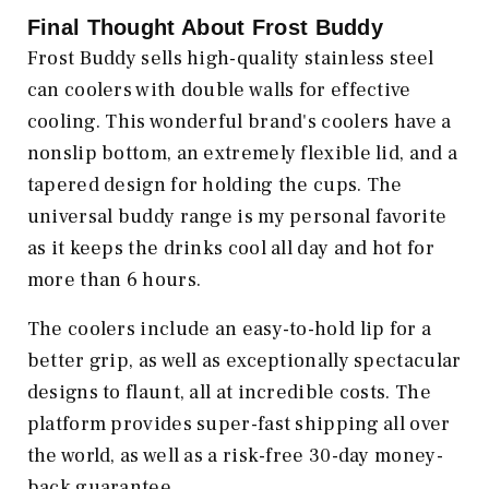
Final Thought About Frost Buddy
Frost Buddy sells high-quality stainless steel
can coolers with double walls for effective
cooling. This wonderful brand's coolers have a
nonslip bottom, an extremely flexible lid, and a
tapered design for holding the cups. The
universal buddy range is my personal favorite
as it keeps the drinks cool all day and hot for
more than 6 hours.
The coolers include an easy-to-hold lip for a
better grip, as well as exceptionally spectacular
designs to flaunt, all at incredible costs. The
platform provides super-fast shipping all over
the world, as well as a risk-free 30-day money-
back guarantee.