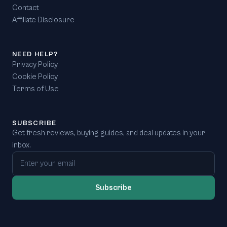
Contact
Affiliate Disclosure
NEED HELP?
Privacy Policy
Cookie Policy
Terms of Use
SUBSCRIBE
Get fresh reviews, buying guides, and deal updates in your
inbox.
Email address
Subscribe