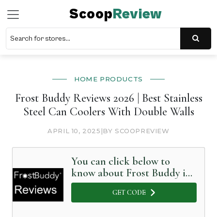
Scoop
Review
HOME PRODUCTS
Frost Buddy Reviews 2026 | Best Stainless
Steel Can Coolers With Double Walls
APRIL 10, 2025
|
BY SCOOPREVIEW
You can click below to
know about Frost Buddy in
Detail
GET CODE