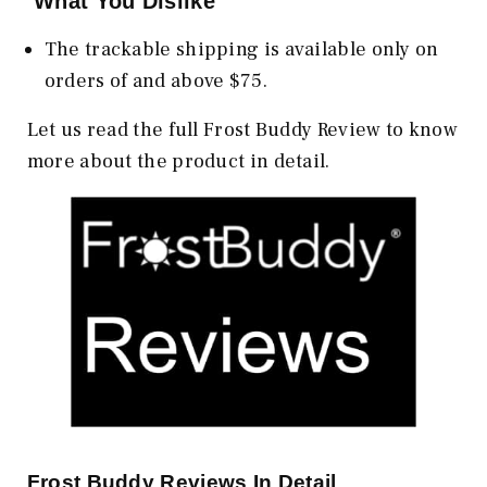
What You Dislike
The trackable shipping is available only on
orders of and above $75.
Let us read the full Frost Buddy Review to know
more about the product in detail.
Frost Buddy Reviews In Detail