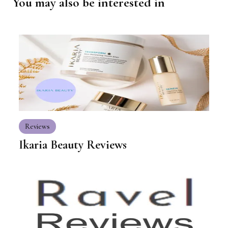
You may also be interested in
Reviews
Ikaria Beauty Reviews