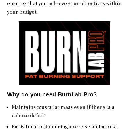
ensures that you achieve your objectives within
your budget.
Why do you need BurnLab Pro?
Maintains muscular mass even if there is a
calorie deficit
Fat is burn both during exercise and at rest.