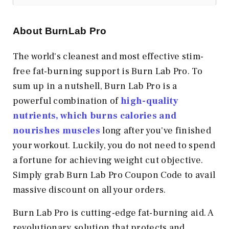
About BurnLab Pro
The world's cleanest and most effective stim-
free fat-burning support is Burn Lab Pro. To
sum up in a nutshell, Burn Lab Pro is a
powerful combination of
high-quality
nutrients, which burns calories and
nourishes muscles
long after you've finished
your workout. Luckily, you do not need to spend
a fortune for achieving weight cut objective.
Simply grab Burn Lab Pro Coupon Code to avail
massive discount on all your orders.
Burn Lab Pro is cutting-edge fat-burning aid. A
revolutionary solution that protects and