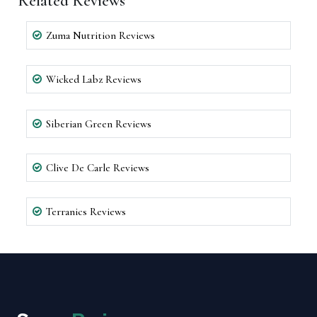
Related Reviews
Zuma Nutrition Reviews
Wicked Labz Reviews
Siberian Green Reviews
Clive De Carle Reviews
Terranics Reviews