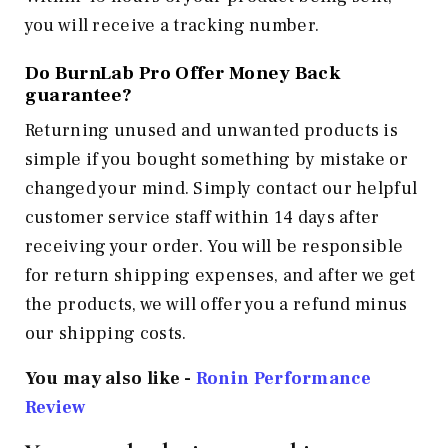
you will receive a tracking number.
Do BurnLab Pro Offer Money Back
guarantee?
Returning unused and unwanted products is
simple if you bought something by mistake or
changed your mind. Simply contact our helpful
customer service staff within 14 days after
receiving your order. You will be responsible
for return shipping expenses, and after we get
the products, we will offer you a refund minus
our shipping costs.
You may also like -
Ronin Performance
Review