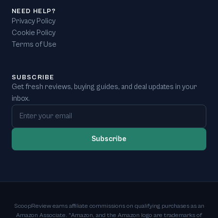
NEED HELP?
Privacy Policy
Cookie Policy
Terms of Use
SUBSCRIBE
Get fresh reviews, buying guides, and deal updates in your
inbox.
Email address
Subscribe
ScoopReview earns affiliate commissions on qualifying purchases as an
Amazon Associate. "Amazon, and the Amazon logo are trademarks of