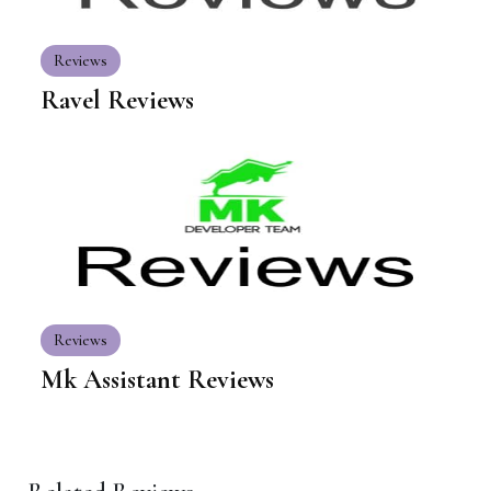
Reviews
Ravel Reviews
Reviews
Mk Assistant Reviews