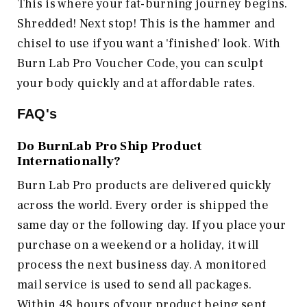
This is where your fat-burning journey begins.
Shredded! Next stop! This is the hammer and
chisel to use if you want a 'finished' look. With
Burn Lab Pro Voucher Code, you can sculpt
your body quickly and at affordable rates.
FAQ's
Do BurnLab Pro Ship Product
Internationally?
Burn Lab Pro products are delivered quickly
across the world. Every order is shipped the
same day or the following day. If you place your
purchase on a weekend or a holiday, it will
process the next business day. A monitored
mail service is used to send all packages.
Within 48 hours of your product being sent,