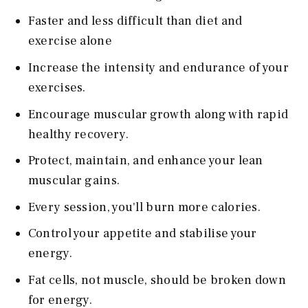
Faster and less difficult than diet and
exercise alone
Increase the intensity and endurance of your
exercises.
Encourage muscular growth along with rapid
healthy recovery.
Protect, maintain, and enhance your lean
muscular gains.
Every session, you'll burn more calories.
Control your appetite and stabilise your
energy.
Fat cells, not muscle, should be broken down
for energy.