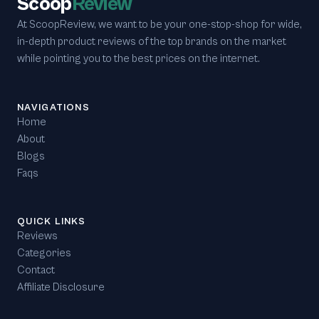
Scoop
Review
At ScoopReview, we want to be your one-stop-shop for wide,
in-depth product reviews of the top brands on the market
while pointing you to the best prices on the internet.
NAVIGATIONS
Home
About
Blogs
Faqs
QUICK LINKS
Reviews
Categories
Contact
Affiliate Disclosure