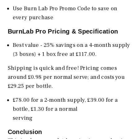
Use Burn Lab Pro Promo Code to save on
every purchase
BurnLab Pro Pricing & Specification
Best value - 25% savings on a 4-month supply
(3 boxes) + 1 box free at £117.00.
Shipping is quick and free! Pricing comes
around £0.98 per normal serve; and costs you
£29.25 per bottle.
£78.00 for a 2-month supply, £39.00 for a
bottle, £1.30 for a normal
serv
Conclusion