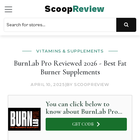
Scoop
Review
VITAMINS & SUPPLEMENTS
BurnLab Pro Reviewed 2026 - Best Fat
Burner Supplements
APRIL 10, 2025
|
BY SCOOPREVIEW
You can click below to
know about BurnLab Pro
in Detail
GET CODE