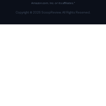
Amazon.com, Inc. or its affiliates."
Copyright ©
2026
ScoopReview. All Rights Reserved.