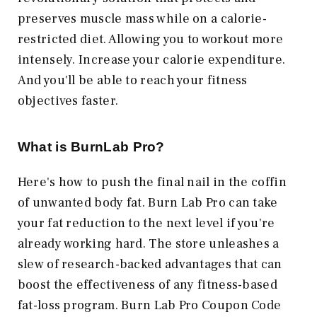
preserves muscle mass while on a calorie-
restricted diet. Allowing you to workout more
intensely. Increase your calorie expenditure.
And you'll be able to reach your fitness
objectives faster.
What is BurnLab Pro?
Here's how to push the final nail in the coffin
of unwanted body fat. Burn Lab Pro can take
your fat reduction to the next level if you're
already working hard. The store unleashes a
slew of research-backed advantages that can
boost the effectiveness of any fitness-based
fat-loss program. Burn Lab Pro Coupon Code