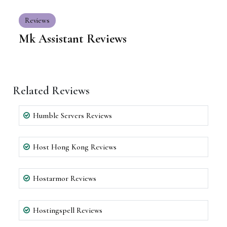
Reviews
Mk Assistant Reviews
Related Reviews
Humble Servers Reviews
Host Hong Kong Reviews
Hostarmor Reviews
Hostingspell Reviews