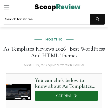
Scoop
Review
HOSTING
As Templates Reviews 2026 | Best WordPress
And HTML Themes
APRIL 10, 2025
|
BY SCOOPREVIEW
You can click below to
know about As Templates
in Detail
GET DEAL