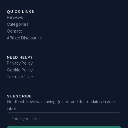
QUICK LINKS
Reviews
Categories
Contact
Affiliate Disclosure
NEED HELP?
Privacy Policy
Cookie Policy
Terms of Use
SUBSCRIBE
Get fresh reviews, buying guides, and deal updates in your
inbox.
Email address