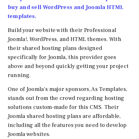
buy and sell WordPress and Joomla HTML
templates.
Build your website with their Professional
Joomla!, WordPress, and HTML themes. With
their shared hosting plans designed
specifically for Joomla, this provider goes
above and beyond quickly getting your project
running.
One of Joomla's major sponsors, As Templates,
stands out from the crowd regarding hosting
solutions custom-made for this CMS. Their
Joomla shared hosting plans are affordable,
including all the features you need to develop
Joomla websites.