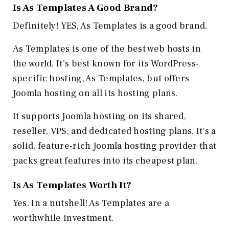
Is As Templates A Good Brand?
Definitely! YES, As Templates is a good brand.
As Templates is one of the best web hosts in
the world. It's best known for its WordPress-
specific hosting, As Templates, but offers
Joomla hosting on all its hosting plans.
It supports Joomla hosting on its shared,
reseller, VPS, and dedicated hosting plans. It's a
solid, feature-rich Joomla hosting provider that
packs great features into its cheapest plan.
Is As Templates Worth It?
Yes. In a nutshell! As Templates are a
worthwhile investment.