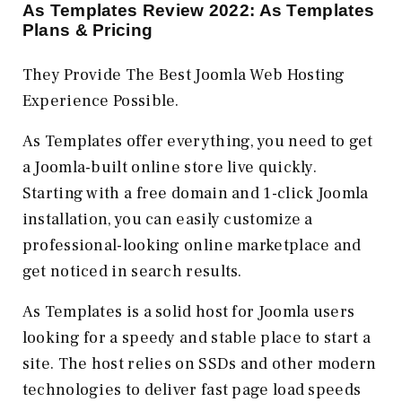
As Templates Review 2022: As Templates
Plans & Pricing
They Provide The Best Joomla Web Hosting
Experience Possible.
As Templates offer everything, you need to get
a Joomla-built online store live quickly.
Starting with a free domain and 1-click Joomla
installation, you can easily customize a
professional-looking online marketplace and
get noticed in search results.
As Templates is a solid host for Joomla users
looking for a speedy and stable place to start a
site. The host relies on SSDs and other modern
technologies to deliver fast page load speeds