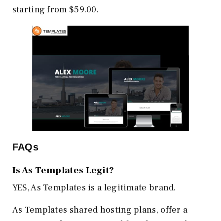
starting from $59.00.
FAQs
Is As Templates Legit?
YES, As Templates is a legitimate brand.
As Templates shared hosting plans, offer a