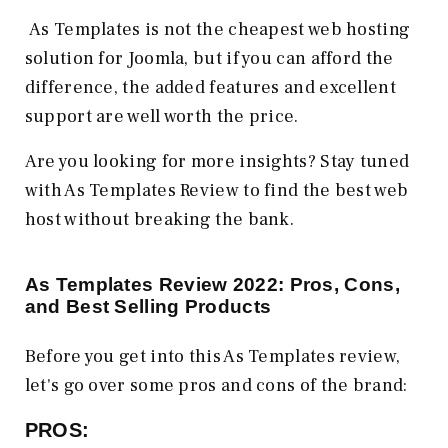
As Templates is not the cheapest web hosting
solution for Joomla, but if you can afford the
difference, the added features and excellent
support are well worth the price.
Are you looking for more insights? Stay tuned
with As Templates Review to find the best web
host without breaking the bank.
As Templates Review 2022: Pros, Cons,
and Best Selling Products
Before you get into this As Templates review,
let's go over some pros and cons of the brand:
PROS: