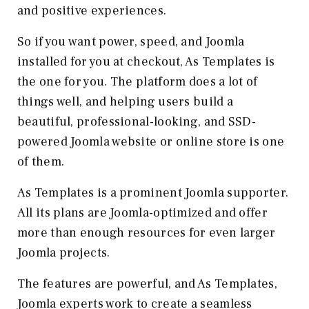
and positive experiences.
So if you want power, speed, and Joomla
installed for you at checkout, As Templates is
the one for you. The platform does a lot of
things well, and helping users build a
beautiful, professional-looking, and SSD-
powered Joomla website or online store is one
of them.
As Templates is a prominent Joomla supporter.
All its plans are Joomla-optimized and offer
more than enough resources for even larger
Joomla projects.
The features are powerful, and As Templates,
Joomla experts work to create a seamless