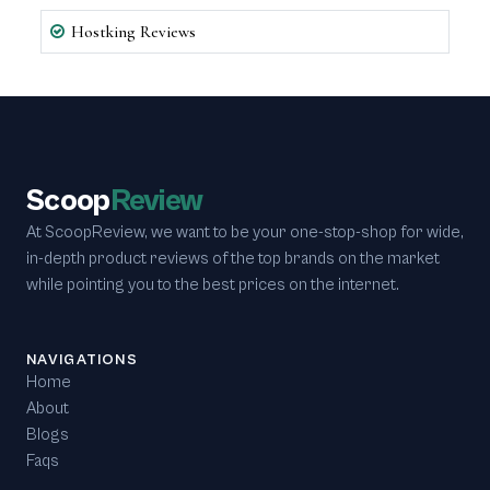
Hostking Reviews
Scoop
Review
At ScoopReview, we want to be your one-stop-shop for wide,
in-depth product reviews of the top brands on the market
while pointing you to the best prices on the internet.
NAVIGATIONS
Home
About
Blogs
Faqs