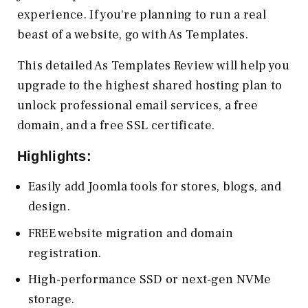
experience. If you're planning to run a real
beast of a website, go with As Templates.
This detailed As Templates Review will help you
upgrade to the highest shared hosting plan to
unlock professional email services, a free
domain, and a free SSL certificate.
Highlights:
Easily add Joomla tools for stores, blogs, and
design.
FREE website migration and domain
registration.
High-performance SSD or next-gen NVMe
storage.