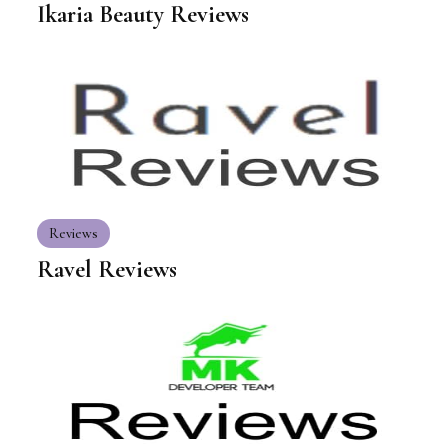
Ikaria Beauty Reviews
Reviews
Ravel Reviews