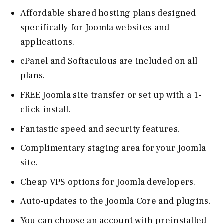
Affordable shared hosting plans designed
specifically for Joomla websites and
applications.
cPanel and Softaculous are included on all
plans.
FREE Joomla site transfer or set up with a 1-
click install.
Fantastic speed and security features.
Complimentary staging area for your Joomla
site.
Cheap VPS options for Joomla developers.
Auto-updates to the Joomla Core and plugins.
You can choose an account with preinstalled