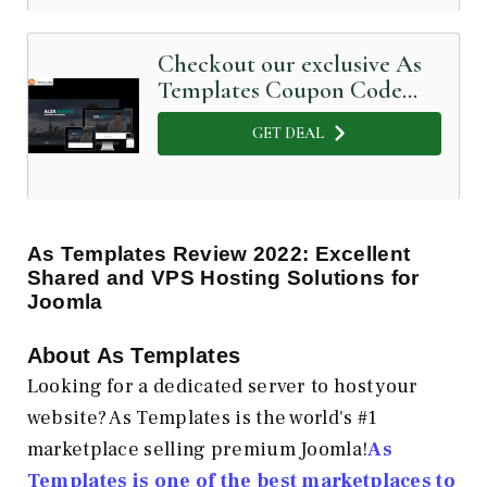
Checkout our exclusive As
Templates Coupon Code
below
GET DEAL
As Templates Review 2022: Excellent
Shared and VPS Hosting Solutions for
Joomla
About As Templates
Looking for a dedicated server to host your
website? As Templates is the world's #1
marketplace selling premium Joomla!
As
Templates is one of the best marketplaces to