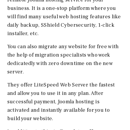
business. It is a one-stop platform where you
will find many useful web hosting features like
daily backup, SShield Cybersecurity, 1-click
installer, etc.
You can also migrate any website for free with
the help of migration specialists who work
dedicatedly with zero downtime on the new
server.
They offer LiteSpeed Web Server the fastest
and allow you to use it in any plan. After
successful payment, Joomla hosting is
activated and instantly available for you to
build your website.