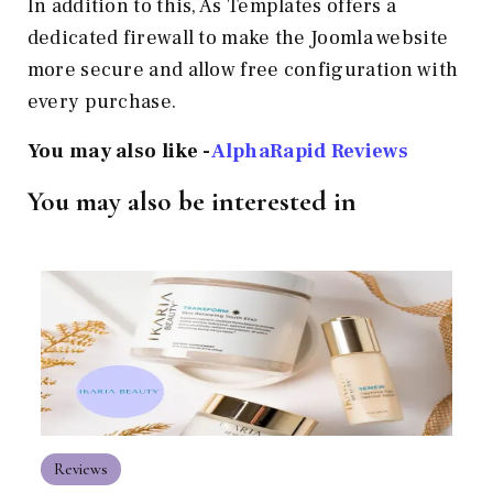
In addition to this, As Templates offers a
dedicated firewall to make the Joomla website
more secure and allow free configuration with
every purchase.
You may also like -
AlphaRapid Reviews
You may also be interested in
Reviews