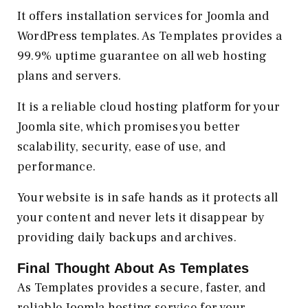
It offers installation services for Joomla and
WordPress templates. As Templates provides a
99.9% uptime guarantee on all web hosting
plans and servers.
It is a reliable cloud hosting platform for your
Joomla site, which promises you better
scalability, security, ease of use, and
performance.
Your website is in safe hands as it protects all
your content and never lets it disappear by
providing daily backups and archives.
Final Thought About As Templates
As Templates provides a secure, faster, and
reliable Joomla hosting service for your