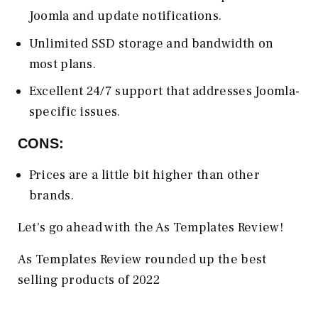
Joomla and update notifications.
Unlimited SSD storage and bandwidth on
most plans.
Excellent 24/7 support that addresses Joomla-
specific issues.
CONS:
Prices are a little bit higher than other
brands.
Let's go ahead with the As Templates Review!
As Templates Review rounded up the best
selling products of 2022