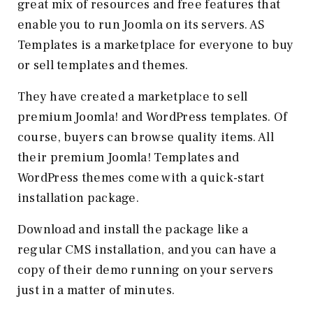
great mix of resources and free features that
enable you to run Joomla on its servers. AS
Templates is a marketplace for everyone to buy
or sell templates and themes.
They have created a marketplace to sell
premium Joomla! and WordPress templates. Of
course, buyers can browse quality items. All
their premium Joomla! Templates and
WordPress themes come with a quick-start
installation package.
Download and install the package like a
regular CMS installation, and you can have a
copy of their demo running on your servers
just in a matter of minutes.