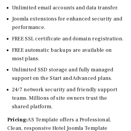
Unlimited email accounts and data transfer.
Joomla extensions for enhanced security and
performance.
FREE SSL certificate and domain registration.
FREE automatic backups are available on
most plans.
Unlimited SSD storage and fully managed
support on the Start and Advanced plans.
24/7 network security and friendly support
teams. Millions of site owners trust the
shared platform.
Pricing:
AS Template offers a Professional,
Clean, responsive Hotel Joomla Template