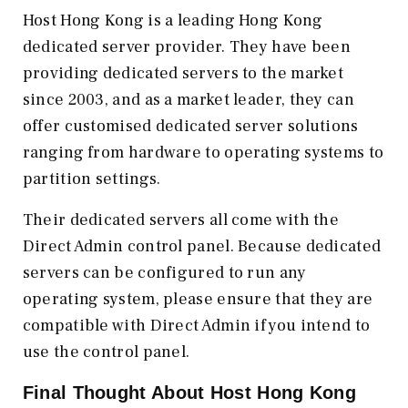
Host Hong Kong is a leading Hong Kong
dedicated server provider. They have been
providing dedicated servers to the market
since 2003, and as a market leader, they can
offer customised dedicated server solutions
ranging from hardware to operating systems to
partition settings.
Their dedicated servers all come with the
Direct Admin control panel. Because dedicated
servers can be configured to run any
operating system, please ensure that they are
compatible with Direct Admin if you intend to
use the control panel.
Final Thought About
Host Hong Kong