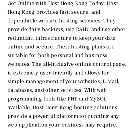
Get Online with Host Hong Kong Today! Host
Hong Kong provides fast, secure, and
dependable website hosting services. They
provide daily backups, use RAID, and use other
redundant infrastructure to keep your data
online and secure. Their hosting plans are
suitable for both personal and business
websites. The all-inclusive online control panel
is extremely user-friendly and allows for
simple management of your websites, E-Mail,
databases, and other services. With web
programming tools like PHP and MySQL
available, Host Hong Kong hosting solutions
provide a powerful platform for running any
web application your business may require.