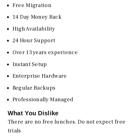
Free Migration
14 Day Money Back
High Availability
24 Hour Support
Over 13 years experience
Instant Setup
Enterprise Hardware
Regular Backups
Professionally Managed
What You Dislike
There are no free lunches. Do not expect free
trials