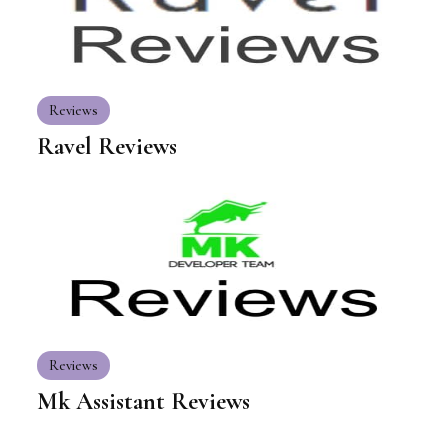
Reviews
Ravel Reviews
Reviews
Mk Assistant Reviews