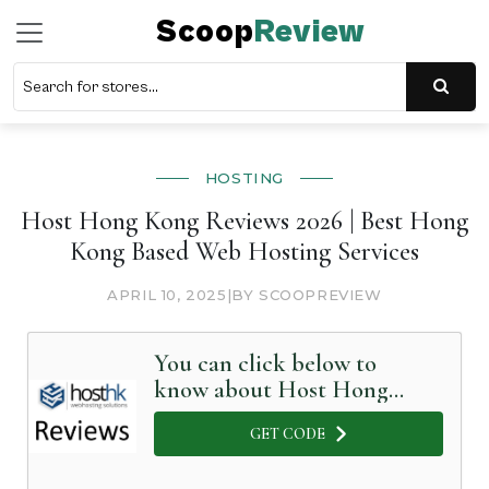
Scoop
Review
HOSTING
Host Hong Kong Reviews 2026 | Best Hong
Kong Based Web Hosting Services
APRIL 10, 2025
|
BY SCOOPREVIEW
You can click below to
know about Host Hong
Kong in Detail
GET CODE