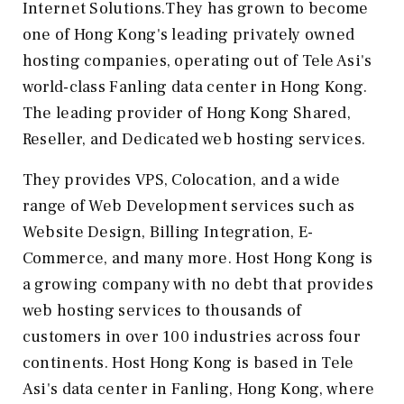
Internet Solutions.They has grown to become
one of Hong Kong's leading privately owned
hosting companies, operating out of Tele Asi's
world-class Fanling data center in Hong Kong.
The leading provider of Hong Kong Shared,
Reseller, and Dedicated web hosting services.
They provides VPS, Colocation, and a wide
range of Web Development services such as
Website Design, Billing Integration, E-
Commerce, and many more. Host Hong Kong is
a growing company with no debt that provides
web hosting services to thousands of
customers in over 100 industries across four
continents. Host Hong Kong is based in Tele
Asi's data center in Fanling, Hong Kong, where