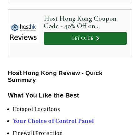
Host Hong Kong Coupon
Code - 40% Off on
dedicated servers
GET CODE
Host Hong Kong
Review - Quick
Summary
What You Like the Best
Hotspot Locations
Your Choice of Control Panel
Firewall Protection