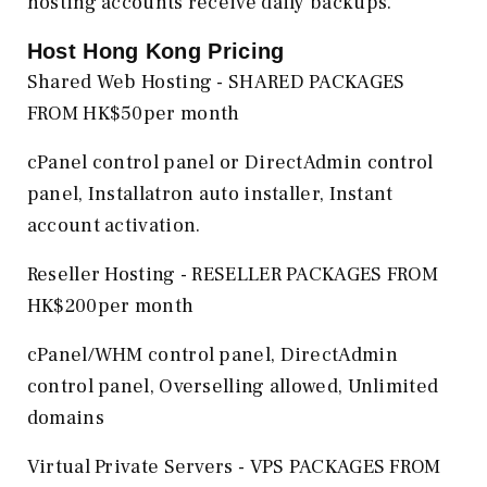
hosting accounts receive daily backups.
Host Hong Kong
Pricing
Shared Web Hosting - SHARED PACKAGES
FROM HK$50per month
cPanel control panel or DirectAdmin control
panel, Installatron auto installer, Instant
account activation.
Reseller Hosting - RESELLER PACKAGES FROM
HK$200per month
cPanel/WHM control panel, DirectAdmin
control panel, Overselling allowed, Unlimited
domains
Virtual Private Servers - VPS PACKAGES FROM