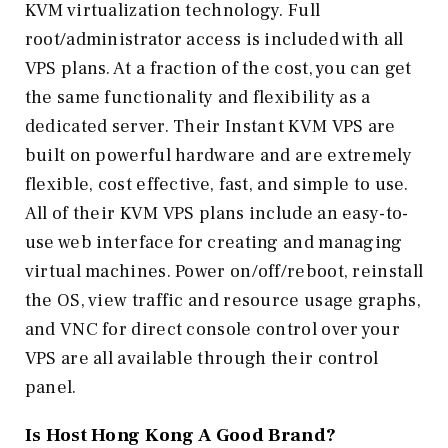
KVM virtualization technology. Full
root/administrator access is included with all
VPS plans. At a fraction of the cost, you can get
the same functionality and flexibility as a
dedicated server. Their Instant KVM VPS are
built on powerful hardware and are extremely
flexible, cost effective, fast, and simple to use.
All of their KVM VPS plans include an easy-to-
use web interface for creating and managing
virtual machines. Power on/off/reboot, reinstall
the OS, view traffic and resource usage graphs,
and VNC for direct console control over your
VPS are all available through their control
panel.
Is Host Hong Kong
A Good Brand?