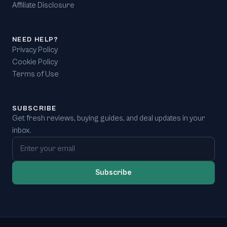
Affiliate Disclosure
NEED HELP?
Privacy Policy
Cookie Policy
Terms of Use
SUBSCRIBE
Get fresh reviews, buying guides, and deal updates in your
inbox.
Email address
Subscribe