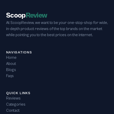
Scoop
Review
At ScoopReview, we want to be your one-stop-shop for wide,
in-depth product reviews of the top brands on the market
while pointing you to the best prices on the internet.
NAVIGATIONS
Home
About
Blogs
Faqs
QUICK LINKS
Reviews
Categories
Contact