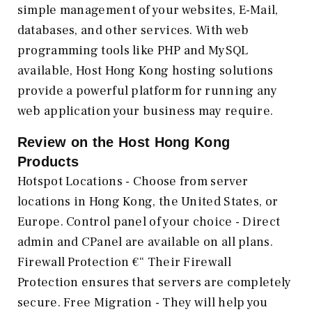
simple management of your websites, E-Mail,
databases, and other services. With web
programming tools like PHP and MySQL
available, Host Hong Kong hosting solutions
provide a powerful platform for running any
web application your business may require.
Review on the
Host Hong Kong
Products
Hotspot Locations - Choose from server
locations in Hong Kong, the United States, or
Europe. Control panel of your choice - Direct
admin and CPanel are available on all plans.
Firewall Protection €“ Their Firewall
Protection ensures that servers are completely
secure. Free Migration - They will help you