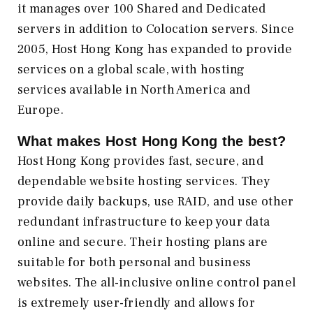
it manages over 100 Shared and Dedicated
servers in addition to Colocation servers. Since
2005, Host Hong Kong has expanded to provide
services on a global scale, with hosting
services available in North America and
Europe.
What makes
Host Hong Kong
the best?
Host Hong Kong provides fast, secure, and
dependable website hosting services. They
provide daily backups, use RAID, and use other
redundant infrastructure to keep your data
online and secure. Their hosting plans are
suitable for both personal and business
websites. The all-inclusive online control panel
is extremely user-friendly and allows for