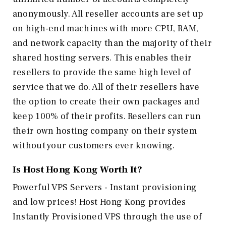
anonymously. All reseller accounts are set up
on high-end machines with more CPU, RAM,
and network capacity than the majority of their
shared hosting servers. This enables their
resellers to provide the same high level of
service that we do. All of their resellers have
the option to create their own packages and
keep 100% of their profits. Resellers can run
their own hosting company on their system
without your customers ever knowing.
Is Host Hong Kong
Worth It?
Powerful VPS Servers - Instant provisioning
and low prices! Host Hong Kong provides
Instantly Provisioned VPS through the use of