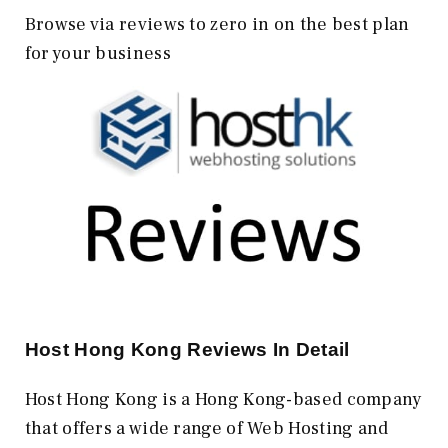
Browse via reviews to zero in on the best plan
for your business
Host Hong Kong
Reviews In Detail
Host Hong Kong is a Hong Kong-based company
that offers a wide range of Web Hosting and