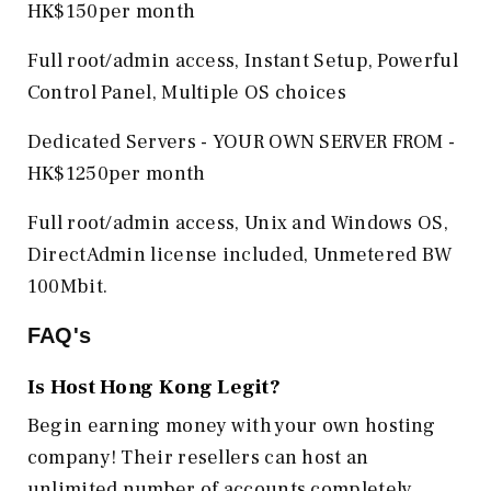
HK$150per month
Full root/admin access, Instant Setup, Powerful
Control Panel, Multiple OS choices
Dedicated Servers - YOUR OWN SERVER FROM -
HK$1250per month
Full root/admin access, Unix and Windows OS,
DirectAdmin license included, Unmetered BW
100Mbit.
FAQ's
Is Host Hong Kong
Legit?
Begin earning money with your own hosting
company! Their resellers can host an
unlimited number of accounts completely