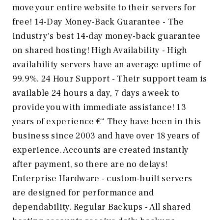
move your entire website to their servers for
free! 14-Day Money-Back Guarantee - The
industry's best 14-day money-back guarantee
on shared hosting! High Availability - High
availability servers have an average uptime of
99.9%. 24 Hour Support - Their support team is
available 24 hours a day, 7 days a week to
provide you with immediate assistance! 13
years of experience €“ They have been in this
business since 2003 and have over 18 years of
experience. Accounts are created instantly
after payment, so there are no delays!
Enterprise Hardware - custom-built servers
are designed for performance and
dependability. Regular Backups - All shared