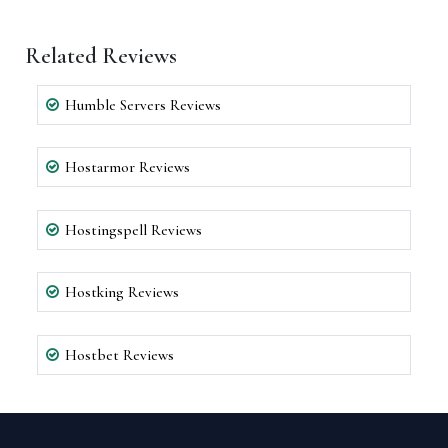
Related Reviews
Humble Servers Reviews
Hostarmor Reviews
Hostingspell Reviews
Hostking Reviews
Hostbet Reviews