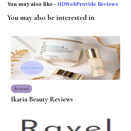
You may also like -
HDWebProvide Reviews
You may also be interested in
Reviews
Ikaria Beauty Reviews