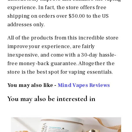
experience. In fact, the store offers free
shipping on orders over $50.00 to the US
addresses only.
All of the products from this incredible store
improve your experience, are fairly
inexpensive, and come with a 30-day hassle-
free money-back guarantee. Altogether the
store is the best spot for vaping essentials.
You may also like -
Mind Vapes Reviews
You may also be interested in