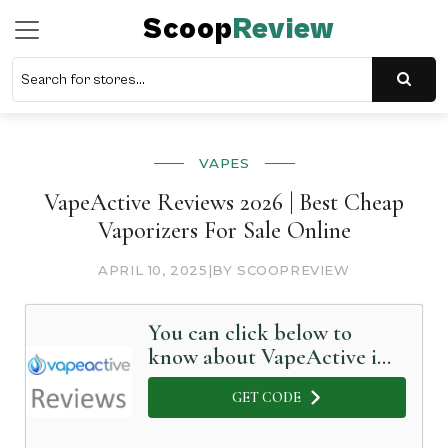
Scoop
Review
VAPES
VapeActive Reviews 2026 | Best Cheap
Vaporizers For Sale Online
APRIL 10, 2025
|
BY SCOOPREVIEW
You can click below to
know about VapeActive in
Detail
GET CODE