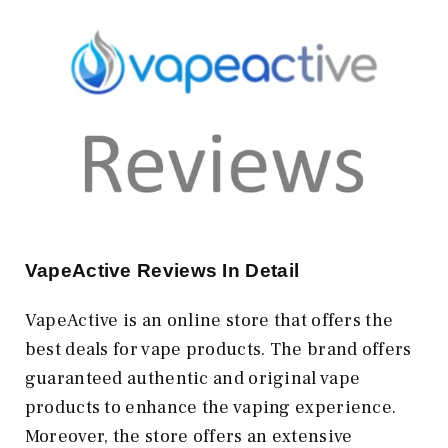
VapeActive Reviews In Detail
VapeActive is an online store that offers the
best deals for vape products. The brand offers
guaranteed authentic and original vape
products to enhance the vaping experience.
Moreover, the store offers an extensive