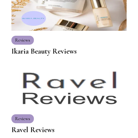
Reviews
Ikaria Beauty Reviews
Reviews
Ravel Reviews