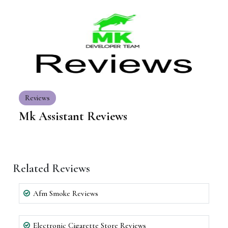
Reviews
Mk Assistant Reviews
Related Reviews
Afm Smoke Reviews
Electronic Cigarette Store Reviews