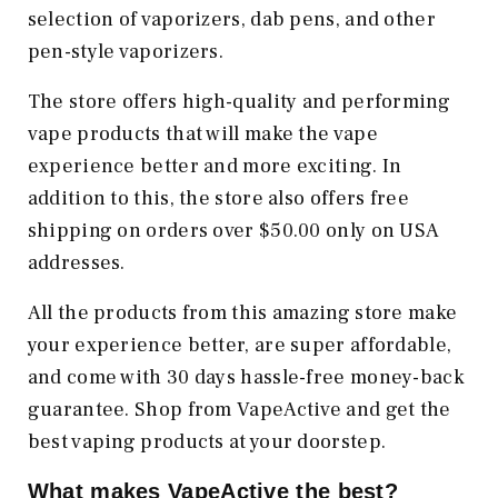
selection of vaporizers, dab pens, and other
pen-style vaporizers.
The store offers high-quality and performing
vape products that will make the vape
experience better and more exciting. In
addition to this, the store also offers free
shipping on orders over $50.00 only on USA
addresses.
All the products from this amazing store make
your experience better, are super affordable,
and come with 30 days hassle-free money-back
guarantee. Shop from VapeActive and get the
best vaping products at your doorstep.
What makes VapeActive the best?