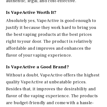
authentic, legal, and cost-effective.
Is VapeActive Worth It?
Absolutely yes, VapeActive is good enough to
justify it because they work hard to bring you
the best vaping products at the best prices
right to your door. The product is relatively
affordable and improves and enhances the
flavor of your vaping experience.
Is VapeActive a Good Brand?
Without a doubt, VapeActive offers the highest
quality VapeActive at unbeatable prices.
Besides that, it improves the desirability and
flavor of the vaping experience. The products
are budget-friendly and come with a hassle-