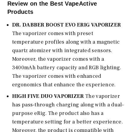
Review on the Best VapeActive
Products
DR. DABBER BOOST EVO ERIG VAPORIZER
The vaporizer comes with preset
temperature profiles along with a magnetic
quartz atomizer with integrated sensors.
Moreover, the vaporizer comes with a
3400mAh battery capacity and RGB lighting.
The vaporizer comes with enhanced
ergonomics that enhance the experience.
HIGH FIVE DUO VAPORIZER
The vaporizer
has pass-through charging along with a dual-
purpose eRig. The product also has a
temperature setting for a better experience.
Moreover, the product is compatible with