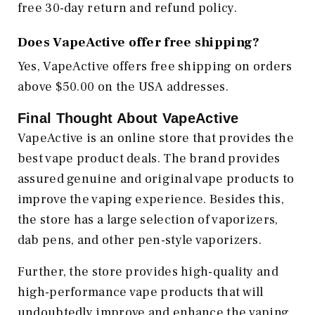
free 30-day return and refund policy.
Does VapeActive offer free shipping?
Yes, VapeActive offers free shipping on orders
above $50.00 on the USA addresses.
Final Thought About VapeActive
VapeActive is an online store that provides the
best vape product deals. The brand provides
assured genuine and original vape products to
improve the vaping experience. Besides this,
the store has a large selection of vaporizers,
dab pens, and other pen-style vaporizers.
Further, the store provides high-quality and
high-performance vape products that will
undoubtedly improve and enhance the vaping