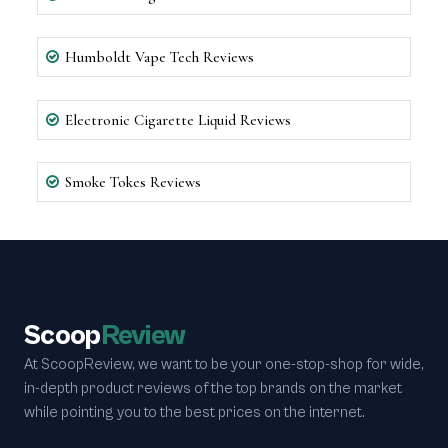
Humboldt Vape Tech Reviews
Electronic Cigarette Liquid Reviews
Smoke Tokes Reviews
Scoop
Review
At ScoopReview, we want to be your one-stop-shop for wide,
in-depth product reviews of the top brands on the market
while pointing you to the best prices on the internet.