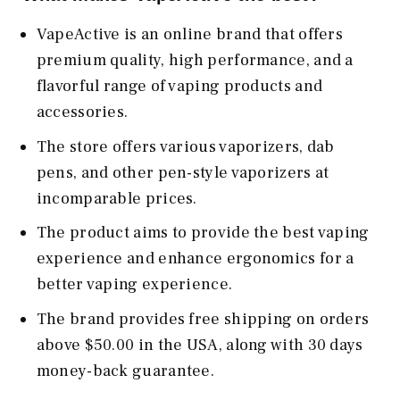
VapeActive is an online brand that offers
premium quality, high performance, and a
flavorful range of vaping products and
accessories.
The store offers various vaporizers, dab
pens, and other pen-style vaporizers at
incomparable prices.
The product aims to provide the best vaping
experience and enhance ergonomics for a
better vaping experience.
The brand provides free shipping on orders
above $50.00 in the USA, along with 30 days
money-back guarantee.