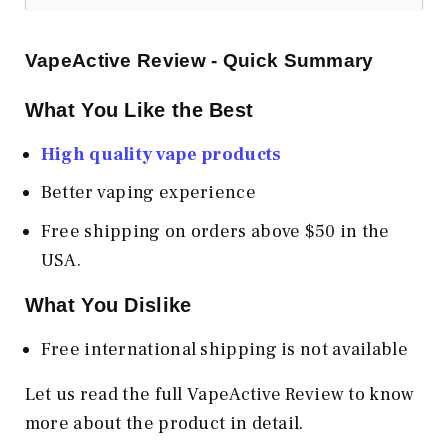
VapeActive Review - Quick Summary
What You Like the Best
High quality vape products
Better vaping experience
Free shipping on orders above $50 in the
USA.
What You Dislike
Free international shipping is not available
Let us read the full VapeActive Review to know
more about the product in detail.