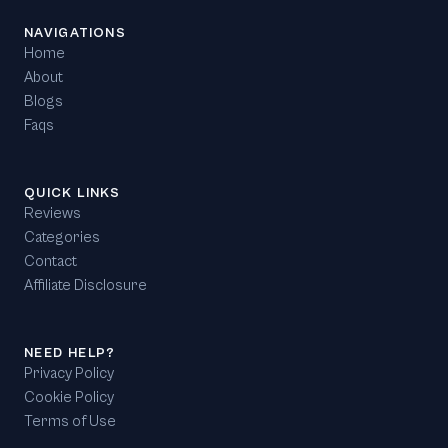
NAVIGATIONS
Home
About
Blogs
Faqs
QUICK LINKS
Reviews
Categories
Contact
Affiliate Disclosure
NEED HELP?
Privacy Policy
Cookie Policy
Terms of Use