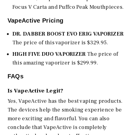
Focus V Carta and Puffco Peak Mouthpieces.
VapeActive Pricing
DR. DABBER BOOST EVO ERIG VAPORIZER
The price of this vaporizer is $329.95.
HIGH FIVE DUO VAPORIZER
The price of
this amazing vaporizer is $299.99.
FAQs
Is VapeActive Legit?
Yes, VapeActive has the best vaping products.
The devices help the smoking experience be
more exciting and flavorful. You can also
conclude that VapeActive is completely