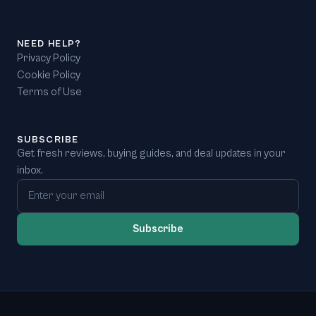
NEED HELP?
Privacy Policy
Cookie Policy
Terms of Use
SUBSCRIBE
Get fresh reviews, buying guides, and deal updates in your
inbox.
Email address
Subscribe