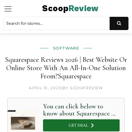
Scoop
Review
SOFTWARE
Squarespace Reviews 2026 | Best Website Or
Online Store With An All-In-One Solution
From?Squarespace
APRIL 10, 2025
|
BY SCOOPREVIEW
You can click below to
know about Squarespace in
Detail
GET DEAL