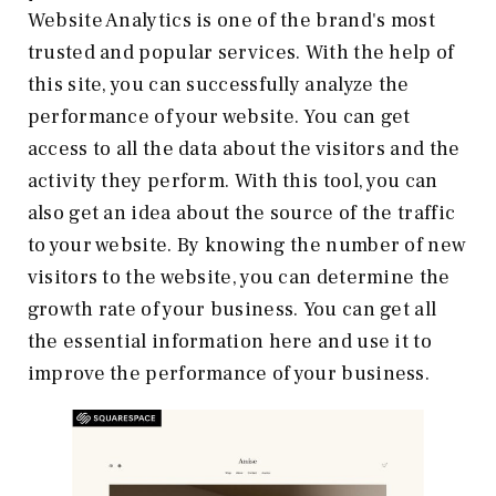
Website Analytics is one of the brand's most
trusted and popular services. With the help of
this site, you can successfully analyze the
performance of your website. You can get
access to all the data about the visitors and the
activity they perform. With this tool, you can
also get an idea about the source of the traffic
to your website. By knowing the number of new
visitors to the website, you can determine the
growth rate of your business. You can get all
the essential information here and use it to
improve the performance of your business.