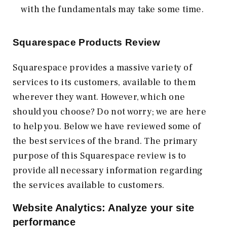
with the fundamentals may take some time.
Squarespace Products Review
Squarespace provides a massive variety of
services to its customers, available to them
wherever they want. However, which one
should you choose? Do not worry; we are here
to help you. Below we have reviewed some of
the best services of the brand. The primary
purpose of this Squarespace review is to
provide all necessary information regarding
the services available to customers.
Website Analytics: Analyze your site
performance