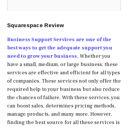
Squarespace Review
Business Support Services are one of the
best ways to get the adequate support you
need to grow your business.
Whether you
have a small, medium, or large business, these
services are effective and efficient for all types
of companies. These services not only offer the
required help to your business but also reduce
the chances of failure. With these services, you
can boost sales, determines pricing methods,
manage products, and many more. However,
finding the best source for all these services is