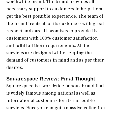
worthwhile brand. The brand provides all
necessary support to customers to help them
get the best possible experience. The team of
the brand treats all of its customers with great
respect and care. It promises to provide its
customers with 100% customer satisfaction
and fulfill all their requirements. All the
services are designed while keeping the
demand of customers in mind and as per their
desires.
Squarespace Review: Final Thought
Squarespace is a worldwide famous brand that
is widely famous among national as well as
international customers for its incredible
services. Here you can get a massive collection