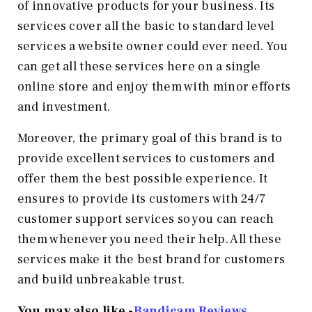
of innovative products for your business. Its
services cover all the basic to standard level
services a website owner could ever need. You
can get all these services here on a single
online store and enjoy them with minor efforts
and investment.
Moreover, the primary goal of this brand is to
provide excellent services to customers and
offer them the best possible experience. It
ensures to provide its customers with 24/7
customer support services so you can reach
them whenever you need their help. All these
services make it the best brand for customers
and build unbreakable trust.
You may also like -
Bandicam Reviews