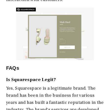
FAQs
Is Squarespace Legit?
Yes, Squarespace is a legitimate brand. The
brand has been in the business for various
years and has built a fantastic reputation in the
industry. The brand's services are developed