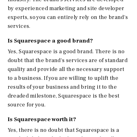
by experienced marketing and site developer
experts, so you can entirely rely on the brand's
services.
Is Squarespace a good brand?
Yes, Squarespace is a good brand. There is no
doubt that the brand's services are of standard
quality and provide all the necessary support
to a business. If you are willing to uplift the
results of your business and bring it to the
dreaded milestone, Squarespace is the best
source for you.
Is Squarespace worth it?
Yes, there is no doubt that Squarespace is a