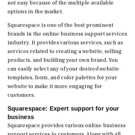
not easy because of the multiple available
options in the market.
Squarespace is one of the best prominent
brands in the online business support services
industry. It provides various services, such as
services related to creating a website, selling
products, and building your own brand. You
can easily select any of your desired website
templates, fonts, and color palettes for your
website to make it more engaging for
customers.
Squarespace: Expert support for your
business
Squarespace provides various online business
support services to customers. Along with all