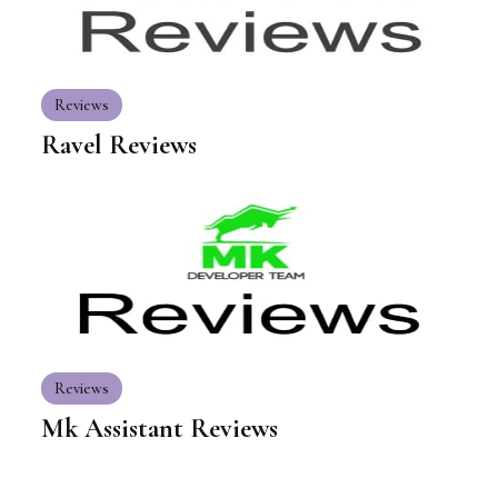
Reviews
Ravel Reviews
Reviews
Mk Assistant Reviews