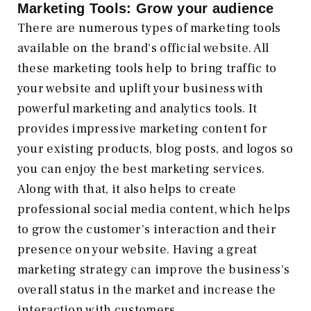
Marketing Tools: Grow your audience
There are numerous types of marketing tools
available on the brand's official website. All
these marketing tools help to bring traffic to
your website and uplift your business with
powerful marketing and analytics tools. It
provides impressive marketing content for
your existing products, blog posts, and logos so
you can enjoy the best marketing services.
Along with that, it also helps to create
professional social media content, which helps
to grow the customer's interaction and their
presence on your website. Having a great
marketing strategy can improve the business's
overall status in the market and increase the
interaction with customers.