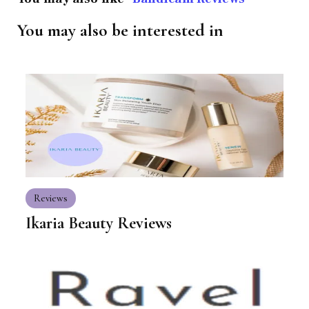
You may also be interested in
Reviews
Ikaria Beauty Reviews