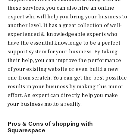
these services, you can also hire an online
expert who will help you bring your business to
another level. It has a great collection of well-
experienced & knowledgeable experts who
have the essential knowledge to be a perfect
support system for your business. By taking
their help, you can improve the performance
of your existing website or even build a new
one from scratch. You can get the best possible
results in your business by making this minor
effort. An expert can directly help you make
your business motto a reality.
Pros & Cons of shopping with
Squarespace