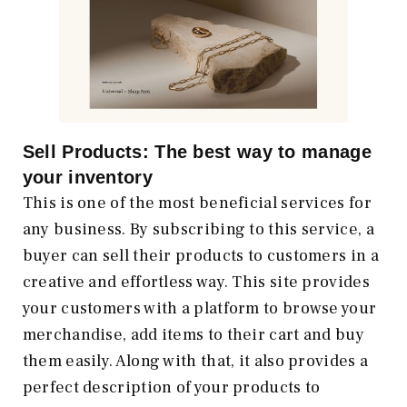
Sell Products: The best way to manage
your inventory
This is one of the most beneficial services for
any business. By subscribing to this service, a
buyer can sell their products to customers in a
creative and effortless way. This site provides
your customers with a platform to browse your
merchandise, add items to their cart and buy
them easily. Along with that, it also provides a
perfect description of your products to