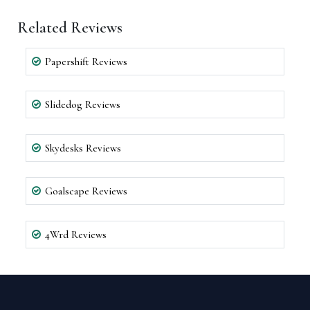
Related Reviews
Papershift Reviews
Slidedog Reviews
Skydesks Reviews
Goalscape Reviews
4Wrd Reviews