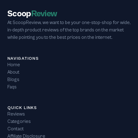
Scoop
Review
At ScoopReview, we want to be your one-stop-shop for wide,
in-depth product reviews of the top brands on the market
while pointing you to the best prices on the internet.
NAVIGATIONS
Home
About
Blogs
Faqs
QUICK LINKS
Reviews
Categories
Contact
Affiliate Disclosure