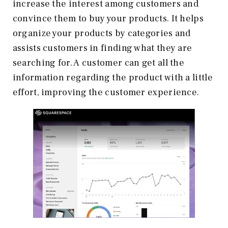
increase the interest among customers and
convince them to buy your products. It helps
organize your products by categories and
assists customers in finding what they are
searching for. A customer can get all the
information regarding the product with a little
effort, improving the customer experience.