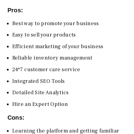
Pros:
Best way to promote your business
Easy to sell your products
Efficient marketing of your business
Reliable inventory management
24*7 customer care service
Integrated SEO Tools
Detailed Site Analytics
Hire an Expert Option
Cons:
Learning the platform and getting familiar