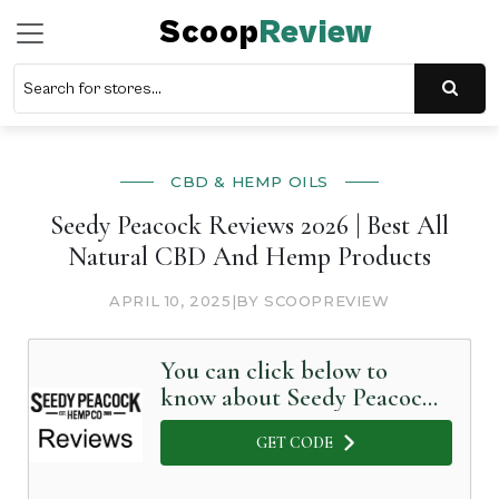
Scoop
Review
CBD & HEMP OILS
Seedy Peacock Reviews 2026 | Best All
Natural CBD And Hemp Products
APRIL 10, 2025
|
BY SCOOPREVIEW
You can click below to
know about Seedy Peacock
in Detail
GET CODE