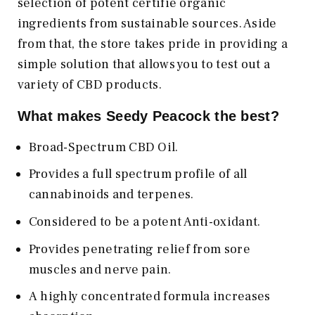
selection of potent certifie organic
ingredients from sustainable sources. Aside
from that, the store takes pride in providing a
simple solution that allows you to test out a
variety of CBD products.
What makes Seedy Peacock the best?
Broad-Spectrum CBD Oil.
Provides a full spectrum profile of all
cannabinoids and terpenes.
Considered to be a potent Anti-oxidant.
Provides penetrating relief from sore
muscles and nerve pain.
A highly concentrated formula increases