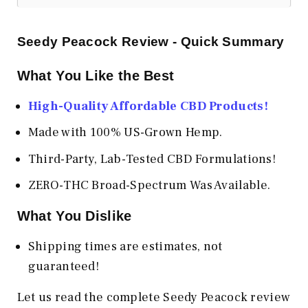
Seedy Peacock Review - Quick Summary
What You Like the Best
High-Quality Affordable CBD Products!
Made with 100% US-Grown Hemp.
Third-Party, Lab-Tested CBD Formulations!
ZERO-THC Broad-Spectrum Was Available.
What You Dislike
Shipping times are estimates, not
guaranteed!
Let us read the complete Seedy Peacock review