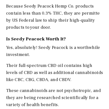
Because Seedy Peacock Hemp Co. products
contain less than 0.3% THC, they are permitte
by US Federal law to ship their high-quality
products to your door.
Is Seedy Peacock Worth It?
Yes, absolutely! Seedy Peacock is a worthwhile
investment.
Their full-spectrum CBD oil contains high
levels of CBD as well as additional cannabinoids
like CBC, CBG, CBDA, and CBDV.
These cannabinoids are not psychotropic, and
they are being researched scientifically for a
variety of health benefits.