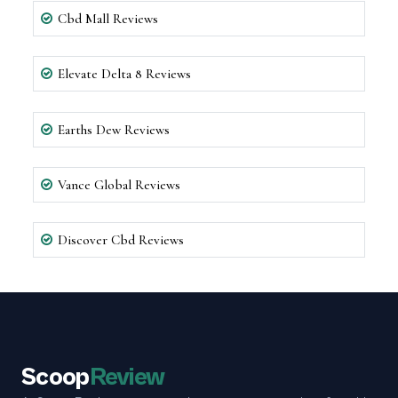
Cbd Mall Reviews
Elevate Delta 8 Reviews
Earths Dew Reviews
Vance Global Reviews
Discover Cbd Reviews
Scoop
Review