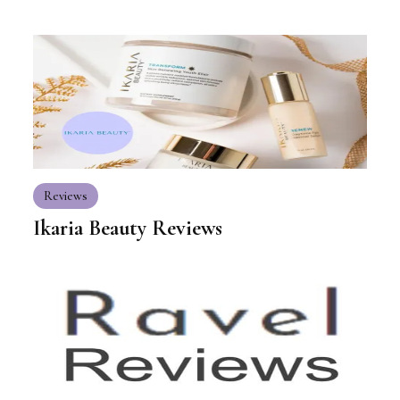
Reviews
Ikaria Beauty Reviews