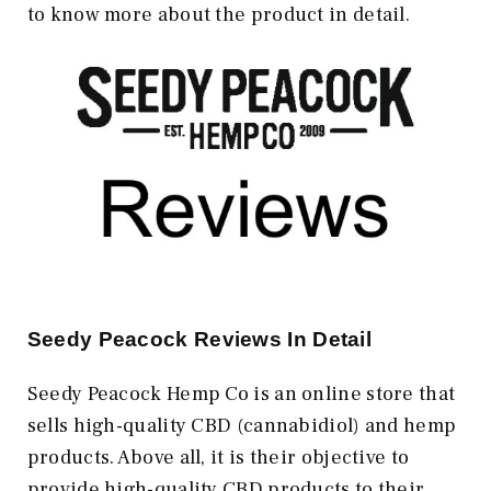
to know more about the product in detail.
Seedy Peacock Reviews In Detail
Seedy Peacock Hemp Co is an online store that
sells high-quality CBD (cannabidiol) and hemp
products. Above all, it is their objective to
provide high-quality CBD products to their