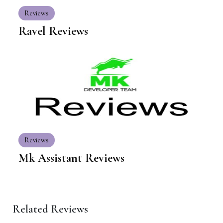
Reviews
Ravel Reviews
Reviews
Mk Assistant Reviews
Related Reviews