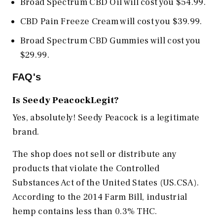
Broad Spectrum CBD Oil will cost you $54.99.
CBD Pain Freeze Cream will cost you $39.99.
Broad Spectrum CBD Gummies will cost you
$29.99.
FAQ's
Is Seedy PeacockLegit?
Yes, absolutely! Seedy Peacock is a legitimate
brand.
The shop does not sell or distribute any
products that violate the Controlled
Substances Act of the United States (US.CSA).
According to the 2014 Farm Bill, industrial
hemp contains less than 0.3% THC.