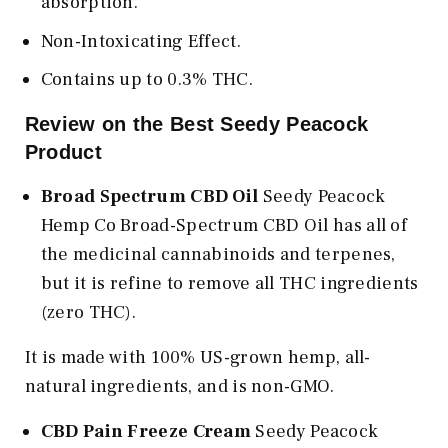
absorption.
Non-Intoxicating Effect.
Contains up to 0.3% THC.
Review on the Best Seedy Peacock
Product
Broad Spectrum CBD Oil
Seedy Peacock
Hemp Co Broad-Spectrum CBD Oil has all of
the medicinal cannabinoids and terpenes,
but it is refine to remove all THC ingredients
(zero THC).
It is made with 100% US-grown hemp, all-
natural ingredients, and is non-GMO.
CBD Pain Freeze Cream
Seedy Peacock