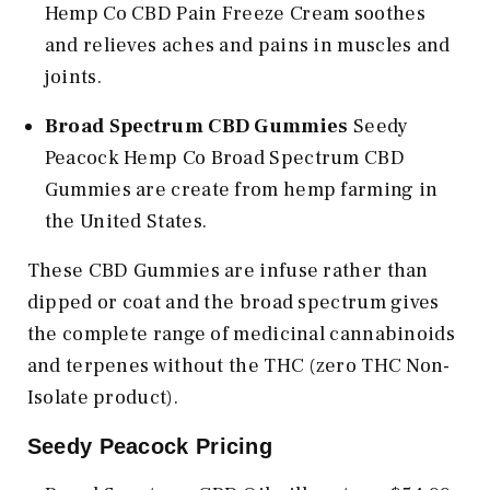
Hemp Co CBD Pain Freeze Cream soothes
and relieves aches and pains in muscles and
joints.
Broad Spectrum CBD Gummies
Seedy
Peacock Hemp Co Broad Spectrum CBD
Gummies are create from hemp farming in
the United States.
These CBD Gummies are infuse rather than
dipped or coat and the broad spectrum gives
the complete range of medicinal cannabinoids
and terpenes without the THC (zero THC Non-
Isolate product).
Seedy Peacock Pricing