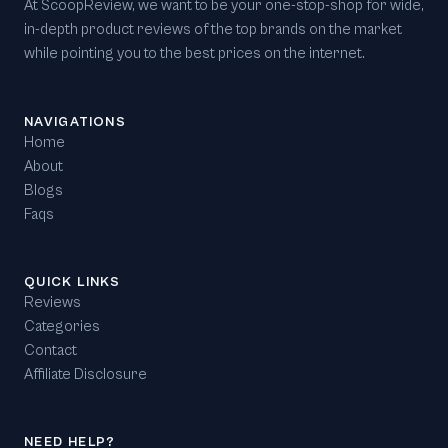
At ScoopReview, we want to be your one-stop-shop for wide,
in-depth product reviews of the top brands on the market
while pointing you to the best prices on the internet.
NAVIGATIONS
Home
About
Blogs
Faqs
QUICK LINKS
Reviews
Categories
Contact
Affiliate Disclosure
NEED HELP?