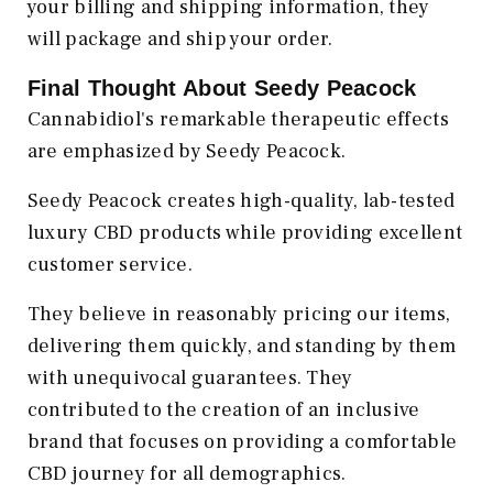
your billing and shipping information, they
will package and ship your order.
Final Thought About Seedy Peacock
Cannabidiol's remarkable therapeutic effects
are emphasized by Seedy Peacock.
Seedy Peacock creates high-quality, lab-tested
luxury CBD products while providing excellent
customer service.
They believe in reasonably pricing our items,
delivering them quickly, and standing by them
with unequivocal guarantees. They
contributed to the creation of an inclusive
brand that focuses on providing a comfortable
CBD journey for all demographics.