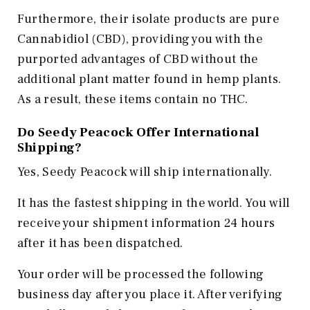
Furthermore, their isolate products are pure
Cannabidiol (CBD), providing you with the
purported advantages of CBD without the
additional plant matter found in hemp plants.
As a result, these items contain no THC.
Do Seedy Peacock Offer International
Shipping?
Yes, Seedy Peacock will ship internationally.
It has the fastest shipping in the world. You will
receive your shipment information 24 hours
after it has been dispatched.
Your order will be processed the following
business day after you place it. After verifying