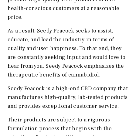
health-conscious customers at a reasonable
price.
As a result, Seedy Peacock seeks to assist,
educate, and lead the industry in terms of
quality and user happiness. To that end, they
are constantly seeking input and would love to
hear from you. Seedy Peacock emphasizes the
therapeutic benefits of cannabidiol.
Seedy Peacock is a high-end CBD company that
manufactures high-quality, lab-tested products
and provides exceptional customer service.
Their products are subject to a rigorous
formulation process that begins with the