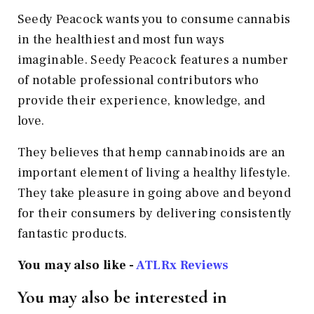
Seedy Peacock wants you to consume cannabis
in the healthiest and most fun ways
imaginable. Seedy Peacock features a number
of notable professional contributors who
provide their experience, knowledge, and
love.
They believes that hemp cannabinoids are an
important element of living a healthy lifestyle.
They take pleasure in going above and beyond
for their consumers by delivering consistently
fantastic products.
You may also like -
ATLRx Reviews
You may also be interested in