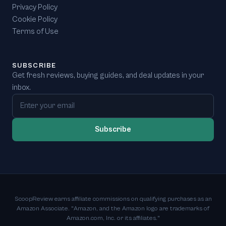
Privacy Policy
Cookie Policy
Terms of Use
SUBSCRIBE
Get fresh reviews, buying guides, and deal updates in your
inbox.
Email address
Subscribe
ScoopReview earns affiliate commissions on qualifying purchases as an
Amazon Associate. "Amazon, and the Amazon logo are trademarks of
Amazon.com, Inc. or its affiliates."