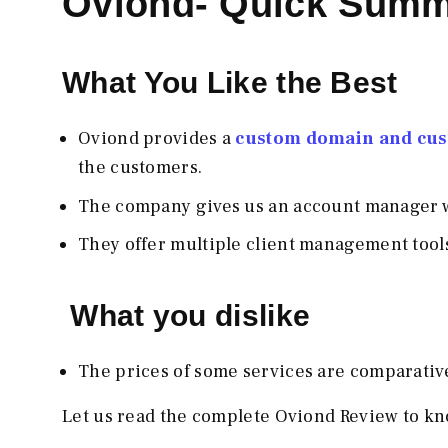
Oviond- Quick Sum
What You Like the Best
Oviond provides a
custom domain and cust
the customers.
The company gives us an account manager w
They offer multiple client management tools
What you dislike
The prices of some services are comparativel
Let us read the complete Oviond Review to kn