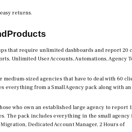
 easy returns.
ndProducts
tups that require unlimited dashboards and report 20 c
orts, Unlimited User Accounts, Automations, Agency T
or medium-sized agencies that have to deal with 60 cli
des everything from a Small Agency pack along with an
 those who own an established large agency to report 
es. The pack includes everything in the small agency 
u Migration, Dedicated Account Manager, 2 Hours of