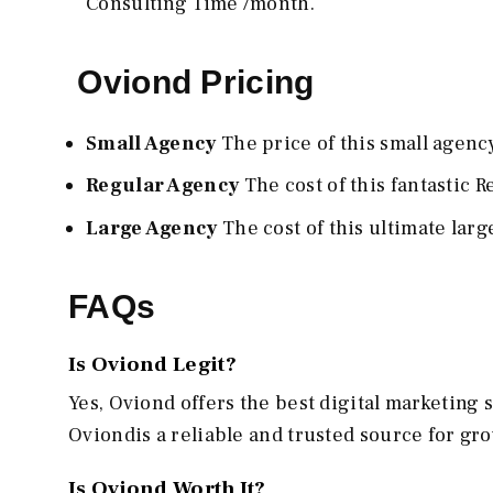
Consulting Time /month.
Oviond Pricing
Small Agency
The price of this small agency
Regular Agency
The cost of this fantastic 
Large Agency
The cost of this ultimate lar
FAQs
Is Oviond Legit?
Yes, Oviond offers the best digital marketing 
Oviondis a reliable and trusted source for g
Is Oviond Worth It?