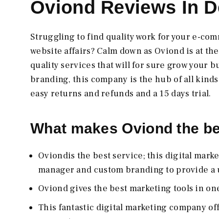
Oviond Reviews In De
Struggling to find quality work for your e-co
website affairs? Calm down as Oviond is at th
quality services that will for sure grow your 
branding, this company is the hub of all kinds
easy returns and refunds and a 15 days trial.
What makes Oviond the b
Oviondis the best service; this digital mar
manager and custom branding to provide a u
Oviond gives the best marketing tools in on
This fantastic digital marketing company of