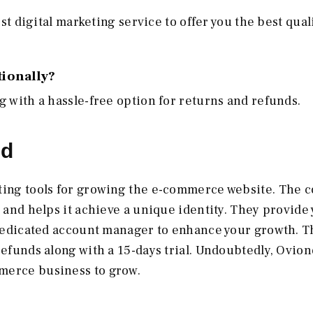
est digital marketing service to offer you the best qual
tionally?
g with a hassle-free option for returns and refunds.
nd
eting tools for growing the e-commerce website. The
h and helps it achieve a unique identity. They provide
a dedicated account manager to enhance your growth. T
refunds along with a 15-days trial. Undoubtedly, Ovion
merce business to grow.