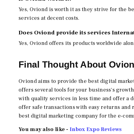
Yes, Oviond is worth it as they strive for the b
services at decent costs.
Does Oviond provide its services Interna
Yes, Oviond offers its products worldwide alon
Final Thought About Ovio
Oviond aims to provide the best digital mark
offers several tools for your business's growt
with quality services in less time and offer 
offer safe transactions with easy returns and 
best digital marketing company for the e-com
You may also like -
Inbox Expo Reviews