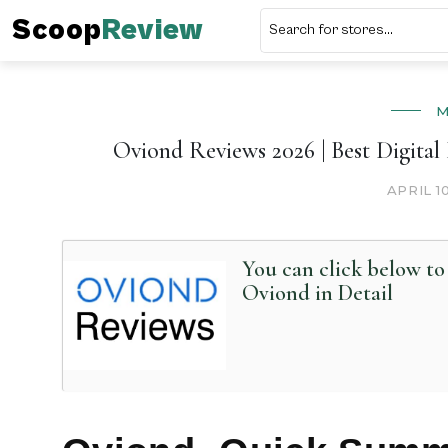
Scoop
Review
M
Oviond Reviews 2026 | Best Digita
APRIL 1
You can click below t
Oviond in Detail