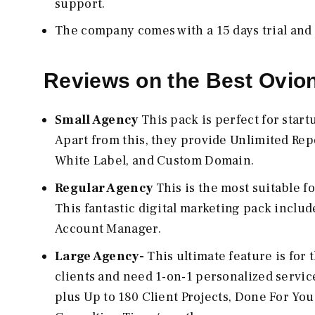
support.
The company comes with a 15 days trial and
Reviews on the Best Ovio
Small Agency
This pack is perfect for star
Apart from this, they provide Unlimited Rep
White Label, and Custom Domain.
Regular Agency
This is the most suitable f
This fantastic digital marketing pack inclu
Account Manager.
Large Agency-
This ultimate feature is for
clients and need 1-on-1 personalized servic
plus Up to 180 Client Projects, Done For Yo