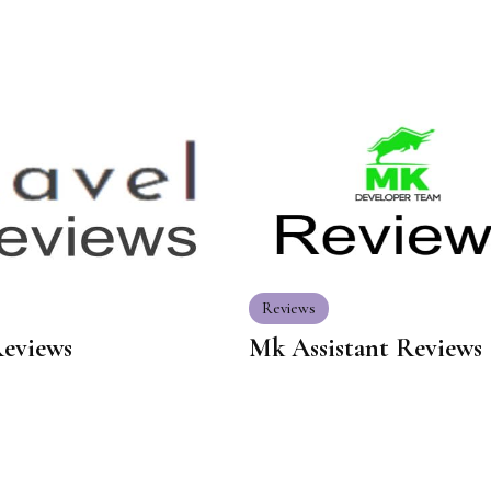
Reviews
Reviews
Mk Assistant Reviews