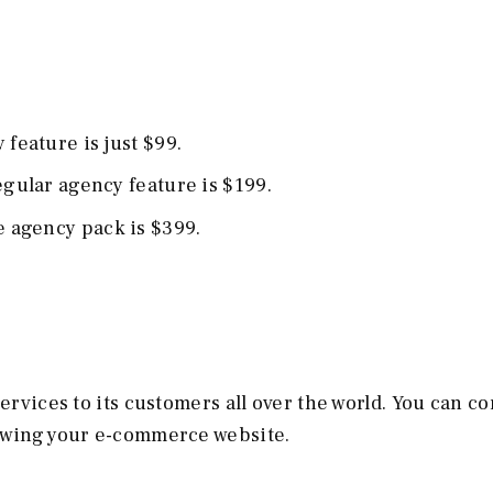
 feature is just $99.
Regular agency feature is $199.
ge agency pack is $399.
services to its customers all over the world. You can c
rowing your e-commerce website.