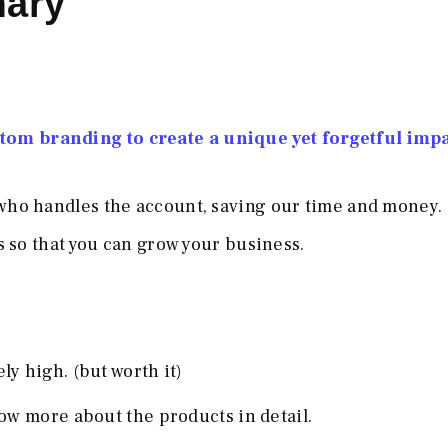
mary
om branding to create a unique yet forgetful imp
ho handles the account, saving our time and money.
 so that you can grow your business.
y high. (but worth it)
ow more about the products in detail.