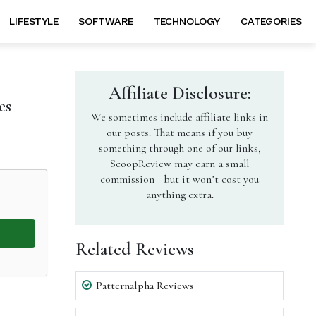
LIFESTYLE
SOFTWARE
TECHNOLOGY
CATEGORIES
Affiliate Disclosure:
es
We sometimes include affiliate links in
our posts. That means if you buy
something through one of our links,
ScoopReview may earn a small
commission—but it won’t cost you
anything extra.
Related Reviews
Patternalpha Reviews