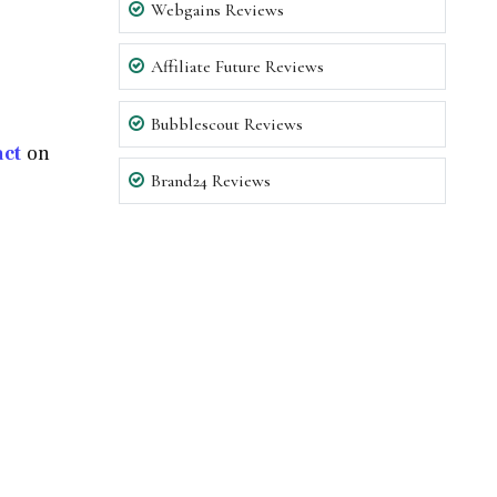
Webgains Reviews
Affiliate Future Reviews
Bubblescout Reviews
act
on
Brand24 Reviews