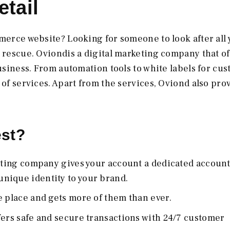
tail
mmerce website? Looking for someone to look after all
e rescue. Oviondis a digital marketing company that of
business. From automation tools to white labels for cu
 of services. Apart from the services, Oviond also pro
est?
keting company gives your account a dedicated accoun
nique identity to your brand.
e place and gets more of them than ever.
fers safe and secure transactions with 24/7 customer