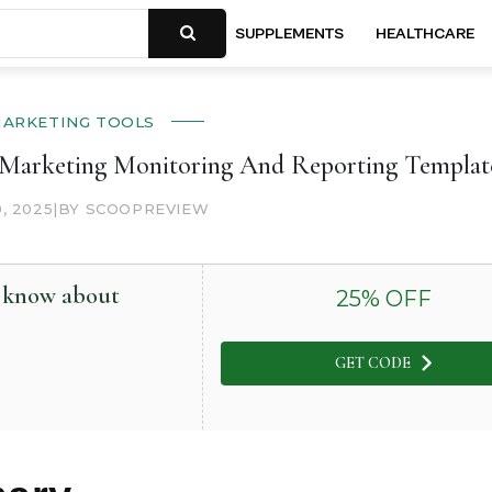
SUPPLEMENTS
HEALTHCARE
ARKETING TOOLS
l Marketing Monitoring And Reporting Templat
0, 2025
|
BY SCOOPREVIEW
o know about
25
% OFF
GET CODE