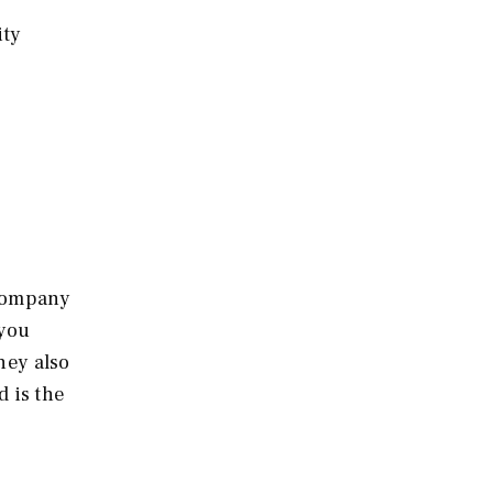
ity
 company
 you
hey also
d is the