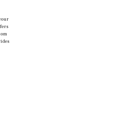
 your
fers
stom
vides
t