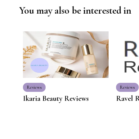
You may also be interested in
Reviews
Reviews
Ikaria Beauty Reviews
Ravel 