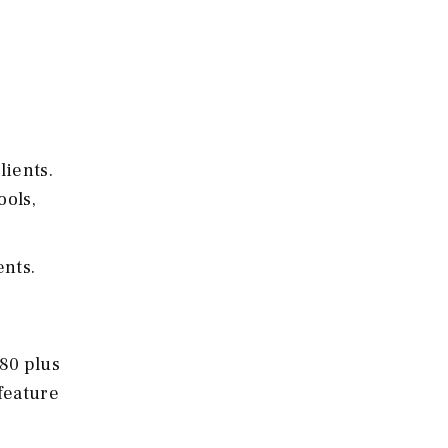
lients.
ools,
ents.
180 plus
feature