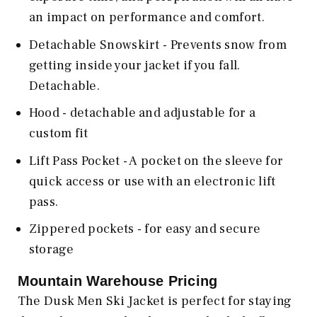
an impact on performance and comfort.
Detachable Snowskirt - Prevents snow from
getting inside your jacket if you fall.
Detachable.
Hood - detachable and adjustable for a
custom fit
Lift Pass Pocket - A pocket on the sleeve for
quick access or use with an electronic lift
pass.
Zippered pockets - for easy and secure
storage
Mountain Warehouse
Pricing
The Dusk Men Ski Jacket is perfect for staying