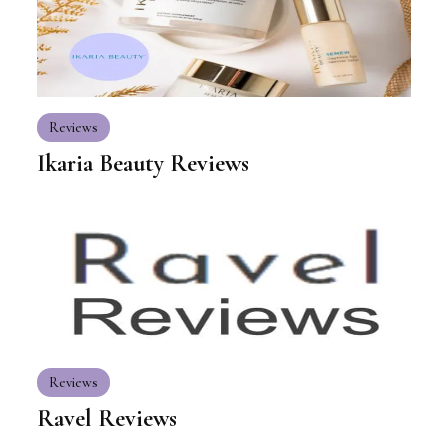
Reviews
Ikaria Beauty Reviews
Reviews
Ravel Reviews