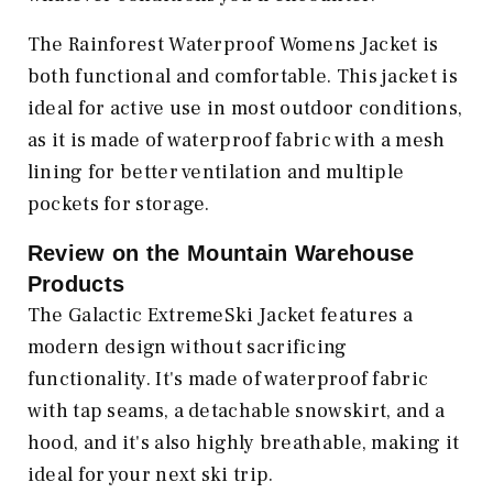
The Rainforest Waterproof Womens Jacket is
both functional and comfortable. This jacket is
ideal for active use in most outdoor conditions,
as it is made of waterproof fabric with a mesh
lining for better ventilation and multiple
pockets for storage.
Review on the
Mountain Warehouse
Products
The Galactic ExtremeSki Jacket features a
modern design without sacrificing
functionality. It's made of waterproof fabric
with tap seams, a detachable snowskirt, and a
hood, and it's also highly breathable, making it
ideal for your next ski trip.