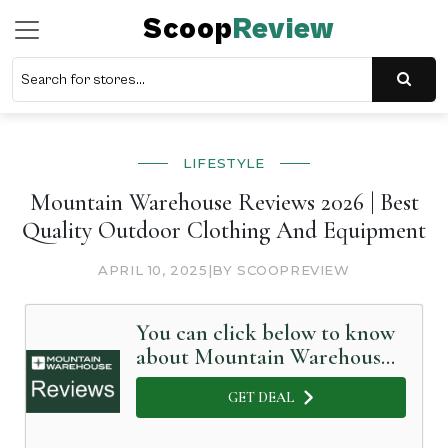
Scoop
Review
LIFESTYLE
Mountain Warehouse Reviews 2026 | Best
Quality Outdoor Clothing And Equipment
APRIL 10, 2025
|
BY SCOOPREVIEW
You can click below to know
about Mountain Warehouse
in Detail
GET DEAL