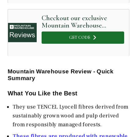
Checkout our exclusive
Mountain Warehouse
Coupon Code below
GET CODE
Mountain Warehouse
Review - Quick
Summary
What You Like the Best
They use TENCEL Lyocell fibres derived from
sustainably grown wood and pulp derived
from responsibly managed forests.
These fibres are produced with renewable