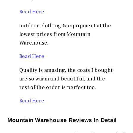
Read Here
outdoor clothing & equipment at the
lowest prices from Mountain
Warehouse.
Read Here
Quality is amazing, the coats I bought
are so warm and beautiful, and the
rest of the order is perfect too.
Read Here
Mountain Warehouse
Reviews In Detail