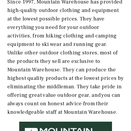
Since 1997, Mountain Warehouse has provided
high-quality outdoor clothing and equipment
at the lowest possible prices. They have
everything you need for your outdoor
activities, from hiking clothing and camping
equipment to ski wear and running gear.
Unlike other outdoor clothing stores, most of
the products they sell are exclusive to
Mountain Warehouse. They can produce the
highest quality products at the lowest prices by
eliminating the middleman. They take pride in
offering great value outdoor gear, and you can
always count on honest advice from their
knowledgeable staff at Mountain Warehouse.