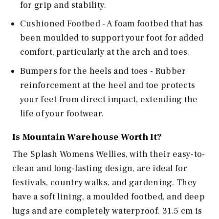
for grip and stability.
Cushioned Footbed - A foam footbed that has
been moulded to support your foot for added
comfort, particularly at the arch and toes.
Bumpers for the heels and toes - Rubber
reinforcement at the heel and toe protects
your feet from direct impact, extending the
life of your footwear.
Is
Mountain Warehouse
Worth It?
The Splash Womens Wellies, with their easy-to-
clean and long-lasting design, are ideal for
festivals, country walks, and gardening. They
have a soft lining, a moulded footbed, and deep
lugs and are completely waterproof. 31.5 cm is