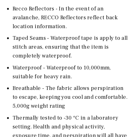
Recco Reflectors - In the event of an
avalanche, RECCO Reflectors reflect back
location information.
Taped Seams - Waterproof tape is apply to all
stitch areas, ensuring that the item is
completely waterproof.
Waterproof - Waterproof to 10,000mm,
suitable for heavy rain.
Breathable - The fabric allows perspiration
to escape, keeping you cool and comfortable.
5,000g weight rating
Thermally tested to -30 °C in a laboratory
setting. Health and physical activity,
exposure time, and perspiration will all have