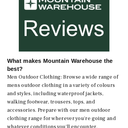
What makes
Mountain Warehouse
the
best?
Men Outdoor Clothing: Browse a wide range of
mens outdoor clothing in a variety of colours
and styles, including waterproof jackets,
walking footwear, trousers, tops, and
accessories. Prepare with our men outdoor
clothing range for wherever you're going and
whatever conditions you'll encounter.