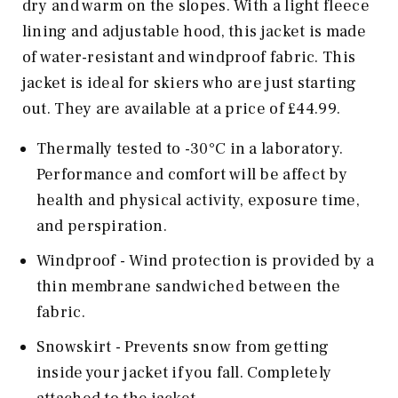
dry and warm on the slopes. With a light fleece
lining and adjustable hood, this jacket is made
of water-resistant and windproof fabric. This
jacket is ideal for skiers who are just starting
out. They are available at a price of £44.99.
Thermally tested to -30°C in a laboratory.
Performance and comfort will be affect by
health and physical activity, exposure time,
and perspiration.
Windproof - Wind protection is provided by a
thin membrane sandwiched between the
fabric.
Snowskirt - Prevents snow from getting
inside your jacket if you fall. Completely