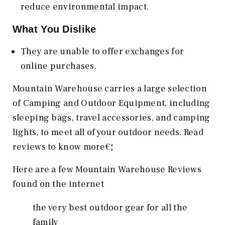
reduce environmental impact.
What You Dislike
They are unable to offer exchanges for
online purchases.
Mountain Warehouse carries a large selection
of Camping and Outdoor Equipment, including
sleeping bags, travel accessories, and camping
lights, to meet all of your outdoor needs. Read
reviews to know more€¦
Here are a few Mountain Warehouse Reviews
found on the internet
the very best outdoor gear for all the
family