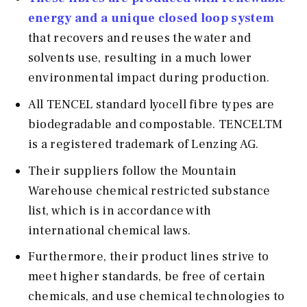
energy and a unique closed loop system
that recovers and reuses the water and
solvents use, resulting in a much lower
environmental impact during production.
All TENCEL standard lyocell fibre types are
biodegradable and compostable. TENCELTM
is a registered trademark of Lenzing AG.
Their suppliers follow the Mountain
Warehouse chemical restricted substance
list, which is in accordance with
international chemical laws.
Furthermore, their product lines strive to
meet higher standards, be free of certain
chemicals, and use chemical technologies to