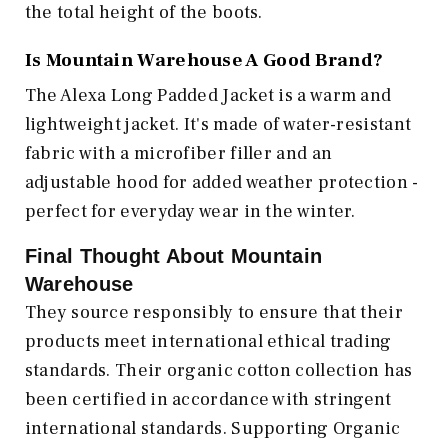
the total height of the boots.
Is Mountain Warehouse A Good Brand?
The Alexa Long Padded Jacket is a warm and
lightweight jacket. It's made of water-resistant
fabric with a microfiber filler and an
adjustable hood for added weather protection -
perfect for everyday wear in the winter.
Final Thought About
Mountain
Warehouse
They source responsibly to ensure that their
products meet international ethical trading
standards. Their organic cotton collection has
been certified in accordance with stringent
international standards. Supporting Organic