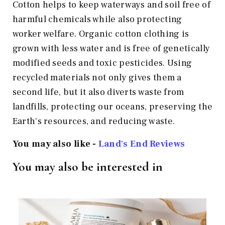
Cotton helps to keep waterways and soil free of
harmful chemicals while also protecting
worker welfare. Organic cotton clothing is
grown with less water and is free of genetically
modified seeds and toxic pesticides. Using
recycled materials not only gives them a
second life, but it also diverts waste from
landfills, protecting our oceans, preserving the
Earth's resources, and reducing waste.
You may also like -
Land's End Reviews
You may also be interested in