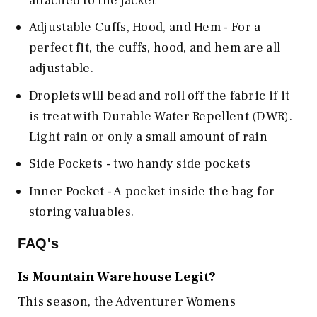
attached to the jacket
Adjustable Cuffs, Hood, and Hem - For a
perfect fit, the cuffs, hood, and hem are all
adjustable.
Droplets will bead and roll off the fabric if it
is treat with Durable Water Repellent (DWR).
Light rain or only a small amount of rain
Side Pockets - two handy side pockets
Inner Pocket - A pocket inside the bag for
storing valuables.
FAQ's
Is
Mountain Warehouse
Legit?
This season, the Adventurer Womens