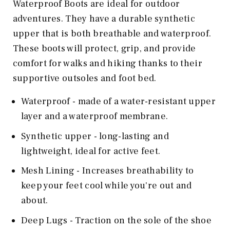
Waterproof Boots are ideal for outdoor
adventures. They have a durable synthetic
upper that is both breathable and waterproof.
These boots will protect, grip, and provide
comfort for walks and hiking thanks to their
supportive outsoles and foot bed.
Waterproof - made of a water-resistant upper
layer and a waterproof membrane.
Synthetic upper - long-lasting and
lightweight, ideal for active feet.
Mesh Lining - Increases breathability to
keep your feet cool while you're out and
about.
Deep Lugs - Traction on the sole of the shoe