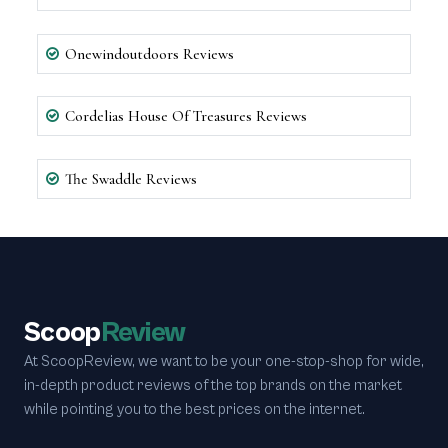
Onewindoutdoors Reviews
Cordelias House Of Treasures Reviews
The Swaddle Reviews
Scoop
Review
At ScoopReview, we want to be your one-stop-shop for wide,
in-depth product reviews of the top brands on the market
while pointing you to the best prices on the internet.