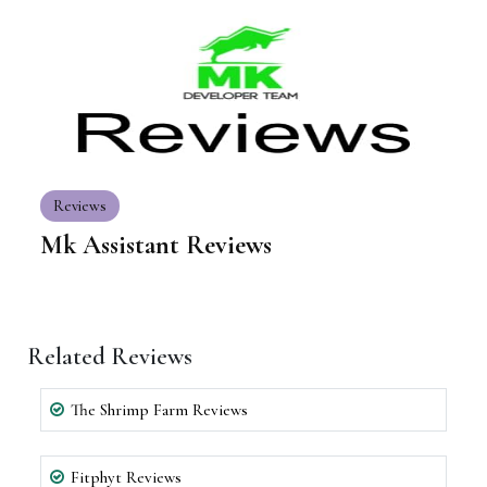
Reviews
Mk Assistant Reviews
Related Reviews
The Shrimp Farm Reviews
Fitphyt Reviews