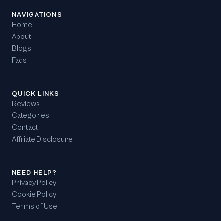
NAVIGATIONS
Home
About
Blogs
Faqs
QUICK LINKS
Reviews
Categories
Contact
Affiliate Disclosure
NEED HELP?
Privacy Policy
Cookie Policy
Terms of Use