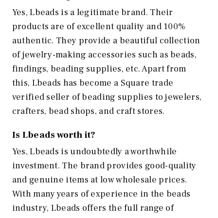
Yes, Lbeads is a legitimate brand. Their
products are of excellent quality and 100%
authentic. They provide a beautiful collection
of jewelry-making accessories such as beads,
findings, beading supplies, etc. Apart from
this, Lbeads has become a Square trade
verified seller of beading supplies to jewelers,
crafters, bead shops, and craft stores.
Is Lbeads worth it?
Yes, Lbeads is undoubtedly a worthwhile
investment. The brand provides good-quality
and genuine items at low wholesale prices.
With many years of experience in the beads
industry, Lbeads offers the full range of