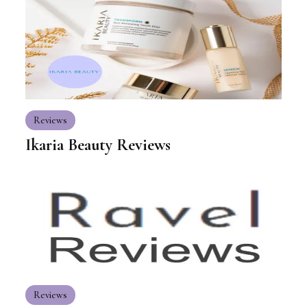
Reviews
Ikaria Beauty Reviews
Reviews