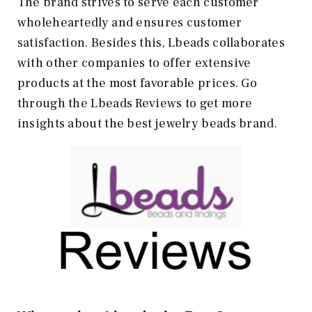
The brand strives to serve each customer
wholeheartedly and ensures customer
satisfaction. Besides this, Lbeads collaborates
with other companies to offer extensive
products at the most favorable prices. Go
through the Lbeads Reviews to get more
insights about the best jewelry beads brand.