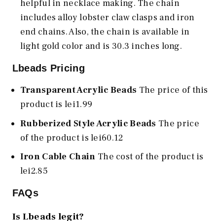
helpful in necklace making. The chain
includes alloy lobster claw clasps and iron
end chains. Also, the chain is available in
light gold color and is 30.3 inches long.
Lbeads Pricing
Transparent Acrylic Beads
The price of this
product is lei1.99
Rubberized Style Acrylic Beads
The price
of the product is lei60.12
Iron Cable Chain
The cost of the product is
lei2.85
FAQs
Is Lbeads legit?