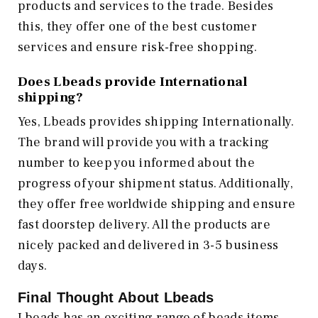
products and services to the trade. Besides
this, they offer one of the best customer
services and ensure risk-free shopping.
Does Lbeads provide International
shipping?
Yes, Lbeads provides shipping Internationally.
The brand will provide you with a tracking
number to keep you informed about the
progress of your shipment status. Additionally,
they offer free worldwide shipping and ensure
fast doorstep delivery. All the products are
nicely packed and delivered in 3-5 business
days.
Final Thought About Lbeads
Lbeads has an exciting range of beads items