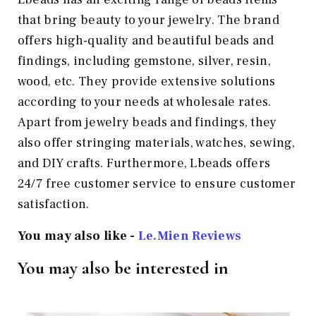
that bring beauty to your jewelry. The brand
offers high-quality and beautiful beads and
findings, including gemstone, silver, resin,
wood, etc. They provide extensive solutions
according to your needs at wholesale rates.
Apart from jewelry beads and findings, they
also offer stringing materials, watches, sewing,
and DIY crafts. Furthermore, Lbeads offers
24/7 free customer service to ensure customer
satisfaction.
You may also like -
Le.Mien Reviews
You may also be interested in