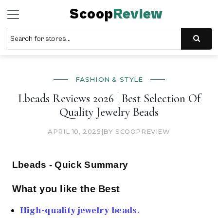
Scoop
Review
FASHION & STYLE
Lbeads Reviews 2026 | Best Selection Of
Quality Jewelry Beads
APRIL 10, 2025
|
BY SCOOPREVIEW
Lbeads - Quick Summary
What you like the Best
High-quality jewelry beads.