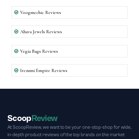
Voogmechic Reviews
Ahava Jewels Reviews
Vegia Bags Reviews
Irezumi Empire Reviews
Scoop
Review
At ScoopReview, we want to be your one-stop-shop for wide,
in-depth product reviews of the top brands on the market