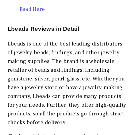
Read Here
Lbeads Reviews in Detail
Lbeads is one of the best leading distributors
of jewelry beads, findings, and other jewelry-
making supplies. The brand is a wholesale
retailer of beads and findings, including
gemstone, silver, pearl, glass, etc. Whether you
have a jewelry store or have a jewelry-making
company, Lbeads can provide many products
for your needs. Further, they offer high-quality
products, so all the products go through strict
checks before delivery.