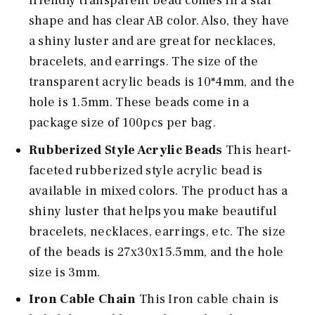
friendly transparent bead comes in a star
shape and has clear AB color. Also, they have
a shiny luster and are great for necklaces,
bracelets, and earrings. The size of the
transparent acrylic beads is 10*4mm, and the
hole is 1.5mm. These beads come in a
package size of 100pcs per bag.
Rubberized Style Acrylic Beads
This heart-
faceted rubberized style acrylic bead is
available in mixed colors. The product has a
shiny luster that helps you make beautiful
bracelets, necklaces, earrings, etc. The size
of the beads is 27x30x15.5mm, and the hole
size is 3mm.
Iron Cable Chain
This Iron cable chain is