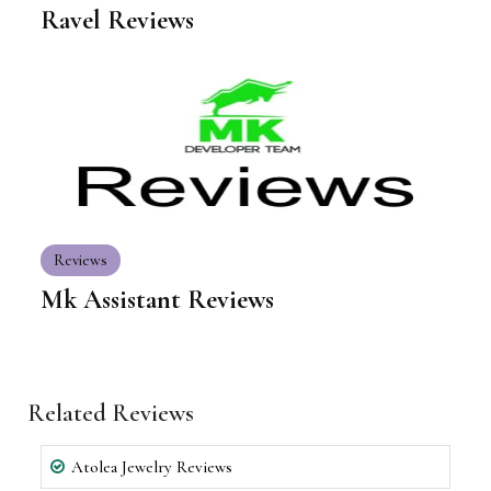
Ravel Reviews
Reviews
Mk Assistant Reviews
Related Reviews
Atolea Jewelry Reviews