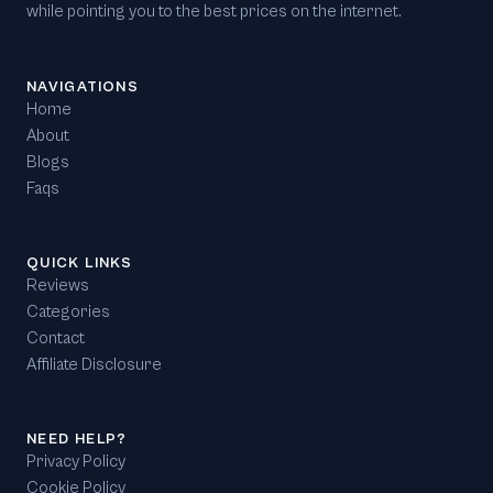
while pointing you to the best prices on the internet.
NAVIGATIONS
Home
About
Blogs
Faqs
QUICK LINKS
Reviews
Categories
Contact
Affiliate Disclosure
NEED HELP?
Privacy Policy
Cookie Policy