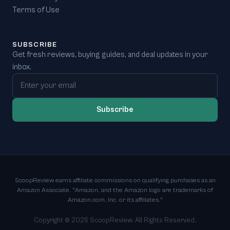
Terms of Use
SUBSCRIBE
Get fresh reviews, buying guides, and deal updates in your
inbox.
Email address
Subscribe
ScoopReview earns affiliate commissions on qualifying purchases as an
Amazon Associate. "Amazon, and the Amazon logo are trademarks of
Amazon.com, Inc. or its affiliates."
Copyright ©
2026
ScoopReview. All Rights Reserved.