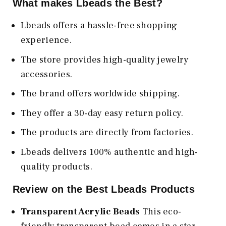
What makes Lbeads the Best?
Lbeads offers a hassle-free shopping
experience.
The store provides high-quality jewelry
accessories.
The brand offers worldwide shipping.
They offer a 30-day easy return policy.
The products are directly from factories.
Lbeads delivers 100% authentic and high-
quality products.
Review on the Best Lbeads Products
Transparent Acrylic Beads
This eco-