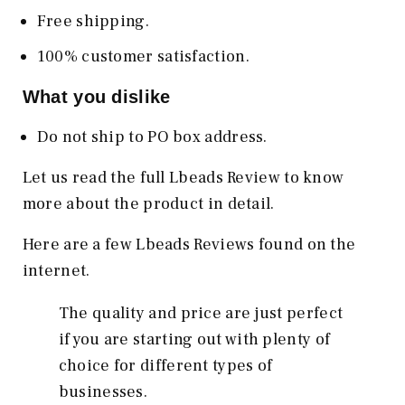
Free shipping.
100% customer satisfaction.
What you dislike
Do not ship to PO box address.
Let us read the full Lbeads Review to know
more about the product in detail.
Here are a few Lbeads Reviews found on the
internet.
The quality and price are just perfect
if you are starting out with plenty of
choice for different types of
businesses.