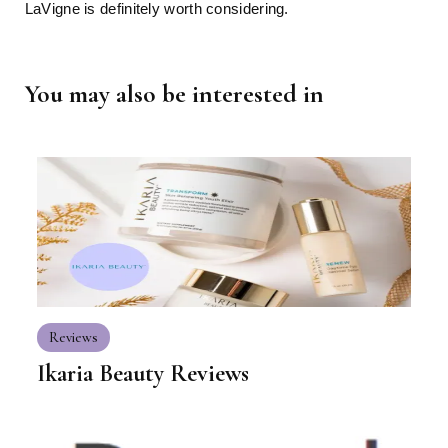
LaVigne is definitely worth considering.
You may also be interested in
Reviews
Ikaria Beauty Reviews