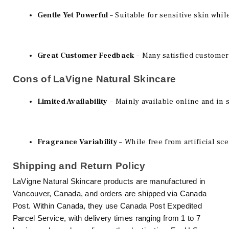
Gentle Yet Powerful 
– Suitable for sensitive skin whil
Great Customer Feedback
 – Many satisfied customer
Cons of LaVigne Natural Skincare
Limited Availability
 – Mainly available online and in 
Fragrance Variability 
– While free from artificial sc
Shipping and Return Policy
LaVigne Natural Skincare products are manufactured in
Vancouver, Canada, and orders are shipped via Canada
Post. Within Canada, they use Canada Post Expedited
Parcel Service, with delivery times ranging from 1 to 7