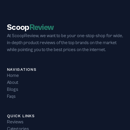
Scoop
Review
At ScoopReview, we want to be your one-stop-shop for wide,
in-depth product reviews of the top brands on the market
while pointing you to the best prices on the internet.
NAVIGATIONS
Home
About
Blogs
Faqs
QUICK LINKS
Reviews
Categories