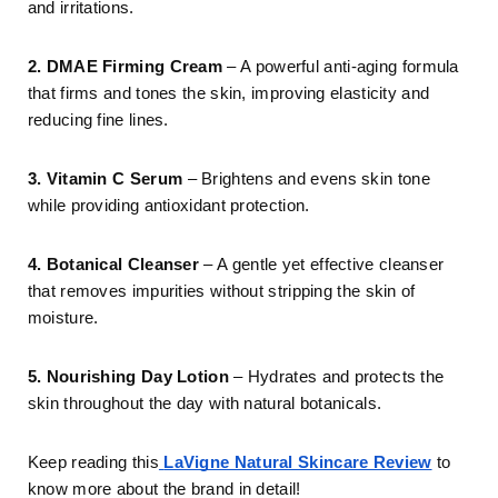
and irritations.
2. DMAE Firming Cream
– A powerful anti-aging formula
that firms and tones the skin, improving elasticity and
reducing fine lines.
3. Vitamin C Serum
– Brightens and evens skin tone
while providing antioxidant protection.
4. Botanical Cleanser
– A gentle yet effective cleanser
that removes impurities without stripping the skin of
moisture.
5. Nourishing Day Lotion
– Hydrates and protects the
skin throughout the day with natural botanicals.
Keep reading this
LaVigne Natural Skincare Review
to
know more about the brand in detail!