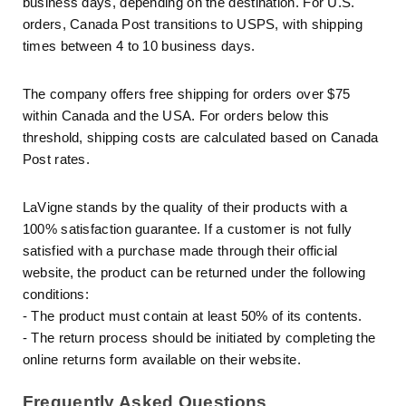
business days, depending on the destination. For U.S.
orders, Canada Post transitions to USPS, with shipping
times between 4 to 10 business days.
The company offers free shipping for orders over $75
within Canada and the USA. For orders below this
threshold, shipping costs are calculated based on Canada
Post rates.
LaVigne stands by the quality of their products with a
100% satisfaction guarantee. If a customer is not fully
satisfied with a purchase made through their official
website, the product can be returned under the following
conditions:
- The product must contain at least 50% of its contents.
- The return process should be initiated by completing the
online returns form available on their website.
Frequently Asked Questions