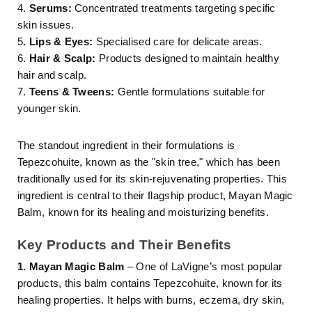
4.
Serums:
Concentrated treatments targeting specific
skin issues.
5
. Lips & Eyes:
Specialised care for delicate areas.
6.
Hair & Scalp:
Products designed to maintain healthy
hair and scalp.
7.
Teens & Tweens:
Gentle formulations suitable for
younger skin.
The standout ingredient in their formulations is
Tepezcohuite, known as the "skin tree," which has been
traditionally used for its skin-rejuvenating properties. This
ingredient is central to their flagship product, Mayan Magic
Balm, known for its healing and moisturizing benefits.
Key Products and Their Benefits
1. Mayan Magic Balm
– One of LaVigne’s most popular
products, this balm contains Tepezcohuite, known for its
healing properties. It helps with burns, eczema, dry skin,