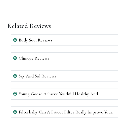
Related Reviews
Body Soul Reviews
Clinique Reviews
Sky And Sol Reviews
Young Goose Achieve Youthful Healthy And
Rejuvenated Skin Reviews
Filterbaby Can A Faucet Filter Really Improve Your
Skin Reviews