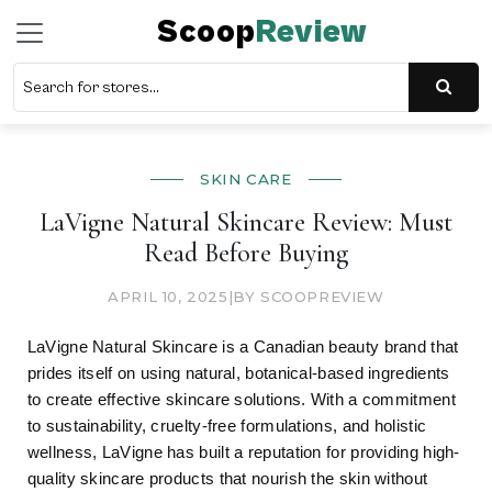
Scoop
Review
SKIN CARE
LaVigne Natural Skincare Review: Must
Read Before Buying
APRIL 10, 2025
|
BY SCOOPREVIEW
LaVigne Natural Skincare is a Canadian beauty brand that
prides itself on using natural, botanical-based ingredients
to create effective skincare solutions. With a commitment
to sustainability, cruelty-free formulations, and holistic
wellness, LaVigne has built a reputation for providing high-
quality skincare products that nourish the skin without