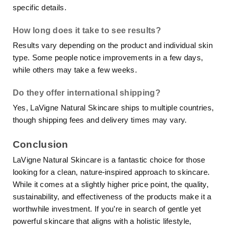
specific details.
How long does it take to see results?
Results vary depending on the product and individual skin
type. Some people notice improvements in a few days,
while others may take a few weeks.
Do they offer international shipping?
Yes, LaVigne Natural Skincare ships to multiple countries,
though shipping fees and delivery times may vary.
Conclusion
LaVigne Natural Skincare is a fantastic choice for those
looking for a clean, nature-inspired approach to skincare.
While it comes at a slightly higher price point, the quality,
sustainability, and effectiveness of the products make it a
worthwhile investment. If you’re in search of gentle yet
powerful skincare that aligns with a holistic lifestyle,