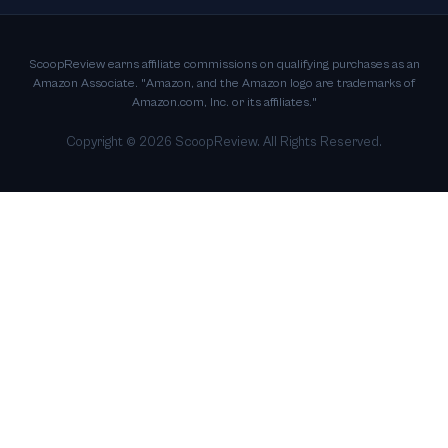
ScoopReview earns affiliate commissions on qualifying purchases as an
Amazon Associate. "Amazon, and the Amazon logo are trademarks of
Amazon.com, Inc. or its affiliates."
Copyright ©
2026
ScoopReview. All Rights Reserved.