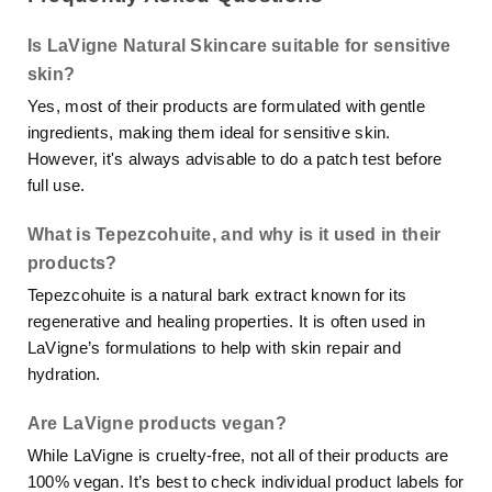
Is LaVigne Natural Skincare suitable for sensitive
skin?
Yes, most of their products are formulated with gentle
ingredients, making them ideal for sensitive skin.
However, it's always advisable to do a patch test before
full use.
What is Tepezcohuite, and why is it used in their
products?
Tepezcohuite is a natural bark extract known for its
regenerative and healing properties. It is often used in
LaVigne’s formulations to help with skin repair and
hydration.
Are LaVigne products vegan?
While LaVigne is cruelty-free, not all of their products are
100% vegan. It’s best to check individual product labels for