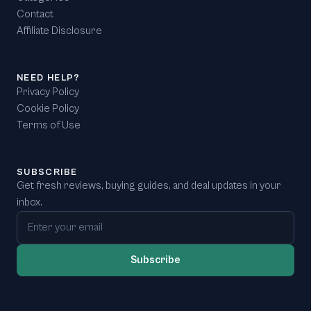
Contact
Affiliate Disclosure
NEED HELP?
Privacy Policy
Cookie Policy
Terms of Use
SUBSCRIBE
Get fresh reviews, buying guides, and deal updates in your
inbox.
Email address
Subscribe