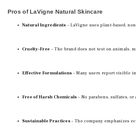
Pros of LaVigne Natural Skincare
Natural Ingredients
 – LaVigne uses plant-based, non-
Cruelty-Free
 – The brand does not test on animals, m
Effective Formulations 
– Many users report visible i
Free of Harsh Chemicals 
– No parabens, sulfates, or a
Sustainable Practices 
– The company emphasizes eco