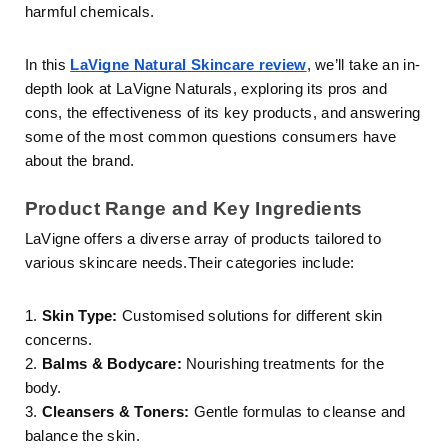
harmful chemicals.
In this
LaVigne Natural Skincare review
, we’ll take an in-
depth look at LaVigne Naturals, exploring its pros and
cons, the effectiveness of its key products, and answering
some of the most common questions consumers have
about the brand.
Product Range and Key Ingredients
LaVigne offers a diverse array of products tailored to
various skincare needs.Their categories include:
1.
Skin Type:
Customised solutions for different skin
concerns.
2.
Balms & Bodycare:
Nourishing treatments for the
body.
3.
Cleansers & Toners:
Gentle formulas to cleanse and
balance the skin.