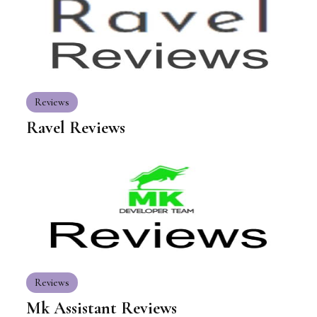
Reviews
Ravel Reviews
Reviews
Mk Assistant Reviews