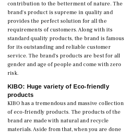
contribution to the betterment of nature. The
brand's product is supreme in quality and
provides the perfect solution for all the
requirements of customers. Along with its
standard quality products, the brand is famous
for its outstanding and reliable customer
service. The brand's products are best for all
gender and age of people and come with zero
risk.
KIBO: Huge variety of Eco-friendly
products
KIBO has a tremendous and massive collection
of eco-friendly products. The products of the
brand are made with natural and recycle
materials. Aside from that, when you are done