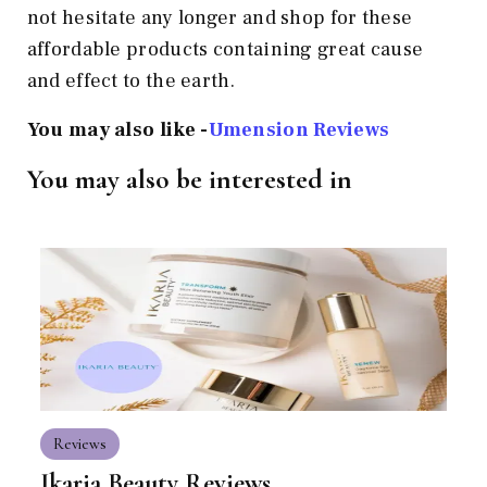
not hesitate any longer and shop for these
affordable products containing great cause
and effect to the earth.
You may also like -
Umension Reviews
You may also be interested in
Reviews
Ikaria Beauty Reviews