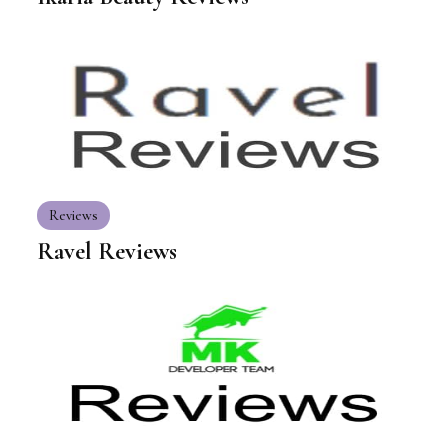
Reviews
Ravel Reviews