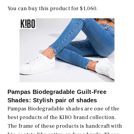
You can buy this product for $1,060.
Pampas Biodegradable Guilt-Free
Shades: Stylish pair of shades
Pampas Biodegradable shades are one of the
best products of the KIBO brand collection.
The frame of these products is handcraft with