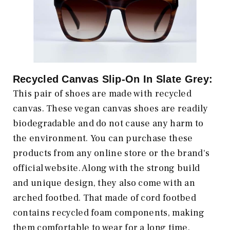
Recycled Canvas Slip-On In Slate Grey:
This pair of shoes are made with recycled
canvas. These vegan canvas shoes are readily
biodegradable and do not cause any harm to
the environment. You can purchase these
products from any online store or the brand's
official website. Along with the strong build
and unique design, they also come with an
arched footbed. That made of cord footbed
contains recycled foam components, making
them comfortable to wear for a long time.