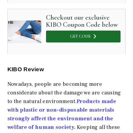
Checkout our exclusive
KIBO Coupon Code below
GET CODE
KIBO Review
Nowadays, people are becoming more
considerate about the damage we are causing
to the natural environment.
Products made
with plastic or non-disposable materials
strongly affect the environment and the
welfare of human society.
Keeping all these