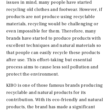
issues in mind, many people have started
recycling old clothes and footwear. However, if
products are not produce using recyclable
materials, recycling would be challenging or
even impossible for them. Therefore, many
brands have started to produce products with
excellent techniques and natural materials so
that people can easily recycle these products
after use. This effort-taking but essential
process aims to cause less soil pollution and
protect the environment.
KIBO is one of those famous brands producing
recyclable and natural products for its
contribution. With its eco-friendly and natural
products, the brand has made a significant