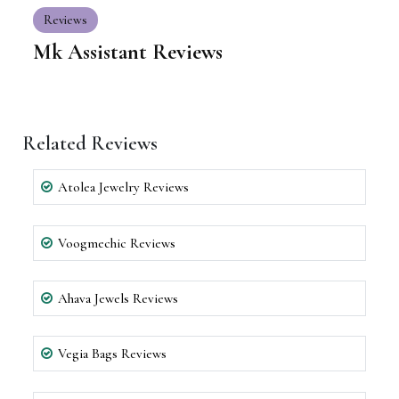
Reviews
Mk Assistant Reviews
Related Reviews
Atolea Jewelry Reviews
Voogmechic Reviews
Ahava Jewels Reviews
Vegia Bags Reviews