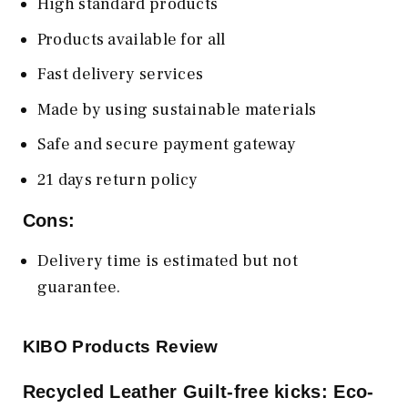
High standard products
Products available for all
Fast delivery services
Made by using sustainable materials
Safe and secure payment gateway
21 days return policy
Cons:
Delivery time is estimated but not
guarantee.
KIBO Products Review
Recycled Leather Guilt-free kicks: Eco-