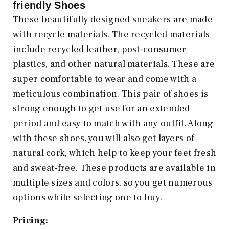
friendly Shoes
These beautifully designed sneakers are made
with recycle materials. The recycled materials
include recycled leather, post-consumer
plastics, and other natural materials. These are
super comfortable to wear and come with a
meticulous combination. This pair of shoes is
strong enough to get use for an extended
period and easy to match with any outfit. Along
with these shoes, you will also get layers of
natural cork, which help to keep your feet fresh
and sweat-free. These products are available in
multiple sizes and colors, so you get numerous
options while selecting one to buy.
Pricing: