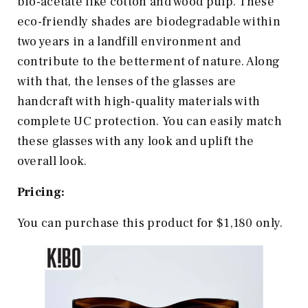
bio-acetate like cotton and wood pulp. These
eco-friendly shades are biodegradable within
two years in a landfill environment and
contribute to the betterment of nature. Along
with that, the lenses of the glasses are
handcraft with high-quality materials with
complete UC protection. You can easily match
these glasses with any look and uplift the
overall look.
Pricing:
You can purchase this product for $1,180 only.