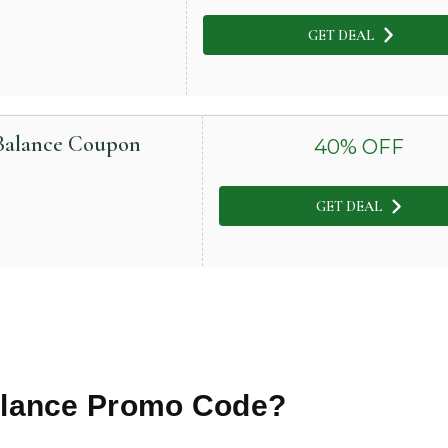
GET DEAL
 Balance Coupon
40
% OFF
GET DEAL
alance
Promo Code?