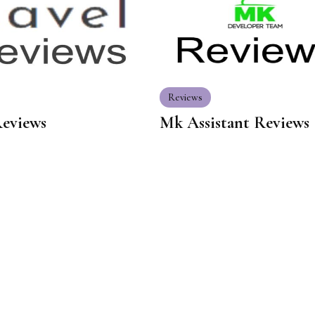
Reviews
Reviews
Mk Assistant Reviews