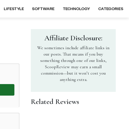
LIFESTYLE
SOFTWARE
TECHNOLOGY
CATEGORIES
Affiliate Disclosure:
We sometimes include affiliate links in
our posts. That means if you buy
something through one of our links,
ScoopReview may earn a small
commission—but it won’t cost you
anything extra.
Related Reviews