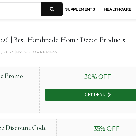
SUPPLEMENTS
HEALTHCARE
6 | Best Handmade Home Decor Products
0, 2025
|
BY SCOOPREVIEW
ce Promo
30
% OFF
GET DEAL
nce Discount Code
35
% OFF