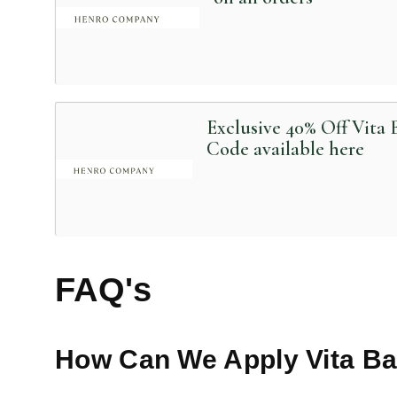
Exclusive 40% Off Vita
Code available here
FAQ's
How Can We Apply
Vita B