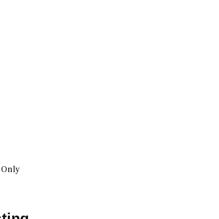
 Only
ting