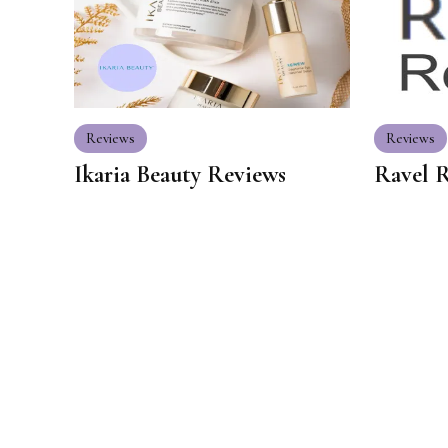
Reviews
Reviews
Ikaria Beauty Reviews
Ravel 