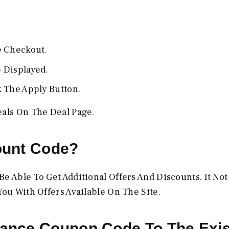
e Checkout.
e Displayed.
k The Apply Button.
eals On The Deal Page.
ount Code?
e Able To Get Additional Offers And Discounts. It Not
You With Offers Available On The Site.
lance
Coupon Code To The Exis