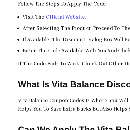
Follow The Steps To Apply The Code:
Visit The
Official Website.
After Selecting The Product, Proceed To Th
If Available, The Discount Dialog Box Will B
Enter The Code Available With You And Clic
If The Code Fails To Work, Check Out Other D
What Is
Vita Balance
Disc
Vita Balance Coupon Codes Is Where You Will B
Helps You To Save Extra Bucks But Also Helps 
Can We Apply The
Vita Ba