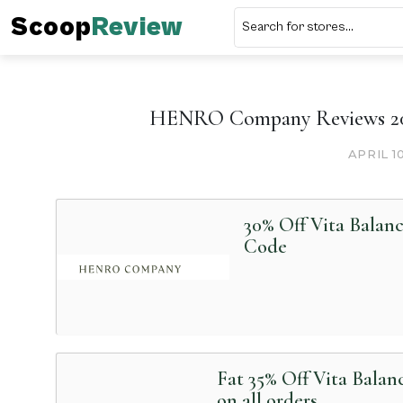
Scoop
Review
HENRO Company Reviews 202
APRIL 1
30% Off Vita Balan
Code
Fat 35% Off Vita Bala
on all orders