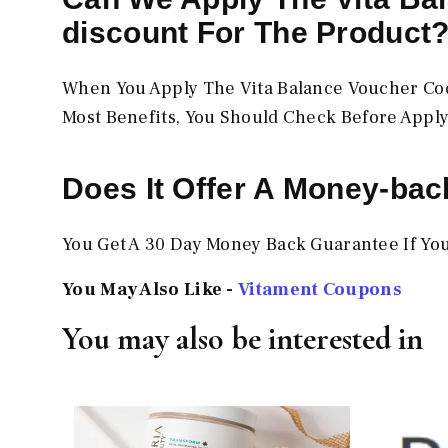
discount For The Product
When You Apply The Vita Balance Voucher Code
Most Benefits, You Should Check Before Apply
Does It Offer A Money-ba
You Get A 30 Day Money Back Guarantee If You
You May Also Like -
Vitament Coupons
You may also be interested in