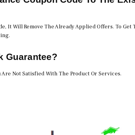
?
, It Will Remove The Already Applied Offers. To Get 
ing.
ck Guarantee?
 Are Not Satisfied With The Product Or Services.