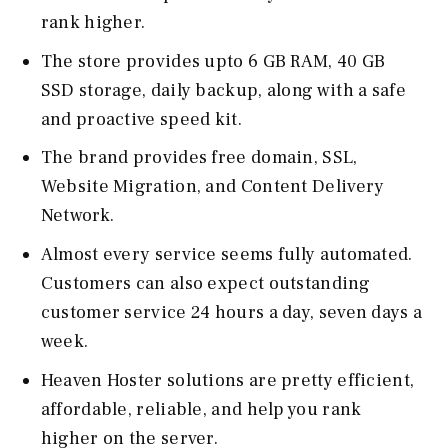
rank higher.
The store provides upto 6 GB RAM, 40 GB
SSD storage, daily backup, along with a safe
and proactive speed kit.
The brand provides free domain, SSL,
Website Migration, and Content Delivery
Network.
Almost every service seems fully automated.
Customers can also expect outstanding
customer service 24 hours a day, seven days a
week.
Heaven Hoster solutions are pretty efficient,
affordable, reliable, and help you rank
higher on the server.