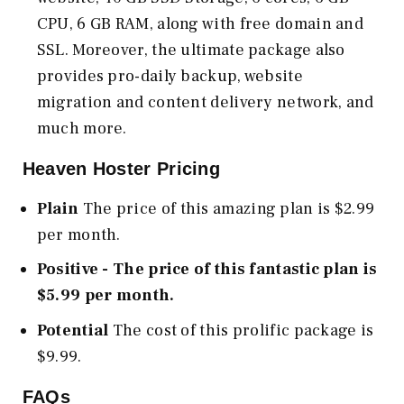
CPU, 6 GB RAM, along with free domain and
SSL. Moreover, the ultimate package also
provides pro-daily backup, website
migration and content delivery network, and
much more.
Heaven Hoster Pricing
Plain
The price of this amazing plan is $2.99
per month.
Positive - The price of this fantastic plan is
$5.99 per month.
Potential
The cost of this prolific package is
$9.99.
FAQs