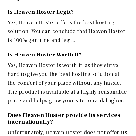
Is Heaven Hoster Legit?
Yes, Heaven Hoster offers the best hosting
solution. You can conclude that Heaven Hoster
is 100% genuine and legit.
Is Heaven Hoster Worth It?
Yes, Heaven Hoster is worth it, as they strive
hard to give you the best hosting solution at
the comfort of your place without any hassle.
The product is available at a highly reasonable
price and helps grow your site to rank higher.
Does Heaven Hoster provide its services
internationally?
Unfortunately, Heaven Hoster does not offer its