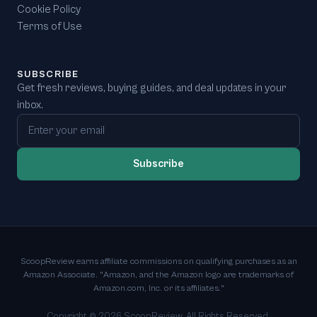
Cookie Policy
Terms of Use
SUBSCRIBE
Get fresh reviews, buying guides, and deal updates in your
inbox.
Email address
Subscribe
ScoopReview earns affiliate commissions on qualifying purchases as an
Amazon Associate. "Amazon, and the Amazon logo are trademarks of
Amazon.com, Inc. or its affiliates."
Copyright ©
2026
ScoopReview. All Rights Reserved.