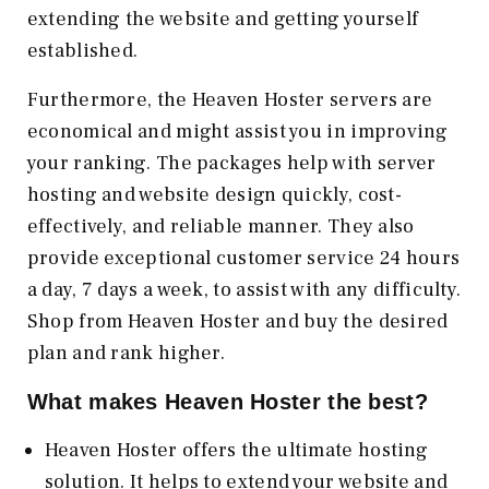
extending the website and getting yourself
established.
Furthermore, the Heaven Hoster servers are
economical and might assist you in improving
your ranking. The packages help with server
hosting and website design quickly, cost-
effectively, and reliable manner. They also
provide exceptional customer service 24 hours
a day, 7 days a week, to assist with any difficulty.
Shop from Heaven Hoster and buy the desired
plan and rank higher.
What makes Heaven Hoster the best?
Heaven Hoster offers the ultimate hosting
solution. It helps to extend your website and