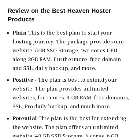
Review on the Best Heaven Hoster
Products
Plain
This is the best plan to start your
hosting journey. The package provides one
website, 5GB SSD Storage, two cores CPU,
along 2GB RAM. Furthermore, free domain
and SSL, daily backup, and more.
Positive
- The plan is best to extend your
website. The plan provides unlimited
websites, four cores, 4 GB RAM, free domains,
SSL, Pro daily backup, and much more.
Potential
This plan is the best for extending
the website. The plan offers an unlimited
website, 40 GB SSD Storage, 6 cores, 6 GB