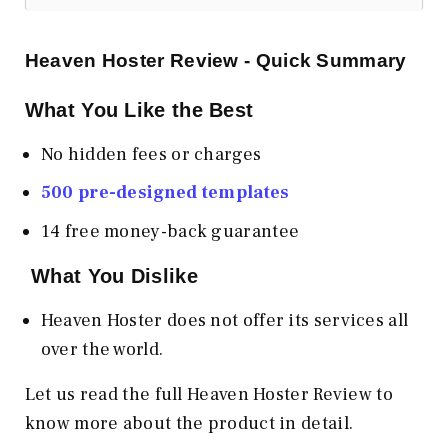
Heaven Hoster Review - Quick Summary
What You Like the Best
No hidden fees or charges
500 pre-designed templates
14 free money-back guarantee
What You Dislike
Heaven Hoster does not offer its services all
over the world.
Let us read the full Heaven Hoster Review to
know more about the product in detail.