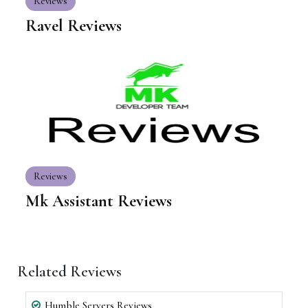
Reviews
Ravel Reviews
Reviews
Mk Assistant Reviews
Related Reviews
Humble Servers Reviews