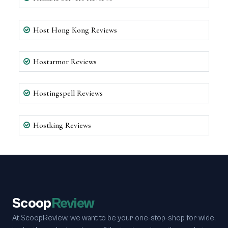
Host Hong Kong Reviews
Hostarmor Reviews
Hostingspell Reviews
Hostking Reviews
Scoop
Review
At ScoopReview, we want to be your one-stop-shop for wide,