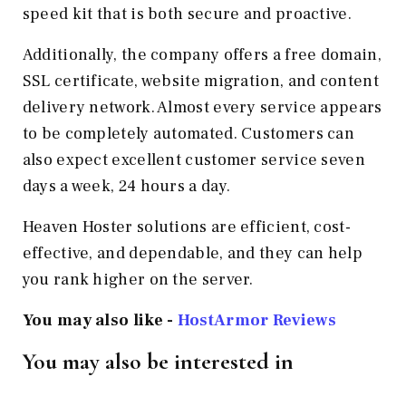
speed kit that is both secure and proactive.
Additionally, the company offers a free domain,
SSL certificate, website migration, and content
delivery network. Almost every service appears
to be completely automated. Customers can
also expect excellent customer service seven
days a week, 24 hours a day.
Heaven Hoster solutions are efficient, cost-
effective, and dependable, and they can help
you rank higher on the server.
You may also like -
HostArmor Reviews
You may also be interested in