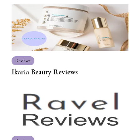
Reviews
Ikaria Beauty Reviews