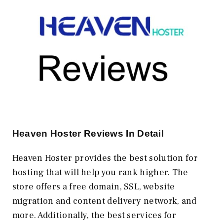
Heaven Hoster Reviews In Detail
Heaven Hoster provides the best solution for
hosting that will help you rank higher. The
store offers a free domain, SSL, website
migration and content delivery network, and
more. Additionally, the best services for