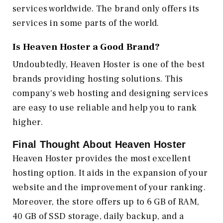
services worldwide. The brand only offers its
services in some parts of the world.
Is Heaven Hoster a Good Brand?
Undoubtedly, Heaven Hoster is one of the best
brands providing hosting solutions. This
company's web hosting and designing services
are easy to use reliable and help you to rank
higher.
Final Thought About Heaven Hoster
Heaven Hoster provides the most excellent
hosting option. It aids in the expansion of your
website and the improvement of your ranking.
Moreover, the store offers up to 6 GB of RAM,
40 GB of SSD storage, daily backup, and a