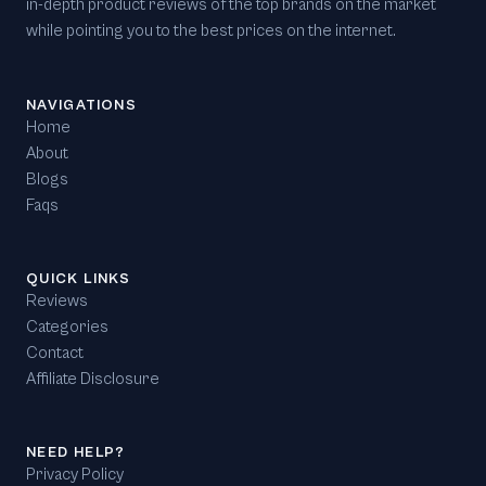
in-depth product reviews of the top brands on the market
while pointing you to the best prices on the internet.
NAVIGATIONS
Home
About
Blogs
Faqs
QUICK LINKS
Reviews
Categories
Contact
Affiliate Disclosure
NEED HELP?
Privacy Policy