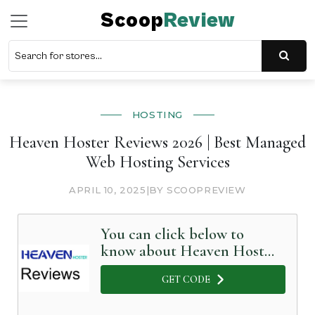
Scoop
Review
HOSTING
Heaven Hoster Reviews 2026 | Best Managed
Web Hosting Services
APRIL 10, 2025
|
BY SCOOPREVIEW
You can click below to
know about Heaven Hoster
in Detail
GET CODE