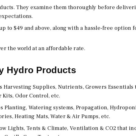
ducts. They examine them thoroughly before deliveri
expectations.
p to $49 and above, along with a hassle-free option f
er the world at an affordable rate.
y Hydro Products
Harvesting Supplies, Nutrients, Growers Essentials 
Kits, Odor Control, etc.
 Planting, Watering systems, Propagation, Hydroponi
ories, Heating Mats, Water & Air Pumps, etc.
w Lights, Tents & Climate, Ventilation & CO2 that in