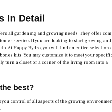
 In Detail
fers all gardening and growing needs. They offer com
tomer service. If you are looking to start growing and
lp. At Happy Hydro, you will find an entire selection 
bones kits. You may customize it to meet your specifi
 turn a closet or a corner of the living room into a
the best?
s you control of all aspects of the growing environmen
.