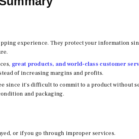
k Summary
opping experience. They protect your information si
re.
ices,
great products, and world-class customer serv
stead of increasing margins and profits.
since it's difficult to commit to a product without s
e condition and packaging.
ayed, or if you go through improper services.