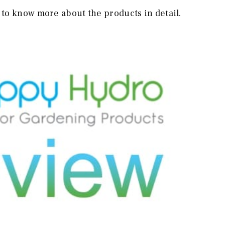
to know more about the products in detail.