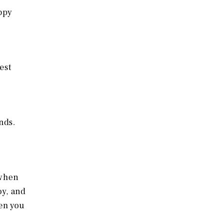
appy
est
nds.
 when
oy, and
en you