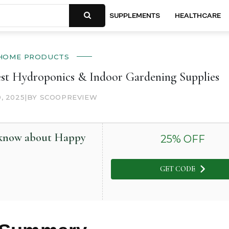
SUPPLEMENTS
HEALTHCARE
HOME PRODUCTS
st Hydroponics & Indoor Gardening Supplies
0, 2025
|
BY SCOOPREVIEW
o know about Happy
25
% OFF
GET CODE