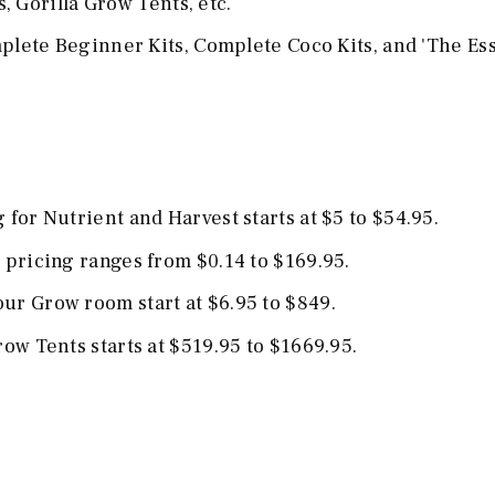
 Gorilla Grow Tents, etc.
ete Beginner Kits, Complete Coco Kits, and 'The Ess
for Nutrient and Harvest starts at $5 to $54.95.
 pricing ranges from $0.14 to $169.95.
ur Grow room start at $6.95 to $849.
ow Tents starts at $519.95 to $1669.95.