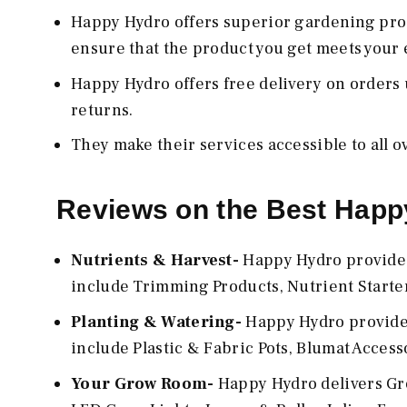
Happy Hydro offers superior gardening pro
ensure that the product you get meets your 
Happy Hydro offers free delivery on orders u
returns.
They make their services accessible to all ov
Reviews on the Best Happ
Nutrients & Harvest-
Happy Hydro provides 
include Trimming Products, Nutrient Starter 
Planting & Watering-
Happy Hydro provides
include Plastic & Fabric Pots, Blumat Access
Your Grow Room-
Happy Hydro delivers Gro