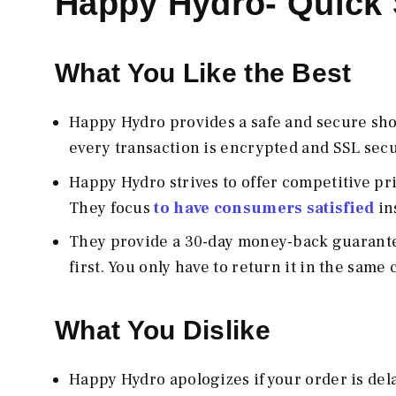
Happy Hydro- Quic
What You Like the Best
Happy Hydro provides a safe and secure sh
every transaction is encrypted and SSL secu
Happy Hydro strives to offer competitive pr
They focus
to have consumers satisfied
in
They provide a 30-day money-back guarantee 
first. You only have to return it in the sam
What You Dislike
Happy Hydro apologizes if your order is del