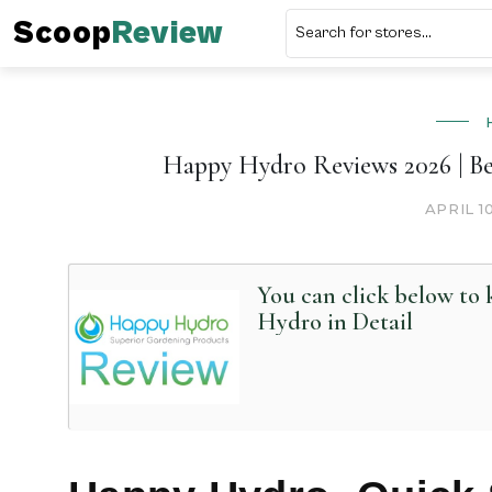
Scoop
Review
Happy Hydro Reviews 2026 | Be
APRIL 1
You can click below t
Hydro in Detail