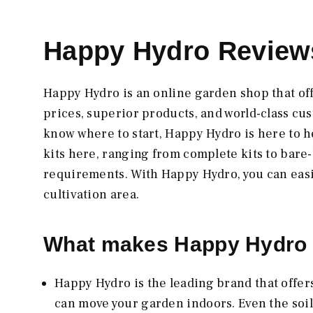
Happy Hydro Reviews
Happy Hydro is an online garden shop that of
prices, superior products, and world-class cus
know where to start, Happy Hydro is here to he
kits here, ranging from complete kits to bare-
requirements. With Happy Hydro, you can easily
cultivation area.
What makes Happy Hydro 
Happy Hydro is the leading brand that offer
can move your garden indoors. Even the soil