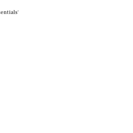
entials'