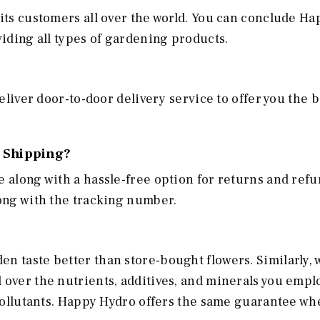
 its customers all over the world. You can conclude H
oviding all types of gardening products.
deliver door-to-door delivery service to offer you the b
 Shipping?
e along with a hassle-free option for returns and refu
long with the tracking number.
n taste better than store-bought flowers. Similarly,
 over the nutrients, additives, and minerals you empl
f pollutants. Happy Hydro offers the same guarantee wh