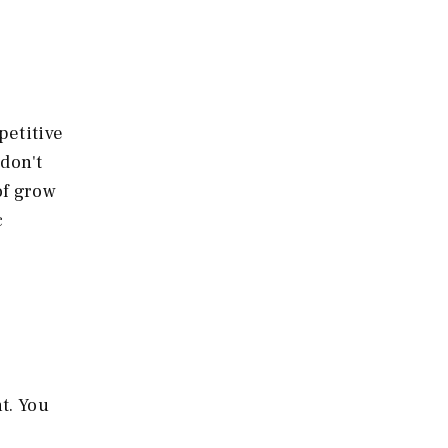
petitive
 don't
of grow
c
t. You