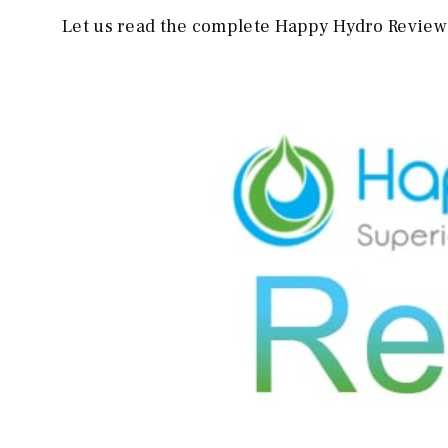
Let us read the complete Happy Hydro Review 