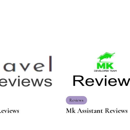
Reviews
Reviews
Mk Assistant Reviews