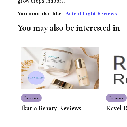
grow crops indoors.
You may also like -
Astrol Light Reviews
You may also be interested in
Reviews
Reviews
Ikaria Beauty Reviews
Ravel 