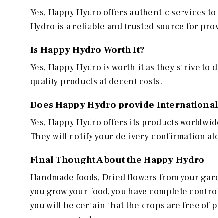
Yes, Happy Hydro offers authentic services to
Hydro is a reliable and trusted source for pr
Is Happy Hydro Worth It?
Yes, Happy Hydro is worth it as they strive to 
quality products at decent costs.
Does Happy Hydro provide International
Yes, Happy Hydro offers its products worldwid
They will notify your delivery confirmation a
Final Thought About the Happy Hydro
Handmade foods, Dried flowers from your garde
you grow your food, you have complete control
you will be certain that the crops are free o