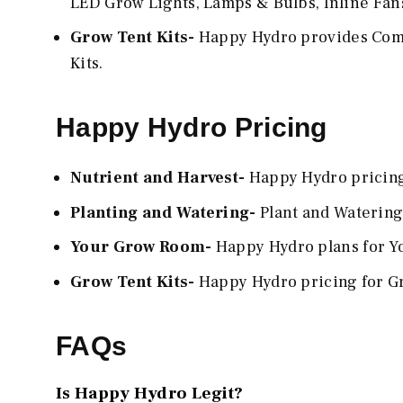
LED Grow Lights, Lamps & Bulbs, Inline Fans,
Grow Tent Kits-
Happy Hydro provides Compl
Kits.
Happy Hydro Pricing
Nutrient and Harvest-
Happy Hydro pricing 
Planting and Watering-
Plant and Watering
Your Grow Room-
Happy Hydro plans for Yo
Grow Tent Kits-
Happy Hydro pricing for Gr
FAQs
Is Happy Hydro Legit?