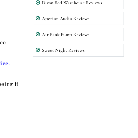
Divan Bed Warehouse Reviews
Aperion Audio Reviews
Air Bank Pump Reviews
nce
Sweet Night Reviews
ice.
eeing it