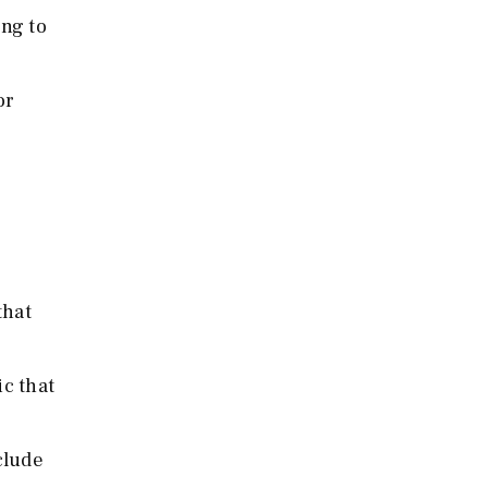
ng to
or
that
c that
clude