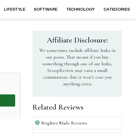
LIFESTYLE
SOFTWARE
TECHNOLOGY
CATEGORIES
Affiliate Disclosure:
We sometimes include affiliate links in
our posts. That means if you buy
something through one of our links,
ScoopReview may earn a small
commission—but it won’t cost you
anything extra.
Related Reviews
Brighter Made Reviews