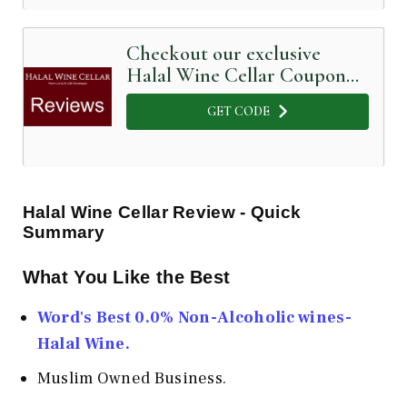
Checkout our exclusive
Halal Wine Cellar Coupon
Code below
GET CODE
Halal Wine Cellar Review - Quick
Summary
What You Like the Best
Word's Best 0.0% Non-Alcoholic wines-
Halal Wine.
Muslim Owned Business.