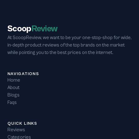
Scoop
Review
At ScoopReview, we want to be your one-stop-shop for wide,
in-depth product reviews of the top brands on the market
while pointing you to the best prices on the internet.
NAVIGATIONS
Home
About
Blogs
Faqs
QUICK LINKS
Reviews
Categories