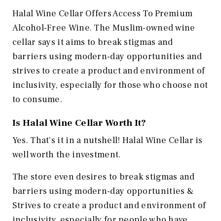
Halal Wine Cellar Offers Access To Premium
Alcohol-Free Wine. The Muslim-owned wine
cellar says it aims to break stigmas and
barriers using modern-day opportunities and
strives to create a product and environment of
inclusivity, especially for those who choose not
to consume.
Is Halal Wine Cellar Worth It?
Yes. That's it in a nutshell! Halal Wine Cellar is
well worth the investment.
The store even desires to break stigmas and
barriers using modern-day opportunities &
Strives to create a product and environment of
inclusivity, especially for people who have