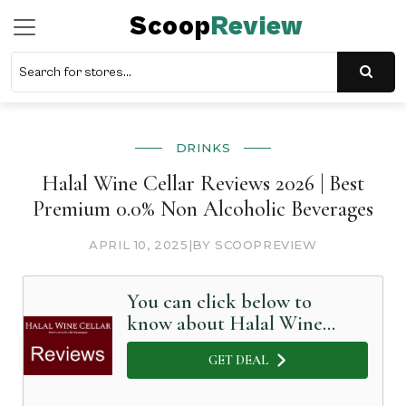
Scoop
Review
DRINKS
Halal Wine Cellar Reviews 2026 | Best
Premium 0.0% Non Alcoholic Beverages
APRIL 10, 2025
|
BY SCOOPREVIEW
You can click below to
know about Halal Wine
Cellar in Detail
GET DEAL