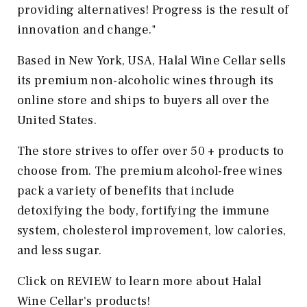
providing alternatives! Progress is the result of
innovation and change."
Based in New York, USA, Halal Wine Cellar sells
its premium non-alcoholic wines through its
online store and ships to buyers all over the
United States.
The store strives to offer over 50 + products to
choose from. The premium alcohol-free wines
pack a variety of benefits that include
detoxifying the body, fortifying the immune
system, cholesterol improvement, low calories,
and less sugar.
Click on REVIEW to learn more about Halal
Wine Cellar's products!