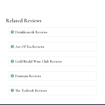
Related Reviews
Drinkkenetik Reviews
Art Of Tea Reviews
Gold Medal Wine Club Reviews
Fountain Reviews
The Teabook Reviews