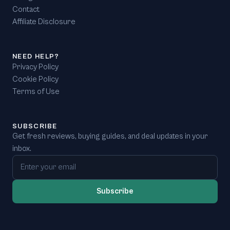
Contact
Affiliate Disclosure
NEED HELP?
Privacy Policy
Cookie Policy
Terms of Use
SUBSCRIBE
Get fresh reviews, buying guides, and deal updates in your
inbox.
Email address
Subscribe