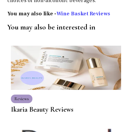
choices of non-alcoholic beverages.
You may also like -
Wine Basket Reviews
You may also be interested in
Reviews
Ikaria Beauty Reviews