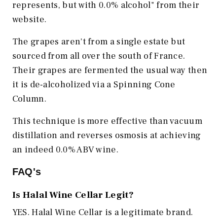
represents, but with 0.0% alcohol" from their
website.
The grapes aren't from a single estate but
sourced from all over the south of France.
Their grapes are fermented the usual way then
it is de-alcoholized via a Spinning Cone
Column.
This technique is more effective than vacuum
distillation and reverses osmosis at achieving
an indeed 0.0% ABV wine.
FAQ's
Is Halal Wine Cellar Legit?
YES. Halal Wine Cellar is a legitimate brand.