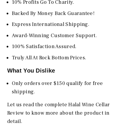
10% Profits Go To Charity.
Backed By Money Back Guarantee!
Express International Shipping.
Award-Winning Customer Support.
100% Satisfaction Assured.
Truly All At Rock Bottom Prices.
What You Dislike
Only orders over $150 qualify for free
shipping.
Let us read the complete Halal Wine Cellar
Review to know more about the product in
detail.