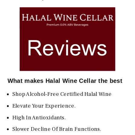
What makes Halal Wine Cellar the best
Shop Alcohol-Free Certified Halal Wine
Elevate Your Experience.
High In Antioxidants.
Slower Decline Of Brain Functions.