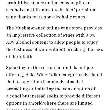
prohibitive stance on the consumption of
alcohol can still enjoy the taste of premium
wine thanks to its non-alcoholic wines.
The Muslim-owned online wine store provides
an impressive collection of wines with 0.0%
ABV alcohol content to allow people to enjoy
the tastiness of wine without breaking the laws
of their faith.
Speaking on the reason behind its unique
offering, Halal Wine Cellar categorically stated
that its operation is not only aimed at
promoting or imitating the consumption of
alcohol but instead seeks to provide different
options in a world where there are limited