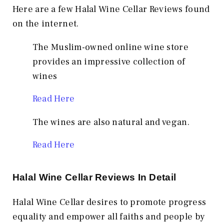
Here are a few Halal Wine Cellar Reviews found
on the internet.
The Muslim-owned online wine store
provides an impressive collection of
wines
Read Here
The wines are also natural and vegan.
Read Here
Halal Wine Cellar Reviews In Detail
Halal Wine Cellar desires to promote progress
equality and empower all faiths and people by