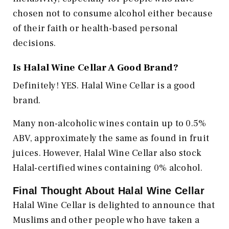
chosen not to consume alcohol either because
of their faith or health-based personal
decisions.
Is Halal Wine Cellar A Good Brand?
Definitely! YES. Halal Wine Cellar is a good
brand.
Many non-alcoholic wines contain up to 0.5%
ABV, approximately the same as found in fruit
juices. However, Halal Wine Cellar also stock
Halal-certified wines containing 0% alcohol.
Final Thought About Halal Wine Cellar
Halal Wine Cellar is delighted to announce that
Muslims and other people who have taken a