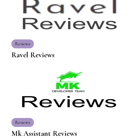
Reviews
Ravel Reviews
Reviews
Mk Assistant Reviews