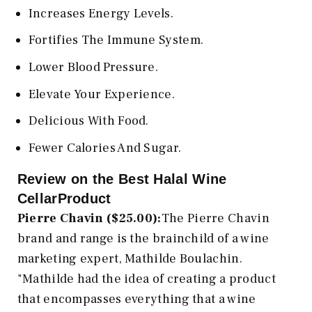
Increases Energy Levels.
Fortifies The Immune System.
Lower Blood Pressure.
Elevate Your Experience.
Delicious With Food.
Fewer Calories And Sugar.
Review on the Best Halal Wine
CellarProduct
Pierre Chavin ($25.00):
The Pierre Chavin
brand and range is the brainchild of a wine
marketing expert, Mathilde Boulachin.
"Mathilde had the idea of creating a product
that encompasses everything that a wine