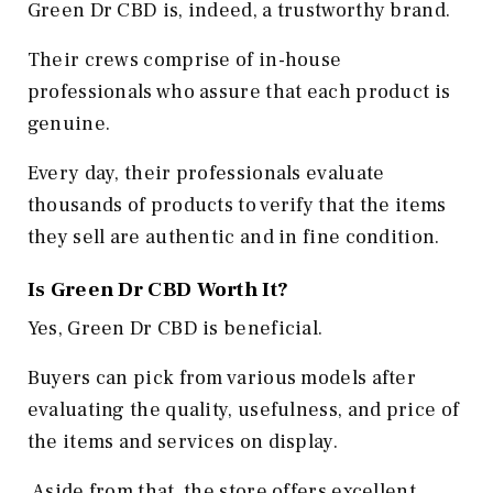
Green Dr CBD is, indeed, a trustworthy brand.
Their crews comprise of in-house
professionals who assure that each product is
genuine.
Every day, their professionals evaluate
thousands of products to verify that the items
they sell are authentic and in fine condition.
Is Green Dr CBD Worth It?
Yes, Green Dr CBD is beneficial.
Buyers can pick from various models after
evaluating the quality, usefulness, and price of
the items and services on display.
Aside from that, the store offers excellent