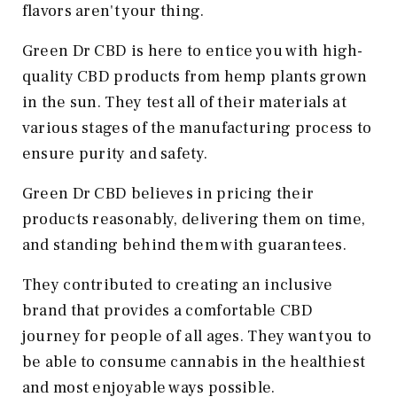
flavors aren't your thing.
Green Dr CBD is here to entice you with high-
quality CBD products from hemp plants grown
in the sun. They test all of their materials at
various stages of the manufacturing process to
ensure purity and safety.
Green Dr CBD believes in pricing their
products reasonably, delivering them on time,
and standing behind them with guarantees.
They contributed to creating an inclusive
brand that provides a comfortable CBD
journey for people of all ages. They want you to
be able to consume cannabis in the healthiest
and most enjoyable ways possible.