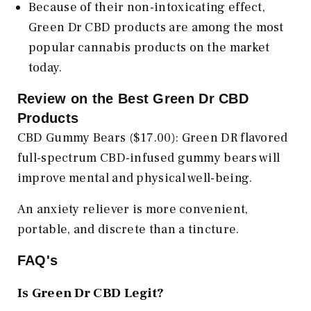
Because of their non-intoxicating effect,
Green Dr CBD products are among the most
popular cannabis products on the market
today.
Review on the Best Green Dr CBD
Products
CBD Gummy Bears ($17.00): Green DR flavored
full-spectrum CBD-infused gummy bears will
improve mental and physical well-being.
An anxiety reliever is more convenient,
portable, and discrete than a tincture.
FAQ's
Is Green Dr CBD Legit?