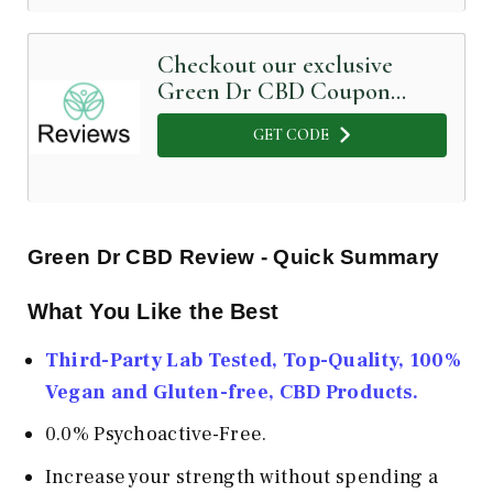
Checkout our exclusive
Green Dr CBD Coupon
Code below
GET CODE
Green Dr CBD Review - Quick Summary
What You Like the Best
Third-Party Lab Tested, Top-Quality, 100%
Vegan and Gluten-free, CBD Products.
0.0% Psychoactive-Free.
Increase your strength without spending a