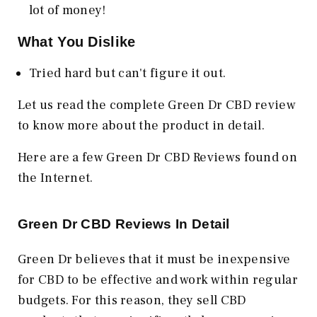
lot of money!
What You Dislike
Tried hard but can't figure it out.
Let us read the complete Green Dr CBD review
to know more about the product in detail.
Here are a few Green Dr CBD Reviews found on
the Internet.
Green Dr CBD Reviews In Detail
Green Dr believes that it must be inexpensive
for CBD to be effective and work within regular
budgets. For this reason, they sell CBD