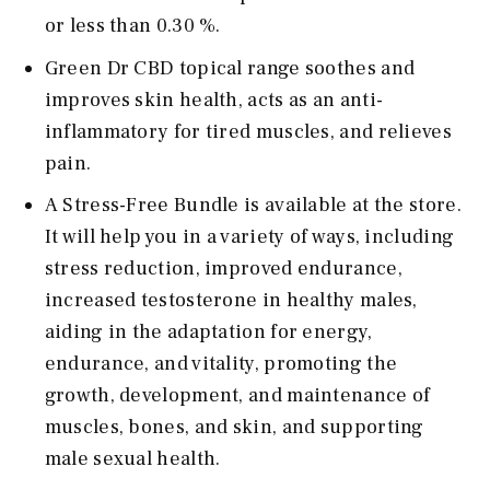
or less than 0.30 %.
Green Dr CBD topical range soothes and
improves skin health, acts as an anti-
inflammatory for tired muscles, and relieves
pain.
A Stress-Free Bundle is available at the store.
It will help you in a variety of ways, including
stress reduction, improved endurance,
increased testosterone in healthy males,
aiding in the adaptation for energy,
endurance, and vitality, promoting the
growth, development, and maintenance of
muscles, bones, and skin, and supporting
male sexual health.