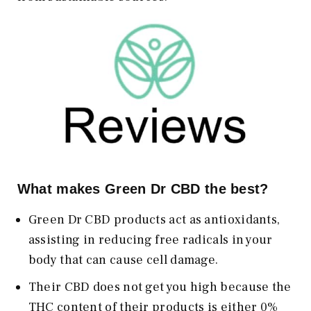
What makes Green Dr CBD the best?
Green Dr CBD products act as antioxidants,
assisting in reducing free radicals in your
body that can cause cell damage.
Their CBD does not get you high because the
THC content of their products is either 0%