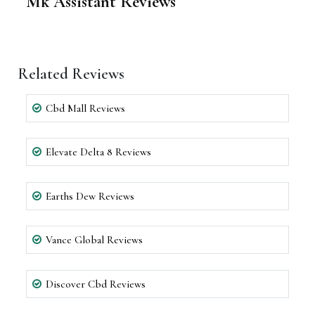
Mk Assistant Reviews
Related Reviews
Cbd Mall Reviews
Elevate Delta 8 Reviews
Earths Dew Reviews
Vance Global Reviews
Discover Cbd Reviews