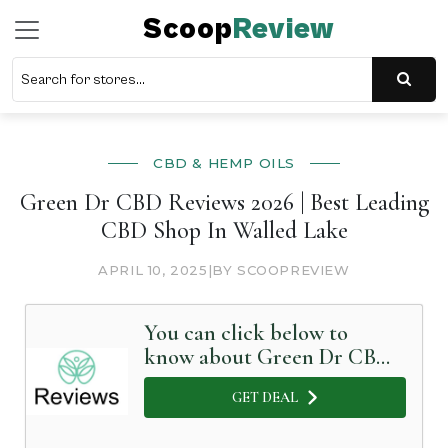
Scoop
Review
CBD & HEMP OILS
Green Dr CBD Reviews 2026 | Best Leading
CBD Shop In Walled Lake
APRIL 10, 2025
|
BY SCOOPREVIEW
You can click below to
know about Green Dr CBD
in Detail
GET DEAL