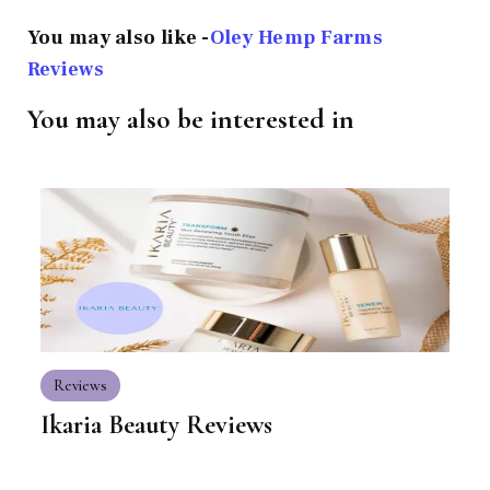
You may also like -
Oley Hemp Farms
Reviews
You may also be interested in
Reviews
Ikaria Beauty Reviews