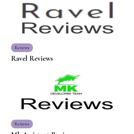
Reviews
Ravel Reviews
Reviews