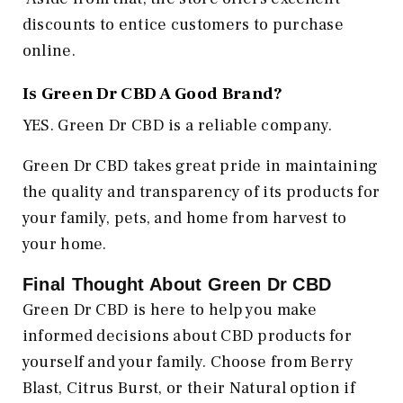
discounts to entice customers to purchase
online.
Is Green Dr CBD A Good Brand?
YES. Green Dr CBD is a reliable company.
Green Dr CBD takes great pride in maintaining
the quality and transparency of its products for
your family, pets, and home from harvest to
your home.
Final Thought About Green Dr CBD
Green Dr CBD is here to help you make
informed decisions about CBD products for
yourself and your family. Choose from Berry
Blast, Citrus Burst, or their Natural option if