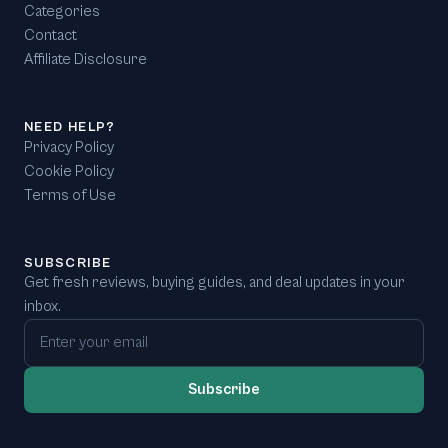
Categories
Contact
Affiliate Disclosure
NEED HELP?
Privacy Policy
Cookie Policy
Terms of Use
SUBSCRIBE
Get fresh reviews, buying guides, and deal updates in your
inbox.
Email address
Subscribe