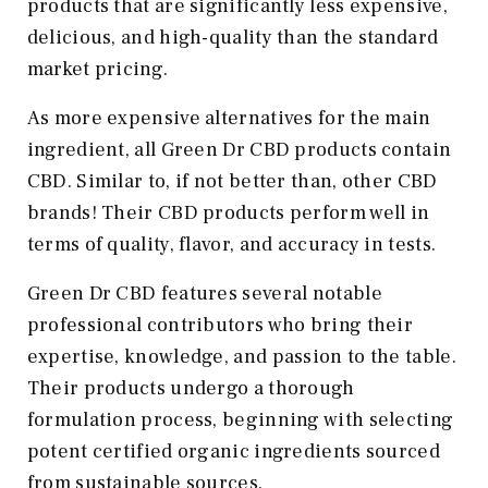
products that are significantly less expensive,
delicious, and high-quality than the standard
market pricing.
As more expensive alternatives for the main
ingredient, all Green Dr CBD products contain
CBD. Similar to, if not better than, other CBD
brands! Their CBD products perform well in
terms of quality, flavor, and accuracy in tests.
Green Dr CBD features several notable
professional contributors who bring their
expertise, knowledge, and passion to the table.
Their products undergo a thorough
formulation process, beginning with selecting
potent certified organic ingredients sourced
from sustainable sources.