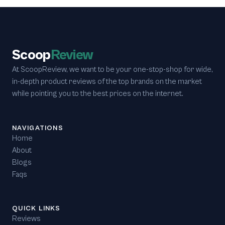
Scoop
Review
At ScoopReview, we want to be your one-stop-shop for wide,
in-depth product reviews of the top brands on the market
while pointing you to the best prices on the internet.
NAVIGATIONS
Home
About
Blogs
Faqs
QUICK LINKS
Reviews