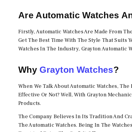
Are Automatic Watches A
Firstly, Automatic Watches Are Made From Th
Get The Best Time With The Style That Suits Y
Watches In The Industry, Grayton Automatic W
Why
Grayton Watches
?
When We Talk About Automatic Watches, The F
Effective Or Not? Well, With Grayton Mechanic
Products.
The Company Believes In Its Tradition And Cr
The Automatic Watches. Being In The Watches