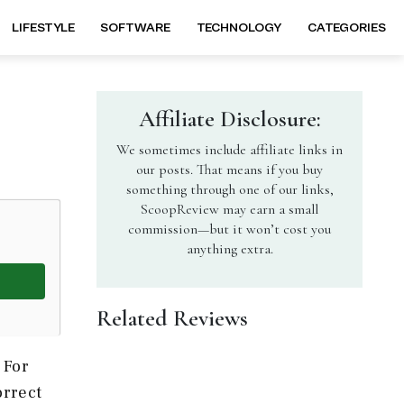
LIFESTYLE
SOFTWARE
TECHNOLOGY
CATEGORIES
Affiliate Disclosure:
We sometimes include affiliate links in
our posts. That means if you buy
something through one of our links,
ScoopReview may earn a small
commission—but it won’t cost you
anything extra.
Related Reviews
 For
orrect