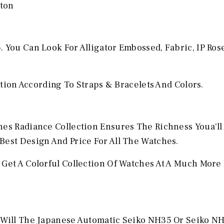
yton
 You Can Look For Alligator Embossed, Fabric, IP Ros
ection According To Straps & Bracelets And Colors.
hes Radiance Collection Ensures The Richness Youa'll
Best Design And Price For All The Watches.
 Get A Colorful Collection Of Watches At A Much More
u Will The Japanese Automatic Seiko NH35 Or Seiko N