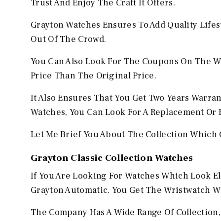
Trust And Enjoy The Craft It Offers.
Grayton Watches Ensures To Add Quality Lifes
Out Of The Crowd.
You Can Also Look For The Coupons On The We
Price Than The Original Price.
It Also Ensures That You Get Two Years Warran
Watches, You Can Look For A Replacement Or 
Let Me Brief You About The Collection Which 
Grayton Classic Collection Watches
If You Are Looking For Watches Which Look E
Grayton Automatic. You Get The Wristwatch W
The Company Has A Wide Range Of Collection, 