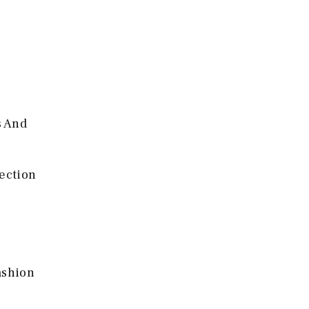
s And
lection
ashion