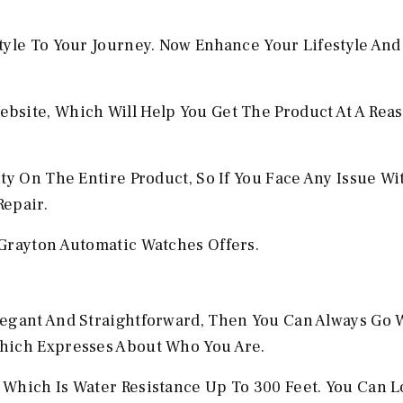
tyle To Your Journey. Now Enhance Your Lifestyle And
bsite, Which Will Help You Get The Product At A Rea
ty On The Entire Product, So If You Face Any Issue W
Repair.
Grayton Automatic Watches Offers.
legant And Straightforward, Then You Can Always Go 
hich Expresses About Who You Are.
Which Is Water Resistance Up To 300 Feet. You Can L