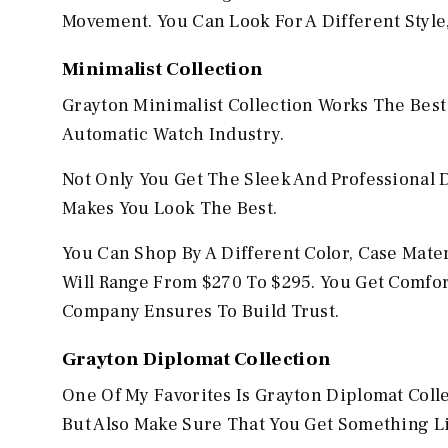
Movement. You Can Look For A Different Style
Minimalist Collection
Grayton Minimalist Collection Works The Best
Automatic Watch Industry.
Not Only You Get The Sleek And Professional 
Makes You Look The Best.
You Can Shop By A Different Color, Case Mater
Will Range From $270 To $295. You Get Comfo
Company Ensures To Build Trust.
Grayton Diplomat Collection
One Of My Favorites Is Grayton Diplomat Coll
But Also Make Sure That You Get Something L