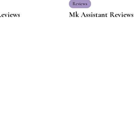
Reviews
Reviews
Mk Assistant Reviews