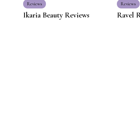
Reviews
Reviews
Ikaria Beauty Reviews
Ravel 