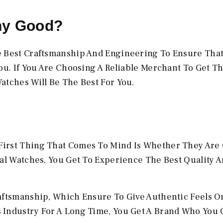
ny Good?
e Best Craftsmanship And Engineering To Ensure Tha
ou. If You Are Choosing A Reliable Merchant To Get T
atches Will Be The Best For You.
irst Thing That Comes To Mind Is Whether They Are 
al Watches, You Get To Experience The Best Quality A
aftsmanship, Which Ensure To Give Authentic Feels On
 Industry For A Long Time, You Get A Brand Who You