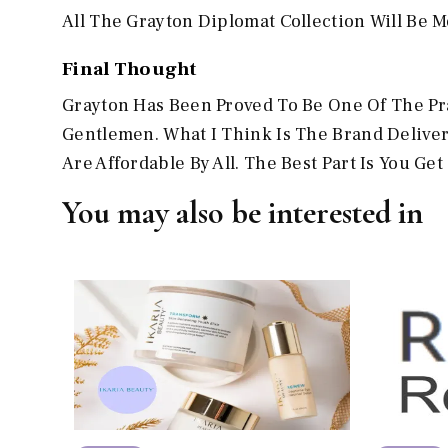
All The Grayton Diplomat Collection Will Be Mo
Final Thought
Grayton Has Been Proved To Be One Of The Prac
Gentlemen. What I Think Is The Brand Delive
Are Affordable By All. The Best Part Is You G
You may also be interested in