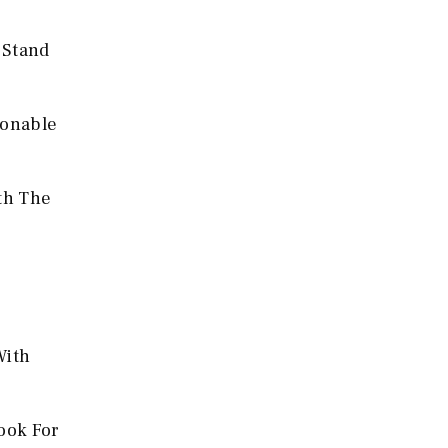
 Stand
sonable
ith The
With
ook For