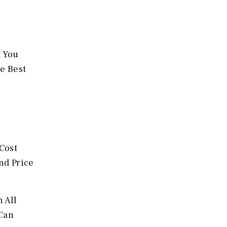
t You
he Best
Cost
nd Price
 All
 Can