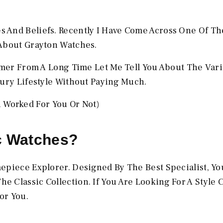
 And Beliefs. Recently I Have Come Across One Of Th
 About Grayton Watches.
omer From A Long Time Let Me Tell You About The Vari
xury Lifestyle Without Paying Much.
Worked For You Or Not)
c Watches?
piece Explorer. Designed By The Best Specialist, You
 Classic Collection. If You Are Looking For A Style 
or You.