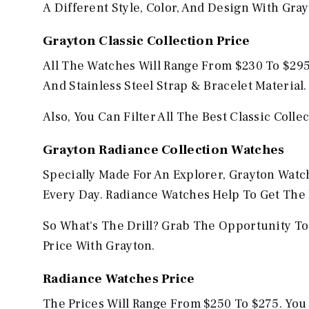
A Different Style, Color, And Design With Gra
Grayton
Classic Collection Price
All The Watches Will Range From $230 To $295.
And Stainless Steel Strap & Bracelet Material.
Also, You Can Filter All The Best Classic Coll
Grayton
Radiance Collection Watches
Specially Made For An Explorer, Grayton Watc
Every Day. Radiance Watches Help To Get The 
So What's The Drill? Grab The Opportunity To
Price With Grayton.
Radiance Watches Price
The Prices Will Range From $250 To $275. Yo