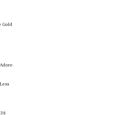
e Gold
 Adore
 Less
H38