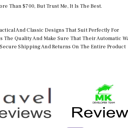
re Than $700, But Trust Me, It Is The Best.
tical And Classic Designs That Suit Perfectly For
rs The Quality And Make Sure That Their Automatic W
et Secure Shipping And Returns On The Entire Product