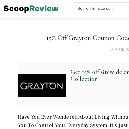
Scoop
Review
15% Off Grayton Coupon Code
APRIL 1
Get 15% off sitewide 
Collection
Have You Ever Wondered About Living Without
You To Control Your Everyday System. It's Ju