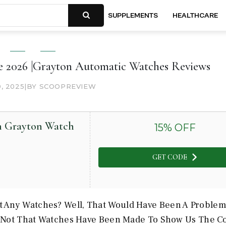
SUPPLEMENTS
HEALTHCARE
 2026 |Grayton Automatic Watches Reviews
0, 2025
|
BY SCOOPREVIEW
on Grayton Watch
15
% OFF
GET CODE
 Any Watches? Well, That Would Have Been A Problem
st Not That Watches Have Been Made To Show Us The C