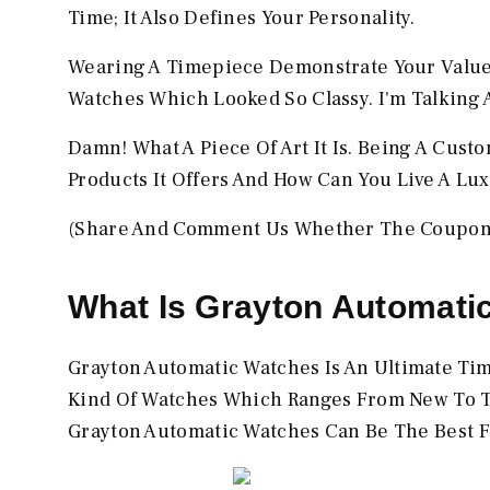
Time; It Also Defines Your Personality.
Wearing A Timepiece Demonstrate Your Values
Watches Which Looked So Classy. I'm Talking
Damn! What A Piece Of Art It Is. Being A Cust
Products It Offers And How Can You Live A Lu
(Share And Comment Us Whether The Coupon 
What Is Grayton Automati
Grayton Automatic Watches Is An Ultimate Time
Kind Of Watches Which Ranges From New To The
Grayton Automatic Watches Can Be The Best F