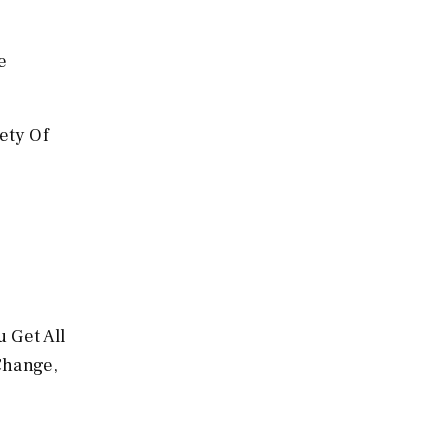
e
ety Of
 Get All
Change,