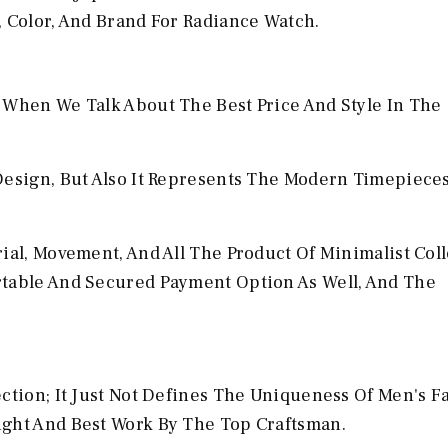
, Color, And Brand For Radiance Watch.
 When We Talk About The Best Price And Style In The
Design, But Also It Represents The Modern Timepiece
ial, Movement, And All The Product Of Minimalist Col
rtable And Secured Payment Option As Well, And The
ection; It Just Not Defines The Uniqueness Of Men's F
ight And Best Work By The Top Craftsman.