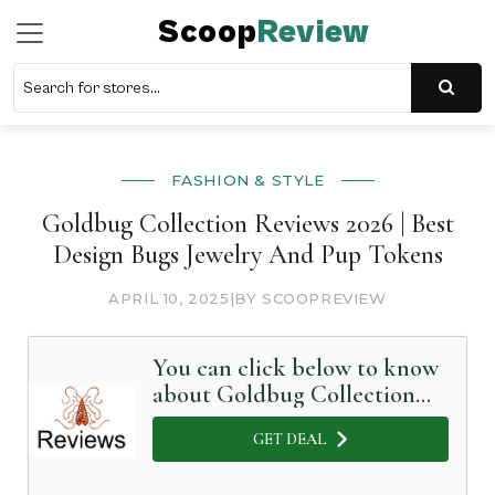
Scoop
Review
FASHION & STYLE
Goldbug Collection Reviews 2026 | Best
Design Bugs Jewelry And Pup Tokens
APRIL 10, 2025
|
BY SCOOPREVIEW
You can click below to know
about Goldbug Collection
in Detail
GET DEAL