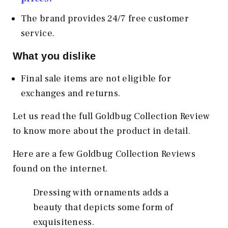
The brand provides 24/7 free customer
service.
What you dislike
Final sale items are not eligible for
exchanges and returns.
Let us read the full Goldbug Collection Review
to know more about the product in detail.
Here are a few Goldbug Collection Reviews
found on the internet.
Dressing with ornaments adds a
beauty that depicts some form of
exquisiteness.