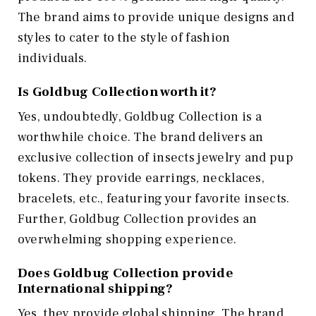
The brand aims to provide unique designs and
styles to cater to the style of fashion
individuals.
Is Goldbug Collection worth it?
Yes, undoubtedly, Goldbug Collection is a
worthwhile choice. The brand delivers an
exclusive collection of insects jewelry and pup
tokens. They provide earrings, necklaces,
bracelets, etc., featuring your favorite insects.
Further, Goldbug Collection provides an
overwhelming shopping experience.
Does Goldbug Collection provide
International shipping?
Yes, they provide global shipping. The brand