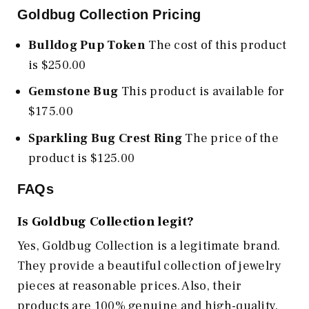
Goldbug Collection Pricing
Bulldog Pup Token
The cost of this product
is $250.00
Gemstone Bug
This product is available for
$175.00
Sparkling Bug Crest Ring
The price of the
product is $125.00
FAQs
Is Goldbug Collection legit?
Yes, Goldbug Collection is a legitimate brand.
They provide a beautiful collection of jewelry
pieces at reasonable prices. Also, their
products are 100% genuine and high-quality.