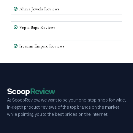
Ahava Jewels Reviews
Vegia Bags Reviews
Irezumi Empire Reviews
Scoop
Review
At ScoopReview, we want to be your one-stop-shop for wide,
in-depth product reviews of the top brands on the market
while pointing you to the best prices on the internet.