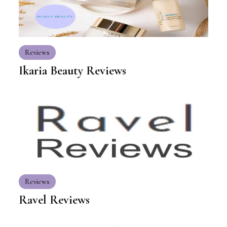
Reviews
Ikaria Beauty Reviews
Reviews
Ravel Reviews