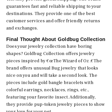
guarantees fast and reliable shipping to your
destinations. They provide one of the best
customer services and offer friendly returns
and exchanges.
Final Thought About Goldbug Collection
Does your jewelry collection have boring
shapes? Goldbug Collection offers jewelry
pieces inspired by €œThe Wizard of Oz .€The
brand offers unusual Bug jewelry that looks
nice on you and will take a second look. The
pieces include gold bangle bracelets with
colorful earrings, necklaces, rings, etc.,
featuring your favorite insect. Additionally,
they provide pup-token jewelry pieces to show
your love for your pet.