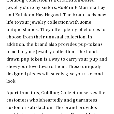
Goldbug Collection is a Charleston-based
jewelry store by sisters, €œMini€ Mariana Hay
and Kathleen Hay Hagood. The brand adds new
life to your jewelry collection with some
unique shapes. They offer plenty of choices to
choose from their unusual collection. In
addition, the brand also provides pup-tokens
to add to your jewelry collection. The hand-
drawn pup token is a way to carry your pup and
show your love toward them. These uniquely
designed pieces will surely give you a second
look.
Apart from this, Goldbug Collection serves the
customers wholeheartedly and guarantees
customer satisfaction. The brand provides