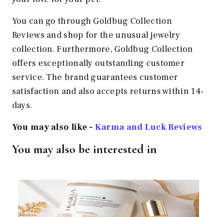
You can go through Goldbug Collection
Reviews and shop for the unusual jewelry
collection. Furthermore, Goldbug Collection
offers exceptionally outstanding customer
service. The brand guarantees customer
satisfaction and also accepts returns within 14-
days.
You may also like -
Karma and Luck Reviews
You may also be interested in