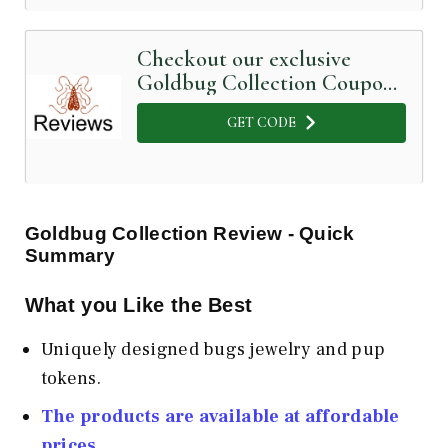
Checkout our exclusive
Goldbug Collection Coupon
Code below
GET CODE
Goldbug Collection Review - Quick
Summary
What you Like the Best
Uniquely designed bugs jewelry and pup
tokens.
The products are available at affordable
prices.