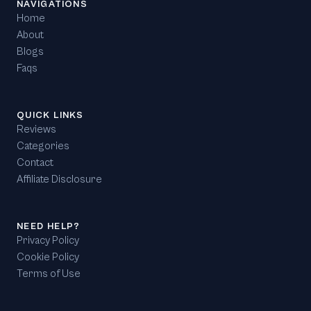
NAVIGATIONS
Home
About
Blogs
Faqs
QUICK LINKS
Reviews
Categories
Contact
Affiliate Disclosure
NEED HELP?
Privacy Policy
Cookie Policy
Terms of Use