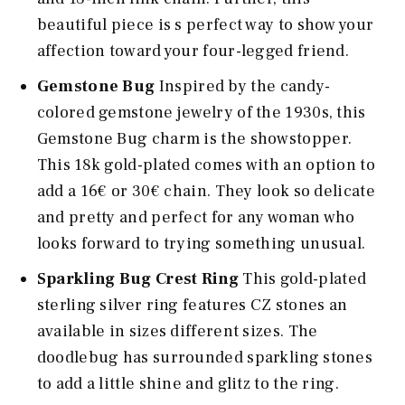
beautiful piece is s perfect way to show your
affection toward your four-legged friend.
Gemstone Bug
Inspired by the candy-
colored gemstone jewelry of the 1930s, this
Gemstone Bug charm is the showstopper.
This 18k gold-plated comes with an option to
add a 16€ or 30€ chain. They look so delicate
and pretty and perfect for any woman who
looks forward to trying something unusual.
Sparkling Bug Crest Ring
This gold-plated
sterling silver ring features CZ stones an
available in sizes different sizes. The
doodlebug has surrounded sparkling stones
to add a little shine and glitz to the ring.