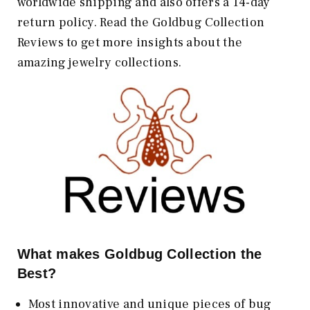
worldwide shipping and also offers a 14-day
return policy. Read the Goldbug Collection
Reviews to get more insights about the
amazing jewelry collections.
What makes Goldbug Collection the
Best?
Most innovative and unique pieces of bug