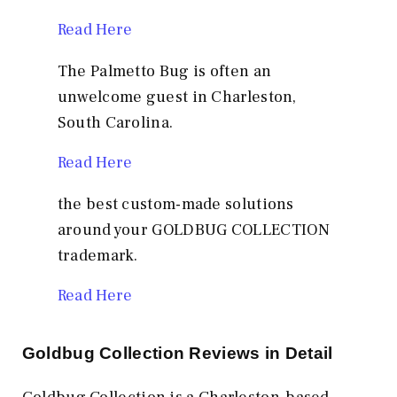
Read Here
The Palmetto Bug is often an
unwelcome guest in Charleston,
South Carolina.
Read Here
the best custom-made solutions
around your GOLDBUG COLLECTION
trademark.
Read Here
Goldbug Collection Reviews in Detail