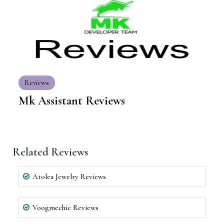
Reviews
Mk Assistant Reviews
Related Reviews
Atolea Jewelry Reviews
Voogmechic Reviews