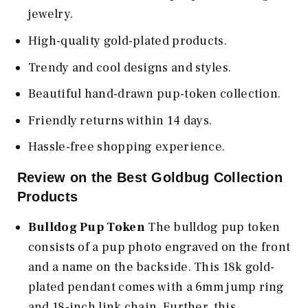
jewelry.
High-quality gold-plated products.
Trendy and cool designs and styles.
Beautiful hand-drawn pup-token collection.
Friendly returns within 14 days.
Hassle-free shopping experience.
Review on the Best Goldbug Collection
Products
Bulldog Pup Token
The bulldog pup token
consists of a pup photo engraved on the front
and a name on the backside. This 18k gold-
plated pendant comes with a 6mm jump ring
and 18-inch link chain. Further, this