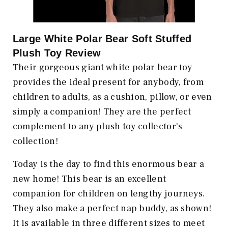
Large White Polar Bear Soft Stuffed
Plush Toy Review
Their gorgeous giant white polar bear toy
provides the ideal present for anybody, from
children to adults, as a cushion, pillow, or even
simply a companion! They are the perfect
complement to any plush toy collector's
collection!
Today is the day to find this enormous bear a
new home! This bear is an excellent
companion for children on lengthy journeys.
They also make a perfect nap buddy, as shown!
It is available in three different sizes to meet