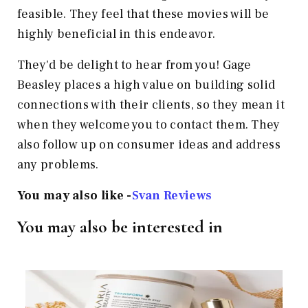
feasible. They feel that these movies will be
highly beneficial in this endeavor.
They'd be delight to hear from you! Gage
Beasley places a high value on building solid
connections with their clients, so they mean it
when they welcome you to contact them. They
also follow up on consumer ideas and address
any problems.
You may also like -
Svan Reviews
You may also be interested in