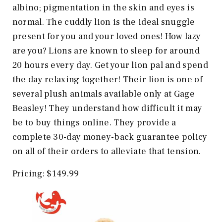
albino; pigmentation in the skin and eyes is
normal. The cuddly lion is the ideal snuggle
present for you and your loved ones! How lazy
are you? Lions are known to sleep for around
20 hours every day. Get your lion pal and spend
the day relaxing together! Their lion is one of
several plush animals available only at Gage
Beasley! They understand how difficult it may
be to buy things online. They provide a
complete 30-day money-back guarantee policy
on all of their orders to alleviate that tension.
Pricing: $149.99