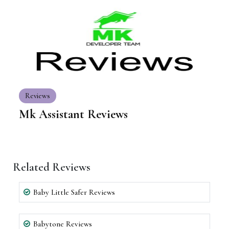
Reviews
Mk Assistant Reviews
Related Reviews
Baby Little Safer Reviews
Babytone Reviews