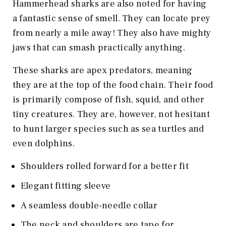
Hammerhead sharks are also noted for having
a fantastic sense of smell. They can locate prey
from nearly a mile away! They also have mighty
jaws that can smash practically anything.
These sharks are apex predators, meaning
they are at the top of the food chain. Their food
is primarily compose of fish, squid, and other
tiny creatures. They are, however, not hesitant
to hunt larger species such as sea turtles and
even dolphins.
Shoulders rolled forward for a better fit
Elegant fitting sleeve
A seamless double-needle collar
The neck and shoulders are tape for