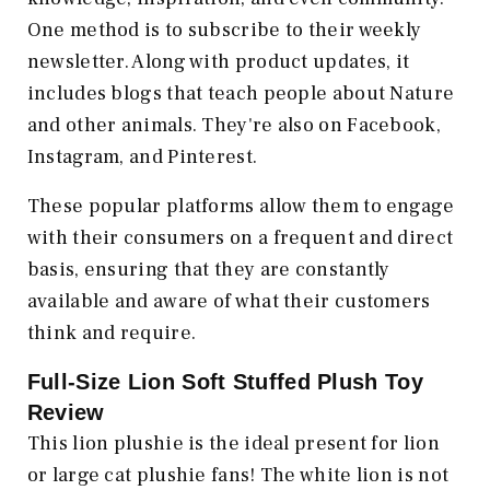
One method is to subscribe to their weekly
newsletter. Along with product updates, it
includes blogs that teach people about Nature
and other animals. They're also on Facebook,
Instagram, and Pinterest.
These popular platforms allow them to engage
with their consumers on a frequent and direct
basis, ensuring that they are constantly
available and aware of what their customers
think and require.
Full-Size Lion Soft Stuffed Plush Toy
Review
This lion plushie is the ideal present for lion
or large cat plushie fans! The white lion is not