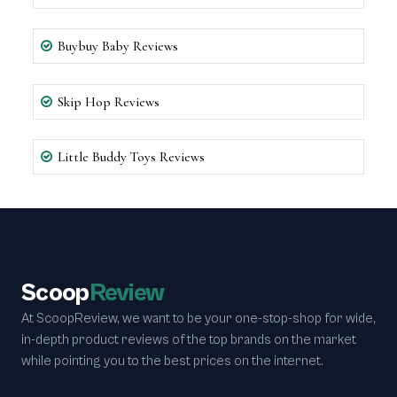
Buybuy Baby Reviews
Skip Hop Reviews
Little Buddy Toys Reviews
Scoop
Review
At ScoopReview, we want to be your one-stop-shop for wide,
in-depth product reviews of the top brands on the market
while pointing you to the best prices on the internet.