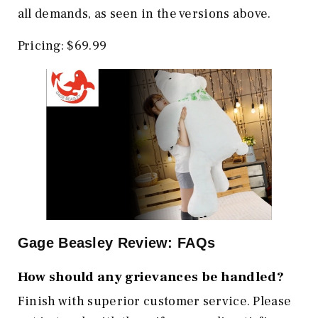
all demands, as seen in the versions above.
Pricing: $69.99
Gage Beasley Review: FAQs
How should any grievances be handled?
Finish with superior customer service. Please