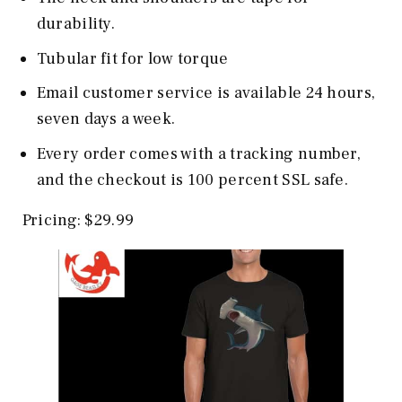
durability.
Tubular fit for low torque
Email customer service is available 24 hours,
seven days a week.
Every order comes with a tracking number,
and the checkout is 100 percent SSL safe.
Pricing: $29.99