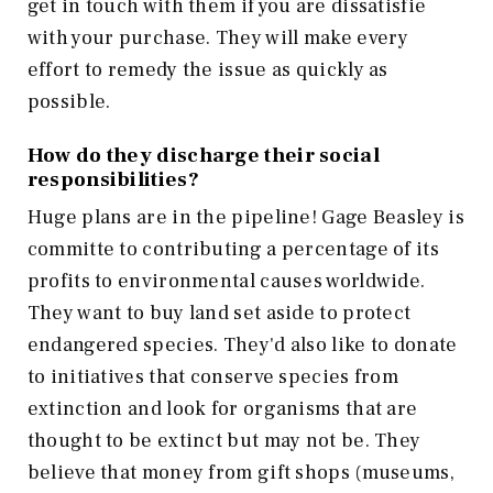
get in touch with them if you are dissatisfie
with your purchase. They will make every
effort to remedy the issue as quickly as
possible.
How do they discharge their social
responsibilities?
Huge plans are in the pipeline! Gage Beasley is
committe to contributing a percentage of its
profits to environmental causes worldwide.
They want to buy land set aside to protect
endangered species. They'd also like to donate
to initiatives that conserve species from
extinction and look for organisms that are
thought to be extinct but may not be. They
believe that money from gift shops (museums,