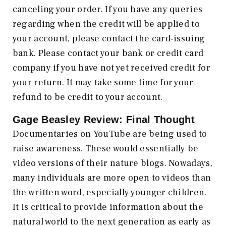
canceling your order. If you have any queries
regarding when the credit will be applied to
your account, please contact the card-issuing
bank. Please contact your bank or credit card
company if you have not yet received credit for
your return. It may take some time for your
refund to be credit to your account.
Gage Beasley Review: Final Thought
Documentaries on YouTube are being used to
raise awareness. These would essentially be
video versions of their nature blogs. Nowadays,
many individuals are more open to videos than
the written word, especially younger children.
It is critical to provide information about the
natural world to the next generation as early as