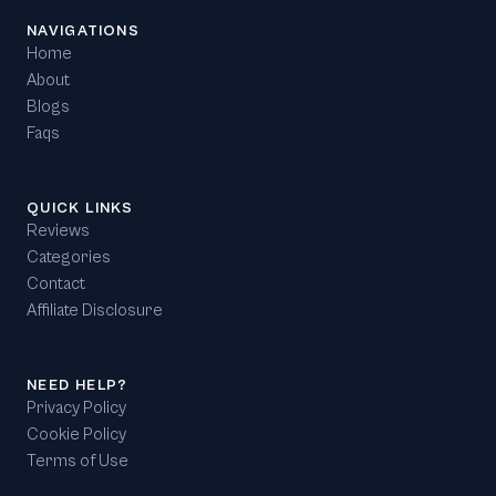
NAVIGATIONS
Home
About
Blogs
Faqs
QUICK LINKS
Reviews
Categories
Contact
Affiliate Disclosure
NEED HELP?
Privacy Policy
Cookie Policy
Terms of Use