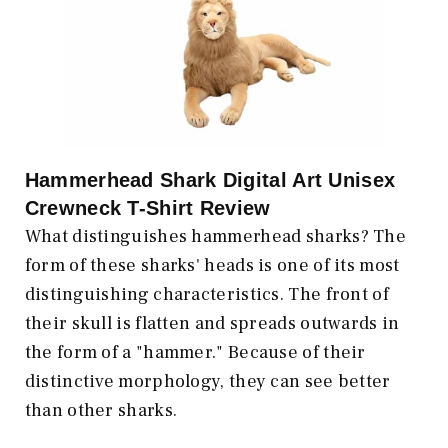
Hammerhead Shark Digital Art Unisex
Crewneck T-Shirt Review
What distinguishes hammerhead sharks? The
form of these sharks' heads is one of its most
distinguishing characteristics. The front of
their skull is flatten and spreads outwards in
the form of a "hammer." Because of their
distinctive morphology, they can see better
than other sharks.