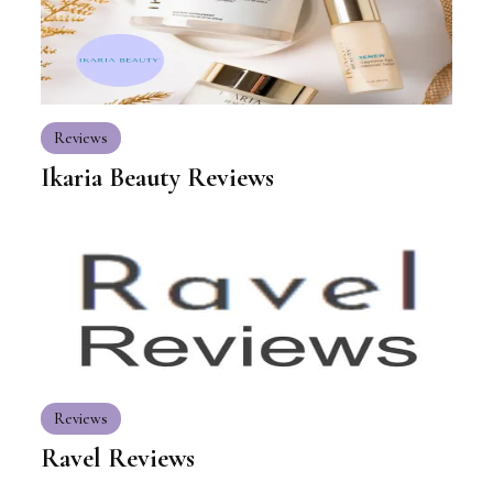
Reviews
Ikaria Beauty Reviews
Reviews
Ravel Reviews