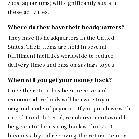
zoos, aquariums) will significantly sustain
these activities.
Where do they have their headquarters?
They have its headquarters in the United
States. Their items are held in several
fulfillment facilities worldwide to reduce
delivery times and pass on savings to you.
When will you get your money back?
Once the return has been receive and
examine, all refunds will be issue to your
original mode of payment. If you purchase with
a credit or debit card, reimbursements would
be given to the issuing bank within 7-10
business days of receiving the return item or