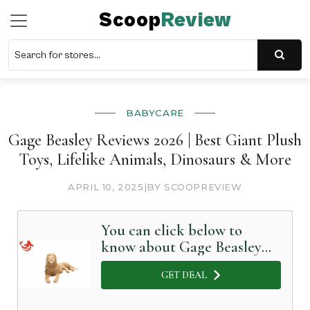
Scoop
Review
BABYCARE
Gage Beasley Reviews 2026 | Best Giant Plush
Toys, Lifelike Animals, Dinosaurs & More
APRIL 10, 2025
|
BY SCOOPREVIEW
You can click below to
know about Gage Beasley
in Detail
GET DEAL