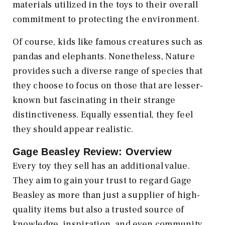
materials utilized in the toys to their overall
commitment to protecting the environment.
Of course, kids like famous creatures such as
pandas and elephants. Nonetheless, Nature
provides such a diverse range of species that
they choose to focus on those that are lesser-
known but fascinating in their strange
distinctiveness. Equally essential, they feel
they should appear realistic.
Gage Beasley Review: Overview
Every toy they sell has an additional value.
They aim to gain your trust to regard Gage
Beasley as more than just a supplier of high-
quality items but also a trusted source of
knowledge, inspiration, and even community.