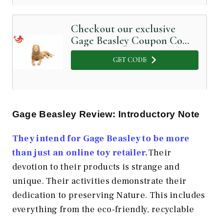
Checkout our exclusive
Gage Beasley Coupon Code
below
GET CODE
Gage Beasley Review: Introductory Note
They intend for Gage Beasley to be more
than just an online toy retailer.
Their
devotion to their products is strange and
unique. Their activities demonstrate their
dedication to preserving Nature. This includes
everything from the eco-friendly, recyclable