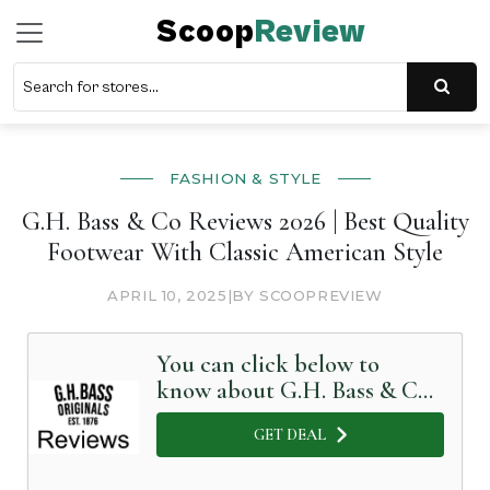
Scoop
Review
FASHION & STYLE
G.H. Bass & Co Reviews 2026 | Best Quality
Footwear With Classic American Style
APRIL 10, 2025
|
BY SCOOPREVIEW
You can click below to
know about G.H. Bass & Co
in Detail
GET DEAL