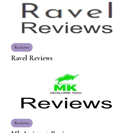
Reviews
Ravel Reviews
Reviews