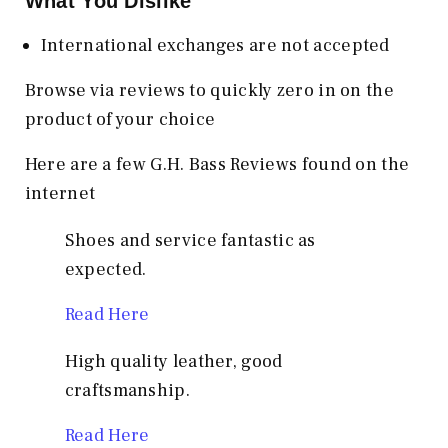
What You Dislike
International exchanges are not accepted
Browse via reviews to quickly zero in on the
product of your choice
Here are a few G.H. Bass Reviews found on the
internet
Shoes and service fantastic as
expected.
Read Here
High quality leather, good
craftsmanship.
Read Here