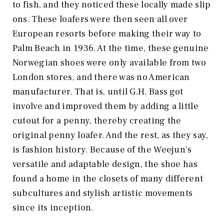
to fish, and they noticed these locally made slip
ons. These loafers were then seen all over
European resorts before making their way to
Palm Beach in 1936. At the time, these genuine
Norwegian shoes were only available from two
London stores, and there was no American
manufacturer. That is, until G.H. Bass got
involve and improved them by adding a little
cutout for a penny, thereby creating the
original penny loafer. And the rest, as they say,
is fashion history. Because of the Weejun's
versatile and adaptable design, the shoe has
found a home in the closets of many different
subcultures and stylish artistic movements
since its inception.