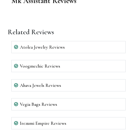
Mk Assistant Reviews
Related Reviews
Atolea Jewelry Reviews
Voogmechic Reviews
Ahava Jewels Reviews
Vegia Bags Reviews
Irezumi Empire Reviews