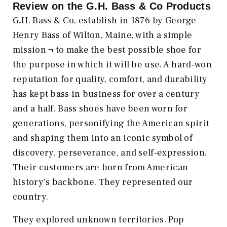
Review on the
G.H. Bass & Co
Products
G
.
H. Bass & Co. establish in 1876 by George
Henry Bass of Wilton, Maine, with a simple
mission ¬ to make the best possible shoe for
the purpose in which it will be use. A hard-won
reputation for quality, comfort, and durability
has kept bass in business for over a century
and a half. Bass shoes have been worn for
generations, personifying the American spirit
and shaping them into an iconic symbol of
discovery, perseverance, and self-expression.
Their customers are born from American
history's backbone. They represented our
country.
They explored unknown territories. Pop