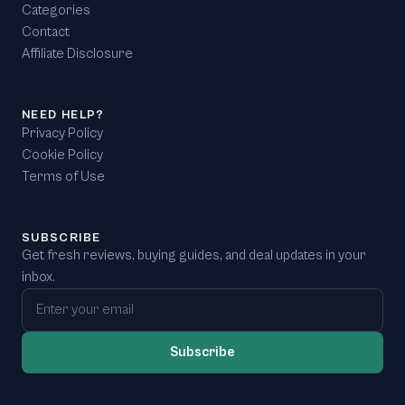
Categories
Contact
Affiliate Disclosure
NEED HELP?
Privacy Policy
Cookie Policy
Terms of Use
SUBSCRIBE
Get fresh reviews, buying guides, and deal updates in your
inbox.
Email address
Subscribe