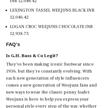
INR 12,046.42
LEXINGTON TASSEL WEEJUNS BLACK INR
12,046.42
LOGAN CROC WEEJUNS CHOCOLATE INR
12,938.75
FAQ's
Is
G.H. Bass & Co
Legit?
They've been making iconic footwear since
1936, but they're constantly evolving. With
each new generation of style influencers
comes a new generation of Weejuns fans and
new ways to wear the classic penny loafer.
Weejuns is here to help you express your
personal style every step of the way, whether