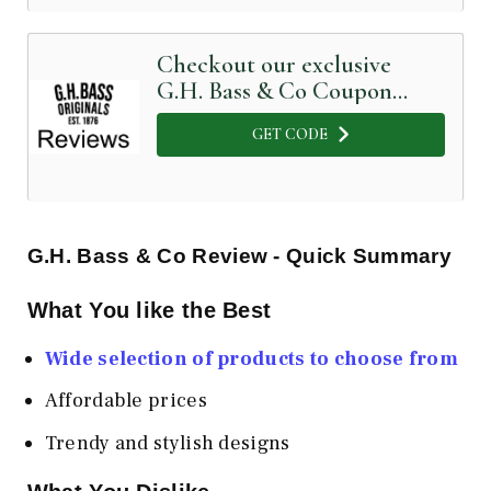
Checkout our exclusive
G.H. Bass & Co Coupon
Code below
GET CODE
G.H. Bass & Co
Review - Quick Summary
What You like the Best
Wide selection of products to choose from
Affordable prices
Trendy and stylish designs