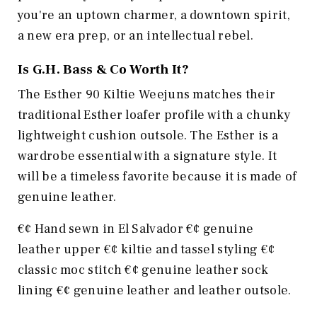
you're an uptown charmer, a downtown spirit,
a new era prep, or an intellectual rebel.
Is
G.H. Bass & Co
Worth It?
The Esther 90 Kiltie Weejuns matches their
traditional Esther loafer profile with a chunky
lightweight cushion outsole. The Esther is a
wardrobe essential with a signature style. It
will be a timeless favorite because it is made of
genuine leather.
€¢ Hand sewn in El Salvador €¢ genuine
leather upper €¢ kiltie and tassel styling €¢
classic moc stitch €¢ genuine leather sock
lining €¢ genuine leather and leather outsole.