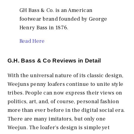
GH Bass & Co. is an American
footwear brand founded by George
Henry Bass in 1876.
Read Here
G.H. Bass & Co
Reviews in Detail
With the universal nature of its classic design,
Weejuns penny loafers continue to unite style
tribes. People can now express their views on
politics, art, and, of course, personal fashion
more than ever before in the digital social era.
There are many imitators, but only one
Weejun. The loafer's design is simple yet