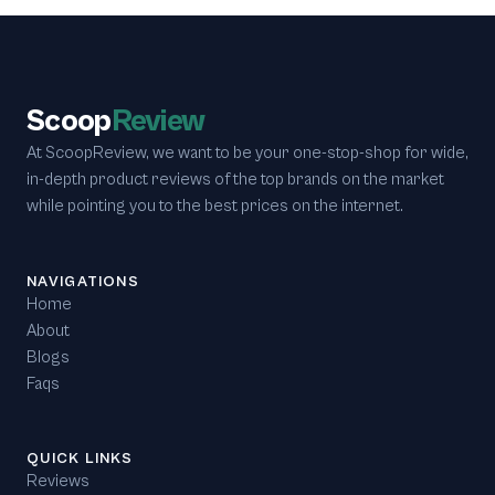
Scoop
Review
At ScoopReview, we want to be your one-stop-shop for wide,
in-depth product reviews of the top brands on the market
while pointing you to the best prices on the internet.
NAVIGATIONS
Home
About
Blogs
Faqs
QUICK LINKS
Reviews