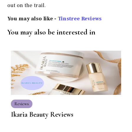
out on the trail.
You may also like -
Tinstree Reviews
You may also be interested in
Reviews
Ikaria Beauty Reviews