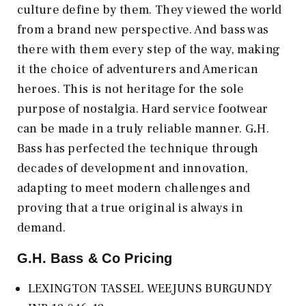
culture define by them. They viewed the world
from a brand new perspective. And bass was
there with them every step of the way, making
it the choice of adventurers and American
heroes. This is not heritage for the sole
purpose of nostalgia. Hard service footwear
can be made in a truly reliable manner. G
.
H.
Bass has perfected the technique through
decades of development and innovation,
adapting to meet modern challenges and
proving that a true original is always in
demand.
G.H. Bass & Co
Pricing
LEXINGTON TASSEL WEEJUNS BURGUNDY