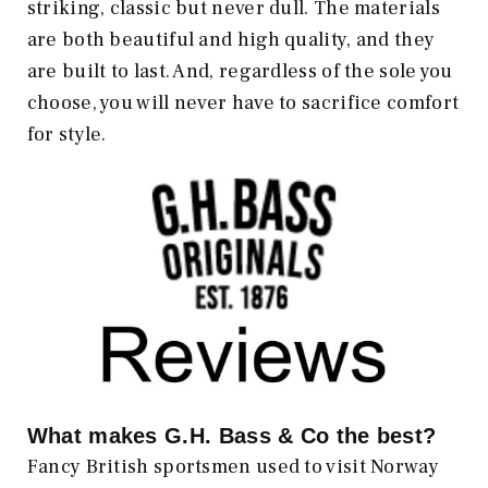
striking, classic but never dull. The materials
are both beautiful and high quality, and they
are built to last. And, regardless of the sole you
choose, you will never have to sacrifice comfort
for style.
What makes
G.H. Bass & Co
the best?
Fancy British sportsmen used to visit Norway