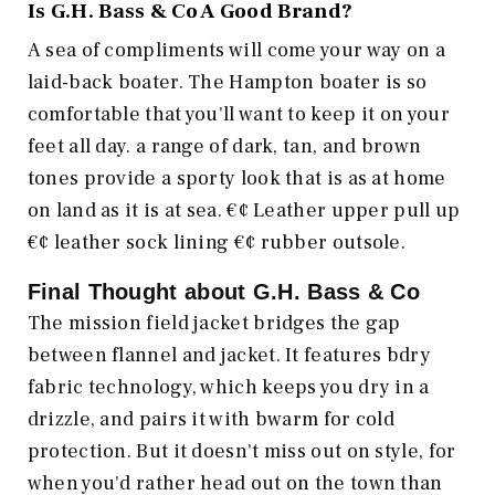
Is
G.H. Bass & Co
A Good Brand?
A sea of compliments will come your way on a
laid-back boater. The Hampton boater is so
comfortable that you'll want to keep it on your
feet all day. a range of dark, tan, and brown
tones provide a sporty look that is as at home
on land as it is at sea. €¢ Leather upper pull up
€¢ leather sock lining €¢ rubber outsole.
Final Thought about
G.H. Bass & Co
The mission field jacket bridges the gap
between flannel and jacket. It features bdry
fabric technology, which keeps you dry in a
drizzle, and pairs it with bwarm for cold
protection. But it doesn't miss out on style, for
when you'd rather head out on the town than