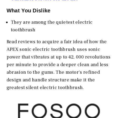
What You Dislike
They are among the quietest electric
toothbrush
Read reviews to acquire a fair idea of how the
APEX sonic electric toothbrush uses sonic
power that vibrates at up to 42, 000 revolutions
per minute to provide a deeper clean and less
abrasion to the gums. The motor's refined
design and handle structure make it the
greatest silent electric toothbrush.