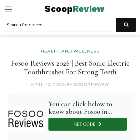
Scoop
Review
HEALTH AND WELLNESS
Fosoo Reviews 2026 | Best Sonic Electric
Toothbrushes For Strong Teeth
APRIL 10, 2025
|
BY SCOOPREVIEW
You can click below to
know about Fosoo in
Detail
GET CODE