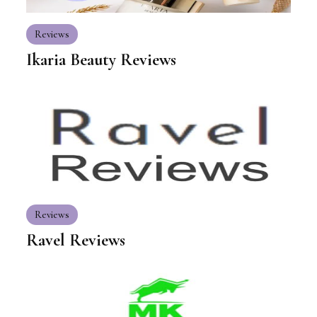
Reviews
Ikaria Beauty Reviews
Reviews
Ravel Reviews