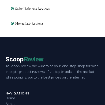
Solar Holistics Reviews
Novaa Lab Reviews
Scoop
Review
At ScoopReview, we want to be your one-stop-shop for wide,
in-depth product reviews of the top brands on the market
while pointing you to the best prices on the internet.
NAVIGATIONS
Home
About