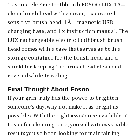
1 - sonic electric toothbrush FOSOO LUX 1 Ã—
clean brush head with a cover, 1 x covered
sensitive brush head, 1 Ã— magnetic USB
charging base, and 1 x instruction manual. The
LUX rechargeable electric toothbrush brush
head comes with a case that serves as both a
storage container for the brush head and a
shield for keeping the brush head clean and
covered while traveling.
Final Thought About Fosoo
If your grin truly has the power to brighten
someone's day, why not make it as bright as
possible? With the right assistance available at
Fosoo for cleaning care, you will witness visible
results you've been looking for maintaining