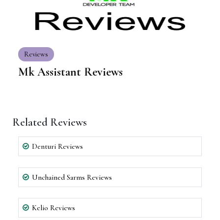
Reviews
Mk Assistant Reviews
Related Reviews
Denturi Reviews
Unchained Sarms Reviews
Kelio Reviews