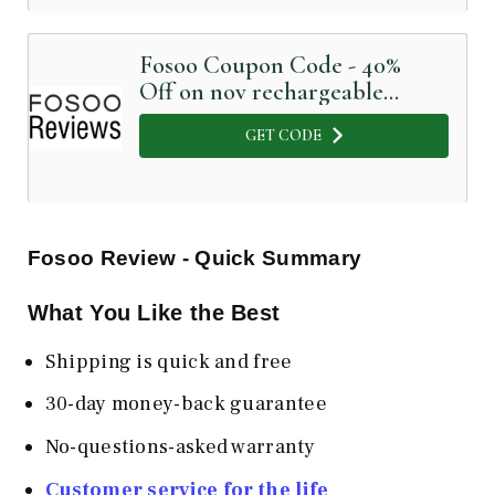
Fosoo Coupon Code - 40%
Off on nov rechargeable
sonic electric toothbrush
GET CODE
Fosoo Review - Quick Summary
What You Like the Best
Shipping is quick and free
30-day money-back guarantee
No-questions-asked warranty
Customer service for the life