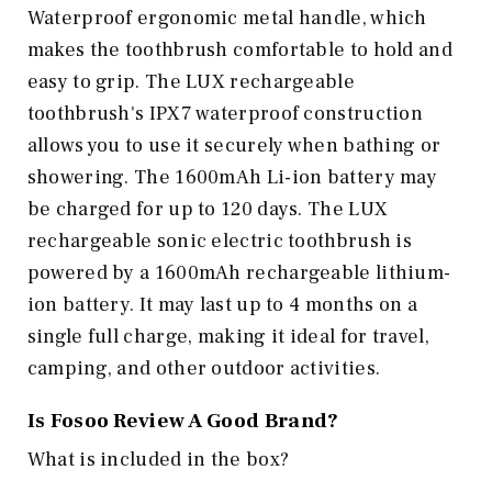
Waterproof ergonomic metal handle, which
makes the toothbrush comfortable to hold and
easy to grip. The LUX rechargeable
toothbrush's IPX7 waterproof construction
allows you to use it securely when bathing or
showering. The 1600mAh Li-ion battery may
be charged for up to 120 days. The LUX
rechargeable sonic electric toothbrush is
powered by a 1600mAh rechargeable lithium-
ion battery. It may last up to 4 months on a
single full charge, making it ideal for travel,
camping, and other outdoor activities.
Is Fosoo Review A Good Brand?
What is included in the box?