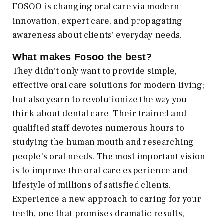
FOSOO is changing oral care via modern
innovation, expert care, and propagating
awareness about clients' everyday needs.
What makes Fosoo the best?
They didn't only want to provide simple,
effective oral care solutions for modern living;
but also yearn to revolutionize the way you
think about dental care. Their trained and
qualified staff devotes numerous hours to
studying the human mouth and researching
people's oral needs. The most important vision
is to improve the oral care experience and
lifestyle of millions of satisfied clients.
Experience a new approach to caring for your
teeth, one that promises dramatic results,