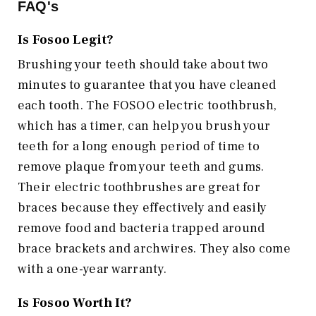
FAQ's
Is Fosoo Legit?
Brushing your teeth should take about two
minutes to guarantee that you have cleaned
each tooth. The FOSOO electric toothbrush,
which has a timer, can help you brush your
teeth for a long enough period of time to
remove plaque from your teeth and gums.
Their electric toothbrushes are great for
braces because they effectively and easily
remove food and bacteria trapped around
brace brackets and archwires. They also come
with a one-year warranty.
Is Fosoo Worth It?