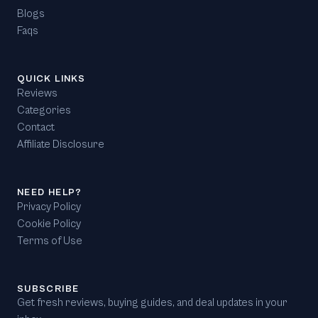
Blogs
Faqs
QUICK LINKS
Reviews
Categories
Contact
Affiliate Disclosure
NEED HELP?
Privacy Policy
Cookie Policy
Terms of Use
SUBSCRIBE
Get fresh reviews, buying guides, and deal updates in your