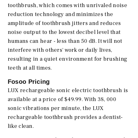
toothbrush, which comes with unrivaled noise
reduction technology and minimizes the
amplitude of toothbrush jitters and reduces
noise output to the lowest decibel level that
humans can hear - less than 50 dB. It will not
interfere with others' work or daily lives,
resulting in a quiet environment for brushing
teeth at all times.
Fosoo Pricing
LUX rechargeable sonic electric toothbrush is
available at a price of $49.99. With 38, 000
sonic vibrations per minute, the LUX
rechargeable toothbrush provides a dentist-
like clean.