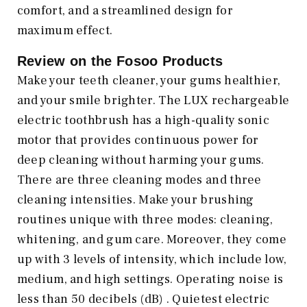
comfort, and a streamlined design for
maximum effect.
Review on the Fosoo Products
Make your teeth cleaner, your gums healthier,
and your smile brighter. The LUX rechargeable
electric toothbrush has a high-quality sonic
motor that provides continuous power for
deep cleaning without harming your gums.
There are three cleaning modes and three
cleaning intensities. Make your brushing
routines unique with three modes: cleaning,
whitening, and gum care. Moreover, they come
up with 3 levels of intensity, which include low,
medium, and high settings. Operating noise is
less than 50 decibels (dB) . Quietest electric