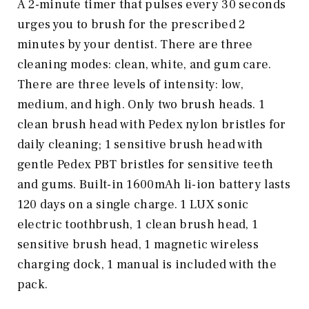
A 2-minute timer that pulses every 30 seconds
urges you to brush for the prescribed 2
minutes by your dentist. There are three
cleaning modes: clean, white, and gum care.
There are three levels of intensity: low,
medium, and high. Only two brush heads. 1
clean brush head with Pedex nylon bristles for
daily cleaning; 1 sensitive brush head with
gentle Pedex PBT bristles for sensitive teeth
and gums. Built-in 1600mAh li-ion battery lasts
120 days on a single charge. 1 LUX sonic
electric toothbrush, 1 clean brush head, 1
sensitive brush head, 1 magnetic wireless
charging dock, 1 manual is included with the
pack.