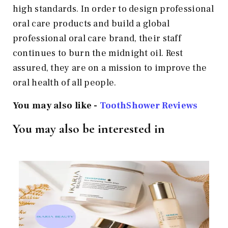
high standards. In order to design professional
oral care products and build a global
professional oral care brand, their staff
continues to burn the midnight oil. Rest
assured, they are on a mission to improve the
oral health of all people.
You may also like -
ToothShower Reviews
You may also be interested in