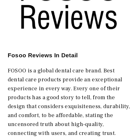
Fosoo Reviews In Detail
FOSOO is a global dental care brand. Best
dental care products provide an exceptional
experience in every way. Every one of their
products has a good story to tell, from the
design that considers exquisiteness, durability,
and comfort, to be affordable, stating the
uncensored truth about high-quality,
connecting with users, and creating trust.