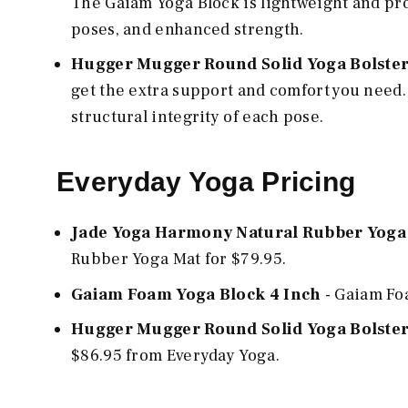
The Gaiam Yoga Block is lightweight and pr
poses, and enhanced strength.
Hugger Mugger Round Solid Yoga Bolste
get the extra support and comfort you need.
structural integrity of each pose.
Everyday Yoga Pricing
Jade Yoga Harmony Natural Rubber Yoga
Rubber Yoga Mat for $79.95.
Gaiam Foam Yoga Block 4 Inch
- Gaiam Foa
Hugger Mugger Round Solid Yoga Bolste
$86.95 from Everyday Yoga.