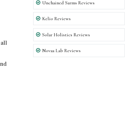
Unchained Sarms Reviews
Kelio Reviews
Solar Holistics Reviews
all
Novaa Lab Reviews
and