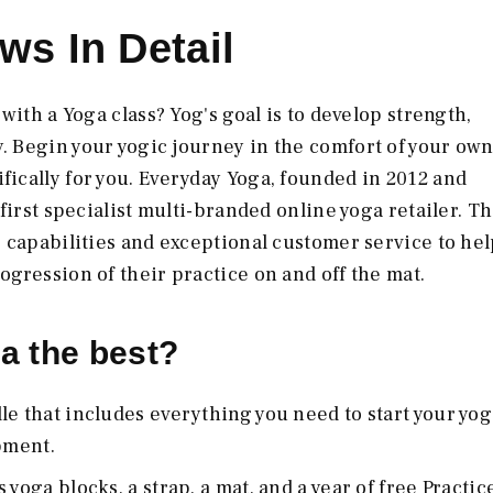
ws In Detail
with a Yoga class? Yog's goal is to develop strength,
. Begin your yogic journey in the comfort of your ow
ically for you. Everyday Yoga, founded in 2012 and
first specialist multi-branded online yoga retailer. T
 capabilities and exceptional customer service to hel
gression of their practice on and off the mat.
a the best?
le that includes everything you need to start your yog
pment.
yoga blocks, a strap, a mat, and a year of free Practic