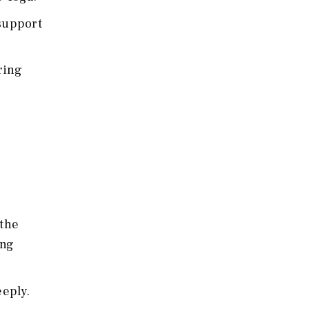
 support
ring
 the
ing
eply.