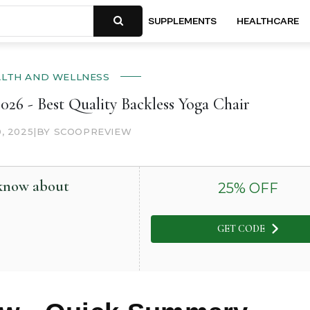
SUPPLEMENTS
HEALTHCARE
ALTH AND WELLNESS
026 - Best Quality Backless Yoga Chair
0, 2025
|
BY SCOOPREVIEW
 know about
25
% OFF
GET CODE