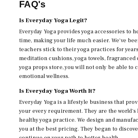
FAQ's
Is Everyday Yoga Legit?
Everyday Yoga provides yoga accessories to h
time, making your life much easier. We've bee
teachers stick to their yoga practices for year
meditation cushions, yoga towels, fragranced c
yoga props store, you will not only be able to
emotional wellness.
Is Everyday Yoga Worth It?
Everyday Yoga is a lifestyle business that prov
your every requirement. They are the world's 
healthy yoga practice. We design and manufact
you at the best pricing. They began to disco
continue on your path to better health.