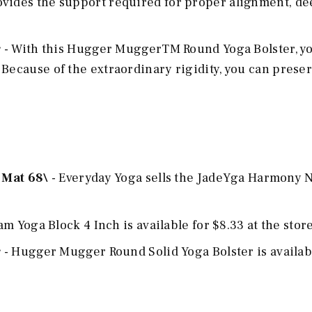
ovides the support required for proper alignment, d
r
- With this Hugger MuggerTM Round Yoga Bolster, y
 Because of the extraordinary rigidity, you can prese
 Mat 68\
- Everyday Yoga sells the JadeYga Harmony N
m Yoga Block 4 Inch is available for $8.33 at the store
r
- Hugger Mugger Round Solid Yoga Bolster is availab