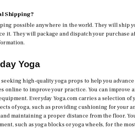
al Shipping?
ping possible anywhere in the world. They will ship y
ce it. They will package and dispatch your purchase a
formation.
ryday Yoga
e seeking high-quality yoga props to help you advance 
ies online to improve your practice. You can improve 
t equipment. Everyday Yoga.com carries a selection of 
ects of yoga, such as providing cushioning for your a
and maintaining a proper distance from the floor. Yo
ment, such as yoga blocks or yoga wheels, for the mos