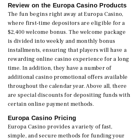
Review on the
Europa Casino
Products
The fun begins right away at Europa Casino,
where first-time depositors are eligible for a
$2,400 welcome bonus. The welcome package
is divided into weekly and monthly bonus
installments, ensuring that players will have a
rewarding online casino experience for a long
time. In addition, they have a number of
additional casino promotional offers available
throughout the calendar year. Above all, there
are special discounts for depositing funds with
certain online payment methods.
Europa Casino
Pricing
Europa Casino provides a variety of fast,
simple, and secure methods for funding your