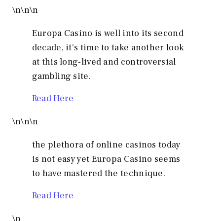
\n
\n
\n
Europa Casino is well into its second
decade, it's time to take another look
at this long-lived and controversial
gambling site.
Read Here
\n
\n
\n
the plethora of online casinos today
is not easy yet Europa Casino seems
to have mastered the technique.
Read Here
\n