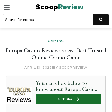
Scoop
Review
GAMING
Europa Casino Reviews 2026 | Best Trusted
Online Casino Game
APRIL 10, 2025
|
BY SCOOPREVIEW
You can click below to
know about Europa Casino
in Detail
GET DEAL