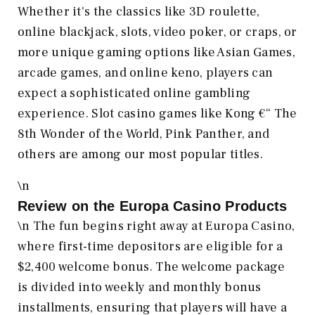
Whether it's the classics like 3D roulette,
online blackjack, slots, video poker, or craps, or
more unique gaming options like Asian Games,
arcade games, and online keno, players can
expect a sophisticated online gambling
experience. Slot casino games like Kong €“ The
8th Wonder of the World, Pink Panther, and
others are among our most popular titles.
\n
Review on the
Europa Casino
Products
\n The fun begins right away at Europa Casino,
where first-time depositors are eligible for a
$2,400 welcome bonus. The welcome package
is divided into weekly and monthly bonus
installments, ensuring that players will have a