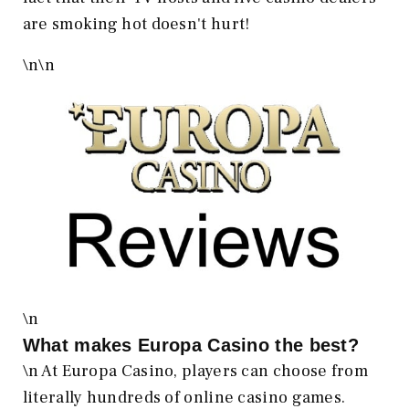
are smoking hot doesn't hurt!
\n
\n
\n
What makes
Europa Casino
the best?
\n At Europa Casino, players can choose from
literally hundreds of online casino games.