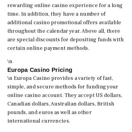
rewarding online casino experience for a long
time. In addition, they have a number of
additional casino promotional offers available
throughout the calendar year. Above all, there
are special discounts for depositing funds with
certain online payment methods.
\n
Europa Casino
Pricing
\n Europa Casino provides a variety of fast,
simple, and secure methods for funding your
online casino account. They accept US dollars,
Canadian dollars, Australian dollars, British
pounds, and euros as well as other
international currencies.