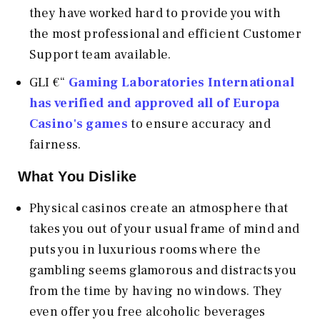
they have worked hard to provide you with
the most professional and efficient Customer
Support team available.
GLI €“
Gaming Laboratories International
has verified and approved all of Europa
Casino's games
to ensure accuracy and
fairness.
What You Dislike
Physical casinos create an atmosphere that
takes you out of your usual frame of mind and
puts you in luxurious rooms where the
gambling seems glamorous and distracts you
from the time by having no windows. They
even offer you free alcoholic beverages