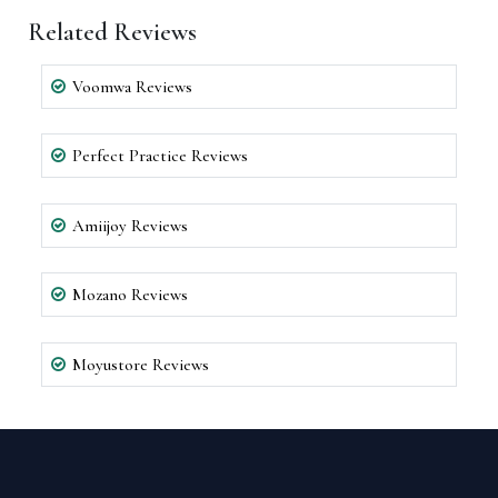
Related Reviews
Voomwa Reviews
Perfect Practice Reviews
Amiijoy Reviews
Mozano Reviews
Moyustore Reviews