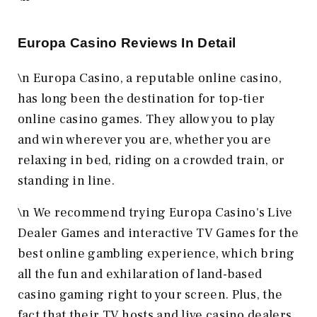
Europa Casino
Reviews In Detail
\n Europa Casino, a reputable online casino,
has long been the destination for top-tier
online casino games. They allow you to play
and win wherever you are, whether you are
relaxing in bed, riding on a crowded train, or
standing in line.
\n We recommend trying Europa Casino's Live
Dealer Games and interactive TV Games for the
best online gambling experience, which bring
all the fun and exhilaration of land-based
casino gaming right to your screen. Plus, the
fact that their TV hosts and live casino dealers