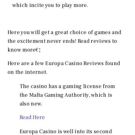
which incite you to play more.
Here you will get a great choice of games and
the excitement never ends! Read reviews to
know more€¦
Here are a few Europa Casino Reviews found
on the internet.
The casino has a gaming license from
the Malta Gaming Authority, which is
also new.
Read Here
Europa Casino is well into its second