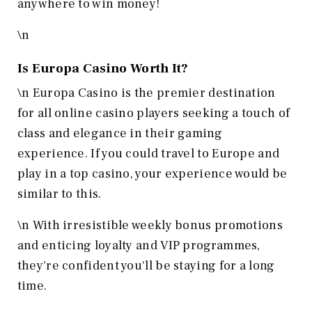
anywhere to win money!
\n
Is Europa Casino
Worth It?
\n Europa Casino is the premier destination
for all online casino players seeking a touch of
class and elegance in their gaming
experience. If you could travel to Europe and
play in a top casino, your experience would be
similar to this.
\n With irresistible weekly bonus promotions
and enticing loyalty and VIP programmes,
they're confident you'll be staying for a long
time.