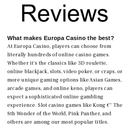
What makes
Europa Casino
the best?
At Europa Casino, players can choose from
literally hundreds of online casino games.
Whether it's the classics like 3D roulette,
online blackjack, slots, video poker, or craps, or
more unique gaming options like Asian Games,
arcade games, and online keno, players can
expect a sophisticated online gambling
experience. Slot casino games like Kong €“ The
8th Wonder of the World, Pink Panther, and
others are among our most popular titles.