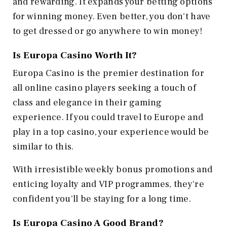
and rewarding. It expands your betting options
for winning money. Even better, you don't have
to get dressed or go anywhere to win money!
Is Europa Casino
Worth It?
Europa Casino is the premier destination for
all online casino players seeking a touch of
class and elegance in their gaming
experience. If you could travel to Europe and
play in a top casino, your experience would be
similar to this.
With irresistible weekly bonus promotions and
enticing loyalty and VIP programmes, they're
confident you'll be staying for a long time.
Is Europa Casino
A Good Brand?