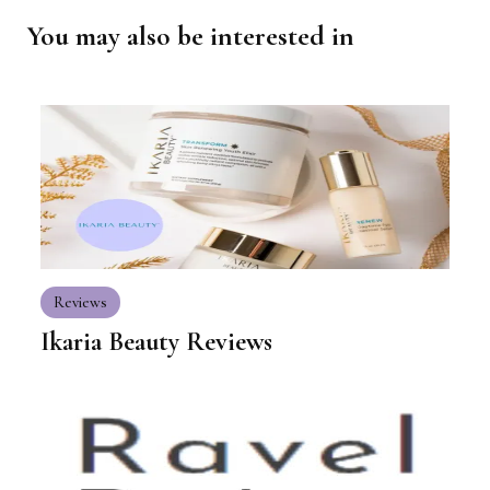
You may also be interested in
Reviews
Ikaria Beauty Reviews