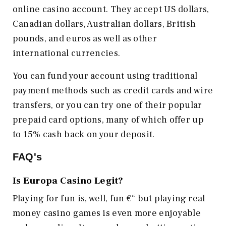
online casino account. They accept US dollars,
Canadian dollars, Australian dollars, British
pounds, and euros as well as other
international currencies.
You can fund your account using traditional
payment methods such as credit cards and wire
transfers, or you can try one of their popular
prepaid card options, many of which offer up
to 15% cash back on your deposit.
FAQ's
Is Europa Casino
Legit?
Playing for fun is, well, fun €“ but playing real
money casino games is even more enjoyable