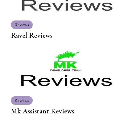
Reviews
Ravel Reviews
Reviews
Mk Assistant Reviews