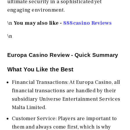
ultimate security in a sophisticated yet
engaging environment.
\n
You may also like -
888casino Reviews
\n
Europa Casino
Review - Quick Summary
What You Like the Best
Financial Transactions: At Europa Casino, all
financial transactions are handled by their
subsidiary Universe Entertainment Services
Malta Limited.
Customer Service: Players are important to
them and always come first, which is why