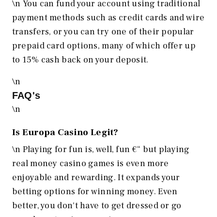
\n You can fund your account using traditional
payment methods such as credit cards and wire
transfers, or you can try one of their popular
prepaid card options, many of which offer up
to 15% cash back on your deposit.
\n
FAQ's
\n
Is Europa Casino
Legit?
\n Playing for fun is, well, fun €“ but playing
real money casino games is even more
enjoyable and rewarding. It expands your
betting options for winning money. Even
better, you don't have to get dressed or go