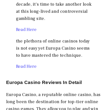
decade, it's time to take another look
at this long-lived and controversial
gambling site.
Read Here
the plethora of online casinos today
is not easy yet Europa Casino seems
to have mastered the technique.
Read Here
Europa Casino
Reviews In Detail
Europa Casino, a reputable online casino, has
long been the destination for top-tier online
casino games. They allow you to play and win