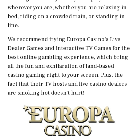
wherever you are, whether you are relaxing in
bed, riding on a crowded train, or standing in
line.
We recommend trying Europa Casino's Live
Dealer Games and interactive TV Games for the
best online gambling experience, which bring
all the fun and exhilaration of land-based
casino gaming right to your screen. Plus, the
fact that their TV hosts and live casino dealers
are smoking hot doesn't hurt!