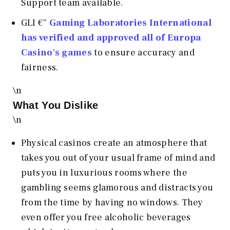
Support team available.
GLI €“
Gaming Laboratories International
has verified and approved all of Europa
Casino's games
to ensure accuracy and
fairness.
\n
What You Dislike
\n
Physical casinos create an atmosphere that
takes you out of your usual frame of mind and
puts you in luxurious rooms where the
gambling seems glamorous and distracts you
from the time by having no windows. They
even offer you free alcoholic beverages