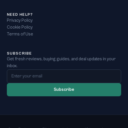
NEED HELP?
Privacy Policy
Cookie Policy
Terms of Use
SUBSCRIBE
Get fresh reviews, buying guides, and deal updates in your
inbox.
Email address
Subscribe