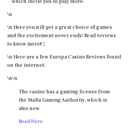
which incite you to play more.
\n
\n Here you will get a great choice of games
and the excitement never ends! Read reviews
to know more€¦
\n
Here are a few Europa Casino Reviews found
on the internet.
\n
\n
The casino has a gaming license from
the Malta Gaming Authority, which is
also new.
Read Here