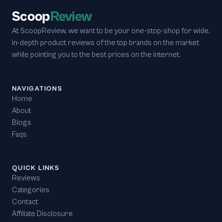
Scoop
Review
At ScoopReview, we want to be your one-stop-shop for wide,
in-depth product reviews of the top brands on the market
while pointing you to the best prices on the internet.
NAVIGATIONS
Home
About
Blogs
Faqs
QUICK LINKS
Reviews
Categories
Contact
Affiliate Disclosure