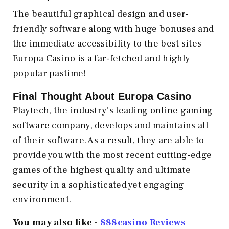
The beautiful graphical design and user-
friendly software along with huge bonuses and
the immediate accessibility to the best sites
Europa Casino is a far-fetched and highly
popular pastime!
Final Thought About
Europa Casino
Playtech, the industry's leading online gaming
software company, develops and maintains all
of their software. As a result, they are able to
provide you with the most recent cutting-edge
games of the highest quality and ultimate
security in a sophisticated yet engaging
environment.
You may also like -
888casino Reviews