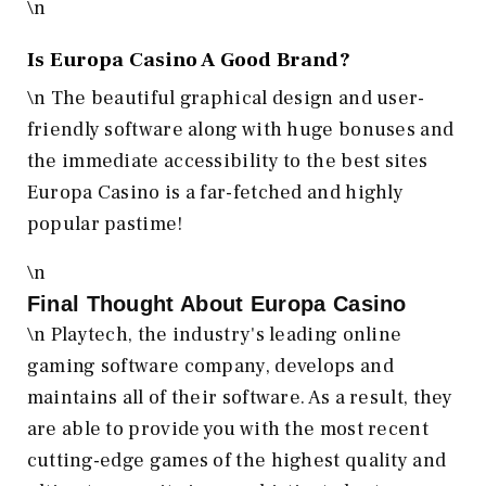
\n
Is Europa Casino
A Good Brand?
\n The beautiful graphical design and user-
friendly software along with huge bonuses and
the immediate accessibility to the best sites
Europa Casino is a far-fetched and highly
popular pastime!
\n
Final Thought About
Europa Casino
\n Playtech, the industry's leading online
gaming software company, develops and
maintains all of their software. As a result, they
are able to provide you with the most recent
cutting-edge games of the highest quality and