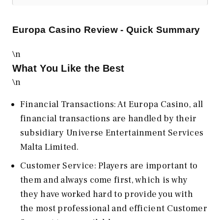
Europa Casino
Review - Quick Summary
\n
What You Like the Best
\n
Financial Transactions: At Europa Casino, all
financial transactions are handled by their
subsidiary Universe Entertainment Services
Malta Limited.
Customer Service: Players are important to
them and always come first, which is why
they have worked hard to provide you with
the most professional and efficient Customer