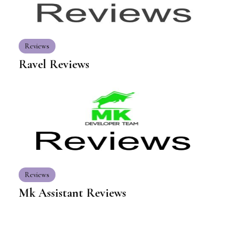
Reviews
Ravel Reviews
Reviews
Mk Assistant Reviews