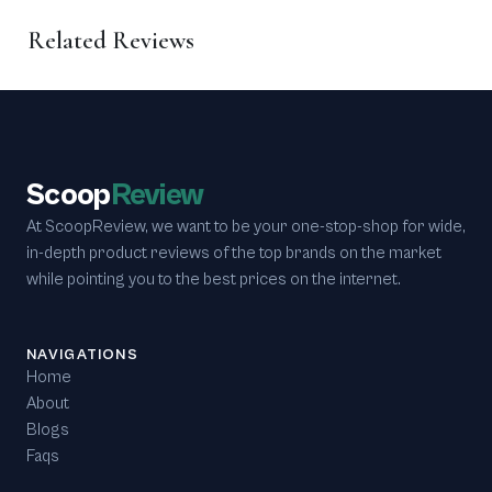
Related Reviews
Scoop
Review
At ScoopReview, we want to be your one-stop-shop for wide,
in-depth product reviews of the top brands on the market
while pointing you to the best prices on the internet.
NAVIGATIONS
Home
About
Blogs
Faqs