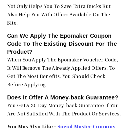
Not Only Helps You To Save Extra Bucks But
Also Help You With Offers Available On The
Site.
Can We Apply The Epomaker
Coupon
Code To The Existing Discount For The
Product?
When You Apply The Epomaker Voucher Code,
It Will Remove The Already Applied Offers. To
Get The Most Benefits, You Should Check
Before Applying.
Does It Offer A Money-back Guarantee?
You Get A 30 Day Money-back Guarantee If You
Are Not Satisfied With The Product Or Services.
You May Also Like -
Social Master Coupons