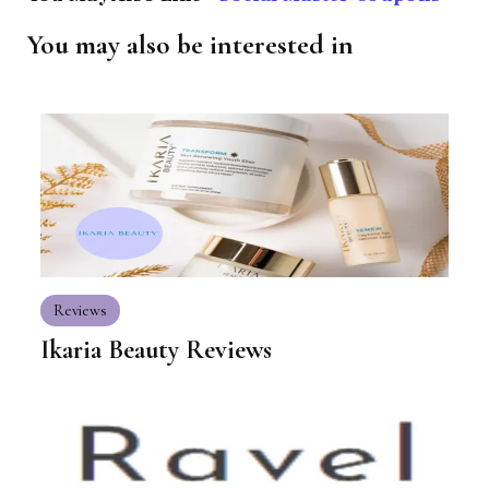
You may also be interested in
Reviews
Ikaria Beauty Reviews