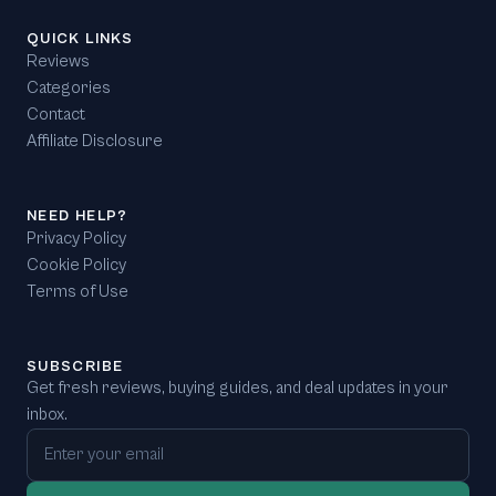
QUICK LINKS
Reviews
Categories
Contact
Affiliate Disclosure
NEED HELP?
Privacy Policy
Cookie Policy
Terms of Use
SUBSCRIBE
Get fresh reviews, buying guides, and deal updates in your
inbox.
Email address