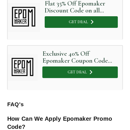
Flat 35% Off Epomaker
Discount Code on all
orders
GET DEAL
Exclusive 40% Off
Epomaker Coupon Code
available here
GET DEAL
FAQ's
How Can We Apply Epomaker
Promo
Code?