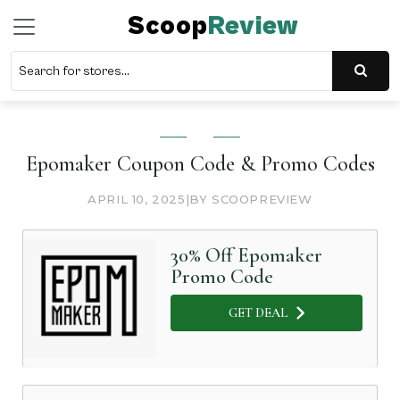
Scoop
Review
Epomaker Coupon Code & Promo Codes
APRIL 10, 2025
|
BY SCOOPREVIEW
30% Off Epomaker
Promo Code
GET DEAL