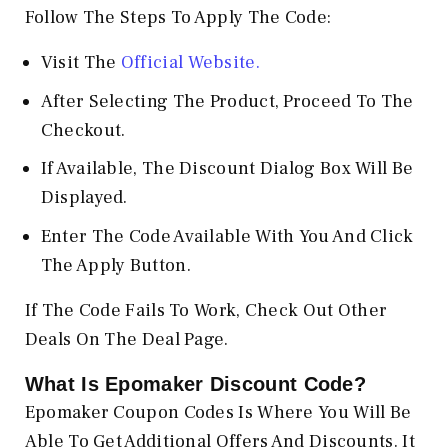
Follow The Steps To Apply The Code:
Visit The
Official Website.
After Selecting The Product, Proceed To The
Checkout.
If Available, The Discount Dialog Box Will Be
Displayed.
Enter The Code Available With You And Click
The Apply Button.
If The Code Fails To Work, Check Out Other
Deals On The Deal Page.
What Is Epomaker Discount Code?
Epomaker Coupon Codes Is Where You Will Be
Able To Get Additional Offers And Discounts. It