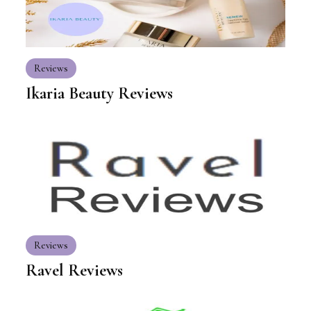
Reviews
Ikaria Beauty Reviews
Reviews
Ravel Reviews