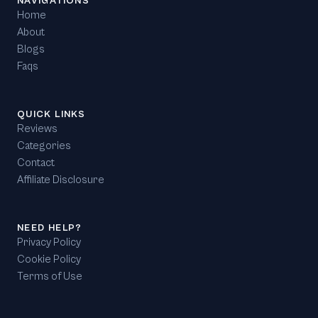
NAVIGATIONS
Home
About
Blogs
Faqs
QUICK LINKS
Reviews
Categories
Contact
Affiliate Disclosure
NEED HELP?
Privacy Policy
Cookie Policy
Terms of Use