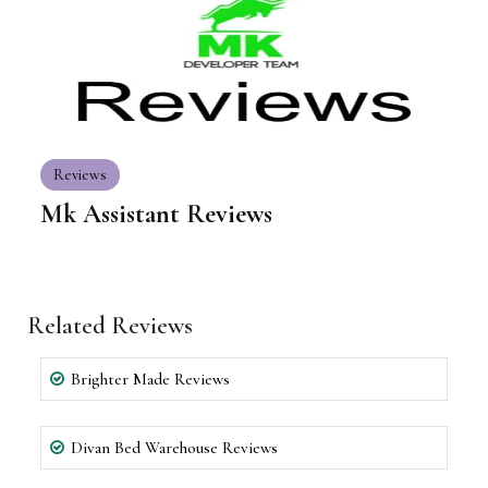
Reviews
Mk Assistant Reviews
Related Reviews
Brighter Made Reviews
Divan Bed Warehouse Reviews