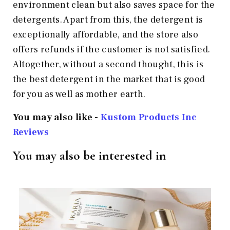
environment clean but also saves space for the
detergents. Apart from this, the detergent is
exceptionally affordable, and the store also
offers refunds if the customer is not satisfied.
Altogether, without a second thought, this is
the best detergent in the market that is good
for you as well as mother earth.
You may also like -
Kustom Products Inc
Reviews
You may also be interested in