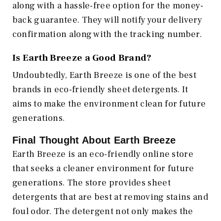
along with a hassle-free option for the money-
back guarantee. They will notify your delivery
confirmation along with the tracking number.
Is Earth Breeze a Good Brand?
Undoubtedly, Earth Breeze is one of the best
brands in eco-friendly sheet detergents. It
aims to make the environment clean for future
generations.
Final Thought About Earth Breeze
Earth Breeze is an eco-friendly online store
that seeks a cleaner environment for future
generations. The store provides sheet
detergents that are best at removing stains and
foul odor. The detergent not only makes the