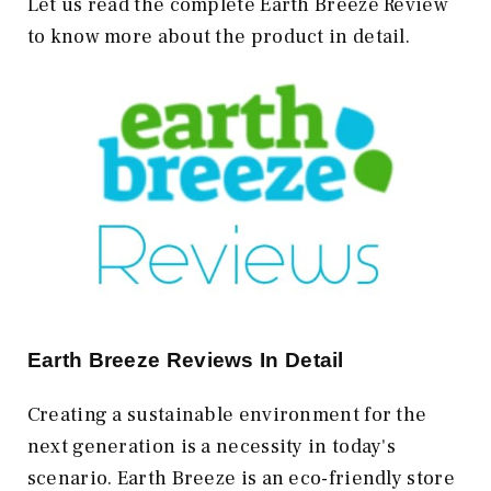
Let us read the complete Earth Breeze Review
to know more about the product in detail.
Earth Breeze Reviews In Detail
Creating a sustainable environment for the
next generation is a necessity in today's
scenario. Earth Breeze is an eco-friendly store