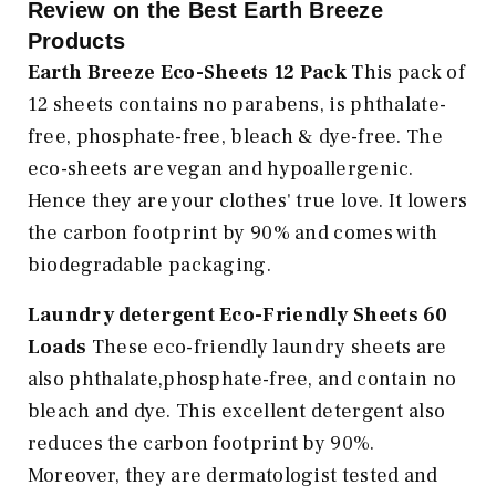
Review on the Best Earth Breeze
Products
Earth Breeze Eco-Sheets 12 Pack
This pack of
12 sheets contains no parabens, is phthalate-
free, phosphate-free, bleach & dye-free. The
eco-sheets are vegan and hypoallergenic.
Hence they are your clothes' true love. It lowers
the carbon footprint by 90% and comes with
biodegradable packaging.
Laundry detergent Eco-Friendly Sheets 60
Loads
These eco-friendly laundry sheets are
also phthalate,phosphate-free, and contain no
bleach and dye. This excellent detergent also
reduces the carbon footprint by 90%.
Moreover, they are dermatologist tested and