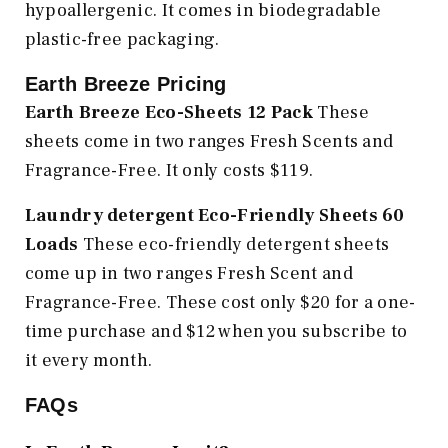
hypoallergenic. It comes in biodegradable
plastic-free packaging.
Earth Breeze Pricing
Earth Breeze Eco-Sheets 12 Pack
These
sheets come in two ranges Fresh Scents and
Fragrance-Free. It only costs $119.
Laundry detergent Eco-Friendly Sheets 60
Loads
These eco-friendly detergent sheets
come up in two ranges Fresh Scent and
Fragrance-Free. These cost only $20 for a one-
time purchase and $12 when you subscribe to
it every month.
FAQs