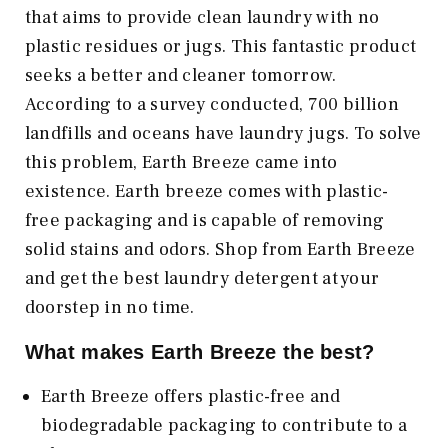
that aims to provide clean laundry with no
plastic residues or jugs. This fantastic product
seeks a better and cleaner tomorrow.
According to a survey conducted, 700 billion
landfills and oceans have laundry jugs. To solve
this problem, Earth Breeze came into
existence. Earth breeze comes with plastic-
free packaging and is capable of removing
solid stains and odors. Shop from Earth Breeze
and get the best laundry detergent at your
doorstep in no time.
What makes Earth Breeze the best?
Earth Breeze offers plastic-free and
biodegradable packaging to contribute to a