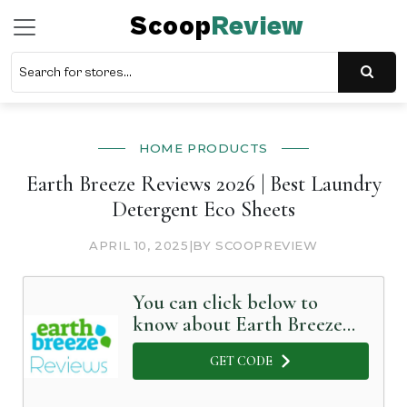
Scoop
Review
HOME PRODUCTS
Earth Breeze Reviews 2026 | Best Laundry
Detergent Eco Sheets
APRIL 10, 2025
|
BY SCOOPREVIEW
You can click below to
know about Earth Breeze
in Detail
GET CODE