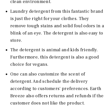
clean environment.
Laundry detergent from this fantastic brand
is just the right for your clothes. They
remove tough stains and solid foul odors in a
blink of an eye. The detergent is also easy to
store.
The detergent is animal and kids friendly.
Furthermore, this detergent is also a good
choice for vegans.
One can also customize the scent of
detergent. And schedule the delivery
according to customers' preferences. Earth
Breeze also offers returns and refunds if the
customer does not like the product.