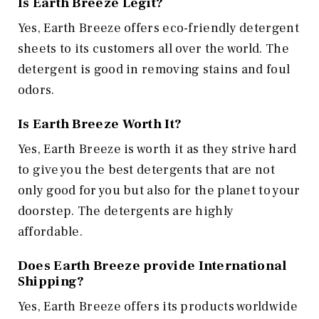
Is Earth Breeze Legit?
Yes, Earth Breeze offers eco-friendly detergent
sheets to its customers all over the world. The
detergent is good in removing stains and foul
odors.
Is Earth Breeze Worth It?
Yes, Earth Breeze is worth it as they strive hard
to give you the best detergents that are not
only good for you but also for the planet to your
doorstep. The detergents are highly
affordable.
Does Earth Breeze provide International
Shipping?
Yes, Earth Breeze offers its products worldwide