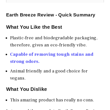
Earth Breeze Review - Quick Summary
What You Like the Best
Plastic-free and biodegradable packaging,
therefore, gives an eco-friendly vibe.
Capable of removing tough stains and
strong odors.
Animal friendly and a good choice for
vegans.
What You Dislike
This amazing product has really no cons.