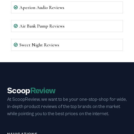
Aperion Audio Reviews
Air Bank Pump Reviews
Sweet Night Reviews
Scoop
Review
At ScoopReview, we want to be your one-stop-shop for wide,
in-depth product reviews of the top brands on the market
while pointing you to the best prices on the internet.