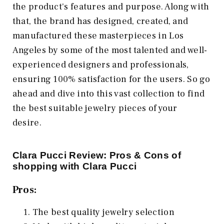
the product's features and purpose. Along with
that, the brand has designed, created, and
manufactured these masterpieces in Los
Angeles by some of the most talented and well-
experienced designers and professionals,
ensuring 100% satisfaction for the users. So go
ahead and dive into this vast collection to find
the best suitable jewelry pieces of your
desire.
Clara Pucci Review: Pros & Cons of
shopping with Clara Pucci
Pros:
The best quality jewelry selection