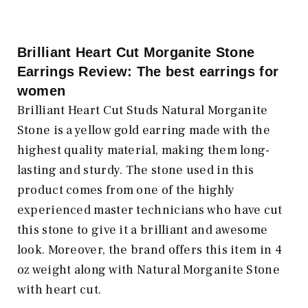
Brilliant Heart Cut Morganite Stone
Earrings Review: The best earrings for
women
Brilliant Heart Cut Studs Natural Morganite
Stone is a yellow gold earring made with the
highest quality material, making them long-
lasting and sturdy. The stone used in this
product comes from one of the highly
experienced master technicians who have cut
this stone to give it a brilliant and awesome
look. Moreover, the brand offers this item in 4
oz weight along with Natural Morganite Stone
with heart cut.