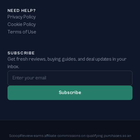
NEED HELP?
Privacy Policy
Cookie Policy
Terms of Use
SUBSCRIBE
Get fresh reviews, buying guides, and deal updates in your
inbox.
Email address
Subscribe
ScoopReview earns affiliate commissions on qualifying purchases as an