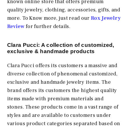
known online store that offers premium
quality jewelry, clothing, accessories, gifts, and
more. To Know more, just read our
Rox Jewelry
Review
for further details.
Clara Pucci: A collection of customized,
exclusive & handmade products
Clara Pucci offers its customers a massive and
diverse collection of phenomenal customized,
exclusive and handmade jewelry items. The
brand offers its customers the highest quality
items made with premium materials and
stones. These products come in a vast range of
styles and are available to customers under
various product categories separated based on