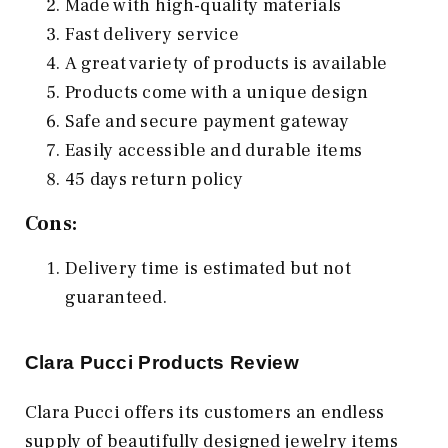
Made with high-quality materials
Fast delivery service
A great variety of products is available
Products come with a unique design
Safe and secure payment gateway
Easily accessible and durable items
45 days return policy
Cons:
Delivery time is estimated but not
guaranteed.
Clara Pucci Products Review
Clara Pucci offers its customers an endless
supply of beautifully designed jewelry items