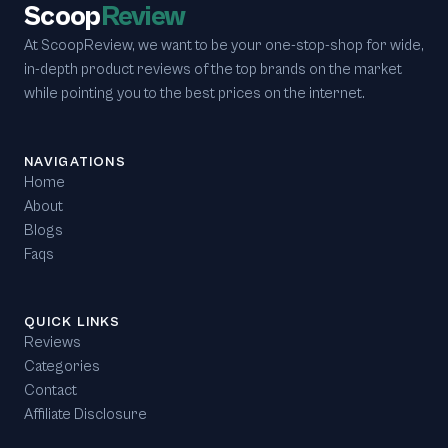
Scoop
Review
At ScoopReview, we want to be your one-stop-shop for wide,
in-depth product reviews of the top brands on the market
while pointing you to the best prices on the internet.
NAVIGATIONS
Home
About
Blogs
Faqs
QUICK LINKS
Reviews
Categories
Contact
Affiliate Disclosure