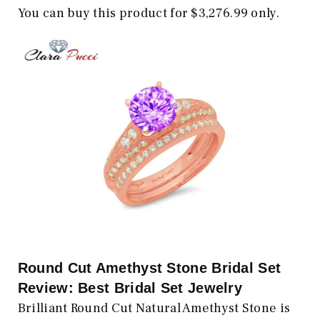
You can buy this product for $3,276.99 only.
Round Cut Amethyst Stone Bridal Set
Review: Best Bridal Set Jewelry
Brilliant Round Cut Natural Amethyst Stone is