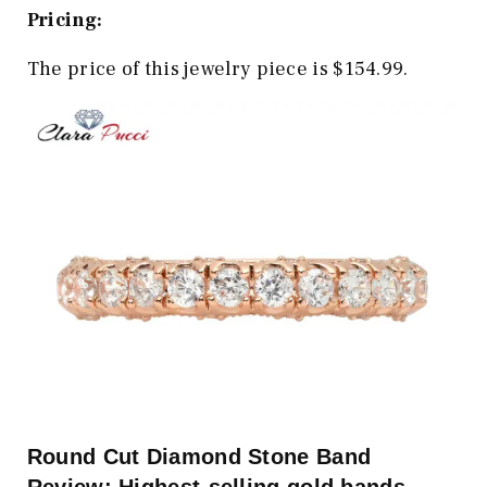
Pricing:
The price of this jewelry piece is $154.99.
Round Cut Diamond Stone Band