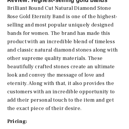
Review: Highest-selling gold bands
Brilliant Round Cut Natural Diamond Stone
Rose Gold Eternity Band is one of the highest-
selling and most popular uniquely designed
bands for women. The brand has made this
product with an incredible blend of timeless
and classic natural diamond stones along with
other supreme quality materials. These
beautifully crafted stones create an ultimate
look and convey the message of love and
eternity. Along with that, it also provides the
customers with an incredible opportunity to
add their personal touch to the item and get
the exact piece of their desire.
Pricing: