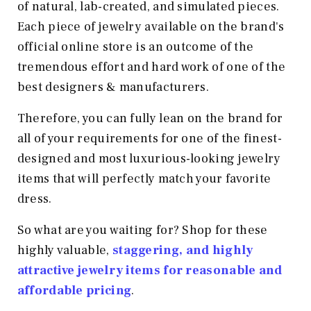
of natural, lab-created, and simulated pieces.
Each piece of jewelry available on the brand's
official online store is an outcome of the
tremendous effort and hard work of one of the
best designers & manufacturers.
Therefore, you can fully lean on the brand for
all of your requirements for one of the finest-
designed and most luxurious-looking jewelry
items that will perfectly match your favorite
dress.
So what are you waiting for? Shop for these
highly valuable,
staggering, and highly
attractive jewelry items for reasonable and
affordable pricing
.