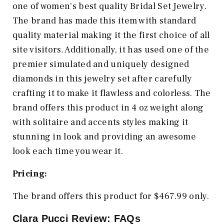
one of women's best quality Bridal Set Jewelry.
The brand has made this item with standard
quality material making it the first choice of all
site visitors. Additionally, it has used one of the
premier simulated and uniquely designed
diamonds in this jewelry set after carefully
crafting it to make it flawless and colorless. The
brand offers this product in 4 oz weight along
with solitaire and accents styles making it
stunning in look and providing an awesome
look each time you wear it.
Pricing:
The brand offers this product for $467.99 only.
Clara Pucci Review: FAQs