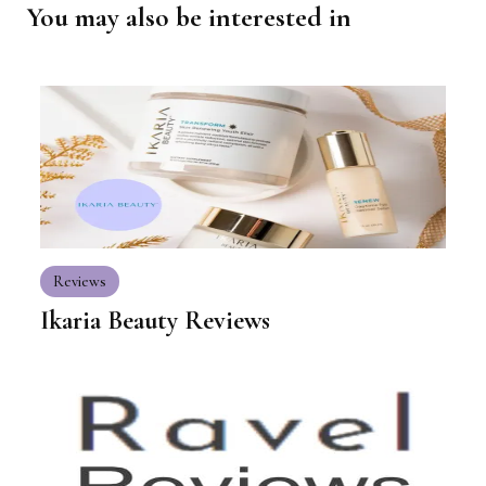
You may also be interested in
Reviews
Ikaria Beauty Reviews