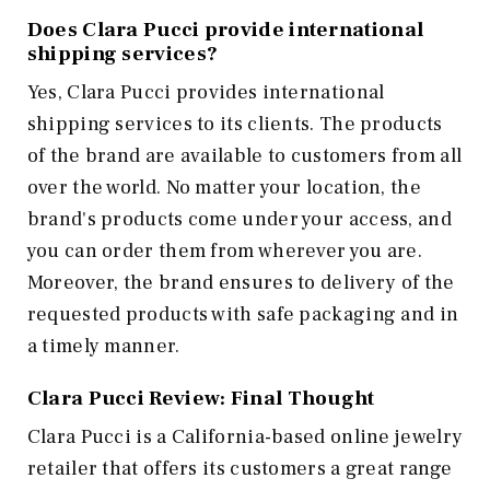
Does Clara Pucci provide international
shipping services?
Yes, Clara Pucci provides international
shipping services to its clients. The products
of the brand are available to customers from all
over the world. No matter your location, the
brand's products come under your access, and
you can order them from wherever you are.
Moreover, the brand ensures to delivery of the
requested products with safe packaging and in
a timely manner.
Clara Pucci Review: Final Thought
Clara Pucci is a California-based online jewelry
retailer that offers its customers a great range