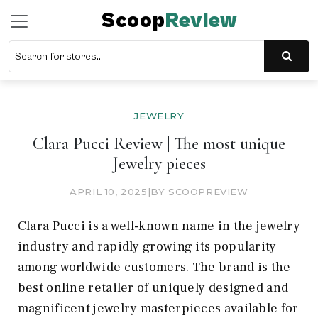
Scoop
Review
JEWELRY
Clara Pucci Review | The most unique
Jewelry pieces
APRIL 10, 2025
|
BY SCOOPREVIEW
Clara Pucci is a well-known name in the jewelry
industry and rapidly growing its popularity
among worldwide customers. The brand is the
best online retailer of uniquely designed and
magnificent jewelry masterpieces available for