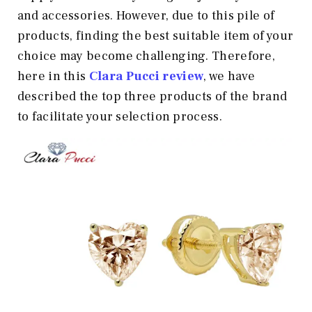
and accessories. However, due to this pile of
products, finding the best suitable item of your
choice may become challenging. Therefore,
here in this
Clara Pucci review
, we have
described the top three products of the brand
to facilitate your selection process.