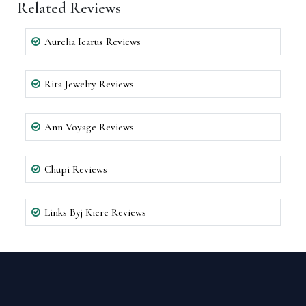
Related Reviews
Aurelia Icarus Reviews
Rita Jewelry Reviews
Ann Voyage Reviews
Chupi Reviews
Links Byj Kiere Reviews