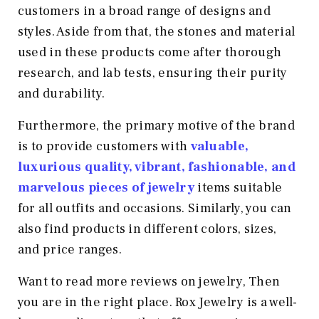
customers in a broad range of designs and
styles. Aside from that, the stones and material
used in these products come after thorough
research, and lab tests, ensuring their purity
and durability.
Furthermore, the primary motive of the brand
is to provide customers with
valuable,
luxurious quality, vibrant, fashionable, and
marvelous pieces of jewelry
items suitable
for all outfits and occasions. Similarly, you can
also find products in different colors, sizes,
and price ranges.
Want to read more reviews on jewelry, Then
you are in the right place. Rox Jewelry is a well-