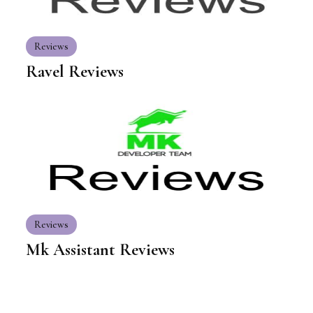
Reviews
Ravel Reviews
Reviews
Mk Assistant Reviews