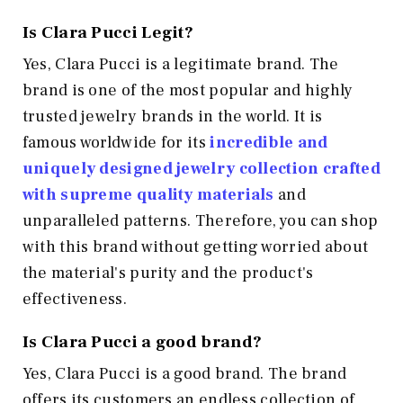
Is Clara Pucci Legit?
Yes, Clara Pucci is a legitimate brand. The
brand is one of the most popular and highly
trusted jewelry brands in the world. It is
famous worldwide for its
incredible and
uniquely designed jewelry collection crafted
with supreme quality materials
and
unparalleled patterns. Therefore, you can shop
with this brand without getting worried about
the material's purity and the product's
effectiveness.
Is Clara Pucci a good brand?
Yes, Clara Pucci is a good brand. The brand
offers its customers an endless collection of