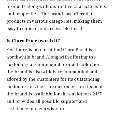
products along with distinctive characteristics
and properties. The brand has offered its
products in various categories, making them
easy to choose and accessible for all.
Is Clara Pucci worth it?
Yes, there is no doubt that Clara Pucci is a
worthwhile brand. Along with offering the
customers a phenomenal product collection,
the brand is also widely recommended and
adored by the customers for its outstanding
customer service. The customer care team of
the brand is available for the customers 24*7
and provides all possible support and
assistance one can wish for.