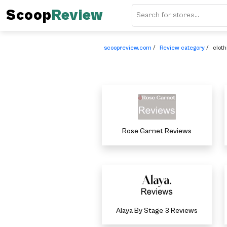
Scoop
Review
scoopreview.com
/
Review category
/
cloth
Rose Garnet Reviews
Alaya By Stage 3 Reviews