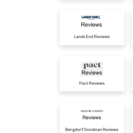
Lands End Reviews
Pact Reviews
Bergdorf Goodman Reviews