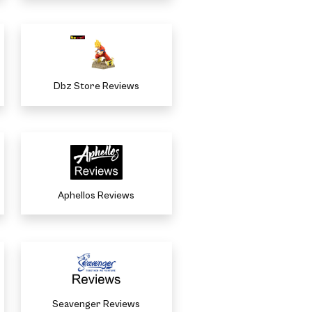
Dbz Store Reviews
Aphellos Reviews
Seavenger Reviews