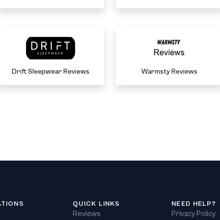
Drift Sleepwear Reviews
Warmsty Reviews
ATIONS
QUICK LINKS
NEED HELP?
Reviews
Privacy Policy