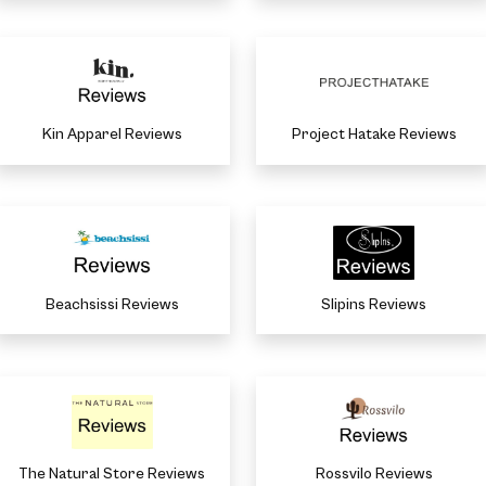
Kin Apparel Reviews
Project Hatake Reviews
Beachsissi Reviews
Slipins Reviews
The Natural Store Reviews
Rossvilo Reviews