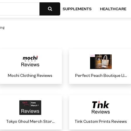
SUPPLEMENTS
HEALTHCARE
ing
Mochi Clothing Reviews
Perfect Peach Boutique Llc
Reviews
Tokyo Ghoul Merch Store
Tink Custom Prints Reviews
Reviews