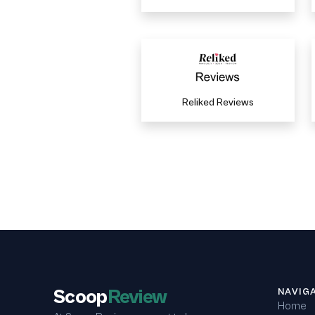
Reliked Reviews
Scoop
Review
NAVIG
Home