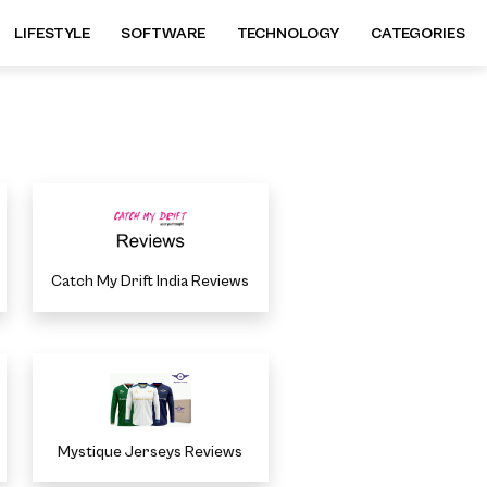
LIFESTYLE
SOFTWARE
TECHNOLOGY
CATEGORIES
Catch My Drift India Reviews
Mystique Jerseys Reviews