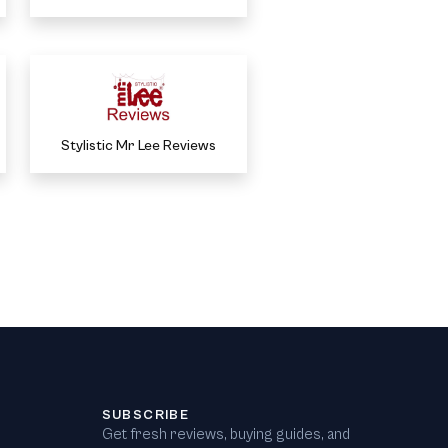
Stylistic Mr Lee Reviews
SUBSCRIBE
Get fresh reviews, buying guides, and