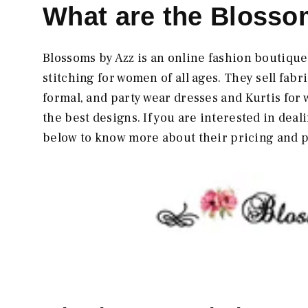
What are the Blosso
Blossoms by Azz is an online fashion boutique
stitching for women of all ages. They sell fab
formal, and party wear dresses and Kurtis for 
the best designs. If you are interested in deal
below to know more about their pricing and 