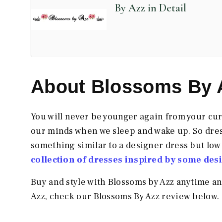
By Azz in Detail
About Blossoms By 
You will never be younger again from your curr
our minds when we sleep and wake up. So dre
something similar to a designer dress but low
collection of dresses inspired by some des
Buy and style with Blossoms by Azz anytime a
Azz, check our Blossoms By Azz
review below.