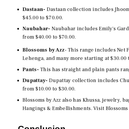
Dastaan-
Dastaan collection includes Jhoo
$45.00 to $70.00.
Naubahar-
Naubahar includes Emily's Gard
from $40.00 to $70.00.
Blossoms by Azz
- This range includes Net
Lehenga, and many more starting at $30.00 
Pants-
This has straight and plain pants ra
Dupattay-
Dupattay collection includes Chu
from $10.00 to $30.00.
Blossoms by Azz also has Khussa, jewelry, b
Hangings & Embellishments. Visit Blossoms 
Conclusion