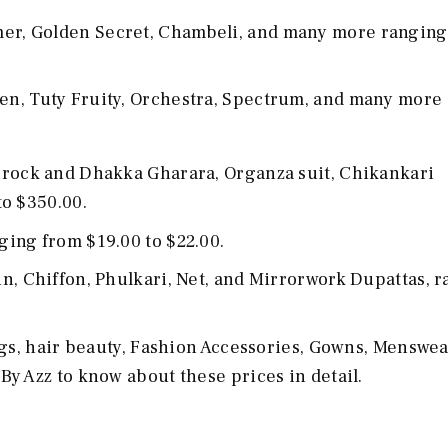
mer, Golden Secret, Chambeli, and many more ranging
en, Tuty Fruity, Orchestra, Spectrum, and many more 
 Frock and Dhakka Gharara, Organza suit, Chikankari
to $350.00.
nging from $19.00 to $22.00.
n, Chiffon, Phulkari, Net, and Mirrorwork Dupattas, 
ags, hair beauty, Fashion Accessories, Gowns, Menswea
By Azz to know about these prices in detail.