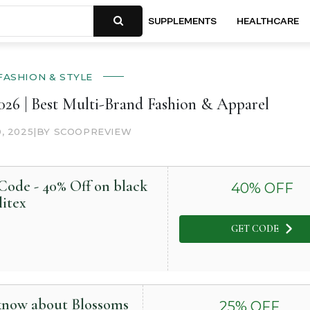
SUPPLEMENTS
HEALTHCARE
FASHION & STYLE
26 | Best Multi-Brand Fashion & Apparel
0, 2025
|
BY SCOOPREVIEW
ode - 40% Off on black
40
% OFF
litex
GET CODE
 know about Blossoms
25
% OFF