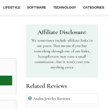
LIFESTYLE
SOFTWARE
TECHNOLOGY
CATEGORIES
Affiliate Disclosure:
We sometimes include affiliate links in
our posts. That means if you buy
something through one of our links,
ScoopReview may earn a small
commission—but it won’t cost you
anything extra.
Related Reviews
Atolea Jewelry Reviews