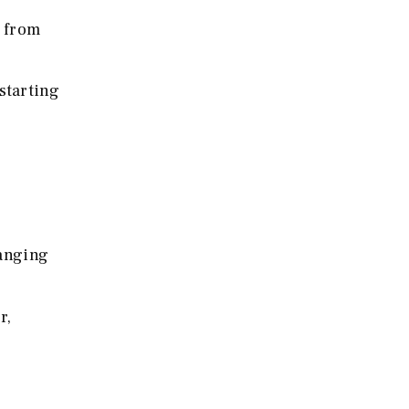
 from
starting
ranging
r,