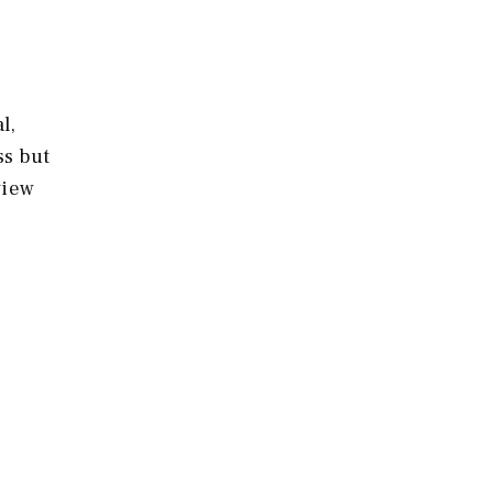
l,
ss but
view