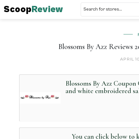
Scoop
Review
Blossoms By Azz Reviews 20
APRIL 1
Blossoms By Azz Coupon C
and white embroidered sa
You can click below to