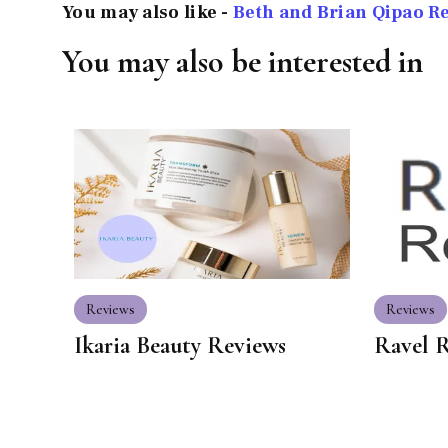
You may also like -
Beth and Brian Qipao R
You may also be interested in
Reviews
Reviews
Ikaria Beauty Reviews
Ravel 