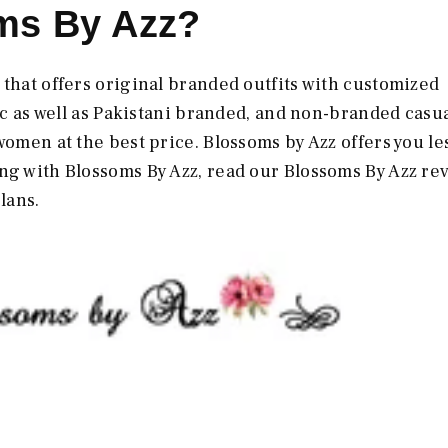
ms By Azz?
 that offers original branded outfits with customized
ric as well as Pakistani branded, and non-branded casua
women at the best price. Blossoms by Azz offers you le
ing with
Blossoms By Azz, read our Blossoms By Azz
re
plans.