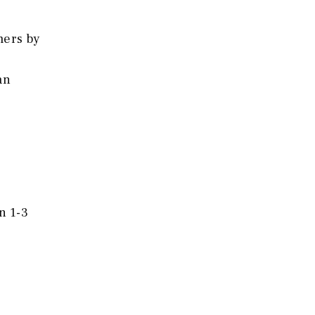
mers by
an
n 1-3