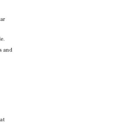
ear
de.
ns and
at