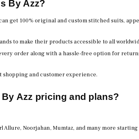
ms By Azz?
 can get 100% original and custom stitched suits, app
ands to make their products accessible to all worldwi
 every order along with a hassle-free option for retur
st shopping and customer experience.
 By Azz pricing and plans?
rl Allure, Noorjahan, Mumtaz, and many more starting 