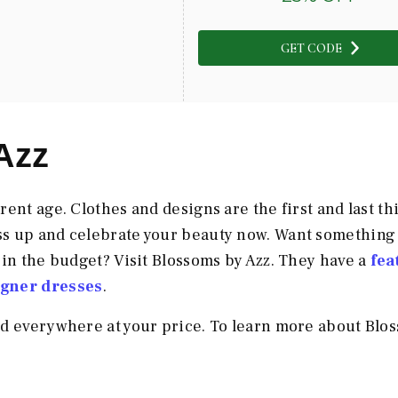
GET CODE
Azz
ent age. Clothes and designs are the first and last th
ss up and celebrate your beauty now. Want something
 in the budget? Visit Blossoms by Azz. They have a
fea
igner dresses
.
nd everywhere at your price. To learn more about Blo