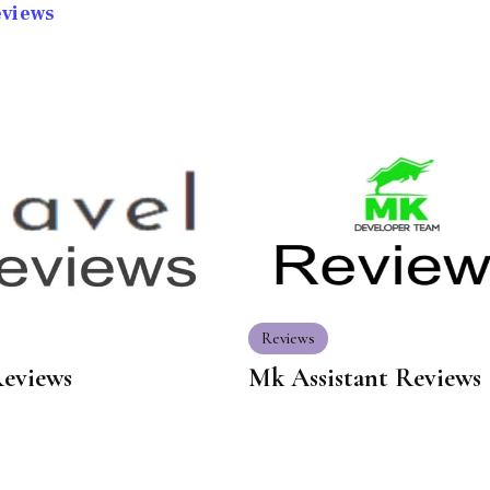
eviews
Reviews
Reviews
Mk Assistant Reviews