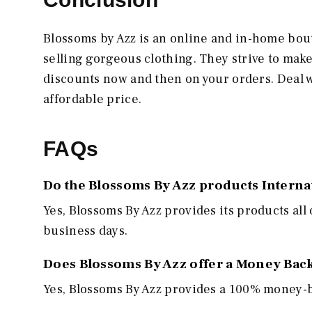
Blossoms by Azz is an online and in-home bout
selling gorgeous clothing. They strive to mak
discounts now and then on your orders. Deal 
affordable price.
FAQs
Do the Blossoms By Azz products Interna
Yes, Blossoms By Azz
provides its products all
business days.
Does Blossoms By Azz offer a Money Bac
Yes, Blossoms By Azz
provides a 100% money-