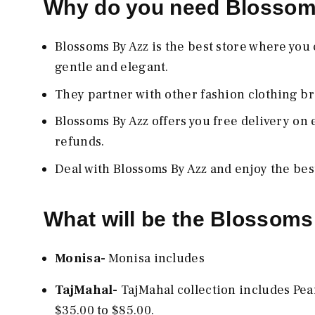
Why do you need Blosso
Blossoms By Azz
is the best store where you
gentle and elegant.
They partner with other fashion clothing br
Blossoms By Azz
offers you free delivery on
refunds.
Deal with Blossoms By Azz
and enjoy the be
What will be the Blossoms
Monisa-
Monisa includes
TajMahal-
TajMahal collection includes Pea
$35.00 to $85.00.