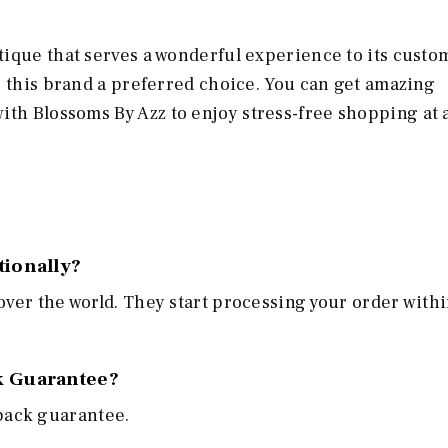
ique that serves a wonderful experience to its custo
e this brand a preferred choice. You can get amazing
with Blossoms By Azz
to enjoy stress-free shopping at 
tionally?
 over the world. They start processing your order withi
k Guarantee?
back guarantee.