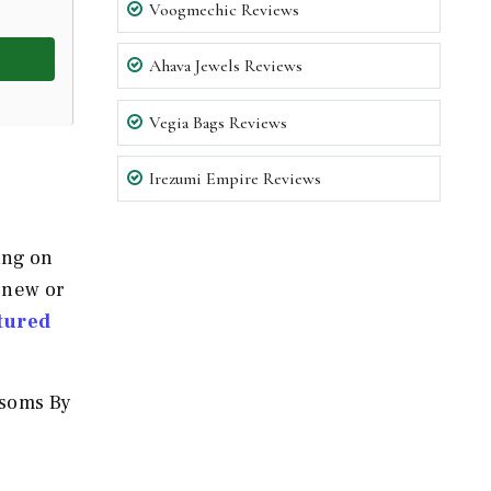
Voogmechic Reviews
Ahava Jewels Reviews
Vegia Bags Reviews
Irezumi Empire Reviews
ing on
 new or
tured
ssoms By