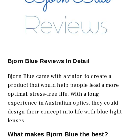
Bjorn Blue Reviews In Detail
Bjorn Blue came with a vision to create a
product that would help people lead a more
optimal, stress-free life. With a long
experience in Australian optics, they could
design their concept into life with blue light
lenses.
What makes Bjorn Blue the best?