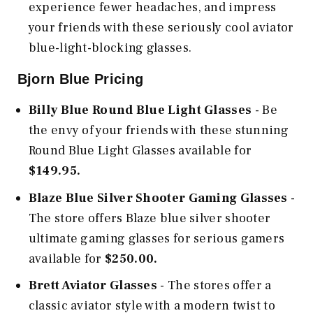
experience fewer headaches, and impress
your friends with these seriously cool aviator
blue-light-blocking glasses.
Bjorn Blue Pricing
Billy Blue Round Blue Light Glasses
- Be
the envy of your friends with these stunning
Round Blue Light Glasses available for
$149.95.
Blaze Blue Silver Shooter Gaming Glasses
-
The store offers Blaze blue silver shooter
ultimate gaming glasses for serious gamers
available for
$250.00.
Brett Aviator Glasses
- The stores offer a
classic aviator style with a modern twist to