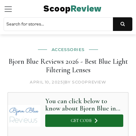
Scoop
Review
ACCESSORIES
Bjorn Blue Reviews 2026 - Best Blue Light
Filtering Lenses
APRIL 10, 2025
|
BY SCOOPREVIEW
You can click below to
know about Bjorn Blue in
Detail
GET CODE