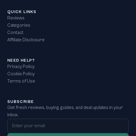
QUICK LINKS
Reviews
Categories
Contact
Affiliate Disclosure
NEED HELP?
Privacy Policy
Cookie Policy
Terms of Use
SUBSCRIBE
Get fresh reviews, buying guides, and deal updates in your
inbox.
Email address