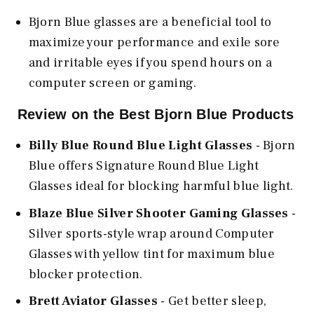
Bjorn Blue glasses are a beneficial tool to
maximize your performance and exile sore
and irritable eyes if you spend hours on a
computer screen or gaming.
Review on the Best Bjorn Blue Products
Billy Blue Round Blue Light Glasses
- Bjorn
Blue offers Signature Round Blue Light
Glasses ideal for blocking harmful blue light.
Blaze Blue Silver Shooter Gaming Glasses
-
Silver sports-style wrap around Computer
Glasses with yellow tint for maximum blue
blocker protection.
Brett Aviator Glasses
- Get better sleep,