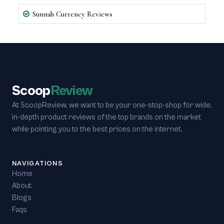
Sunnah Currency Reviews
Scoop
Review
At ScoopReview, we want to be your one-stop-shop for wide,
in-depth product reviews of the top brands on the market
while pointing you to the best prices on the internet.
NAVIGATIONS
Home
About
Blogs
Faqs