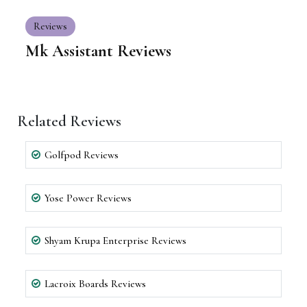
Reviews
Mk Assistant Reviews
Related Reviews
Golfpod Reviews
Yose Power Reviews
Shyam Krupa Enterprise Reviews
Lacroix Boards Reviews