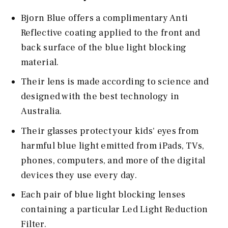
Bjorn Blue offers a complimentary Anti
Reflective coating applied to the front and
back surface of the blue light blocking
material.
Their lens is made according to science and
designed with the best technology in
Australia.
Their glasses protect your kids' eyes from
harmful blue light emitted from iPads, TVs,
phones, computers, and more of the digital
devices they use every day.
Each pair of blue light blocking lenses
containing a particular Led Light Reduction
Filter.