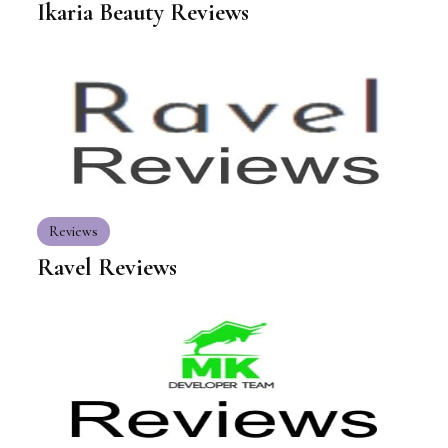
Ikaria Beauty Reviews
Reviews
Ravel Reviews