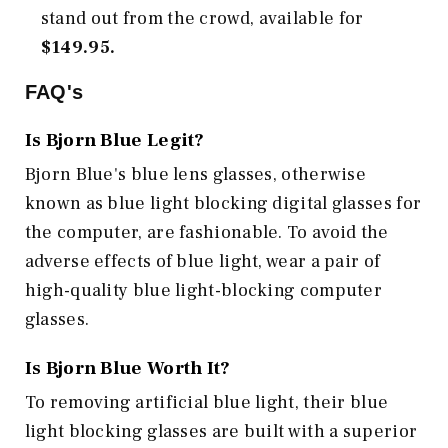
stand out from the crowd, available for
$149.95.
FAQ's
Is Bjorn Blue Legit?
Bjorn Blue's blue lens glasses, otherwise
known as blue light blocking digital glasses for
the computer, are fashionable. To avoid the
adverse effects of blue light, wear a pair of
high-quality blue light-blocking computer
glasses.
Is Bjorn Blue Worth It?
To removing artificial blue light, their blue
light blocking glasses are built with a superior