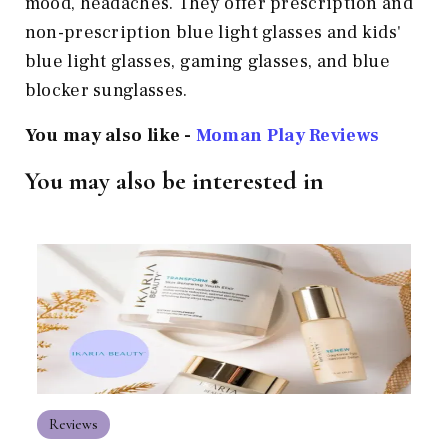
mood, headaches. They offer prescription and
non-prescription blue light glasses and kids'
blue light glasses, gaming glasses, and blue
blocker sunglasses.
You may also like -
Moman Play
Reviews
You may also be interested in
Reviews