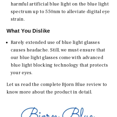
harmful artificial blue light on the blue light
spectrum up to 550nm to alleviate digital eye
strain.
What You Dislike
Rarely extended use of blue light glasses
causes headache. Still, we must ensure that
our blue light glasses come with advanced
blue light blocking technology that protects
your eyes.
Let us read the complete Bjorn Blue review to
know more about the product in detail.