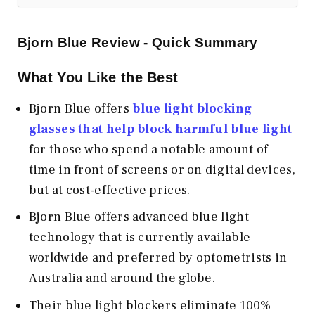
Bjorn Blue Review - Quick Summary
What You Like the Best
Bjorn Blue offers
blue light blocking
glasses that help block harmful blue light
for those who spend a notable amount of
time in front of screens or on digital devices,
but at cost-effective prices.
Bjorn Blue offers advanced blue light
technology that is currently available
worldwide and preferred by optometrists in
Australia and around the globe.
Their blue light blockers eliminate 100%