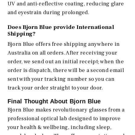
UV and anti-reflective coating, reducing glare
and eyestrain during prolonged.
Does Bjorn Blue provide International
Shipping?
Bjorn Blue offers free shipping anywhere in
Australia on all orders. After receiving your
order, we send out an initial receipt; when the
order is dispatch, there will be a second email
sent with your tracking number so you can
track your order straight to your door.
Final Thought About Bjorn Blue
Bjorn Blue makes revolutionary glasses from a
professional optical lab designed to improve
your health & wellbeing, including sleep,