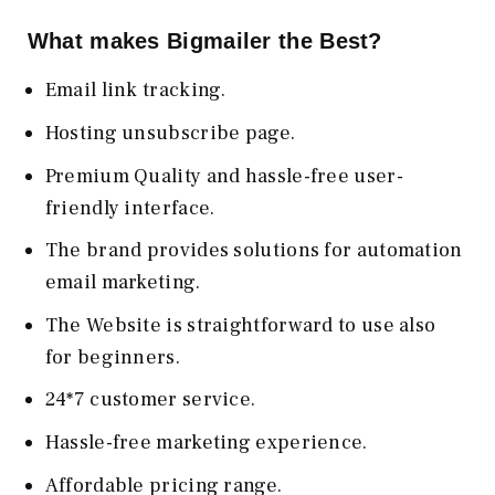
What makes Bigmailer the Best?
Email link tracking.
Hosting unsubscribe page.
Premium Quality and hassle-free user-
friendly interface.
The brand provides solutions for automation
email marketing.
The Website is straightforward to use also
for beginners.
24*7 customer service.
Hassle-free marketing experience.
Affordable pricing range.