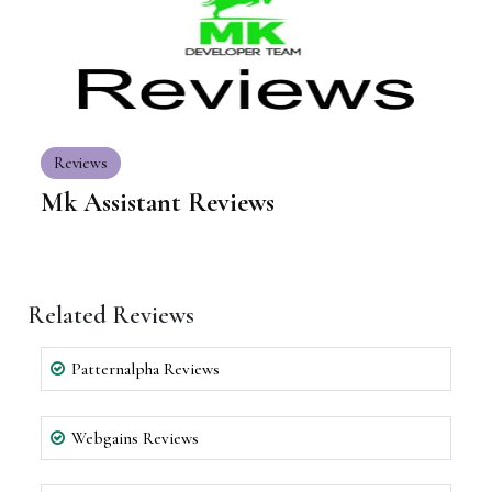
Reviews
Mk Assistant Reviews
Related Reviews
Patternalpha Reviews
Webgains Reviews