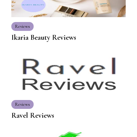
Reviews
Ikaria Beauty Reviews
Reviews
Ravel Reviews