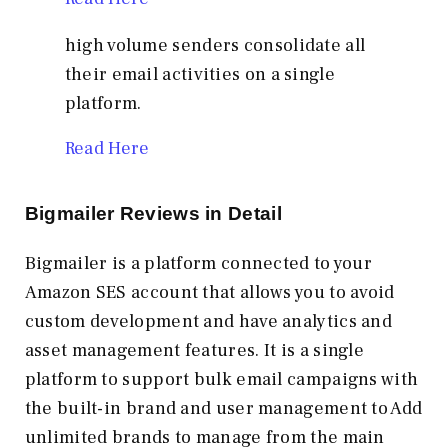
high volume senders consolidate all
their email activities on a single
platform.
Read Here
Bigmailer Reviews in Detail
Bigmailer is a platform connected to your
Amazon SES account that allows you to avoid
custom development and have analytics and
asset management features. It is a single
platform to support bulk email campaigns with
the built-in brand and user management to Add
unlimited brands to manage from the main