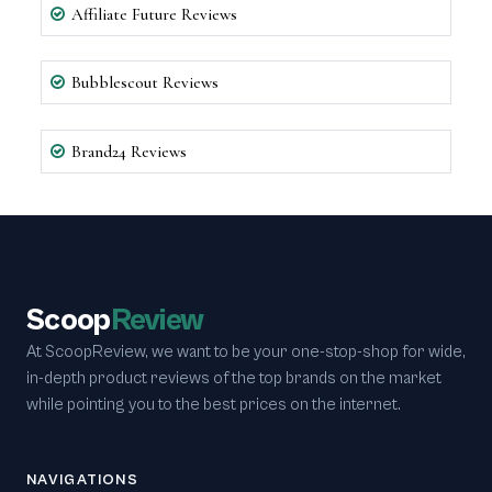
Affiliate Future Reviews
Bubblescout Reviews
Brand24 Reviews
Scoop
Review
At ScoopReview, we want to be your one-stop-shop for wide,
in-depth product reviews of the top brands on the market
while pointing you to the best prices on the internet.
NAVIGATIONS