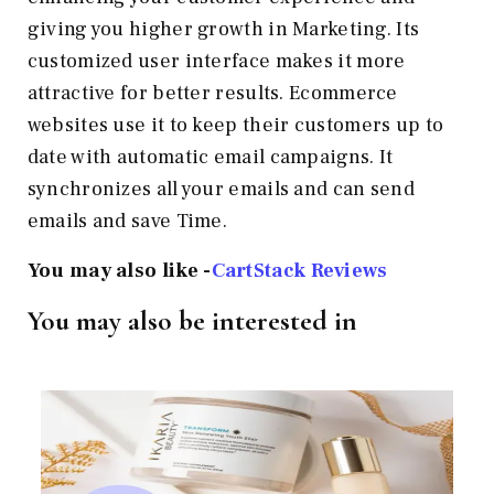
giving you higher growth in Marketing. Its
customized user interface makes it more
attractive for better results. Ecommerce
websites use it to keep their customers up to
date with automatic email campaigns. It
synchronizes all your emails and can send
emails and save Time.
You may also like -
CartStack Reviews
You may also be interested in