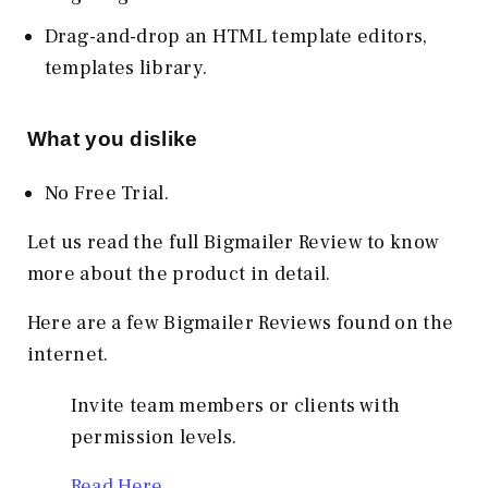
Drag-and-drop an HTML template editors,
templates library.
What you dislike
No Free Trial.
Let us read the full Bigmailer Review to know
more about the product in detail.
Here are a few Bigmailer Reviews found on the
internet.
Invite team members or clients with
permission levels.
Read Here