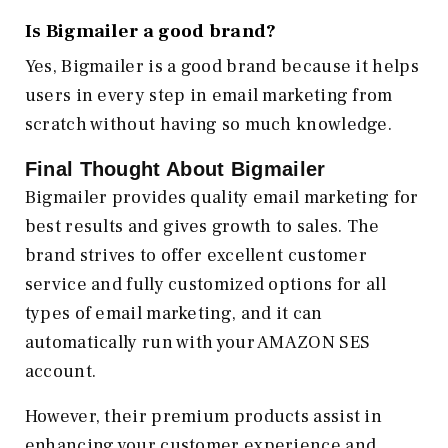
Is Bigmailer a good brand?
Yes, Bigmailer is a good brand because it helps
users in every step in email marketing from
scratch without having so much knowledge.
Final Thought About Bigmailer
Bigmailer provides quality email marketing for
best results and gives growth to sales. The
brand strives to offer excellent customer
service and fully customized options for all
types of email marketing, and it can
automatically run with your AMAZON SES
account.
However, their premium products assist in
enhancing your customer experience and