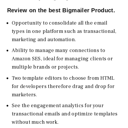
Review on the best Bigmailer Product.
Opportunity to consolidate all the email
types in one platform such as transactional,
marketing and automation.
Ability to manage many connections to
Amazon SES, ideal for managing clients or
multiple brands or projects.
Two template editors to choose from HTML
for developers therefore drag and drop for
marketers.
See the engagement analytics for your
transactional emails and optimize templates
without much work.