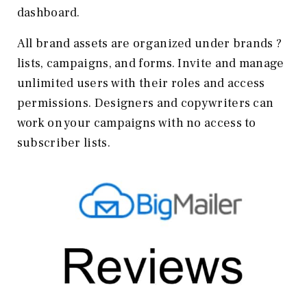
dashboard.
All brand assets are organized under brands ?
lists, campaigns, and forms. Invite and manage
unlimited users with their roles and access
permissions. Designers and copywriters can
work on your campaigns with no access to
subscriber lists.