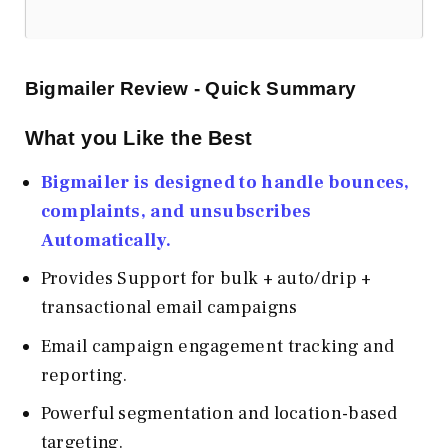
Bigmailer Review - Quick Summary
What you Like the Best
Bigmailer is designed to handle bounces,
complaints, and unsubscribes
Automatically.
Provides Support for bulk + auto/drip +
transactional email campaigns
Email campaign engagement tracking and
reporting.
Powerful segmentation and location-based
targeting.