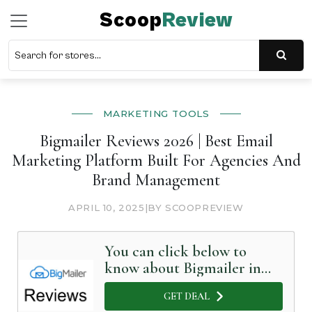
Scoop
Review
MARKETING TOOLS
Bigmailer Reviews 2026 | Best Email
Marketing Platform Built For Agencies And
Brand Management
APRIL 10, 2025
|
BY SCOOPREVIEW
You can click below to
know about Bigmailer in
Detail
GET DEAL