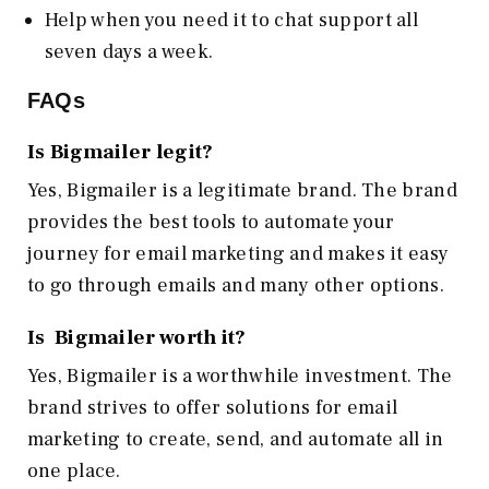
Help when you need it to chat support all
seven days a week.
FAQs
Is Bigmailer legit?
Yes, Bigmailer is a legitimate brand. The brand
provides the best tools to automate your
journey for email marketing and makes it easy
to go through emails and many other options.
Is Bigmailer worth it?
Yes, Bigmailer is a worthwhile investment. The
brand strives to offer solutions for email
marketing to create, send, and automate all in
one place.