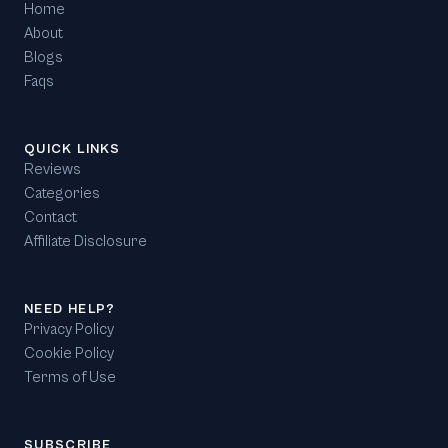
Home
About
Blogs
Faqs
QUICK LINKS
Reviews
Categories
Contact
Affiliate Disclosure
NEED HELP?
Privacy Policy
Cookie Policy
Terms of Use
SUBSCRIBE