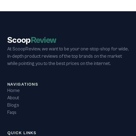
Scoop
Review
At ScoopReview, we want to be your one-stop-shop for wide,
in-depth product reviews of the top brands on the market
while pointing you to the best prices on the internet.
NAVIGATIONS
Home
About
Blogs
Faqs
QUICK LINKS