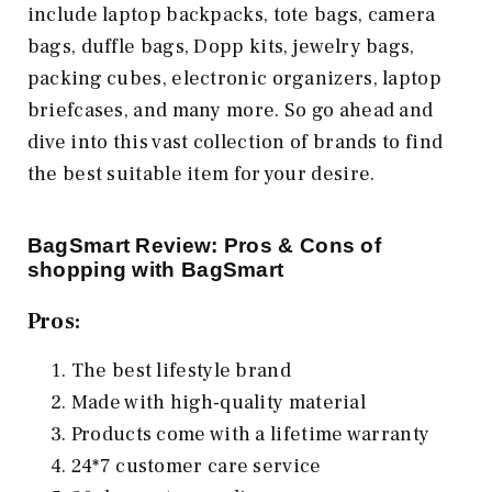
include laptop backpacks, tote bags, camera
bags, duffle bags, Dopp kits, jewelry bags,
packing cubes, electronic organizers, laptop
briefcases, and many more. So go ahead and
dive into this vast collection of brands to find
the best suitable item for your desire.
BagSmart Review: Pros & Cons of
shopping with BagSmart
Pros:
The best lifestyle brand
Made with high-quality material
Products come with a lifetime warranty
24*7 customer care service