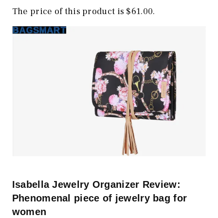
The price of this product is $61.00.
Isabella Jewelry Organizer Review:
Phenomenal piece of jewelry bag for
women