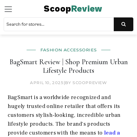
Scoop
Review
FASHION ACCESSORIES
BagSmart Review | Shop Premium Urban
Lifestyle Products
APRIL 10, 2025
|
BY SCOOPREVIEW
BagSmart is a worldwide recognized and
hugely trusted online retailer that offers its
customers stylish-looking, incredible urban
lifestyle products. The brand's products
provide customers with the means to
lead a