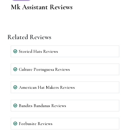
Mk Assistant Reviews
Related Reviews
Storied Hats Reviews
Culture Portuguesa Reviews
American Hat Makers Reviews
Bandits Bandanas Reviews
Forbusite Reviews