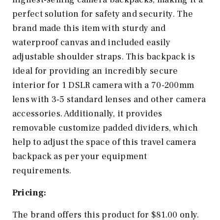
perfect solution for safety and security. The
brand made this item with sturdy and
waterproof canvas and included easily
adjustable shoulder straps. This backpack is
ideal for providing an incredibly secure
interior for 1 DSLR camera with a 70-200mm
lens with 3-5 standard lenses and other camera
accessories. Additionally, it provides
removable customize padded dividers, which
help to adjust the space of this travel camera
backpack as per your equipment
requirements.
Pricing:
The brand offers this product for $81.00 only.