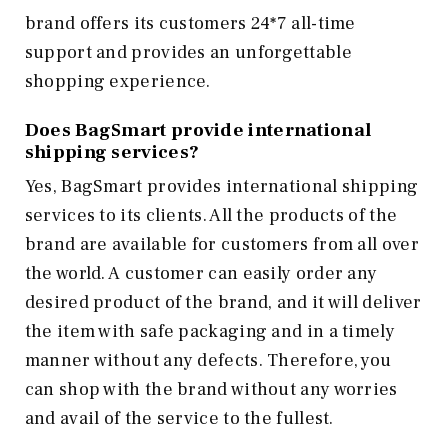
brand offers its customers 24*7 all-time
support and provides an unforgettable
shopping experience.
Does BagSmart provide international
shipping services?
Yes, BagSmart provides international shipping
services to its clients. All the products of the
brand are available for customers from all over
the world. A customer can easily order any
desired product of the brand, and it will deliver
the item with safe packaging and in a timely
manner without any defects. Therefore, you
can shop with the brand without any worries
and avail of the service to the fullest.