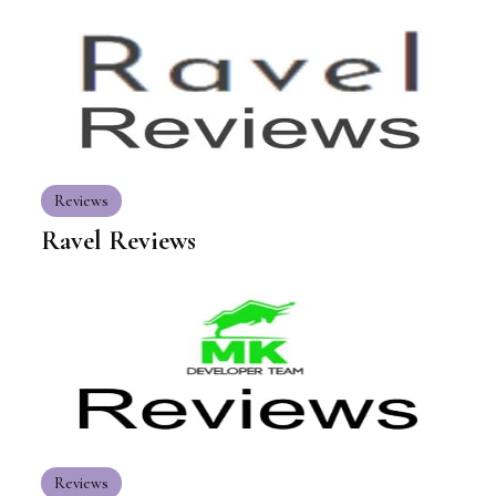
Reviews
Ravel Reviews
Reviews