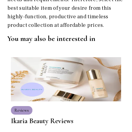
best suitable item of your desire from this
highly-function, productive and timeless
product collection at affordable prices.
You may also be interested in
Reviews
Ikaria Beauty Reviews