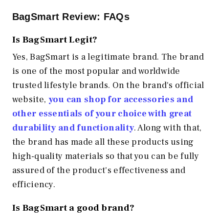
BagSmart Review: FAQs
Is BagSmart Legit?
Yes, BagSmart is a legitimate brand. The brand
is one of the most popular and worldwide
trusted lifestyle brands. On the brand's official
website,
you can shop for accessories and
other essentials of your choice with great
durability and functionality
. Along with that,
the brand has made all these products using
high-quality materials so that you can be fully
assured of the product's effectiveness and
efficiency.
Is BagSmart a good brand?