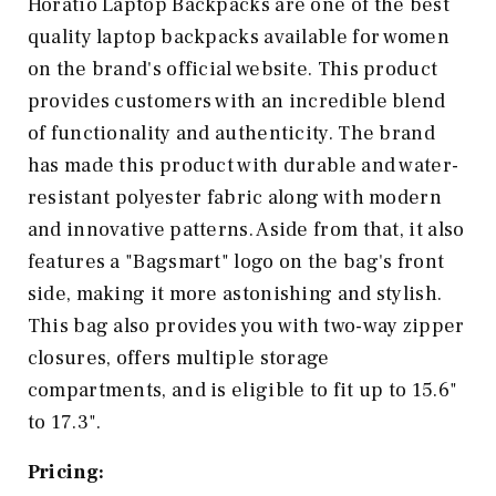
Horatio Laptop Backpacks are one of the best
quality laptop backpacks available for women
on the brand's official website. This product
provides customers with an incredible blend
of functionality and authenticity. The brand
has made this product with durable and water-
resistant polyester fabric along with modern
and innovative patterns. Aside from that, it also
features a "Bagsmart" logo on the bag's front
side, making it more astonishing and stylish.
This bag also provides you with two-way zipper
closures, offers multiple storage
compartments, and is eligible to fit up to 15.6"
to 17.3".
Pricing: