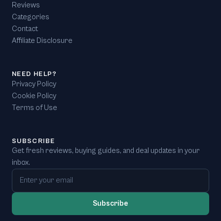
Reviews
Categories
Contact
Affiliate Disclosure
NEED HELP?
Privacy Policy
Cookie Policy
Terms of Use
SUBSCRIBE
Get fresh reviews, buying guides, and deal updates in your
inbox.
Email address
Subscribe