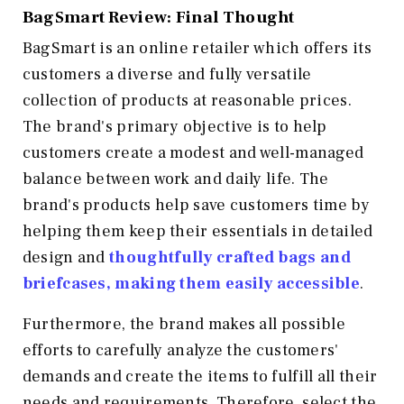
BagSmart Review: Final Thought
BagSmart is an online retailer which offers its
customers a diverse and fully versatile
collection of products at reasonable prices.
The brand's primary objective is to help
customers create a modest and well-managed
balance between work and daily life. The
brand's products help save customers time by
helping them keep their essentials in detailed
design and
thoughtfully crafted bags and
briefcases, making them easily accessible
.
Furthermore, the brand makes all possible
efforts to carefully analyze the customers'
demands and create the items to fulfill all their
needs and requirements. Therefore, select the