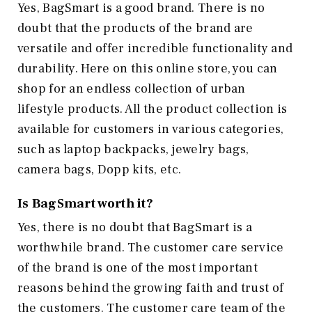
Yes, BagSmart is a good brand. There is no
doubt that the products of the brand are
versatile and offer incredible functionality and
durability. Here on this online store, you can
shop for an endless collection of urban
lifestyle products. All the product collection is
available for customers in various categories,
such as laptop backpacks, jewelry bags,
camera bags, Dopp kits, etc.
Is BagSmart worth it?
Yes, there is no doubt that BagSmart is a
worthwhile brand. The customer care service
of the brand is one of the most important
reasons behind the growing faith and trust of
the customers. The customer care team of the