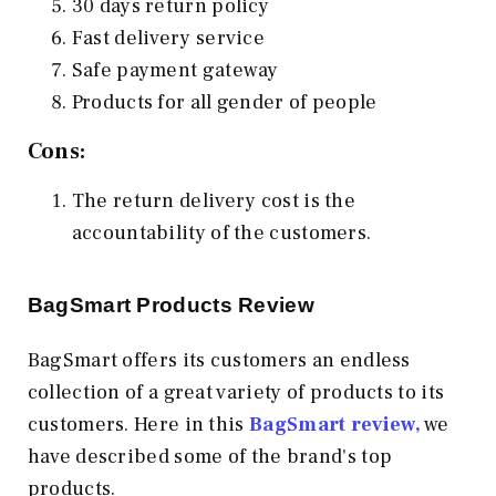
30 days return policy
Fast delivery service
Safe payment gateway
Products for all gender of people
Cons:
The return delivery cost is the
accountability of the customers.
BagSmart Products Review
BagSmart offers its customers an endless
collection of a great variety of products to its
customers. Here in this
BagSmart review,
we
have described some of the brand's top
products.