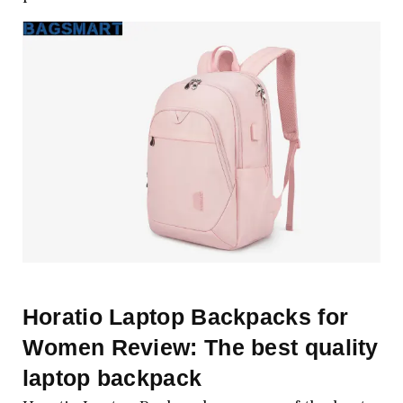
Horatio Laptop Backpacks for
Women Review: The best quality
laptop backpack