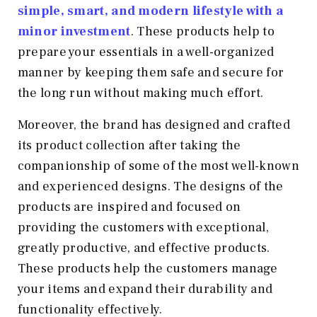
simple, smart, and modern lifestyle with a
minor investment
. These products help to
prepare your essentials in a well-organized
manner by keeping them safe and secure for
the long run without making much effort.
Moreover, the brand has designed and crafted
its product collection after taking the
companionship of some of the most well-known
and experienced designs. The designs of the
products are inspired and focused on
providing the customers with exceptional,
greatly productive, and effective products.
These products help the customers manage
your items and expand their durability and
functionality effectively.