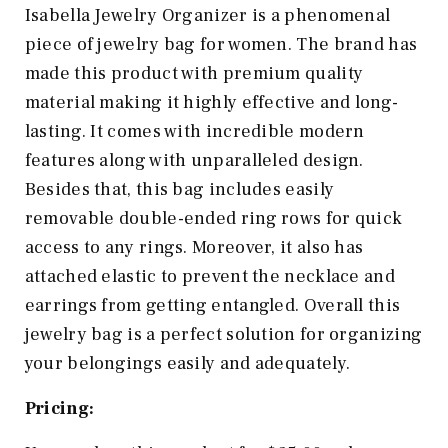
Isabella Jewelry Organizer is a phenomenal
piece of jewelry bag for women. The brand has
made this product with premium quality
material making it highly effective and long-
lasting. It comes with incredible modern
features along with unparalleled design.
Besides that, this bag includes easily
removable double-ended ring rows for quick
access to any rings. Moreover, it also has
attached elastic to prevent the necklace and
earrings from getting entangled. Overall this
jewelry bag is a perfect solution for organizing
your belongings easily and adequately.
Pricing: