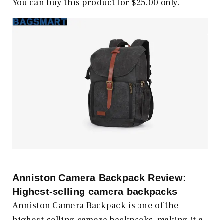
You can buy this product for $25.00 only.
Anniston Camera Backpack Review:
Highest-selling camera backpacks
Anniston Camera Backpack is one of the
highest-selling camera backpacks, making it a