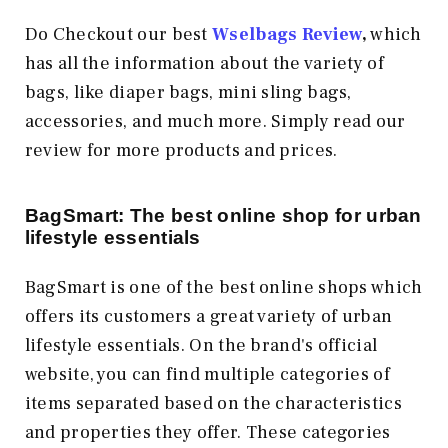
Do Checkout our best
Wselbags Review
,
which
has all the information about the variety of
bags, like diaper bags, mini sling bags,
accessories, and much more. Simply read our
review for more products and prices.
BagSmart: The best online shop for urban
lifestyle essentials
BagSmart is one of the best online shops which
offers its customers a great variety of urban
lifestyle essentials. On the brand's official
website, you can find multiple categories of
items separated based on the characteristics
and properties they offer. These categories