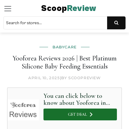
Scoop
Review
BABYCARE
Yooforea Reviews 2026 | Best Platinum
Silicone Baby Feeding Essentials
APRIL 10, 2025
|
BY SCOOPREVIEW
You can click below to
know about Yooforea in
Detail
GET DEAL