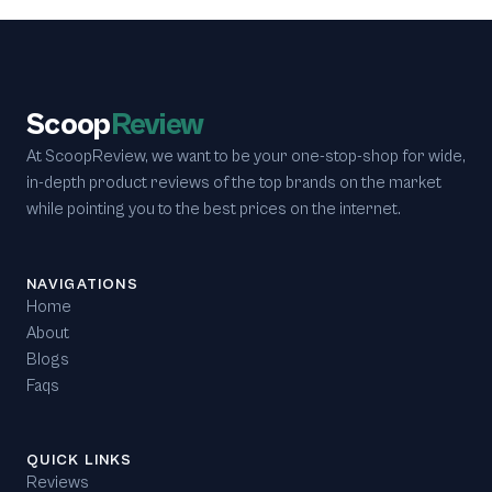
Scoop
Review
At ScoopReview, we want to be your one-stop-shop for wide,
in-depth product reviews of the top brands on the market
while pointing you to the best prices on the internet.
NAVIGATIONS
Home
About
Blogs
Faqs
QUICK LINKS
Reviews