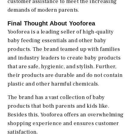
customer assistance to meet the increasing
demands of modern parents.
Final Thought About Yooforea
Yooforea is a leading seller of high-quality
baby feeding essentials and other baby
products. The brand teamed up with families
and industry leaders to create baby products
that are safe, hygienic, and stylish. Further,
their products are durable and do not contain
plastic and other harmful chemicals.
The brand has a vast collection of baby
products that both parents and kids like.
Besides this, Yooforea offers an overwhelming
shopping experience and ensures customer
satisfaction.