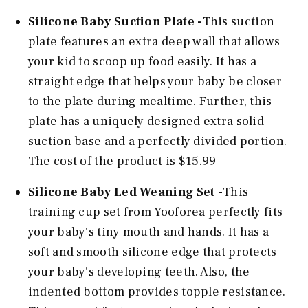
Silicone Baby Suction Plate -
This suction
plate features an extra deep wall that allows
your kid to scoop up food easily. It has a
straight edge that helps your baby be closer
to the plate during mealtime. Further, this
plate has a uniquely designed extra solid
suction base and a perfectly divided portion.
The cost of the product is $15.99
Silicone Baby Led Weaning Set -
This
training cup set from Yooforea perfectly fits
your baby's tiny mouth and hands. It has a
soft and smooth silicone edge that protects
your baby's developing teeth. Also, the
indented bottom provides topple resistance.