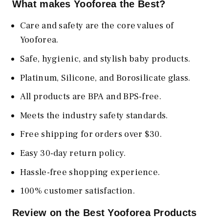
What makes Yooforea the Best?
Care and safety are the core values of
Yooforea.
Safe, hygienic, and stylish baby products.
Platinum, Silicone, and Borosilicate glass.
All products are BPA and BPS-free.
Meets the industry safety standards.
Free shipping for orders over $30.
Easy 30-day return policy.
Hassle-free shopping experience.
100% customer satisfaction.
Review on the Best Yooforea Products