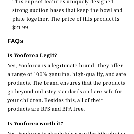
This cup set features uniquely designed,
strong suction bases that keep the bowl and
plate together. The price of this product is
$21.99
FAQs
Is Yooforea Legit?
Yes, Yooforea is a legitimate brand. They offer
a range of 100% genuine, high-quality, and safe
products. The brand ensures that the products
go beyond industry standards and are safe for
your children. Besides this, all of their
products are BPS and BPA free.
Is Yooforea worth it?
Yes, Yooforea is absolutely a worthwhile choice