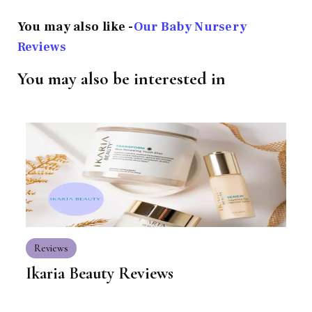
You may also like -
Our Baby Nursery
Reviews
You may also be interested in
Reviews
Ikaria Beauty Reviews