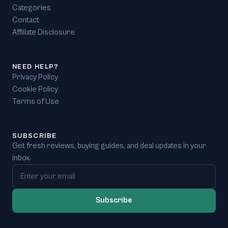
Categories
Contact
Affiliate Disclosure
NEED HELP?
Privacy Policy
Cookie Policy
Terms of Use
SUBSCRIBE
Get fresh reviews, buying guides, and deal updates in your
inbox.
Email address
Subscribe