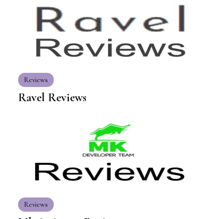
Reviews
Ravel Reviews
Reviews