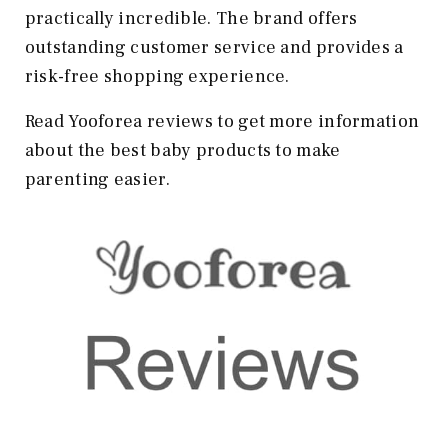
practically incredible. The brand offers
outstanding customer service and provides a
risk-free shopping experience.
Read Yooforea reviews to get more information
about the best baby products to make
parenting easier.