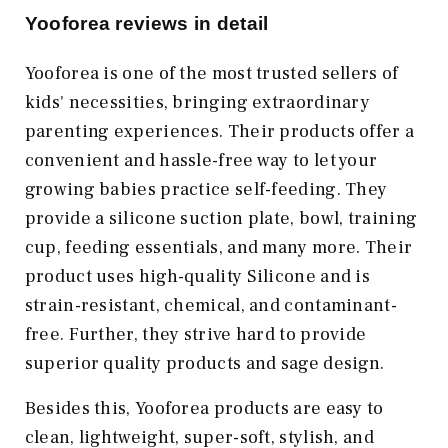
Yooforea reviews in detail
Yooforea is one of the most trusted sellers of
kids' necessities, bringing extraordinary
parenting experiences. Their products offer a
convenient and hassle-free way to let your
growing babies practice self-feeding. They
provide a silicone suction plate, bowl, training
cup, feeding essentials, and many more. Their
product uses high-quality Silicone and is
strain-resistant, chemical, and contaminant-
free. Further, they strive hard to provide
superior quality products and sage design.
Besides this, Yooforea products are easy to
clean, lightweight, super-soft, stylish, and