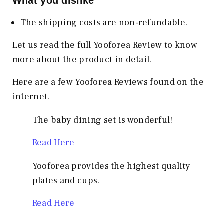
What you dislike
The shipping costs are non-refundable.
Let us read the full Yooforea Review to know
more about the product in detail.
Here are a few Yooforea Reviews found on the
internet.
The baby dining set is wonderful!
Read Here
Yooforea provides the highest quality
plates and cups.
Read Here