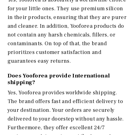
for your little ones. They use premium silicon
in their products, ensuring that they are purer
and cleaner. In addition, Yooforea products do
not contain any harsh chemicals, fillers, or
contaminants. On top of that, the brand
prioritizes customer satisfaction and
guarantees easy returns.
Does Yooforea provide International
shipping?
Yes, Yooforea provides worldwide shipping.
The brand offers fast and efficient delivery to
your destination. Your orders are securely
delivered to your doorstep without any hassle.
Furthermore, they offer excellent 24/7