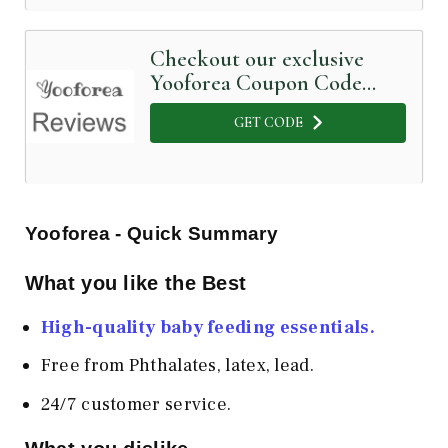
Checkout our exclusive
Yooforea Coupon Code
below
GET CODE
Yooforea - Quick Summary
What you like the Best
High-quality baby feeding essentials.
Free from Phthalates, latex, lead.
24/7 customer service.