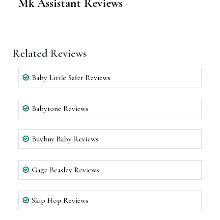
Mk Assistant Reviews
Related Reviews
Baby Little Safer Reviews
Babytone Reviews
Buybuy Baby Reviews
Gage Beasley Reviews
Skip Hop Reviews