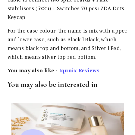
stabilisers (5x2u) + Switches 70 pcs+ZDA Dots
Keycap
For the case colour, the name is mix with upper
and lower case, such as Black l Black, which
means black top and bottom, and Silver l Red,
which means silver top red bottom.
You may also like -
Iqunix Reviews
You may also be interested in