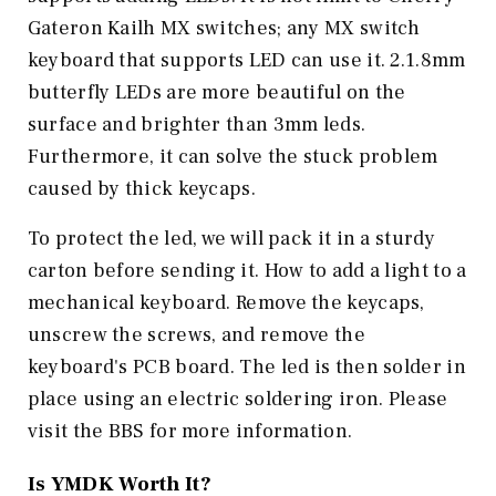
Gateron Kailh MX switches; any MX switch
keyboard that supports LED can use it. 2.1.8mm
butterfly LEDs are more beautiful on the
surface and brighter than 3mm leds.
Furthermore, it can solve the stuck problem
caused by thick keycaps.
To protect the led, we will pack it in a sturdy
carton before sending it. How to add a light to a
mechanical keyboard. Remove the keycaps,
unscrew the screws, and remove the
keyboard's PCB board. The led is then solder in
place using an electric soldering iron. Please
visit the BBS for more information.
Is
YMDK
Worth It?