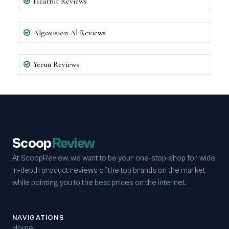
Heatbit Reviews
Algovision Al Reviews
Yeeuu Reviews
Scoop
Review
At ScoopReview, we want to be your one-stop-shop for wide,
in-depth product reviews of the top brands on the market
while pointing you to the best prices on the internet.
NAVIGATIONS
Home