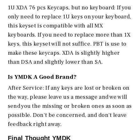
1U XDA 76 pcs Keycaps, but no keyboard: If you
only need to replace 1U keys on your keyboard,
this keyset is compatible with all MX
keyboards. If you need to replace more than 1X
keys, this keyset will not suffice. PBT is use to
make these keycaps. XDA is slightly higher
than DSA and slightly lower than SA.
Is
YMDK
A Good Brand?
After Service: If any keys are lost or broken on
the way, please leave us a message and we will
send you the missing or broken ones as soon as
possible. Don't be concerned, and don't leave
feedback right away.
Final Thought
YMDK