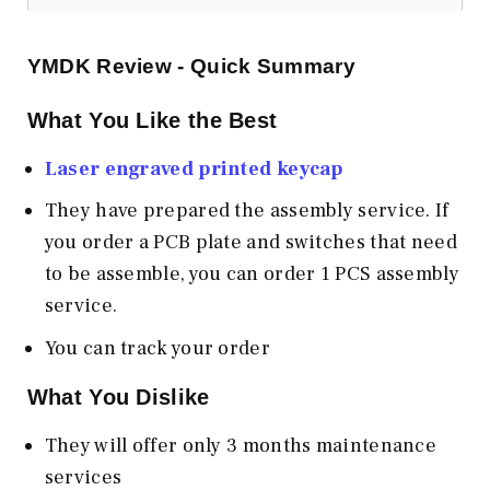
YMDK
Review - Quick Summary
What You Like the Best
Laser engraved printed keycap
They have prepared the assembly service. If
you order a PCB plate and switches that need
to be assemble, you can order 1 PCS assembly
service.
You can track your order
What You Dislike
They will offer only 3 months maintenance
services