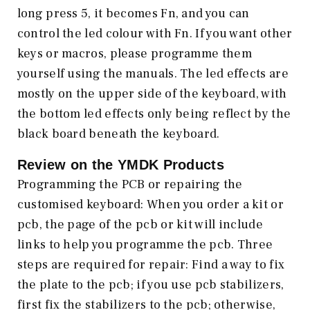
long press 5, it becomes Fn, and you can
control the led colour with Fn. If you want other
keys or macros, please programme them
yourself using the manuals. The led effects are
mostly on the upper side of the keyboard, with
the bottom led effects only being reflect by the
black board beneath the keyboard.
Review on the
YMDK
Products
Programming the PCB or repairing the
customised keyboard: When you order a kit or
pcb, the page of the pcb or kit will include
links to help you programme the pcb. Three
steps are required for repair: Find a way to fix
the plate to the pcb; if you use pcb stabilizers,
first fix the stabilizers to the pcb; otherwise,