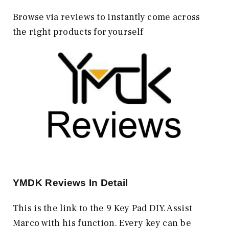
Browse via reviews to instantly come across
the right products for yourself
YMDK
Reviews In Detail
This is the link to the 9 Key Pad DIY. Assist
Marco with his function. Every key can be