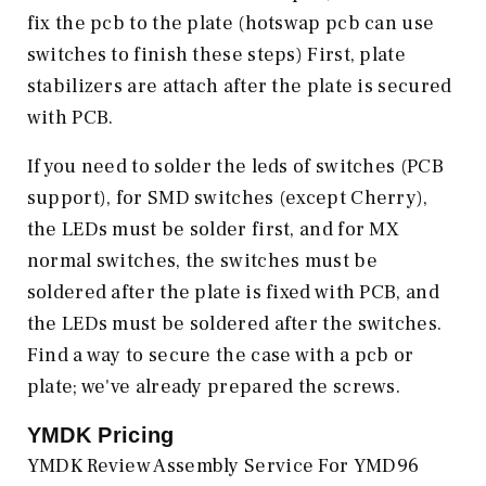
fix the pcb to the plate (hotswap pcb can use
switches to finish these steps) First, plate
stabilizers are attach after the plate is secured
with PCB.
If you need to solder the leds of switches (PCB
support), for SMD switches (except Cherry),
the LEDs must be solder first, and for MX
normal switches, the switches must be
soldered after the plate is fixed with PCB, and
the LEDs must be soldered after the switches.
Find a way to secure the case with a pcb or
plate; we've already prepared the screws.
YMDK
Pricing
YMDK Review Assembly Service For YMD96