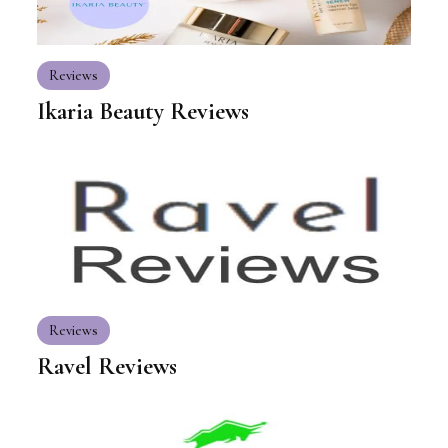
Reviews
Ikaria Beauty Reviews
Reviews
Ravel Reviews