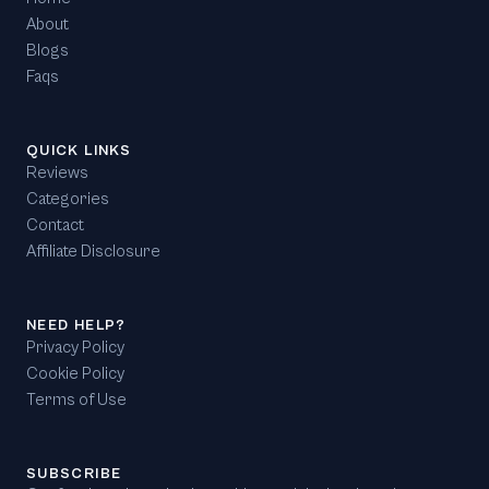
About
Blogs
Faqs
QUICK LINKS
Reviews
Categories
Contact
Affiliate Disclosure
NEED HELP?
Privacy Policy
Cookie Policy
Terms of Use
SUBSCRIBE