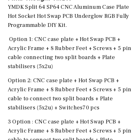
YMDK Split 64 SP64 CNC Aluminum Case Plate
Hot Socket Hot Swap PCB Underglow RGB Fully
Programmable DIY Kit.
Option 1: CNC case plate + Hot Swap PCB +
Acrylic Frame + 8 Rubber Feet + Screws + 5 pin
cable connecting two split boards + Plate
stabilisers (5x2u)
Option 2: CNC case plate + Hot Swap PCB +
Acrylic Frame + 8 Rubber Feet + Screws + 5 pin
cable to connect two split boards + Plate
stabilisers (5x2u) + Switches70 pcs
3 Option : CNC case plate + Hot Swap PCB +
Acrylic Frame + 8 Rubber Feet + Screws + 5 pin
cable to connect two split boards + Plate