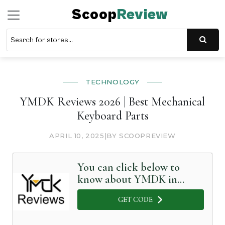
Scoop
Review
TECHNOLOGY
YMDK Reviews 2026 | Best Mechanical
Keyboard Parts
APRIL 10, 2025
|
BY SCOOPREVIEW
You can click below to
know about YMDK in
Detail
GET CODE