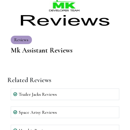
Reviews
Mk Assistant Reviews
Related Reviews
Trailer Jacks Reviews
Space Artsy Reviews