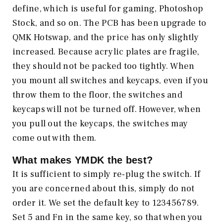
define, which is useful for gaming, Photoshop
Stock, and so on. The PCB has been upgrade to
QMK Hotswap, and the price has only slightly
increased. Because acrylic plates are fragile,
they should not be packed too tightly. When
you mount all switches and keycaps, even if you
throw them to the floor, the switches and
keycaps will not be turned off. However, when
you pull out the keycaps, the switches may
come out with them.
What makes
YMDK
the best?
It is sufficient to simply re-plug the switch. If
you are concerned about this, simply do not
order it. We set the default key to 123456789.
Set 5 and Fn in the same key, so that when you