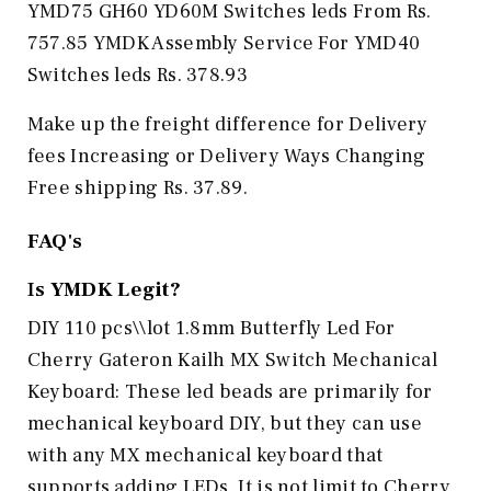
YMD75 GH60 YD60M Switches leds From Rs.
757.85 YMDK Assembly Service For YMD40
Switches leds Rs. 378.93
Make up the freight difference for Delivery
fees Increasing or Delivery Ways Changing
Free shipping Rs. 37.89.
FAQ's
Is
YMDK
Legit?
DIY 110 pcs\\lot 1.8mm Butterfly Led For
Cherry Gateron Kailh MX Switch Mechanical
Keyboard: These led beads are primarily for
mechanical keyboard DIY, but they can use
with any MX mechanical keyboard that
supports adding LEDs. It is not limit to Cherry