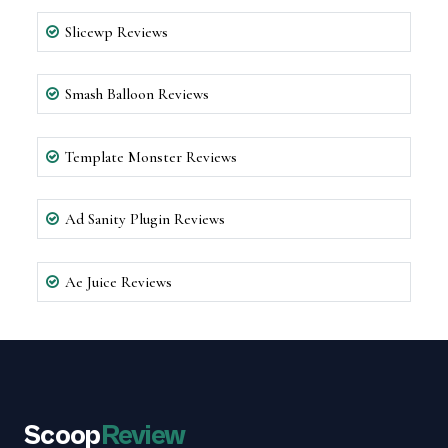
Slicewp Reviews
Smash Balloon Reviews
Template Monster Reviews
Ad Sanity Plugin Reviews
Ae Juice Reviews
Scoop
Review