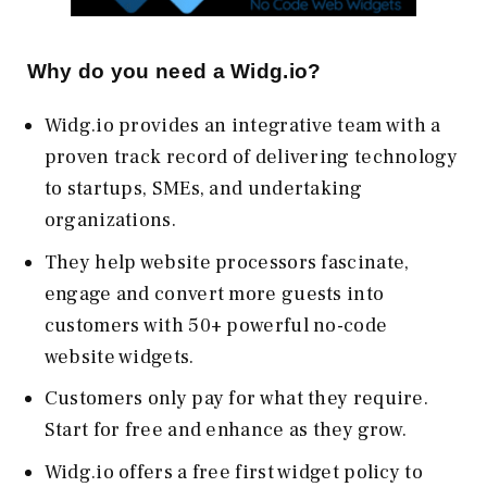
Why do you need a Widg.io?
Widg.io provides an integrative team with a
proven track record of delivering technology
to startups, SMEs, and undertaking
organizations.
They help website processors fascinate,
engage and convert more guests into
customers with 50+ powerful no-code
website widgets.
Customers only pay for what they require.
Start for free and enhance as they grow.
Widg.io offers a free first widget policy to