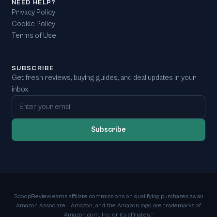
NEED HELP?
Privacy Policy
Cookie Policy
Terms of Use
SUBSCRIBE
Get fresh reviews, buying guides, and deal updates in your
inbox.
Email address
Subscribe
ScoopReview earns affiliate commissions on qualifying purchases as an
Amazon Associate. "Amazon, and the Amazon logo are trademarks of
Amazon.com, Inc. or its affiliates."