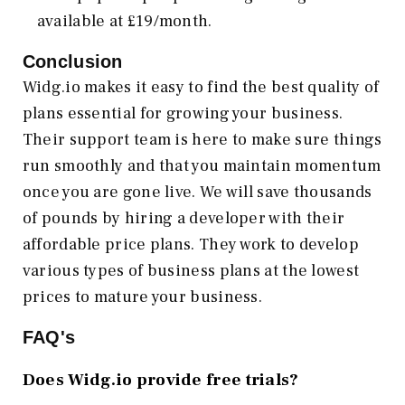
available at £19/month.
Conclusion
Widg.io makes it easy to find the best quality of
plans essential for growing your business.
Their support team is here to make sure things
run smoothly and that you maintain momentum
once you are gone live. We will save thousands
of pounds by hiring a developer with their
affordable price plans. They work to develop
various types of business plans at the lowest
prices to mature your business.
FAQ's
Does Widg.io provide free trials?