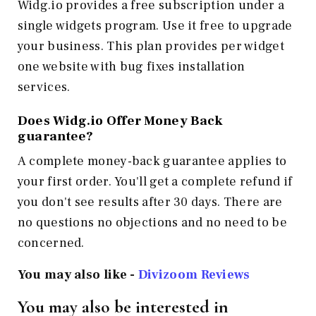
Widg.io provides a free subscription under a
single widgets program. Use it free to upgrade
your business. This plan provides per widget
one website with bug fixes installation
services.
Does Widg.io Offer Money Back
guarantee?
A complete money-back guarantee applies to
your first order. You'll get a complete refund if
you don't see results after 30 days. There are
no questions no objections and no need to be
concerned.
You may also like -
Divizoom
Reviews
You may also be interested in