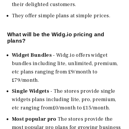
their delighted customers.
They offer simple plans at simple prices.
What will be the Widg.io pricing and
plans?
Widget Bundles
- Widg.io offers widget
bundles including lite, unlimited, premium,
etc plans ranging from £9/month to
£79/month.
Single Widgets
- The stores provide single
widgets plans including lite, pro, premium,
etc ranging from£0/month to £15/month.
Most popular pro
The stores provide the
most popular pro plans for growing business