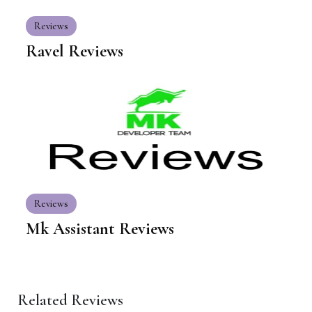
Reviews
Ravel Reviews
Reviews
Mk Assistant Reviews
Related Reviews