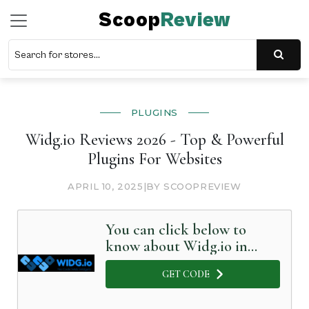
Scoop
Review
PLUGINS
Widg.io Reviews 2026 - Top & Powerful
Plugins For Websites
APRIL 10, 2025
|
BY SCOOPREVIEW
You can click below to
know about Widg.io in
Detail
GET CODE