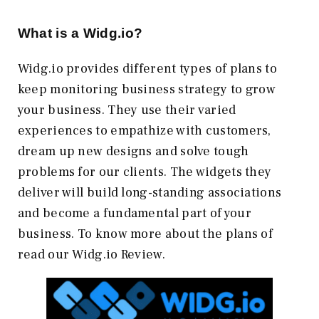
What is a Widg.io?
Widg.io provides different types of plans to
keep monitoring business strategy to grow
your business. They use their varied
experiences to empathize with customers,
dream up new designs and solve tough
problems for our clients. The widgets they
deliver will build long-standing associations
and become a fundamental part of your
business. To know more about the plans of
read our Widg.io Review.