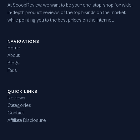
At ScoopReview, we want to be your one-stop-shop for wide,
in-depth product reviews of the top brands on the market
while pointing you to the best prices on the internet.
NAVIGATIONS
Home
About
Blogs
Faqs
QUICK LINKS
Reviews
Categories
Contact
Affiliate Disclosure