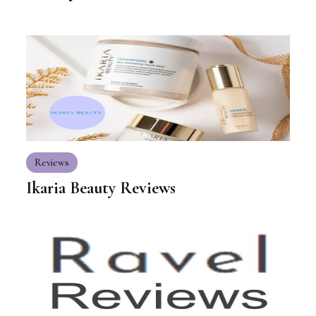
Reviews
Ikaria Beauty Reviews