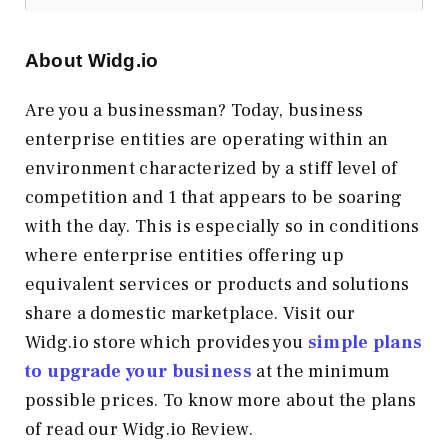
About Widg.io
Are you a businessman? Today, business
enterprise entities are operating within an
environment characterized by a stiff level of
competition and 1 that appears to be soaring
with the day. This is especially so in conditions
where enterprise entities offering up
equivalent services or products and solutions
share a domestic marketplace. Visit our
Widg.io store which provides you
simple plans
to upgrade your business
at the minimum
possible prices. To know more about the plans
of read our Widg.io Review.