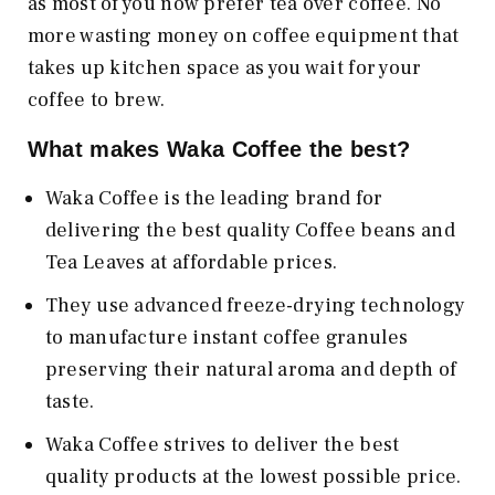
as most of you now prefer tea over coffee. No
more wasting money on coffee equipment that
takes up kitchen space as you wait for your
coffee to brew.
What makes Waka Coffee the best?
Waka Coffee is the leading brand for
delivering the best quality Coffee beans and
Tea Leaves at affordable prices.
They use advanced freeze-drying technology
to manufacture instant coffee granules
preserving their natural aroma and depth of
taste.
Waka Coffee strives to deliver the best
quality products at the lowest possible price.