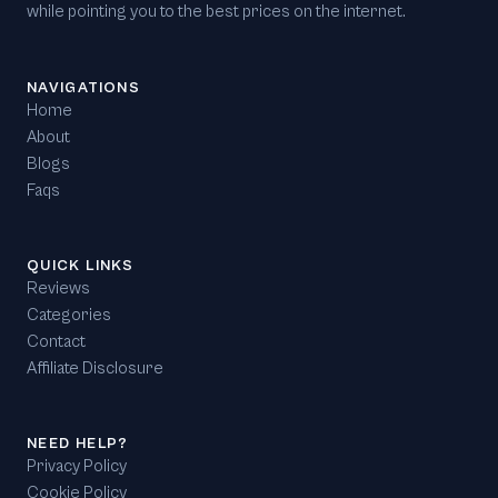
while pointing you to the best prices on the internet.
NAVIGATIONS
Home
About
Blogs
Faqs
QUICK LINKS
Reviews
Categories
Contact
Affiliate Disclosure
NEED HELP?
Privacy Policy
Cookie Policy