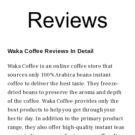
Waka Coffee Reviews In Detail
Waka Coffee is an online coffee store that
sources only 100% Arabica beans instant
coffee to deliver the best taste. They freeze-
dried beans to preserve the aroma and depth
of the coffee. Waka Coffee provides only the
best products to help you get through your
hectic day. In addition to the primary product
range, they also offer high-quality instant teas