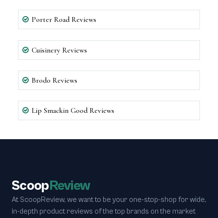
Porter Road Reviews
Cuisinery Reviews
Brodo Reviews
Lip Smackin Good Reviews
Scoop
Review
At ScoopReview, we want to be your one-stop-shop for wide,
in-depth product reviews of the top brands on the market