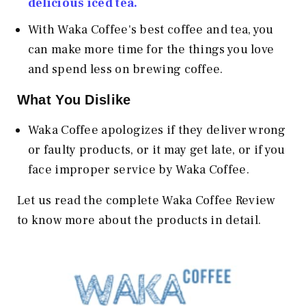
delicious iced tea.
With Waka Coffee's best coffee and tea, you
can make more time for the things you love
and spend less on brewing coffee.
What You Dislike
Waka Coffee apologizes if they deliver wrong
or faulty products, or it may get late, or if you
face improper service by Waka Coffee.
Let us read the complete Waka Coffee Review
to know more about the products in detail.