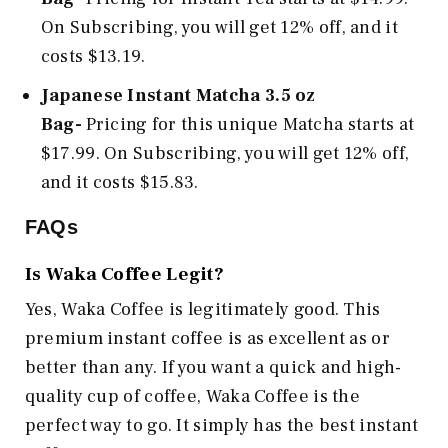
On Subscribing, you will get 12% off, and it
costs $13.19.
Japanese Instant Matcha 3.5 oz
Bag-
Pricing for this unique Matcha starts at
$17.99. On Subscribing, you will get 12% off,
and it costs $15.83.
FAQs
Is Waka Coffee Legit?
Yes, Waka Coffee is legitimately good. This
premium instant coffee is as excellent as or
better than any. If you want a quick and high-
quality cup of coffee, Waka Coffee is the
perfect way to go. It simply has the best instant