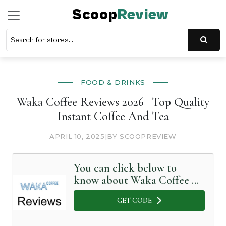
Scoop
Review
FOOD & DRINKS
Waka Coffee Reviews 2026 | Top Quality
Instant Coffee And Tea
APRIL 10, 2025
|
BY SCOOPREVIEW
You can click below to
know about Waka Coffee in
Detail
GET CODE