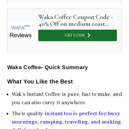
Waka Coffee Coupon Code -
40% Off on medium roast
instant coffee
GET CODE
Waka Coffee- Quick Summary
What You Like the Best
Wak's Instant Coffee is pure, fast to make, and
you can also carry it anywhere.
Their quality
instant tea is perfect for busy
mornings, camping, traveling, and making