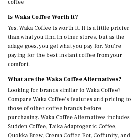
coffee.
Is Waka Coffee Worth It?
Yes, Waka Coffee is worth it. It is a little pricier
than what you find in other stores, but as the
adage goes, you get what you pay for. You're
paying for the best instant coffee from your
comfort.
What are the Waka Coffee Alternatives?
Looking for brands similar to Waka Coffee?
Compare Waka Coffee's features and pricing to
those of other coffee brands before
purchasing. Waka Coffee Alternatives includes
Sudden Coffee, Taika Adaptogenic Coffee,
Quokka Brew, Crema Coffee Bot, Coffunity, and