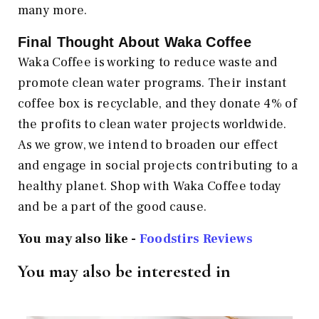
many more.
Final Thought About Waka Coffee
Waka Coffee is working to reduce waste and
promote clean water programs. Their instant
coffee box is recyclable, and they donate 4% of
the profits to clean water projects worldwide.
As we grow, we intend to broaden our effect
and engage in social projects contributing to a
healthy planet. Shop with Waka Coffee today
and be a part of the good cause.
You may also like -
Foodstirs Reviews
You may also be interested in