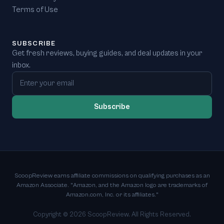
Terms of Use
SUBSCRIBE
Get fresh reviews, buying guides, and deal updates in your
inbox.
Email address
Subscribe
ScoopReview earns affiliate commissions on qualifying purchases as an
Amazon Associate. "Amazon, and the Amazon logo are trademarks of
Amazon.com, Inc. or its affiliates."
Copyright ©
2026
ScoopReview. All Rights Reserved.