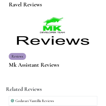
Ravel Reviews
Reviews
Mk Assistant Reviews
Related Reviews
Godavari Vantillu Reviews