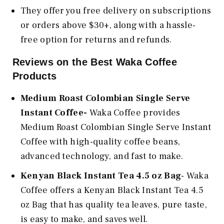
They offer you free delivery on subscriptions
or orders above $30+, along with a hassle-
free option for returns and refunds.
Reviews on the Best Waka Coffee
Products
Medium Roast Colombian Single Serve
Instant Coffee-
Waka Coffee provides
Medium Roast Colombian Single Serve Instant
Coffee with high-quality coffee beans,
advanced technology, and fast to make.
Kenyan Black Instant Tea 4.5 oz Bag
- Waka
Coffee offers a Kenyan Black Instant Tea 4.5
oz Bag that has quality tea leaves, pure taste,
is easy to make, and saves well.