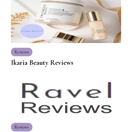
Reviews
Ikaria Beauty Reviews
Reviews