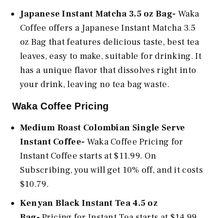
Japanese Instant Matcha 3.5 oz Bag-
Waka
Coffee offers a Japanese Instant Matcha 3.5
oz Bag that features delicious taste, best tea
leaves, easy to make, suitable for drinking. It
has a unique flavor that dissolves right into
your drink, leaving no tea bag waste.
Waka Coffee Pricing
Medium Roast Colombian Single Serve
Instant Coffee-
Waka Coffee Pricing for
Instant Coffee starts at $11.99. On
Subscribing, you will get 10% off, and it costs
$10.79.
Kenyan Black Instant Tea 4.5 oz
Bag-
Pricing for Instant Tea starts at $14.99.