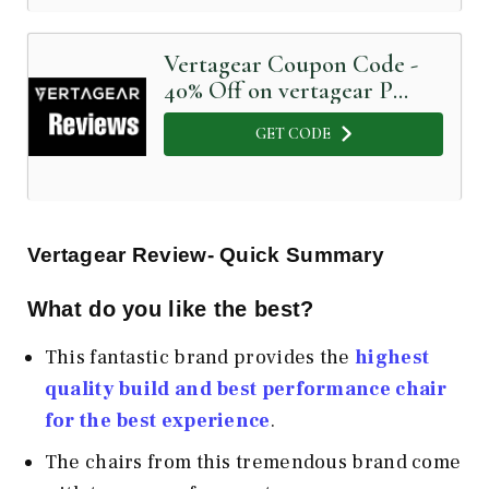
Vertagear Coupon Code -
40% Off on vertagear P
Line
GET CODE
Vertagear Review- Quick Summary
What do you like the best?
This fantastic brand provides the
highest
quality build and best performance chair
for the best experience
.
The chairs from this tremendous brand come