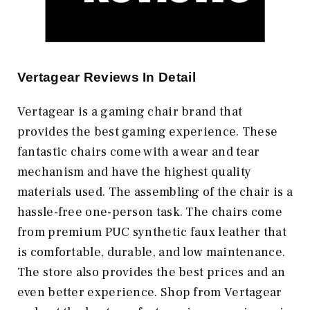
Vertagear Reviews In Detail
Vertagear is a gaming chair brand that
provides the best gaming experience. These
fantastic chairs come with a wear and tear
mechanism and have the highest quality
materials used. The assembling of the chair is a
hassle-free one-person task. The chairs come
from premium PUC synthetic faux leather that
is comfortable, durable, and low maintenance.
The store also provides the best prices and an
even better experience. Shop from Vertagear