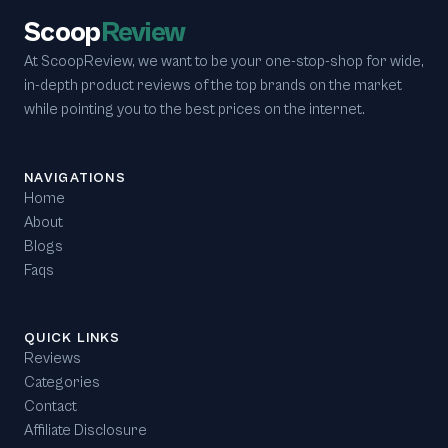
Scoop
Review
At ScoopReview, we want to be your one-stop-shop for wide,
in-depth product reviews of the top brands on the market
while pointing you to the best prices on the internet.
NAVIGATIONS
Home
About
Blogs
Faqs
QUICK LINKS
Reviews
Categories
Contact
Affiliate Disclosure