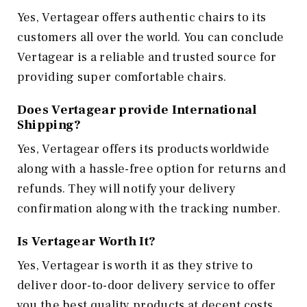
Yes, Vertagear offers authentic chairs to its
customers all over the world. You can conclude
Vertagear is a reliable and trusted source for
providing super comfortable chairs.
Does Vertagear provide International
Shipping?
Yes, Vertagear offers its products worldwide
along with a hassle-free option for returns and
refunds. They will notify your delivery
confirmation along with the tracking number.
Is Vertagear Worth It?
Yes, Vertagear is worth it as they strive to
deliver door-to-door delivery service to offer
you the best quality products at decent costs.