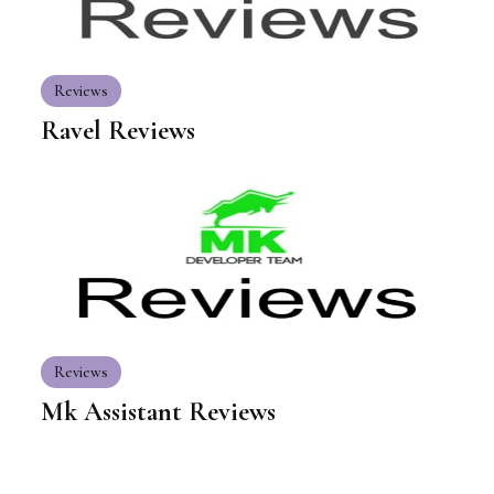
Reviews
Ravel Reviews
Reviews
Mk Assistant Reviews