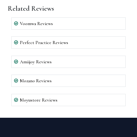
Related Reviews
Voomwa Reviews
Perfect Practice Reviews
Amiijoy Reviews
Mozano Reviews
Moyustore Reviews