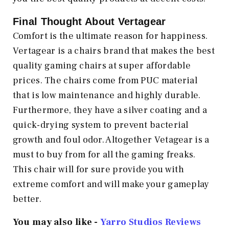
Final Thought About Vertagear
Comfort is the ultimate reason for happiness.
Vertagear is a chairs brand that makes the best
quality gaming chairs at super affordable
prices. The chairs come from PUC material
that is low maintenance and highly durable.
Furthermore, they have a silver coating and a
quick-drying system to prevent bacterial
growth and foul odor. Altogether Vetagear is a
must to buy from for all the gaming freaks.
This chair will for sure provide you with
extreme comfort and will make your gameplay
better.
You may also like -
Yarro Studios Reviews