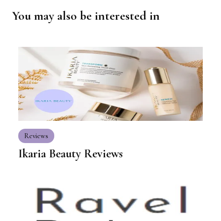
You may also be interested in
Reviews
Ikaria Beauty Reviews