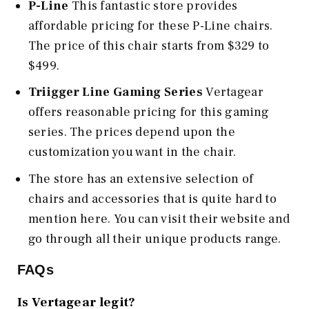
P-Line
This fantastic store provides
affordable pricing for these P-Line chairs.
The price of this chair starts from $329 to
$499.
Triigger Line Gaming Series
Vertagear
offers reasonable pricing for this gaming
series. The prices depend upon the
customization you want in the chair.
The store has an extensive selection of
chairs and accessories that is quite hard to
mention here. You can visit their website and
go through all their unique products range.
FAQs
Is Vertagear legit?