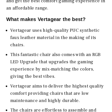
and get the best comfort gaming experience in
an affordable range.
What makes Vertagear the best?
Vertagear uses high-quality PUC synthetic
faux leather material in the making of its
chairs.
This fantastic chair also comes with an RGB
LED Upgrade that upgrades the gaming
experience by mix-matching the colors,
giving the best vibes.
Vertagear aims to deliver the highest quality
comfort providing chairs that are low
maintenance and highly durable.
The chairs are effortless to assemble and