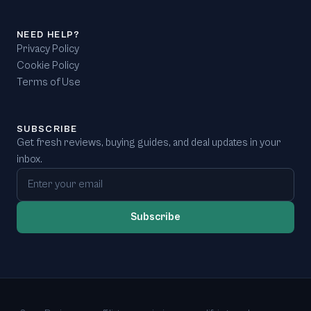
NEED HELP?
Privacy Policy
Cookie Policy
Terms of Use
SUBSCRIBE
Get fresh reviews, buying guides, and deal updates in your
inbox.
Email address
Subscribe