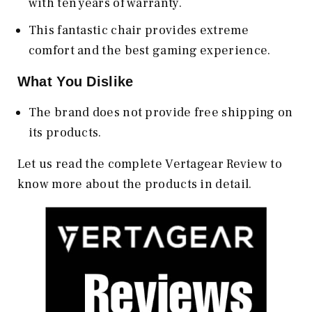
with ten years of warranty.
This fantastic chair provides extreme
comfort and the best gaming experience.
What You Dislike
The brand does not provide free shipping on
its products.
Let us read the complete Vertagear Review to
know more about the products in detail.