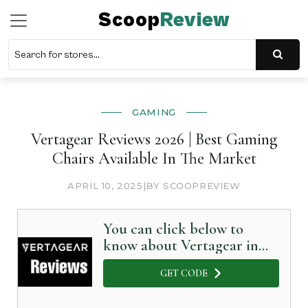
Scoop
Review
GAMING
Vertagear Reviews 2026 | Best Gaming
Chairs Available In The Market
APRIL 10, 2025
|
BY SCOOPREVIEW
You can click below to
know about Vertagear in
Detail
GET CODE