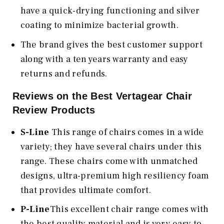
have a quick-drying functioning and silver
coating to minimize bacterial growth.
The brand gives the best customer support
along with a ten years warranty and easy
returns and refunds.
Reviews on the Best Vertagear Chair
Review Products
S-Line
This range of chairs comes in a wide
variety; they have several chairs under this
range. These chairs come with unmatched
designs, ultra-premium high resiliency foam
that provides ultimate comfort.
P-Line
This excellent chair range comes with
the best quality material and is very easy to