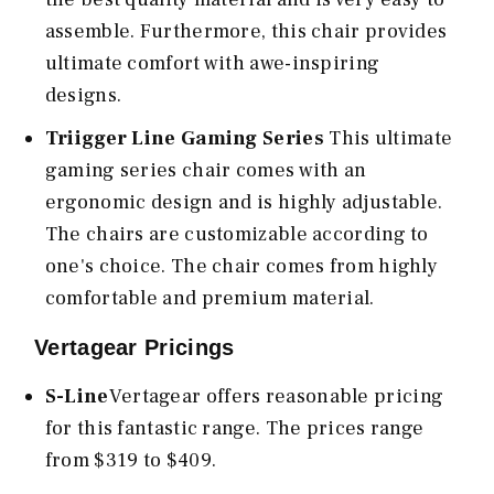
assemble. Furthermore, this chair provides
ultimate comfort with awe-inspiring
designs.
Triigger Line Gaming Series
This ultimate
gaming series chair comes with an
ergonomic design and is highly adjustable.
The chairs are customizable according to
one's choice. The chair comes from highly
comfortable and premium material.
Vertagear Pricings
S-Line
Vertagear offers reasonable pricing
for this fantastic range. The prices range
from $319 to $409.