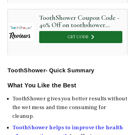
ToothShower Coupon Code -
40% Off on toothshower
Sonic toothbrush
GET CODE
ToothShower- Quick Summary
What You Like the Best
ToothShower gives you better results without
the wet mess and time consuming for
cleanup.
ToothShower helps to improve the health