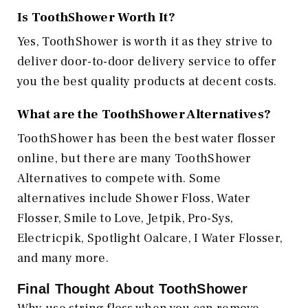
Is ToothShower Worth It?
Yes, ToothShower is worth it as they strive to
deliver door-to-door delivery service to offer
you the best quality products at decent costs.
What are the ToothShower Alternatives?
ToothShower has been the best water flosser
online, but there are many ToothShower
Alternatives to compete with. Some
alternatives include Shower Floss, Water
Flosser, Smile to Love, Jetpik, Pro-Sys,
Electricpik, Spotlight Oalcare, I Water Flosser,
and many more.
Final Thought About ToothShower