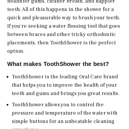
healthier gums, cleaner breath, and happier
teeth. All of this happens in the shower for a
quick and pleasurable way to brush your teeth.
If you're seeking a water flossing tool that goes
between braces and other tricky orthodontic
placements, then ToothShower is the perfect
option.
What makes ToothShower the best?
ToothShower is the leading Oral Care brand
that helps you to improve the health of your
teeth and gums and brings you great results.
ToothShower allows you to control the
pressure and temperature of the water with
simple buttons for an unbeatable cleaning