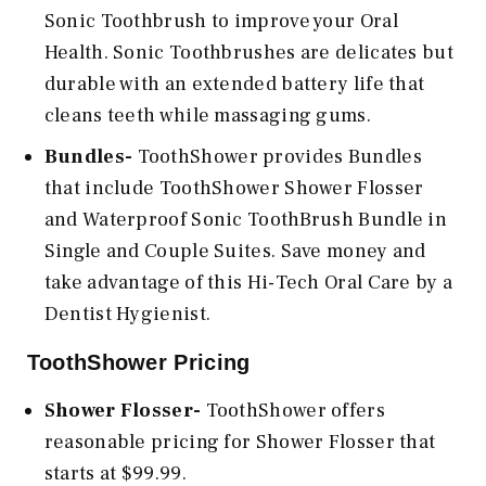
Sonic Toothbrush to improve your Oral
Health. Sonic Toothbrushes are delicates but
durable with an extended battery life that
cleans teeth while massaging gums.
Bundles-
ToothShower provides Bundles
that include ToothShower Shower Flosser
and Waterproof Sonic ToothBrush Bundle in
Single and Couple Suites. Save money and
take advantage of this Hi-Tech Oral Care by a
Dentist Hygienist.
ToothShower Pricing
Shower Flosser-
ToothShower offers
reasonable pricing for Shower Flosser that
starts at $99.99.