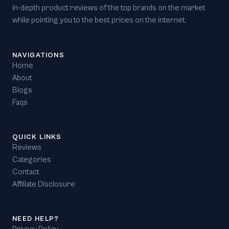
in-depth product reviews of the top brands on the market
while pointing you to the best prices on the internet.
NAVIGATIONS
Home
About
Blogs
Faqs
QUICK LINKS
Reviews
Categories
Contact
Affiliate Disclosure
NEED HELP?