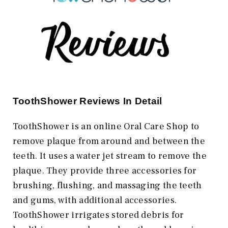
ToothShower Reviews In Detail
ToothShower is an online Oral Care Shop to
remove plaque from around and between the
teeth. It uses a water jet stream to remove the
plaque. They provide three accessories for
brushing, flushing, and massaging the teeth
and gums, with additional accessories.
ToothShower irrigates stored debris for