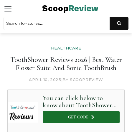
Scoop
Review
HEALTHCARE
ToothShower Reviews 2026 | Best Water
Flosser Suite And Sonic ToothBrush
APRIL 10, 2025
|
BY SCOOPREVIEW
You can click below to
know about ToothShower
in Detail
GET CODE