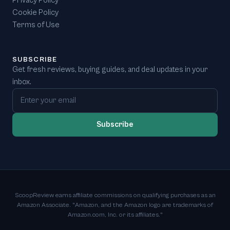
Privacy Policy
Cookie Policy
Terms of Use
SUBSCRIBE
Get fresh reviews, buying guides, and deal updates in your
inbox.
Email address
Subscribe
ScoopReview earns affiliate commissions on qualifying purchases as an
Amazon Associate. "Amazon, and the Amazon logo are trademarks of
Amazon.com, Inc. or its affiliates."