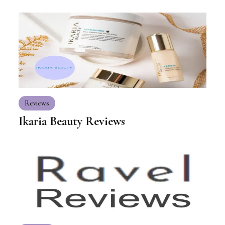
Reviews
Ikaria Beauty Reviews