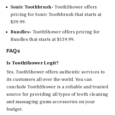
Sonic Toothbrush-
ToothShower offers
pricing for Sonic Toothbrush that starts at
$59.99.
Bundles-
ToothShower offers pricing for
Bundles that starts at $139.99.
FAQs
Is ToothShower Legit?
Yes, ToothShower
offers authentic services to
its customers all over the world. You can
conclude ToothShower is a reliable and trusted
source for providing all types of teeth cleaning
and massaging gums accessories on your
budget.