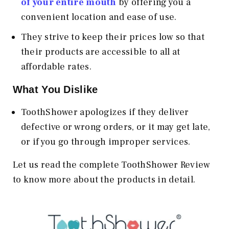
of your entire mouth
by offering you a
convenient location and ease of use.
They strive to keep their prices low so that
their products are accessible to all at
affordable rates.
What You Dislike
ToothShower apologizes if they deliver
defective or wrong orders, or it may get late,
or if you go through improper services.
Let us read the complete ToothShower Review
to know more about the products in detail.