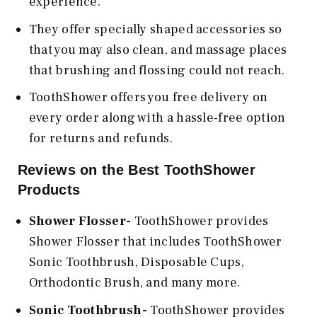
experience.
They offer specially shaped accessories so
that you may also clean, and massage places
that brushing and flossing could not reach.
ToothShower offers you free delivery on
every order along with a hassle-free option
for returns and refunds.
Reviews on the Best ToothShower
Products
Shower Flosser-
ToothShower provides
Shower Flosser that includes ToothShower
Sonic Toothbrush, Disposable Cups,
Orthodontic Brush, and many more.
Sonic Toothbrush-
ToothShower provides