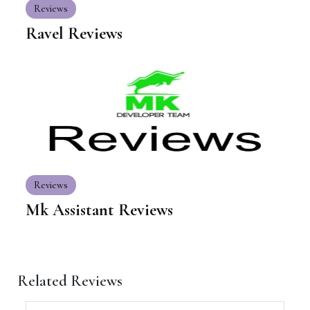
Reviews
Ravel Reviews
Reviews
Mk Assistant Reviews
Related Reviews