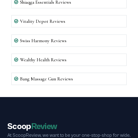
Shiaqga Essentials Reviews
Vitality Depot Reviews
Swiss Harmony Reviews
Wealthy Health Reviews
Bang Massage Gun Reviews
Scoop
Review
At ScoopReview, we want to be your one-stop-shop for wide,