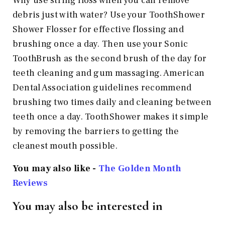
Why use string floss when you can remove
debris just with water? Use your ToothShower
Shower Flosser for effective flossing and
brushing once a day. Then use your Sonic
ToothBrush as the second brush of the day for
teeth cleaning and gum massaging. American
Dental Association guidelines recommend
brushing two times daily and cleaning between
teeth once a day. ToothShower makes it simple
by removing the barriers to getting the
cleanest mouth possible.
You may also like -
The Golden Month
Reviews
You may also be interested in