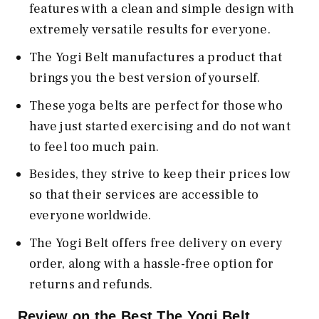
features with a clean and simple design with
extremely versatile results for everyone.
The Yogi Belt manufactures a product that
brings you the best version of yourself.
These yoga belts are perfect for those who
have just started exercising and do not want
to feel too much pain.
Besides, they strive to keep their prices low
so that their services are accessible to
everyone worldwide.
The Yogi Belt offers free delivery on every
order, along with a hassle-free option for
returns and refunds.
Review on the Best The Yogi Belt