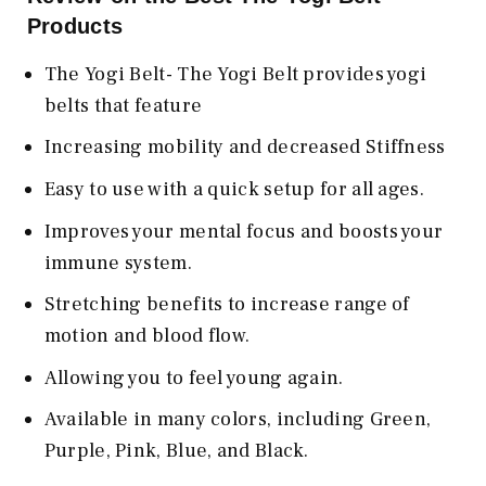
Products
The Yogi Belt- The Yogi Belt provides yogi
belts that feature
Increasing mobility and decreased Stiffness
Easy to use with a quick setup for all ages.
Improves your mental focus and boosts your
immune system.
Stretching benefits to increase range of
motion and blood flow.
Allowing you to feel young again.
Available in many colors, including Green,
Purple, Pink, Blue, and Black.