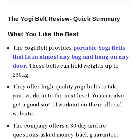
The Yogi Belt Review- Quick Summary
What You Like the Best
The Yogi Belt provides
portable Yogi Belts
that fit in almost any bag and hang on any
door
. These belts can hold weights up to
250kg.
They offer high-quality yogi belts to take
your workout to the next level. You can also
get a good sort of workout on their official
website.
The company offers a 30 day and no-
questions-asked money-back guarantee.