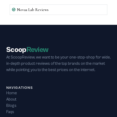
Novaa Lab Reviews
Scoop
Review
At ScoopReview, we want to be your one-stop-shop for wide,
in-depth product reviews of the top brands on the market
while pointing you to the best prices on the internet.
NAVIGATIONS
Home
About
Blogs
Faqs