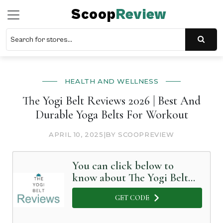
Scoop
Review
HEALTH AND WELLNESS
The Yogi Belt Reviews 2026 | Best And
Durable Yoga Belts For Workout
APRIL 10, 2025
|
BY SCOOPREVIEW
You can click below to
know about The Yogi Belt
in Detail
GET CODE