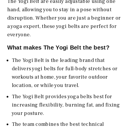
The Yogi Belt are easily adjustable using one
hand, allowing you to stay in a pose without
disruption. Whether you are just a beginner or
a yoga expert, these yogi belts are perfect for
everyone.
What makes The Yogi Belt the best?
The Yogi Belt is the leading brand that
delivers yogi belts for full-body stretches or
workouts at home, your favorite outdoor
location, or while you travel.
The Yogi Belt provides yoga belts best for
increasing flexibility, burning fat, and fixing
your posture.
The team combines the best technical