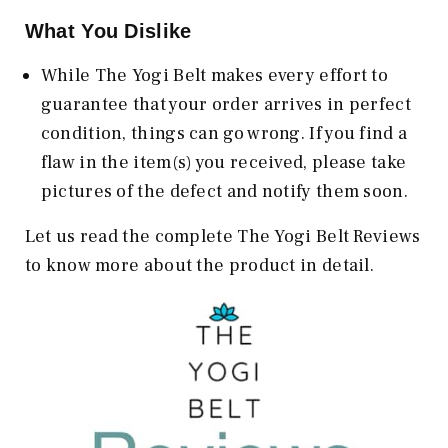
What You Dislike
While The Yogi Belt makes every effort to
guarantee that your order arrives in perfect
condition, things can go wrong. If you find a
flaw in the item(s) you received, please take
pictures of the defect and notify them soon.
Let us read the complete The Yogi Belt Reviews
to know more about the product in detail.