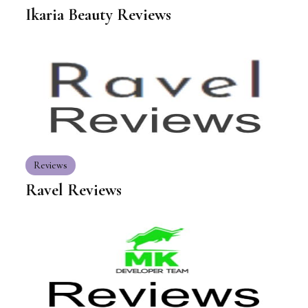
Ikaria Beauty Reviews
Reviews
Ravel Reviews