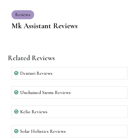
Reviews
Mk Assistant Reviews
Related Reviews
Denturi Reviews
Unchained Sarms Reviews
Kelio Reviews
Solar Holistics Reviews