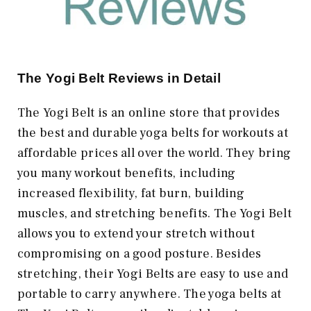
The Yogi Belt Reviews in Detail
The Yogi Belt is an online store that provides
the best and durable yoga belts for workouts at
affordable prices all over the world. They bring
you many workout benefits, including
increased flexibility, fat burn, building
muscles, and stretching benefits. The Yogi Belt
allows you to extend your stretch without
compromising on a good posture. Besides
stretching, their Yogi Belts are easy to use and
portable to carry anywhere. The yoga belts at