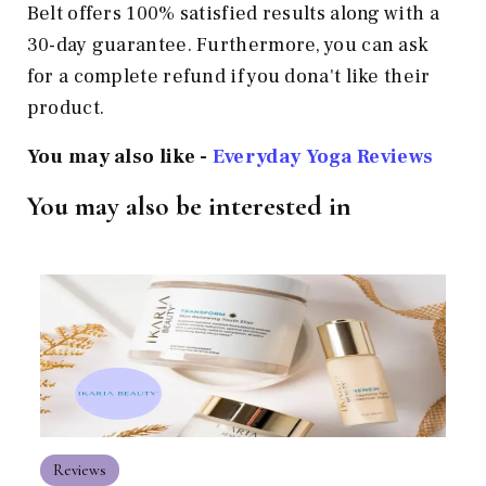
Belt offers 100% satisfied results along with a
30-day guarantee. Furthermore, you can ask
for a complete refund if you dona't like their
product.
You may also like -
Everyday Yoga Reviews
You may also be interested in
Reviews