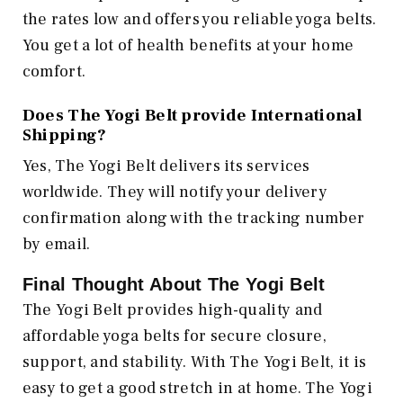
the rates low and offers you reliable yoga belts.
You get a lot of health benefits at your home
comfort.
Does The Yogi Belt provide International
Shipping?
Yes, The Yogi Belt delivers its services
worldwide. They will notify your delivery
confirmation along with the tracking number
by email.
Final Thought About The Yogi Belt
The Yogi Belt provides high-quality and
affordable yoga belts for secure closure,
support, and stability. With The Yogi Belt, it is
easy to get a good stretch in at home. The Yogi