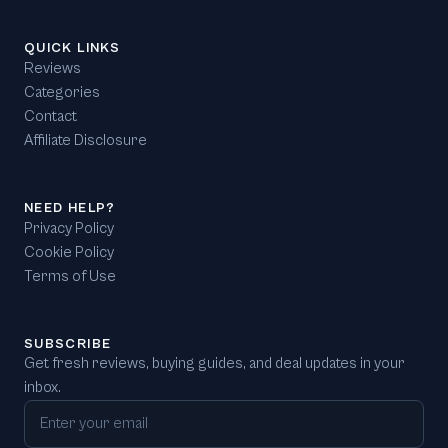
QUICK LINKS
Reviews
Categories
Contact
Affiliate Disclosure
NEED HELP?
Privacy Policy
Cookie Policy
Terms of Use
SUBSCRIBE
Get fresh reviews, buying guides, and deal updates in your
inbox.
Email address