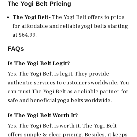
The Yogi Belt Pricing
The Yogi Belt-
The Yogi Belt offers to price
for affordable and reliable yogi belts starting
at $64.99.
FAQs
Is The Yogi Belt Legit?
Yes, The Yogi Belt is legit. They provide
authentic services to customers worldwide. You
can trust The Yogi Belt as a reliable partner for
safe and beneficial yoga belts worldwide.
Is The Yogi Belt Worth It?
Yes, The Yogi Belt is worth it. The Yogi Belt
offers simple & clear pricing. Besides, it keeps