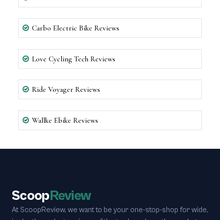
Carbo Electric Bike Reviews
Love Cycling Tech Reviews
Ride Voyager Reviews
Wallke Ebike Reviews
Scoop
Review
At ScoopReview, we want to be your one-stop-shop for wide,