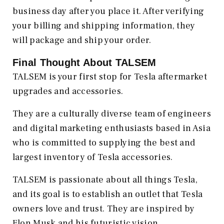
business day after you place it. After verifying
your billing and shipping information, they
will package and ship your order.
Final Thought About TALSEM
TALSEM is your first stop for Tesla aftermarket
upgrades and accessories.
They are a culturally diverse team of engineers
and digital marketing enthusiasts based in Asia
who is committed to supplying the best and
largest inventory of Tesla accessories.
TALSEM is passionate about all things Tesla,
and its goal is to establish an outlet that Tesla
owners love and trust. They are inspired by
Elon Musk and his futuristic vision.