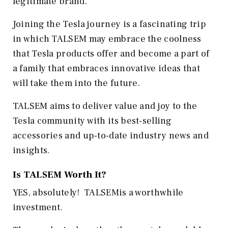
legitimate brand.
Joining the Tesla journey is a fascinating trip
in which TALSEM may embrace the coolness
that Tesla products offer and become a part of
a family that embraces innovative ideas that
will take them into the future.
TALSEM aims to deliver value and joy to the
Tesla community with its best-selling
accessories and up-to-date industry news and
insights.
Is TALSEM Worth It?
YES, absolutely! TALSEMis a worthwhile
investment.