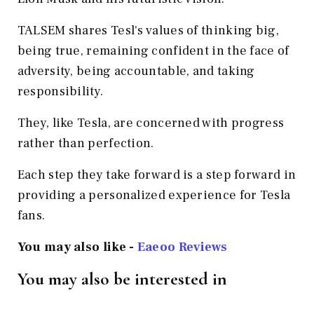
TALSEM shares Tesl's values of thinking big,
being true, remaining confident in the face of
adversity, being accountable, and taking
responsibility.
They, like Tesla, are concerned with progress
rather than perfection.
Each step they take forward is a step forward in
providing a personalized experience for Tesla
fans.
You may also like -
Eaeoo Reviews
You may also be interested in