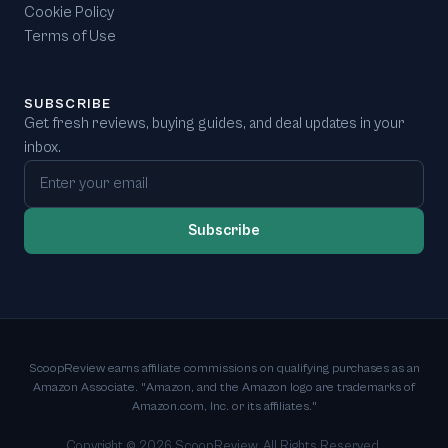
Cookie Policy
Terms of Use
SUBSCRIBE
Get fresh reviews, buying guides, and deal updates in your
inbox.
Email address
Subscribe
ScoopReview earns affiliate commissions on qualifying purchases as an
Amazon Associate. "Amazon, and the Amazon logo are trademarks of
Amazon.com, Inc. or its affiliates."
Copyright ©
2026
ScoopReview. All Rights Reserved.