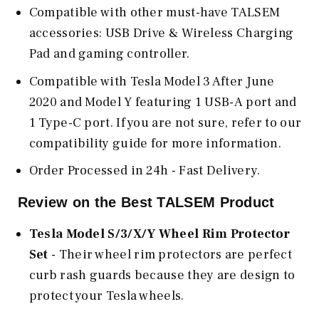
Compatible with other must-have TALSEM
accessories: USB Drive & Wireless Charging
Pad and gaming controller.
Compatible with Tesla Model 3 After June
2020 and Model Y featuring 1 USB-A port and
1 Type-C port. If you are not sure, refer to our
compatibility guide for more information.
Order Processed in 24h - Fast Delivery.
Review on the Best TALSEM Product
Tesla Model S/3/X/Y Wheel Rim Protector
Set
- Their wheel rim protectors are perfect
curb rash guards because they are design to
protect your Tesla wheels.