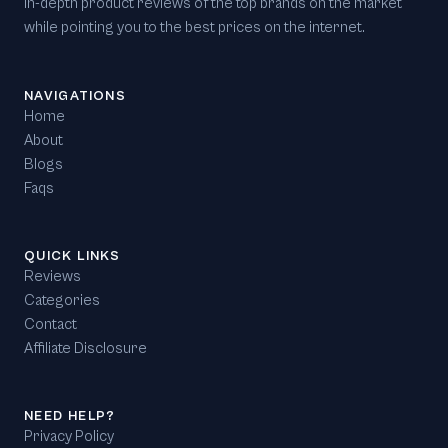
in-depth product reviews of the top brands on the market
while pointing you to the best prices on the internet.
NAVIGATIONS
Home
About
Blogs
Faqs
QUICK LINKS
Reviews
Categories
Contact
Affiliate Disclosure
NEED HELP?
Privacy Policy