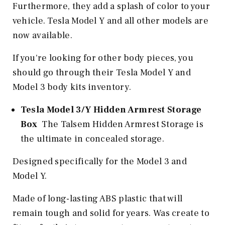
Furthermore, they add a splash of color to your
vehicle. Tesla Model Y and all other models are
now available.
If you're looking for other body pieces, you
should go through their Tesla Model Y and
Model 3 body kits inventory.
Tesla Model 3/Y Hidden Armrest Storage
Box
The Talsem Hidden Armrest Storage is
the ultimate in concealed storage.
Designed specifically for the Model 3 and
Model Y.
Made of long-lasting ABS plastic that will
remain tough and solid for years. Was create to