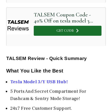
TALSEM Coupon Code -
40% Off on tesla model 3
aero wheel cover
GET CODE
TALSEM Review - Quick Summary
What You Like the Best
Tesla Model 3/Y USB Hub!
5 Ports And Secret Compartment For
Dashcam & Sentry Mode Storage!
24x7 Free Customer Support.