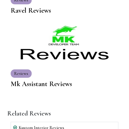
Reviews
Ravel Reviews
Reviews
Mk Assistant Reviews
Related Reviews
Kustom Interior Reviews