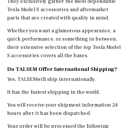
They exclusively gather the most dependable
Tesla Model S accessories and aftermarket
parts that are created with quality in mind.
Whether you want a glamorous appearance, a
quick performance, or something in between,
their extensive selection of the top Tesla Model
S accessories covers all the bases.
Do TALSEM Offer International Shipping?
Yes, TALSEMwill ship internationally.
It has the fastest shipping in the world.
You will receive your shipment information 24
hours after it has been dispatched.
Your order will be processed the following