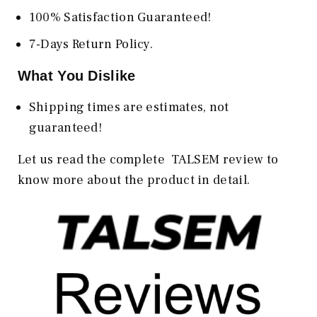
100% Satisfaction Guaranteed!
7-Days Return Policy.
What You Dislike
Shipping times are estimates, not
guaranteed!
Let us read the complete TALSEM review to
know more about the product in detail.