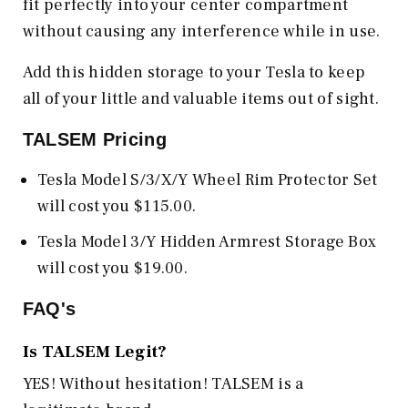
fit perfectly into your center compartment
without causing any interference while in use.
Add this hidden storage to your Tesla to keep
all of your little and valuable items out of sight.
TALSEM Pricing
Tesla Model S/3/X/Y Wheel Rim Protector Set
will cost you $115.00.
Tesla Model 3/Y Hidden Armrest Storage Box
will cost you $19.00.
FAQ's
Is TALSEM Legit?
YES! Without hesitation! TALSEM is a