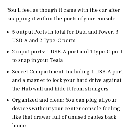
You'll feel as though it came with the car after
snapping it within the ports of your console.
5 output Ports in total for Data and Power. 3
USB-A and 2 Type-C ports
2 input ports: 1 USB-A port and 1 type-C port
to snap in your Tesla
Secret Compartment: Including 1 USB-A port
and a magnet to lock your hard drive against
the Hub wall and hide it from strangers.
Organized and clean: You can plug all your
devices without your center console feeling
like that drawer full of unused cables back
home.