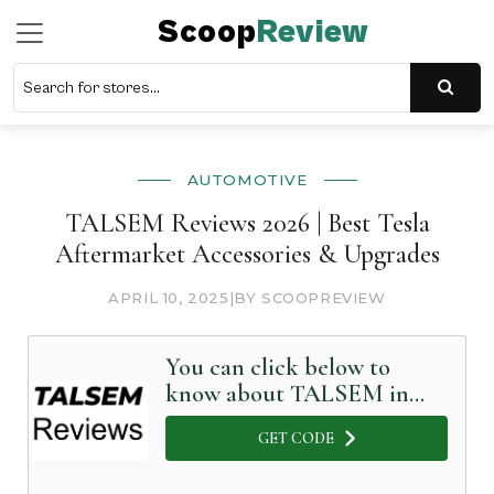
Scoop
Review
AUTOMOTIVE
TALSEM Reviews 2026 | Best Tesla
Aftermarket Accessories & Upgrades
APRIL 10, 2025
|
BY SCOOPREVIEW
You can click below to
know about TALSEM in
Detail
GET CODE