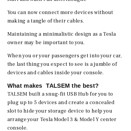
You can now connect more devices without
making a tangle of their cables.
Maintaining a minimalistic design as a Tesla
owner may be important to you.
When you or your passengers get into your car,
the last thing you expect to see is a jumble of
devices and cables inside your console.
What makes TALSEM the best?
TALSEM built a snug-fit USB Hub for you to
plug up to 5 devices and create a concealed
slot to hide your storage device to help you
arrange your Tesla Model 3 & Model Y center
console.