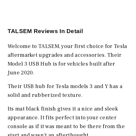
TALSEM Reviews In Detail
Welcome to TALSEM, your first choice for Tesla
aftermarket upgrades and accessories. Their
Model 3 USB Hub is for vehicles built after
June 2020.
Their USB hub for Tesla models 3 and Y has a
solid and rubberized texture.
Its mat black finish gives it a nice and sleek
appearance. It fits perfect into your center
console as if it was meant to be there from the
start and wasn't an afterthought.