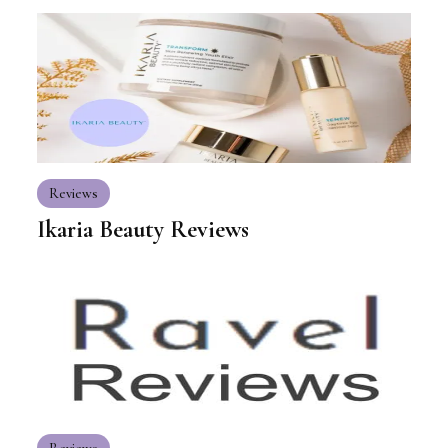
Reviews
Ikaria Beauty Reviews