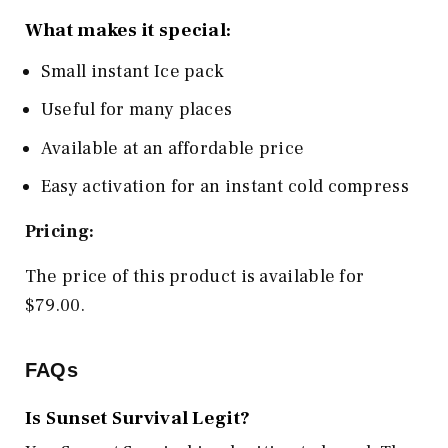
What makes it special:
Small instant Ice pack
Useful for many places
Available at an affordable price
Easy activation for an instant cold compress
Pricing:
The price of this product is available for
$79.00.
FAQs
Is Sunset Survival Legit?