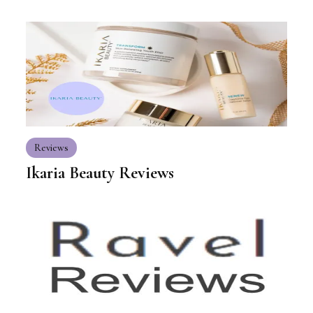
Reviews
Ikaria Beauty Reviews