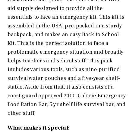
aid supply designed to provide all the
essentials to face an emergency kit. This kit is
assembled in the USA, pre-packed in a sturdy
backpack, and makes an easy Back to School
Kit. This is the perfect solution to face a
problematic emergency situation and broadly
helps teachers and school staff. This pack
includes various tools, such as nine purified
survival water pouches and a five-year shelf-
stable. Aside from that, it also consists of a
coast guard approved 2400-Calorie Emergency
Food Ration Bar, 5 yr shelf life survival bar, and
other stuff.
What makes it special: