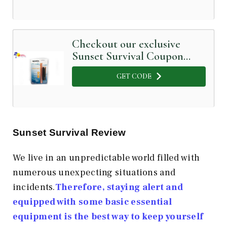
Checkout our exclusive
Sunset Survival Coupon
Code below
GET CODE
Sunset Survival Review
We live in an unpredictable world filled with
numerous unexpecting situations and
incidents.
Therefore, staying alert and
equipped with some basic essential
equipment is the best way to keep yourself