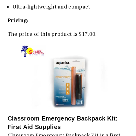
Ultra-lightweight and compact
Pricing:
The price of this product is $17.00.
Classroom Emergency Backpack Kit:
First Aid Supplies
Classroom Emergency Backpack Kit is a first