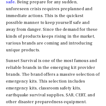
safe.
Being prepare for any sudden,
unforeseen crisis requires preplanned and
immediate actions. This is the quickest
possible manner to keep yourself safe and
away from danger. Since the demand for these
kinds of products keeps rising in the market,
various brands are coming and introducing
unique products.
Sunset Survival is one of the most famous and
reliable brands in the emerging kit provider
brands. The brand offers a massive selection of
emergency kits. This selection includes
emergency kits, classroom safety kits,
earthquake survival supplies, SAR, CERT, and
other disaster preparedness equipment.