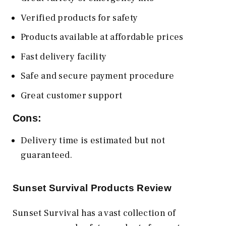
Verified products for safety
Products available at affordable prices
Fast delivery facility
Safe and secure payment procedure
Great customer support
Cons:
Delivery time is estimated but not
guaranteed.
Sunset Survival Products Review
Sunset Survival has a vast collection of