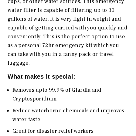
cups, or other water sources. This emergency
water filter is capable of filtering up to 30
gallons of water. It is very light in weight and
capable of getting carried with you quickly and
conveniently. This is the perfect option to use
as a personal 72hr emergency kit which you
can take with you in a fanny pack or travel
luggage.
What makes it special:
Removes upto 99.9% of Giardia and
Cryptosporidium
Reduce waterborne chemicals and improves
water taste
Great for disaster relief workers