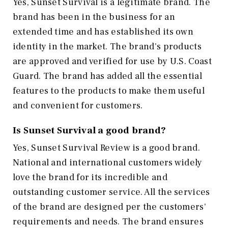
Yes, Sunset Survival is a legitimate brand. The
brand has been in the business for an
extended time and has established its own
identity in the market. The brand's products
are approved and verified for use by U.S. Coast
Guard. The brand has added all the essential
features to the products to make them useful
and convenient for customers.
Is Sunset Survival a good brand?
Yes, Sunset Survival Review is a good brand.
National and international customers widely
love the brand for its incredible and
outstanding customer service. All the services
of the brand are designed per the customers'
requirements and needs. The brand ensures