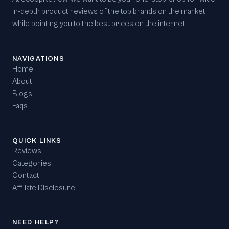
in-depth product reviews of the top brands on the market
while pointing you to the best prices on the internet.
NAVIGATIONS
Home
About
Blogs
Faqs
QUICK LINKS
Reviews
Categories
Contact
Affiliate Disclosure
NEED HELP?