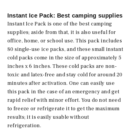
Instant Ice Pack: Best camping supplies
Instant Ice Pack is one of the best camping
supplies; aside from that, it is also useful for
office, home, or school use. This pack includes
80 single-use ice packs, and these small instant
cold packs come in the size of approximately 5
inches x 6 inches. These cold packs are non-
toxic and latex-free and stay cold for around 20
minutes after activation. One can easily use
this pack in the case of an emergency and get
rapid relief with minor effort. You do not need
to freeze or refrigerate it to get the maximum
results; it is easily usable without
refrigeration.