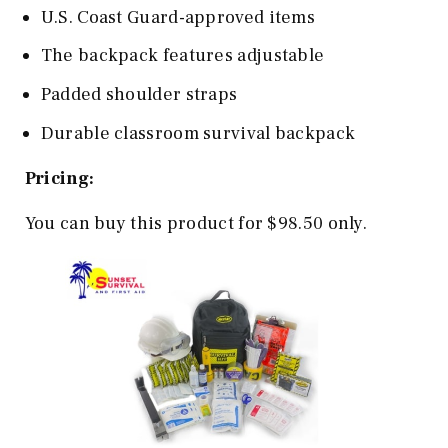
U.S. Coast Guard-approved items
The backpack features adjustable
Padded shoulder straps
Durable classroom survival backpack
Pricing:
You can buy this product for $98.50 only.