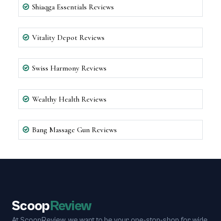
Shiaqga Essentials Reviews
Vitality Depot Reviews
Swiss Harmony Reviews
Wealthy Health Reviews
Bang Massage Gun Reviews
Scoop
Review
At ScoopReview, we want to be your one-stop-shop for wide,