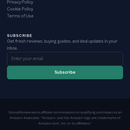
Privacy Policy
Cookie Policy
Terms of Use
SUBSCRIBE
Get fresh reviews, buying guides, and deal updates in your
inbox.
Email address
Subscribe
ScoopReview earns affiliate commissions on qualifying purchases as an
Amazon Associate. "Amazon, and the Amazon logo are trademarks of
Amazon.com, Inc. or its affiliates."