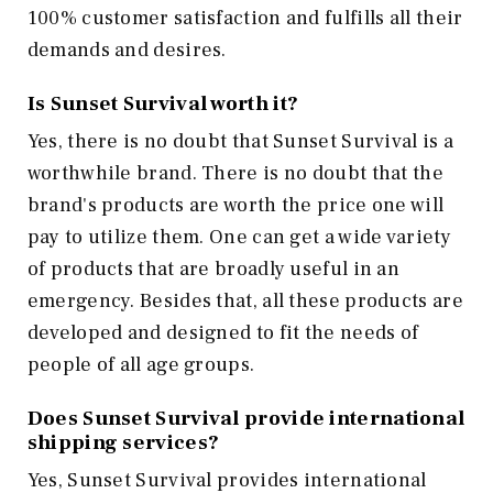
100% customer satisfaction and fulfills all their
demands and desires.
Is Sunset Survival worth it?
Yes, there is no doubt that Sunset Survival is a
worthwhile brand. There is no doubt that the
brand's products are worth the price one will
pay to utilize them. One can get a wide variety
of products that are broadly useful in an
emergency. Besides that, all these products are
developed and designed to fit the needs of
people of all age groups.
Does Sunset Survival provide international
shipping services?
Yes, Sunset Survival provides international