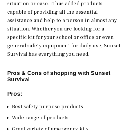
situation or case. It has added products
capable of providing all the essential
assistance and help to a person in almost any
situation. Whether you are looking for a
specific kit for your school or office or even
general safety equipment for daily use, Sunset
Survival has everything you need.
Pros & Cons of shopping with Sunset
Survival
Pros:
Best safety purpose products
Wide range of products
Great variety of emergency kits