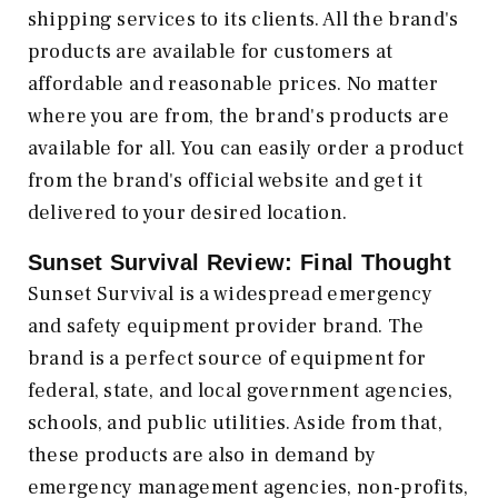
shipping services to its clients. All the brand's
products are available for customers at
affordable and reasonable prices. No matter
where you are from, the brand's products are
available for all. You can easily order a product
from the brand's official website and get it
delivered to your desired location.
Sunset Survival Review: Final Thought
Sunset Survival is a widespread emergency
and safety equipment provider brand. The
brand is a perfect source of equipment for
federal, state, and local government agencies,
schools, and public utilities. Aside from that,
these products are also in demand by
emergency management agencies, non-profits,