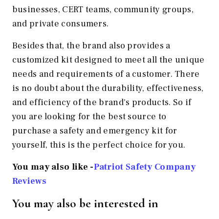
businesses, CERT teams, community groups,
and private consumers.
Besides that, the brand also provides a
customized kit designed to meet all the unique
needs and requirements of a customer. There
is no doubt about the durability, effectiveness,
and efficiency of the brand's products. So if
you are looking for the best source to
purchase a safety and emergency kit for
yourself, this is the perfect choice for you.
You may also like -
Patriot Safety Company
Reviews
You may also be interested in