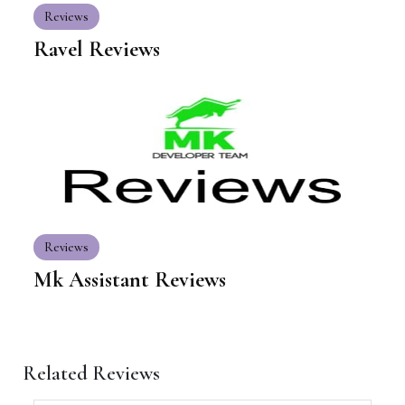
Reviews
Ravel Reviews
Reviews
Mk Assistant Reviews
Related Reviews