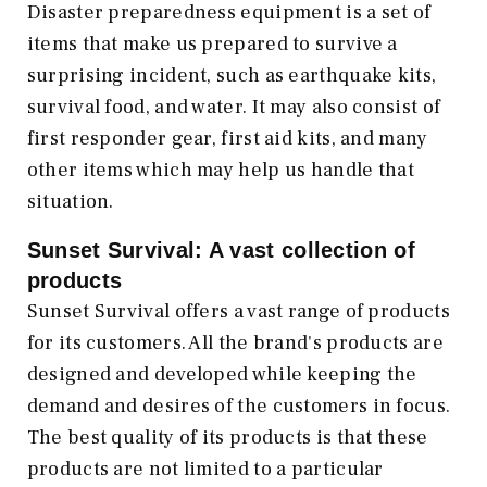
Disaster preparedness equipment is a set of
items that make us prepared to survive a
surprising incident, such as earthquake kits,
survival food, and water. It may also consist of
first responder gear, first aid kits, and many
other items which may help us handle that
situation.
Sunset Survival: A vast collection of
products
Sunset Survival offers a vast range of products
for its customers. All the brand's products are
designed and developed while keeping the
demand and desires of the customers in focus.
The best quality of its products is that these
products are not limited to a particular