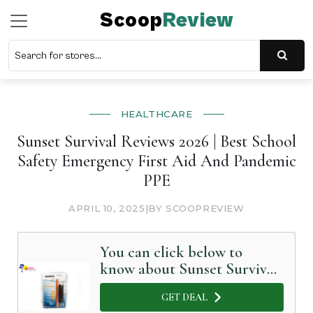
Scoop
Review
HEALTHCARE
Sunset Survival Reviews 2026 | Best School
Safety Emergency First Aid And Pandemic
PPE
APRIL 10, 2025
|
BY SCOOPREVIEW
You can click below to
know about Sunset Survival
in Detail
GET DEAL