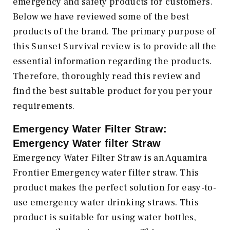
emergency and safety products for customers.
Below we have reviewed some of the best
products of the brand. The primary purpose of
this Sunset Survival review is to provide all the
essential information regarding the products.
Therefore, thoroughly read this review and
find the best suitable product for you per your
requirements.
Emergency Water Filter Straw:
Emergency Water filter Straw
Emergency Water Filter Straw is an Aquamira
Frontier Emergency water filter straw. This
product makes the perfect solution for easy-to-
use emergency water drinking straws. This
product is suitable for using water bottles,