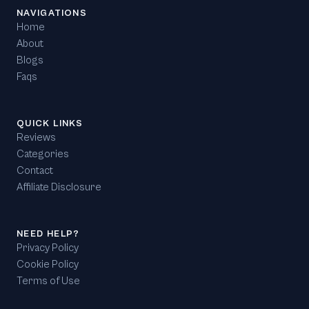
NAVIGATIONS
Home
About
Blogs
Faqs
QUICK LINKS
Reviews
Categories
Contact
Affiliate Disclosure
NEED HELP?
Privacy Policy
Cookie Policy
Terms of Use