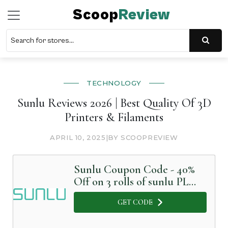
Scoop
Review
TECHNOLOGY
Sunlu Reviews 2026 | Best Quality Of 3D
Printers & Filaments
APRIL 10, 2025
|
BY SCOOPREVIEW
Sunlu Coupon Code - 40%
Off on 3 rolls of sunlu PLA
plus
GET CODE