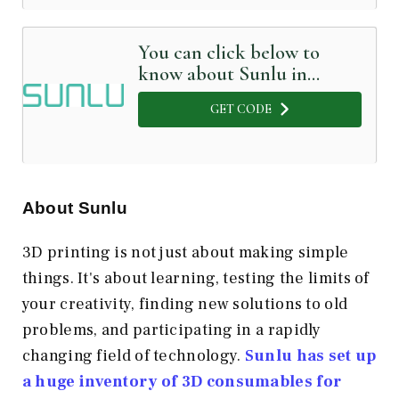
You can click below to
know about Sunlu in
Detail
GET CODE
About Sunlu
3D printing is not just about making simple
things. It's about learning, testing the limits of
your creativity, finding new solutions to old
problems, and participating in a rapidly
changing field of technology.
Sunlu has set up
a huge inventory of 3D consumables for