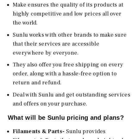
Make ensures the quality of its products at
highly competitive and low prices all over
the world.
Sunlu works with other brands to make sure
that their services are accessible
everywhere by everyone.
They also offer you free shipping on every
order, along with a hassle-free option to
return and refund.
Deal with Sunlu and get outstanding services
and offers on your purchase.
What will be Sunlu pricing and plans?
Filaments & Parts-
Sunlu provides