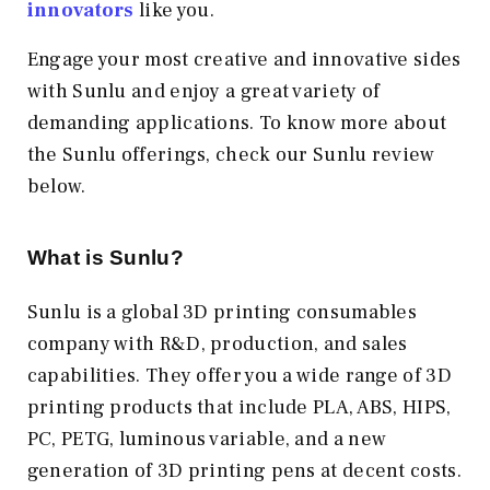
innovators
like you.
Engage your most creative and innovative sides
with Sunlu and enjoy a great variety of
demanding applications. To know more about
the Sunlu offerings, check our Sunlu review
below.
What is Sunlu?
Sunlu is a global 3D printing consumables
company with R&D, production, and sales
capabilities. They offer you a wide range of 3D
printing products that include PLA, ABS, HIPS,
PC, PETG, luminous variable, and a new
generation of 3D printing pens at decent costs.