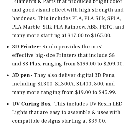
Filaments & Parts that produces bright color
and good visual effect with high strength and
hardness. This includes PLA, PLA Silk, SPLA,
PLA Marble, Silk PLA Rainbow, ABS, PETG, and
many more starting at $17.00 to $165.00.
3D Printer-
Sunlu provides the most
effective big-size Printers that include S8
and S8 Plus, ranging from $199.00 to $209.00.
3D pen-
They also deliver digital 3D Pens,
including SL300, SL300A, SL400, 800, and
many more ranging from $19.00 to $45.99.
UV Curing Box-
This includes UV Resin LED
Lights that are easy to assemble & uses with
compatible designs starting at $39.00.