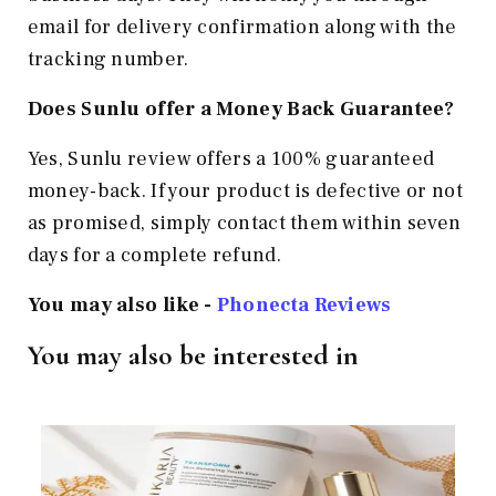
email for delivery confirmation along with the
tracking number.
Does Sunlu offer a Money Back Guarantee?
Yes, Sunlu review offers a 100% guaranteed
money-back. If your product is defective or not
as promised, simply contact them within seven
days for a complete refund.
You may also like -
Phonecta Reviews
You may also be interested in