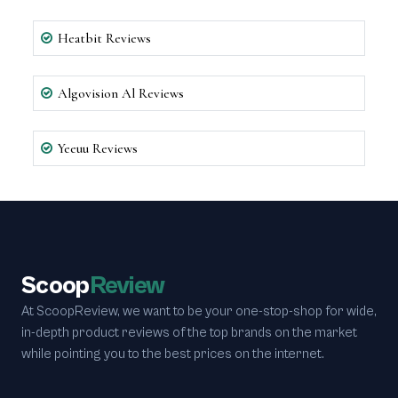
Heatbit Reviews
Algovision Al Reviews
Yeeuu Reviews
Scoop
Review
At ScoopReview, we want to be your one-stop-shop for wide,
in-depth product reviews of the top brands on the market
while pointing you to the best prices on the internet.