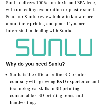
Sunlu delivers 100% non-toxic and BPA-free,
with unhealthy evaporation or plastic smell.
Read our Sunlu review below to know more
about their pricing and plans if you are
interested in dealing with Sunlu.
Why do you need Sunlu?
Sunlu is the official online 3D printer
company with growing R&D experience and
technological skills in 3D printing
consumables, 3D printing pens, and
handwriting.