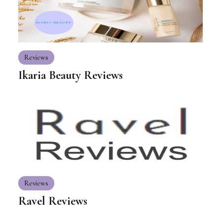
Reviews
Ikaria Beauty Reviews
Reviews
Ravel Reviews