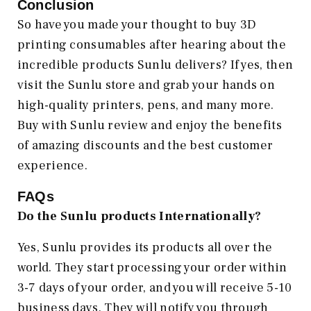
Conclusion
So have you made your thought to buy 3D
printing consumables after hearing about the
incredible products Sunlu delivers? If yes, then
visit the Sunlu store and grab your hands on
high-quality printers, pens, and many more.
Buy with Sunlu review and enjoy the benefits
of amazing discounts and the best customer
experience.
FAQs
Do the Sunlu products Internationally?
Yes, Sunlu provides its products all over the
world. They start processing your order within
3-7 days of your order, and you will receive 5-10
business days. They will notify you through