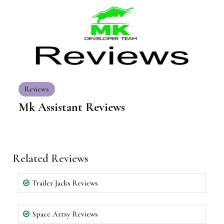
Reviews
Mk Assistant Reviews
Related Reviews
Trailer Jacks Reviews
Space Artsy Reviews