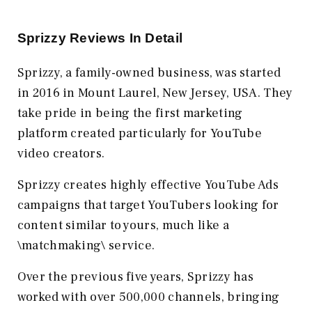
Sprizzy Reviews In Detail
Sprizzy, a family-owned business, was started
in 2016 in Mount Laurel, New Jersey, USA. They
take pride in being the first marketing
platform created particularly for YouTube
video creators.
Sprizzy creates highly effective YouTube Ads
campaigns that target YouTubers looking for
content similar to yours, much like a
\matchmaking\ service.
Over the previous five years, Sprizzy has
worked with over 500,000 channels, bringing