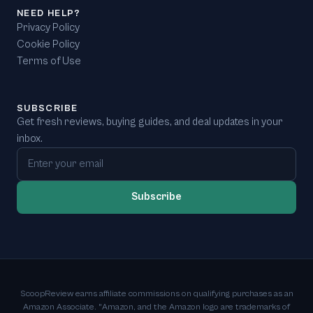
NEED HELP?
Privacy Policy
Cookie Policy
Terms of Use
SUBSCRIBE
Get fresh reviews, buying guides, and deal updates in your
inbox.
Email address
Subscribe
ScoopReview earns affiliate commissions on qualifying purchases as an
Amazon Associate. "Amazon, and the Amazon logo are trademarks of