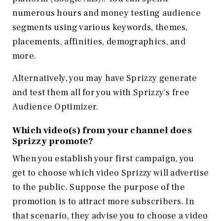
numerous hours and money testing audience
segments using various keywords, themes,
placements, affinities, demographics, and
more.
Alternatively, you may have Sprizzy generate
and test them all for you with Sprizzy's free
Audience Optimizer.
Which video(s) from your channel does
Sprizzy promote?
When you establish your first campaign, you
get to choose which video Sprizzy will advertise
to the public. Suppose the purpose of the
promotion is to attract more subscribers. In
that scenario, they advise you to choose a video