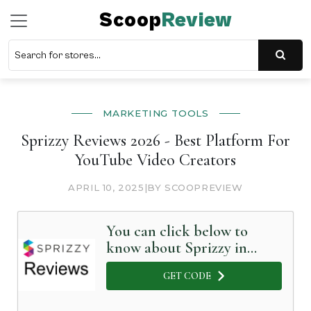
Scoop
Review
MARKETING TOOLS
Sprizzy Reviews 2026 - Best Platform For
YouTube Video Creators
APRIL 10, 2025
|
BY SCOOPREVIEW
You can click below to
know about Sprizzy in
Detail
GET CODE