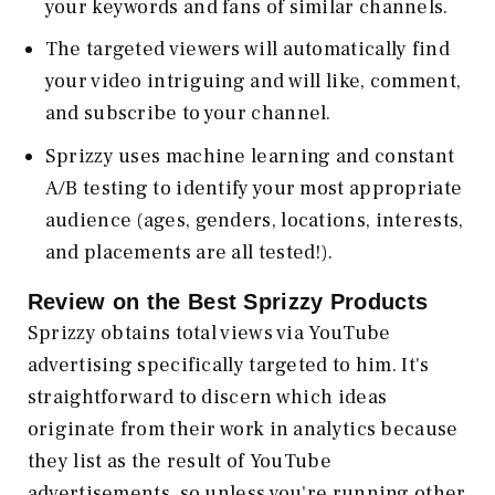
your keywords and fans of similar channels.
The targeted viewers will automatically find
your video intriguing and will like, comment,
and subscribe to your channel.
Sprizzy uses machine learning and constant
A/B testing to identify your most appropriate
audience (ages, genders, locations, interests,
and placements are all tested!).
Review on the Best Sprizzy Products
Sprizzy obtains total views via YouTube
advertising specifically targeted to him. It's
straightforward to discern which ideas
originate from their work in analytics because
they list as the result of YouTube
advertisements, so unless you're running other