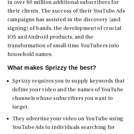
in over 80 million additional subscribers for
their clients. The success of their YouTube Ads
campaigns has assisted in the discovery (and
signing) of bands, the development of crucial
iOS and Android products, and the
transformation of small-time YouTubers into
household names.
What makes Sprizzy the best?
Sprizzy requires you to supply keywords that
define your video and the names of YouTube
channels whose subscribers you want to
target.
They advertise your video on YouTube using
YouTube Ads to individuals searching for