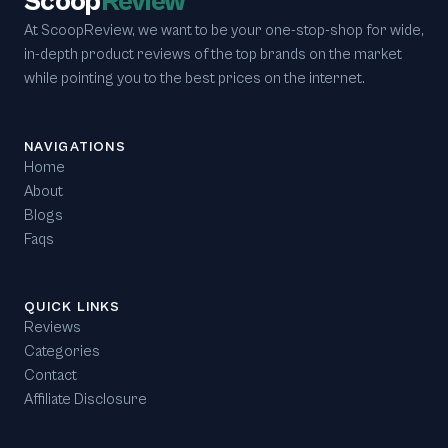
Scoop
Review
At ScoopReview, we want to be your one-stop-shop for wide,
in-depth product reviews of the top brands on the market
while pointing you to the best prices on the internet.
NAVIGATIONS
Home
About
Blogs
Faqs
QUICK LINKS
Reviews
Categories
Contact
Affiliate Disclosure