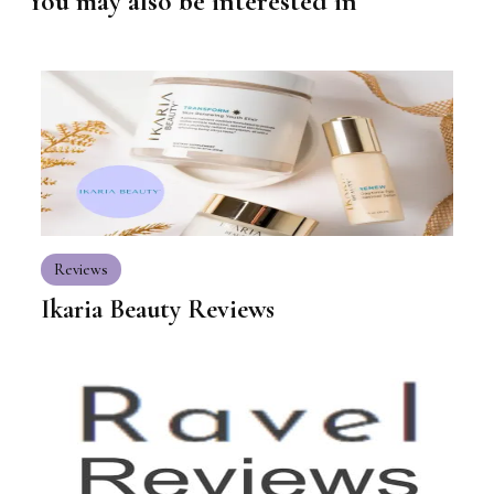
You may also be interested in
Reviews
Ikaria Beauty Reviews