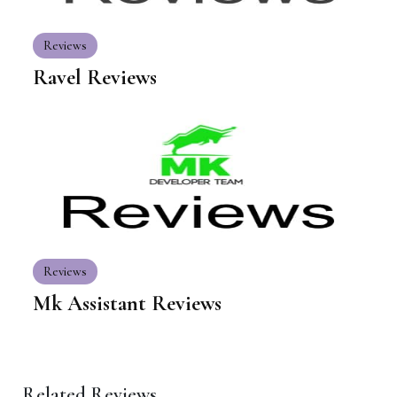
Reviews
Ravel Reviews
Reviews
Mk Assistant Reviews
Related Reviews