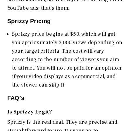
YouTube ads, that's them.
Sprizzy Pricing
Sprizzy price begins at $50, which will get
you approximately 2,000 views depending on
your target criteria. The cost will vary
according to the number of viewers you aim
to attract. You will not be paid for an opinion
if your video displays as a commercial, and
the viewer can skip it.
FAQ's
Is Sprizzy Legit?
Sprizzy is the real deal. They are precise and
straightforward to use. It's your go-to