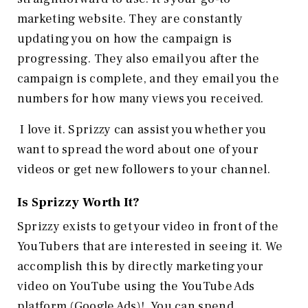
marketing website. They are constantly
updating you on how the campaign is
progressing. They also email you after the
campaign is complete, and they email you the
numbers for how many views you received.
I love it. Sprizzy can assist you whether you
want to spread the word about one of your
videos or get new followers to your channel.
Is Sprizzy Worth It?
Sprizzy exists to get your video in front of the
YouTubers that are interested in seeing it. We
accomplish this by directly marketing your
video on YouTube using the YouTube Ads
platform (Google Ads)!. You can spend