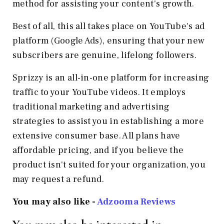
method for assisting your content's growth.
Best of all, this all takes place on YouTube's ad
platform (Google Ads), ensuring that your new
subscribers are genuine, lifelong followers.
Sprizzy is an all-in-one platform for increasing
traffic to your YouTube videos. It employs
traditional marketing and advertising
strategies to assist you in establishing a more
extensive consumer base. All plans have
affordable pricing, and if you believe the
product isn't suited for your organization, you
may request a refund.
You may also like -
Adzooma
Reviews