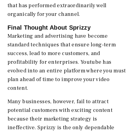
that has performed extraordinarily well
organically for your channel.
Final Thought About Sprizzy
Marketing and advertising have become
standard techniques that ensure long-term
success, lead to more customers, and
profitability for enterprises. Youtube has
evolved into an entire platform where you must
plan ahead of time to improve your video
content.
Many businesses, however, fail to attract
potential customers with exciting content
because their marketing strategy is
ineffective. Sprizzy is the only dependable