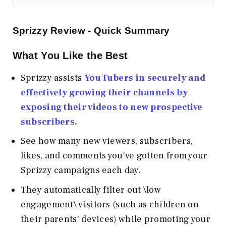
Sprizzy Review - Quick Summary
What You Like the Best
Sprizzy assists
YouTubers in securely and
effectively growing their channels by
exposing their videos to new prospective
subscribers.
See how many new viewers, subscribers,
likes, and comments you've gotten from your
Sprizzy campaigns each day.
They automatically filter out \low
engagement\ visitors (such as children on
their parents' devices) while promoting your