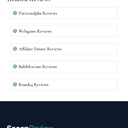
Patternalpha Reviews
Webgains Reviews
Affiliate Future Reviews
Bubblescout Reviews
Brand24 Reviews