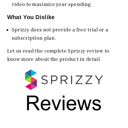
video to maximize your spending.
What You Dislike
Sprizzy does not provide a free trial or a
subscription plan.
Let us read the complete Sprizzy review to
know more about the product in detail.