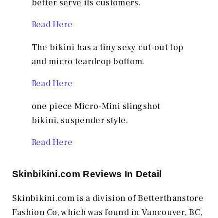
better serve its customers.
Read Here
The bikini has a tiny sexy cut-out top
and micro teardrop bottom.
Read Here
one piece Micro-Mini slingshot
bikini, suspender style.
Read Here
Skinbikini.com
Reviews In Detail
Skinbikini.com is a division of Betterthanstore
Fashion Co, which was found in Vancouver, BC,