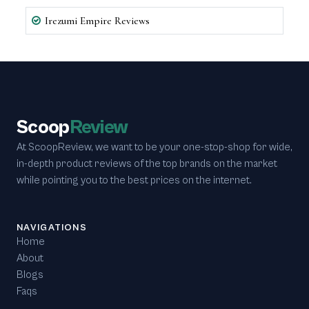
Irezumi Empire Reviews
Scoop
Review
At ScoopReview, we want to be your one-stop-shop for wide,
in-depth product reviews of the top brands on the market
while pointing you to the best prices on the internet.
NAVIGATIONS
Home
About
Blogs
Faqs