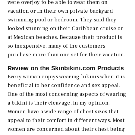
were overjoy to be able to wear them on
vacation or in their own private backyard
swimming pool or bedroom. They said they
looked stunning on their Caribbean cruise or
at Mexican beaches. Because their product is
so inexpensive, many of the customers
purchase more than one set for their vacation.
Review on the
Skinbikini.com
Products
Every woman enjoys wearing bikinis when it is
beneficial to her confidence and sex appeal.
One of the most concerning aspects of wearing
a bikini is their cleavage, in my opinion.
Women have a wide range of chest sizes that
appeal to their comfort in different ways. Most
women are concerned about their chest being