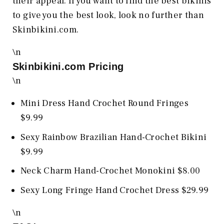
their appeal. If you want to find the best bikinis
to give you the best look, look no further than
Skinbikini.com.
\n
Skinbikini.com
Pricing
\n
Mini Dress Hand Crochet Round Fringes
$9.99
Sexy Rainbow Brazilian Hand-Crochet Bikini
$9.99
Neck Charm Hand-Crochet Monokini $8.00
Sexy Long Fringe Hand Crochet Dress $29.99
\n