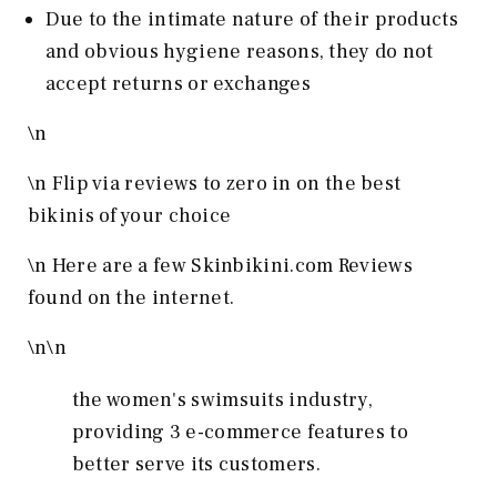
Due to the intimate nature of their products
and obvious hygiene reasons, they do not
accept returns or exchanges
\n
\n Flip via reviews to zero in on the best
bikinis of your choice
\n
Here are a few Skinbikini.com Reviews
found on the internet.
\n
\n
the women's swimsuits industry,
providing 3 e-commerce features to
better serve its customers.