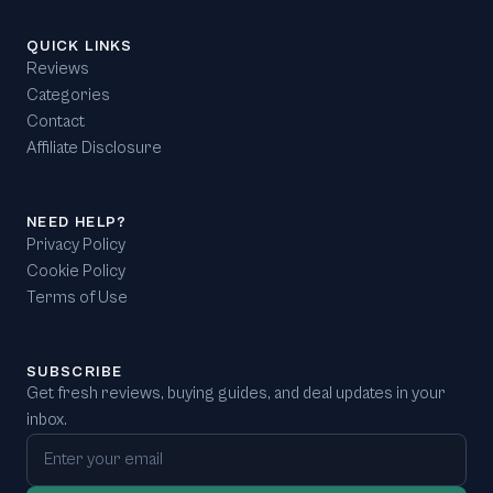
QUICK LINKS
Reviews
Categories
Contact
Affiliate Disclosure
NEED HELP?
Privacy Policy
Cookie Policy
Terms of Use
SUBSCRIBE
Get fresh reviews, buying guides, and deal updates in your
inbox.
Email address