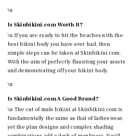
\n
Is
Skinbikini.com
Worth It?
\n If you are ready to hit the beaches with the
best bikini body you have ever had, then
simple steps can be taken at Skinbikini.com.
With the aim of perfectly flaunting your assets
and demonstrating off your bikini body.
\n
Is
Skinbikini.com
A Good Brand?
\n The cut of male bikini at Skinbikini.com is
fundamentally the same as that of ladies wear,
yet the plan designs and complex shading
combinations add a dash of manliness. It will