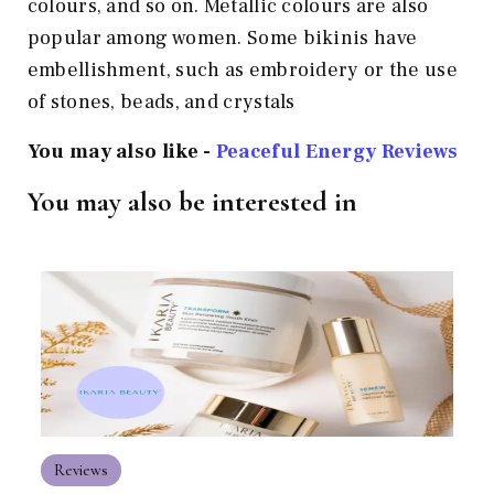
colours, and so on. Metallic colours are also
popular among women. Some bikinis have
embellishment, such as embroidery or the use
of stones, beads, and crystals
You may also like -
Peaceful Energy Reviews
You may also be interested in
Reviews