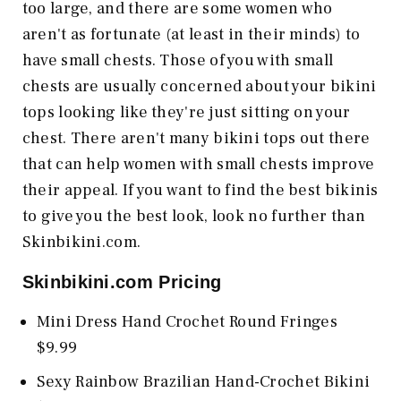
too large, and there are some women who
aren't as fortunate (at least in their minds) to
have small chests. Those of you with small
chests are usually concerned about your bikini
tops looking like they're just sitting on your
chest. There aren't many bikini tops out there
that can help women with small chests improve
their appeal. If you want to find the best bikinis
to give you the best look, look no further than
Skinbikini.com.
Skinbikini.com
Pricing
Mini Dress Hand Crochet Round Fringes
$9.99
Sexy Rainbow Brazilian Hand-Crochet Bikini