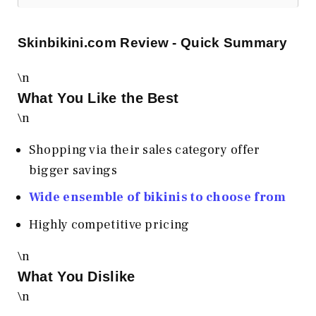
Skinbikini.com
Review - Quick Summary
\n
What You Like the Best
\n
Shopping via their sales category offer
bigger savings
Wide ensemble of bikinis to choose from
Highly competitive pricing
\n
What You Dislike
\n