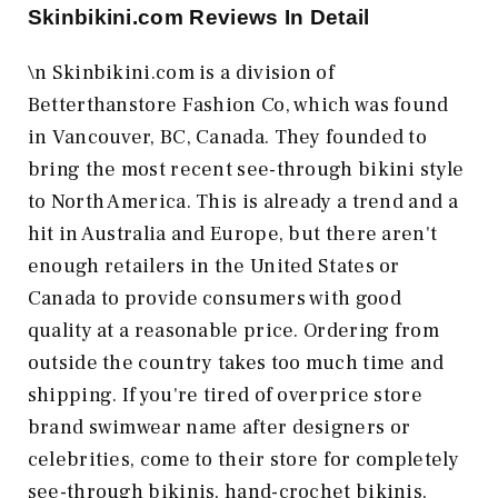
Skinbikini.com
Reviews In Detail
\n Skinbikini.com is a division of
Betterthanstore Fashion Co, which was found
in Vancouver, BC, Canada. They founded to
bring the most recent see-through bikini style
to North America. This is already a trend and a
hit in Australia and Europe, but there aren't
enough retailers in the United States or
Canada to provide consumers with good
quality at a reasonable price. Ordering from
outside the country takes too much time and
shipping. If you're tired of overprice store
brand swimwear name after designers or
celebrities, come to their store for completely
see-through bikinis, hand-crochet bikinis,