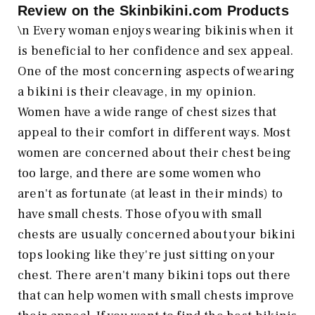
Review on the
Skinbikini.com
Products
\n Every woman enjoys wearing bikinis when it
is beneficial to her confidence and sex appeal.
One of the most concerning aspects of wearing
a bikini is their cleavage, in my opinion.
Women have a wide range of chest sizes that
appeal to their comfort in different ways. Most
women are concerned about their chest being
too large, and there are some women who
aren't as fortunate (at least in their minds) to
have small chests. Those of you with small
chests are usually concerned about your bikini
tops looking like they're just sitting on your
chest. There aren't many bikini tops out there
that can help women with small chests improve