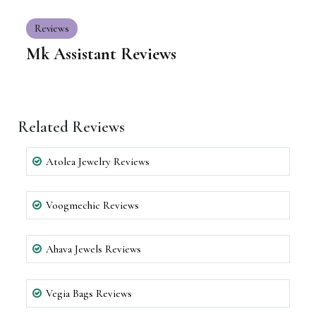
Reviews
Mk Assistant Reviews
Related Reviews
Atolea Jewelry Reviews
Voogmechic Reviews
Ahava Jewels Reviews
Vegia Bags Reviews