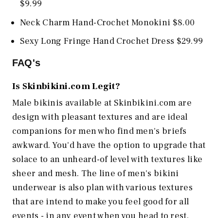
$9.99
Neck Charm Hand-Crochet Monokini $8.00
Sexy Long Fringe Hand Crochet Dress $29.99
FAQ's
Is
Skinbikini.com
Legit?
Male bikinis available at Skinbikini.com are
design with pleasant textures and are ideal
companions for men who find men's briefs
awkward. You'd have the option to upgrade that
solace to an unheard-of level with textures like
sheer and mesh. The line of men's bikini
underwear is also plan with various textures
that are intend to make you feel good for all
events - in any event when you head to rest.