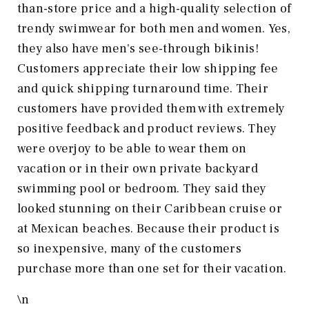
than-store price and a high-quality selection of
trendy swimwear for both men and women. Yes,
they also have men's see-through bikinis!
Customers appreciate their low shipping fee
and quick shipping turnaround time. Their
customers have provided them with extremely
positive feedback and product reviews. They
were overjoy to be able to wear them on
vacation or in their own private backyard
swimming pool or bedroom. They said they
looked stunning on their Caribbean cruise or
at Mexican beaches. Because their product is
so inexpensive, many of the customers
purchase more than one set for their vacation.
\n