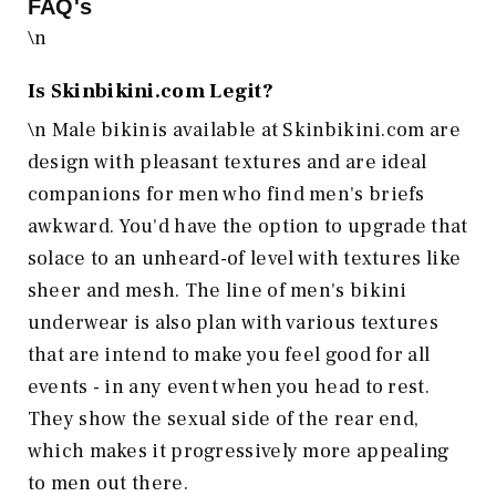
FAQ's
\n
Is
Skinbikini.com
Legit?
\n Male bikinis available at Skinbikini.com are
design with pleasant textures and are ideal
companions for men who find men's briefs
awkward. You'd have the option to upgrade that
solace to an unheard-of level with textures like
sheer and mesh. The line of men's bikini
underwear is also plan with various textures
that are intend to make you feel good for all
events - in any event when you head to rest.
They show the sexual side of the rear end,
which makes it progressively more appealing
to men out there.