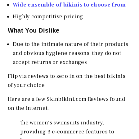
Wide ensemble of bikinis to choose from
Highly competitive pricing
What You Dislike
Due to the intimate nature of their products
and obvious hygiene reasons, they do not
accept returns or exchanges
Flip via reviews to zero in on the best bikinis
of your choice
Here are a few Skinbikini.com Reviews found
on the internet.
the women's swimsuits industry,
providing 3 e-commerce features to