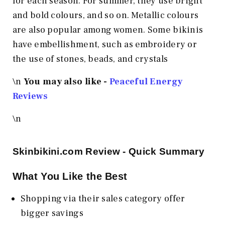
for each season. For summer, they use bright
and bold colours, and so on. Metallic colours
are also popular among women. Some bikinis
have embellishment, such as embroidery or
the use of stones, beads, and crystals
\n
You may also like -
Peaceful Energy
Reviews
\n
Skinbikini.com
Review - Quick Summary
What You Like the Best
Shopping via their sales category offer
bigger savings