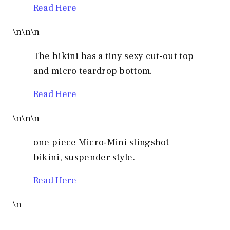
Read Here
\n
\n
\n
The bikini has a tiny sexy cut-out top
and micro teardrop bottom.
Read Here
\n
\n
\n
one piece Micro-Mini slingshot
bikini, suspender style.
Read Here
\n