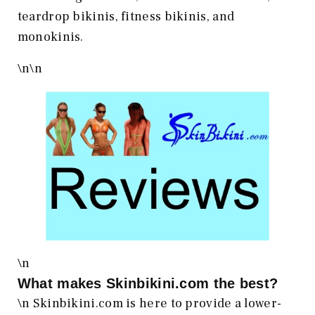
teardrop bikinis, fitness bikinis, and
monokinis.
\n
\n
\n
What makes
Skinbikini.com
the best?
\n Skinbikini.com is here to provide a lower-