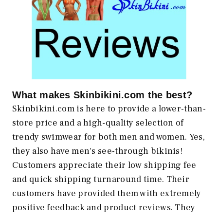
What makes
Skinbikini.com
the best?
Skinbikini.com is here to provide a lower-than-
store price and a high-quality selection of
trendy swimwear for both men and women. Yes,
they also have men's see-through bikinis!
Customers appreciate their low shipping fee
and quick shipping turnaround time. Their
customers have provided them with extremely
positive feedback and product reviews. They