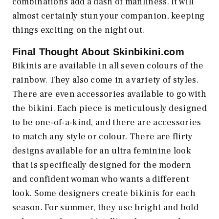
combinations add a dash of manliness. It will
almost certainly stun your companion, keeping
things exciting on the night out.
Final Thought About
Skinbikini.com
Bikinis are available in all seven colours of the
rainbow. They also come in a variety of styles.
There are even accessories available to go with
the bikini. Each piece is meticulously designed
to be one-of-a-kind, and there are accessories
to match any style or colour. There are flirty
designs available for an ultra feminine look
that is specifically designed for the modern
and confident woman who wants a different
look. Some designers create bikinis for each
season. For summer, they use bright and bold