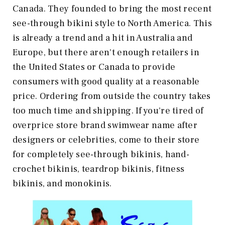
Canada. They founded to bring the most recent
see-through bikini style to North America. This
is already a trend and a hit in Australia and
Europe, but there aren't enough retailers in
the United States or Canada to provide
consumers with good quality at a reasonable
price. Ordering from outside the country takes
too much time and shipping. If you're tired of
overprice store brand swimwear name after
designers or celebrities, come to their store
for completely see-through bikinis, hand-
crochet bikinis, teardrop bikinis, fitness
bikinis, and monokinis.