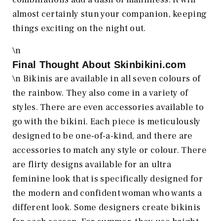
almost certainly stun your companion, keeping
things exciting on the night out.
\n
Final Thought About
Skinbikini.com
\n Bikinis are available in all seven colours of
the rainbow. They also come in a variety of
styles. There are even accessories available to
go with the bikini. Each piece is meticulously
designed to be one-of-a-kind, and there are
accessories to match any style or colour. There
are flirty designs available for an ultra
feminine look that is specifically designed for
the modern and confident woman who wants a
different look. Some designers create bikinis