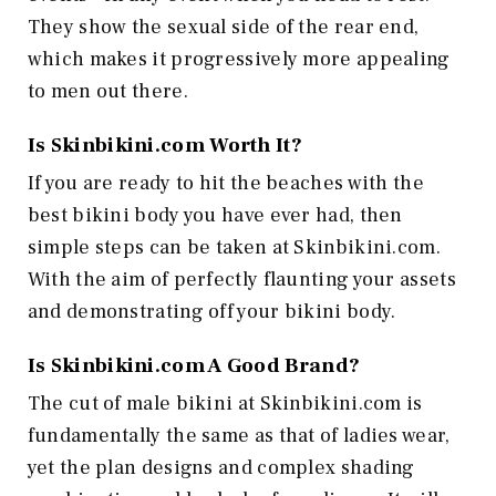
They show the sexual side of the rear end,
which makes it progressively more appealing
to men out there.
Is
Skinbikini.com
Worth It?
If you are ready to hit the beaches with the
best bikini body you have ever had, then
simple steps can be taken at Skinbikini.com.
With the aim of perfectly flaunting your assets
and demonstrating off your bikini body.
Is
Skinbikini.com
A Good Brand?
The cut of male bikini at Skinbikini.com is
fundamentally the same as that of ladies wear,
yet the plan designs and complex shading