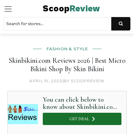
Scoop
Review
FASHION & STYLE
Skinbikini.com Reviews 2026 | Best Micro
Bikini Shop By Skin Bikini
APRIL 10, 2025
|
BY SCOOPREVIEW
You can click below to
know about Skinbikini.com
in Detail
GET DEAL