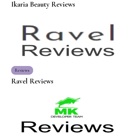
Ikaria Beauty Reviews
Reviews
Ravel Reviews