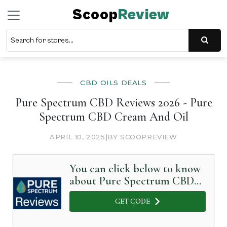
Scoop
Review
CBD OILS DEALS
Pure Spectrum CBD Reviews 2026 - Pure
Spectrum CBD Cream And Oil
APRIL 10, 2025
|
BY SCOOPREVIEW
You can click below to know
about Pure Spectrum CBD
in Detail
GET CODE