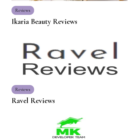
Reviews
Ikaria Beauty Reviews
Reviews
Ravel Reviews