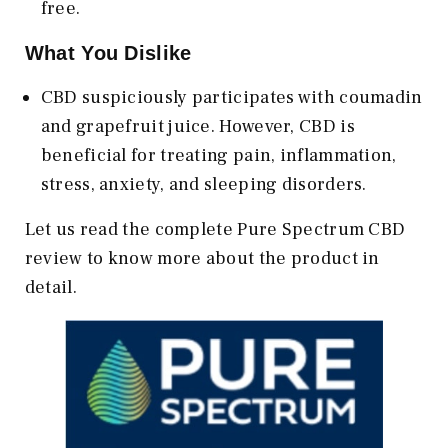
free.
What You Dislike
CBD suspiciously participates with coumadin
and grapefruit juice. However, CBD is
beneficial for treating pain, inflammation,
stress, anxiety, and sleeping disorders.
Let us read the complete Pure Spectrum CBD
review to know more about the product in
detail.