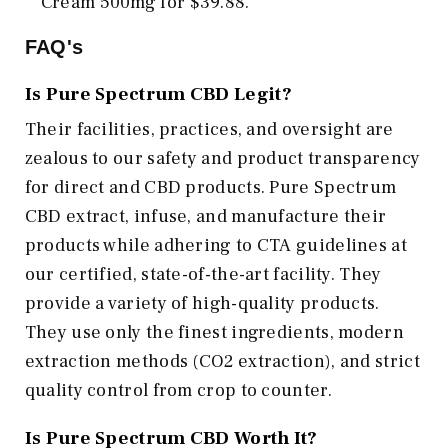
Cream 500mg for $39.88.
FAQ's
Is Pure Spectrum CBD Legit?
Their facilities, practices, and oversight are
zealous to our safety and product transparency
for direct and CBD products. Pure Spectrum
CBD extract, infuse, and manufacture their
products while adhering to CTA guidelines at
our certified, state-of-the-art facility. They
provide a variety of high-quality products.
They use only the finest ingredients, modern
extraction methods (CO2 extraction), and strict
quality control from crop to counter.
Is Pure Spectrum CBD Worth It?