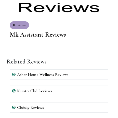
Reviews
Mk Assistant Reviews
Related Reviews
Asher House Wellness Reviews
Kurativ Cbd Reviews
Cbdsky Reviews