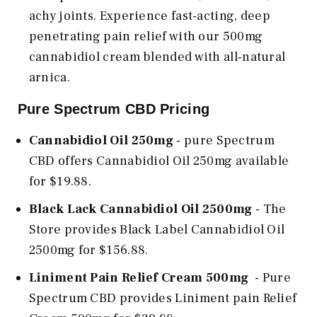
achy joints. Experience fast-acting, deep
penetrating pain relief with our 500mg
cannabidiol cream blended with all-natural
arnica.
Pure Spectrum CBD Pricing
Cannabidiol Oil 250mg
- pure Spectrum
CBD offers Cannabidiol Oil 250mg available
for $19.88.
Black Lack Cannabidiol Oil 2500mg
- The
Store provides Black Label Cannabidiol Oil
2500mg for $156.88.
Liniment Pain Relief Cream 500mg
- Pure
Spectrum CBD provides Liniment pain Relief