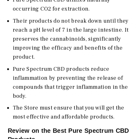
occurring CO2 for extraction.
Their products do not break down until they
reach a pH level of 7 in the large intestine. It
preserves the cannabinoids, significantly
improving the efficacy and benefits of the
product.
Pure Spectrum CBD products reduce
inflammation by preventing the release of
compounds that trigger inflammation in the
body.
The Store must ensure that you will get the
most effective and affordable products.
Review on the Best Pure Spectrum CBD