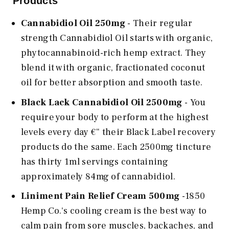
Products
Cannabidiol Oil 250mg
- Their regular
strength Cannabidiol Oil starts with organic,
phytocannabinoid-rich hemp extract. They
blend it with organic, fractionated coconut
oil for better absorption and smooth taste.
Black Lack Cannabidiol Oil 2500mg
- You
require your body to perform at the highest
levels every day €“ their Black Label recovery
products do the same. Each 2500mg tincture
has thirty 1ml servings containing
approximately 84mg of cannabidiol.
Liniment Pain Relief Cream 500mg
-1850
Hemp Co.'s cooling cream is the best way to
calm pain from sore muscles, backaches, and