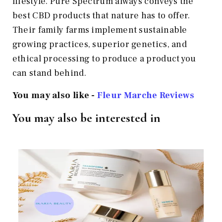
lifestyle. Pure Spectrum always conveys the
best CBD products that nature has to offer.
Their family farms implement sustainable
growing practices, superior genetics, and
ethical processing to produce a product you
can stand behind.
You may also like -
Fleur Marche
Reviews
You may also be interested in