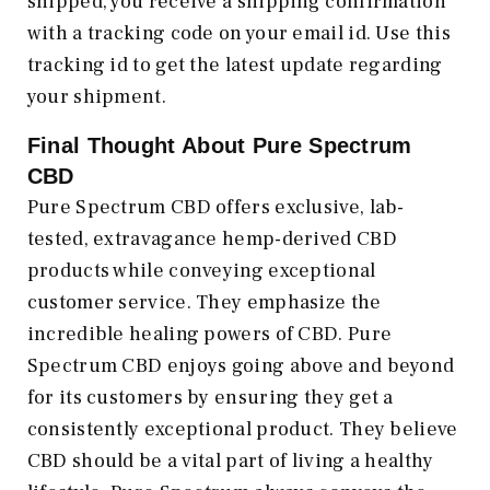
shipped, you receive a shipping confirmation
with a tracking code on your email id. Use this
tracking id to get the latest update regarding
your shipment.
Final Thought About Pure Spectrum
CBD
Pure Spectrum CBD offers exclusive, lab-
tested, extravagance hemp-derived CBD
products while conveying exceptional
customer service. They emphasize the
incredible healing powers of CBD. Pure
Spectrum CBD enjoys going above and beyond
for its customers by ensuring they get a
consistently exceptional product. They believe
CBD should be a vital part of living a healthy