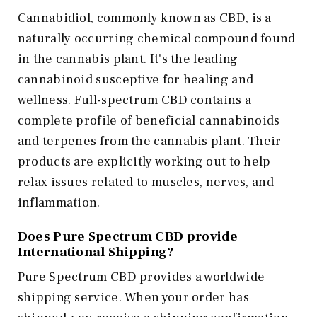
Cannabidiol, commonly known as CBD, is a
naturally occurring chemical compound found
in the cannabis plant. It's the leading
cannabinoid susceptive for healing and
wellness. Full-spectrum CBD contains a
complete profile of beneficial cannabinoids
and terpenes from the cannabis plant. Their
products are explicitly working out to help
relax issues related to muscles, nerves, and
inflammation.
Does Pure Spectrum CBD provide
International Shipping?
Pure Spectrum CBD provides a worldwide
shipping service. When your order has