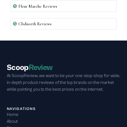
Fleur Marche Reviews
Cbdnorth Reviews
Scoop
Review
At ScoopReview, we want to be your one-stop-shop for wide,
in-depth product reviews of the top brands on the market
while pointing you to the best prices on the internet.
NAVIGATIONS
Home
About