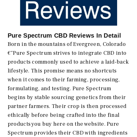
Pure Spectrum CBD Reviews In Detail
Born in the mountains of Evergreen, Colorado
€“Pure Spectrum strives to integrate CBD into
products commonly used to achieve a laid-back
lifestyle. This promise means no shortcuts
when it comes to their farming, processing,
formulating, and testing. Pure Spectrum
begins by stable sourcing genetics from their
partner farmers. Their crop is then processed
ethically before being crafted into the final
products you buy here on the website. Pure
Spectrum provides their CBD with ingredients