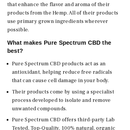
that enhance the flavor and aroma of their
products from the Hemp. All of their products
use primary grown ingredients wherever
possible.
What makes Pure Spectrum CBD the
best?
Pure Spectrum CBD products act as an
antioxidant, helping reduce free radicals
that can cause cell damage in your body.
Their products come by using a specialist
process developed to isolate and remove
unwanted compounds.
Pure Spectrum CBD offers third-party Lab
Tested, Top-Quality, 100% natural, organic