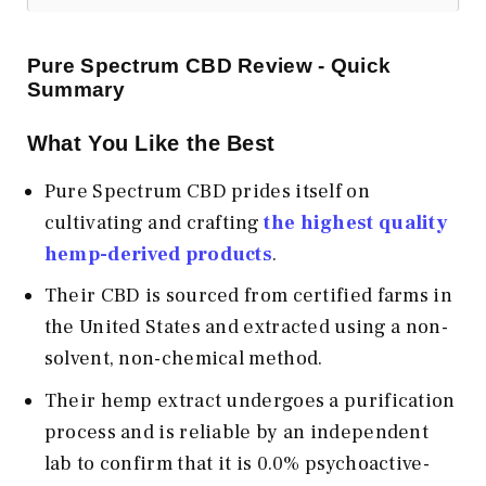
Pure Spectrum CBD Review - Quick
Summary
What You Like the Best
Pure Spectrum CBD prides itself on
cultivating and crafting
the highest quality
hemp-derived products
.
Their CBD is sourced from certified farms in
the United States and extracted using a non-
solvent, non-chemical method.
Their hemp extract undergoes a purification
process and is reliable by an independent
lab to confirm that it is 0.0% psychoactive-