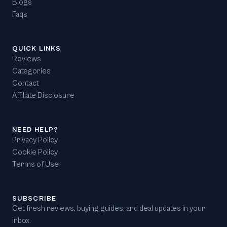
Blogs
Faqs
QUICK LINKS
Reviews
Categories
Contact
Affiliate Disclosure
NEED HELP?
Privacy Policy
Cookie Policy
Terms of Use
SUBSCRIBE
Get fresh reviews, buying guides, and deal updates in your
inbox.