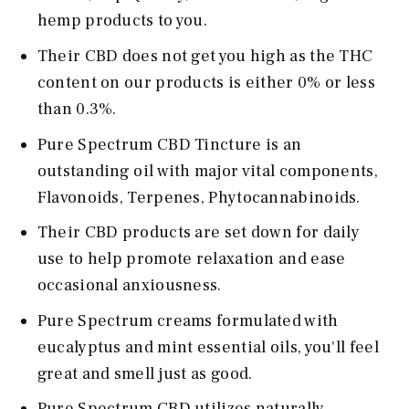
hemp products to you.
Their CBD does not get you high as the THC
content on our products is either 0% or less
than 0.3%.
Pure Spectrum CBD Tincture is an
outstanding oil with major vital components,
Flavonoids, Terpenes, Phytocannabinoids.
Their CBD products are set down for daily
use to help promote relaxation and ease
occasional anxiousness.
Pure Spectrum creams formulated with
eucalyptus and mint essential oils, you'll feel
great and smell just as good.
Pure Spectrum CBD utilizes naturally