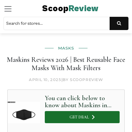
Scoop
Review
MASKS
Maskins Reviews 2026 | Best Reusable Face
Masks With Mask Filters
APRIL 10, 2025
|
BY SCOOPREVIEW
You can click below to
know about Maskins in
Detail
GET DEAL