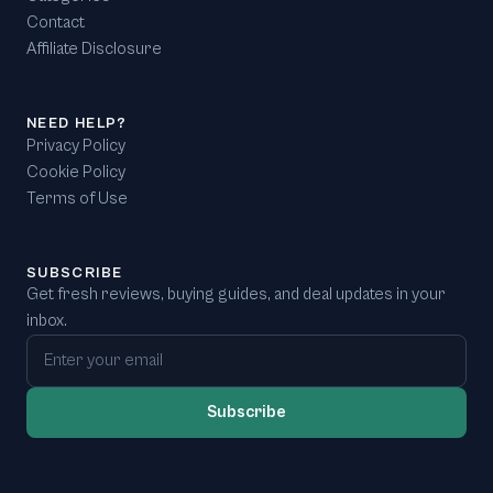
Contact
Affiliate Disclosure
NEED HELP?
Privacy Policy
Cookie Policy
Terms of Use
SUBSCRIBE
Get fresh reviews, buying guides, and deal updates in your
inbox.
Email address
Subscribe