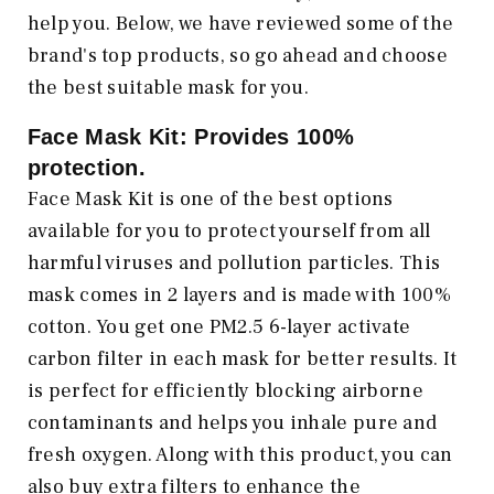
help you. Below, we have reviewed some of the
brand's top products, so go ahead and choose
the best suitable mask for you.
Face Mask Kit: Provides 100%
protection
.
Face Mask Kit is one of the best options
available for you to protect yourself from all
harmful viruses and pollution particles. This
mask comes in 2 layers and is made with 100%
cotton. You get one PM2.5 6-layer activate
carbon filter in each mask for better results. It
is perfect for efficiently blocking airborne
contaminants and helps you inhale pure and
fresh oxygen. Along with this product, you can
also buy extra filters to enhance the