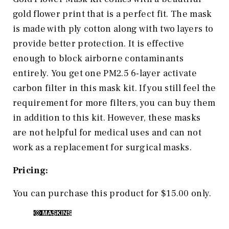
gold flower print that is a perfect fit. The mask
is made with ply cotton along with two layers to
provide better protection. It is effective
enough to block airborne contaminants
entirely. You get one PM2.5 6-layer activate
carbon filter in this mask kit. If you still feel the
requirement for more filters, you can buy them
in addition to this kit. However, these masks
are not helpful for medical uses and can not
work as a replacement for surgical masks.
Pricing:
You can purchase this product for $15.00 only.