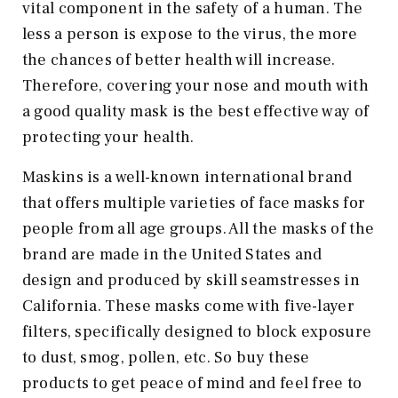
vital component in the safety of a human. The
less a person is expose to the virus, the more
the chances of better health will increase.
Therefore, covering your nose and mouth with
a good quality mask is the best effective way of
protecting your health.
Maskins is a well-known international brand
that offers multiple varieties of face masks for
people from all age groups. All the masks of the
brand are made in the United States and
design and produced by skill seamstresses in
California. These masks come with five-layer
filters, specifically designed to block exposure
to dust, smog, pollen, etc. So buy these
products to get peace of mind and feel free to