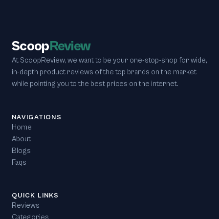
Scoop
Review
At ScoopReview, we want to be your one-stop-shop for wide,
in-depth product reviews of the top brands on the market
while pointing you to the best prices on the internet.
NAVIGATIONS
Home
About
Blogs
Faqs
QUICK LINKS
Reviews
Categories