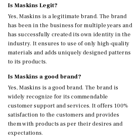
Is Maskins Legit?
Yes, Maskins is a legitimate brand. The brand
has been in the business for multiple years and
has successfully created its own identity in the
industry. It ensures to use of only high-quality
materials and adds uniquely designed patterns
to its products.
Is Maskins a good brand?
Yes, Maskins is a good brand. The brand is
widely recognize for its commendable
customer support and services. It offers 100%
satisfaction to the customers and provides
them with products as per their desires and
expectations.