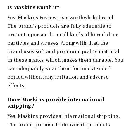
Is Maskins worth it?
Yes, Maskins Reviews is a worthwhile brand.
The brand's products are fully adequate to
protect a person from all kinds of harmful air
particles and viruses. Along with that, the
brand uses soft and premium quality material
in these masks, which makes them durable. You
can adequately wear them for an extended
period without any irritation and adverse
effects.
Does Maskins provide international
shipping?
Yes, Maskins provides international shipping.
The brand promise to deliver its products