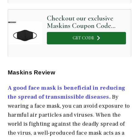
Checkout our exclusive
Maskins Coupon Code
below
GET CODE
Maskins Review
A good face mask is beneficial in reducing
the spread of transmissible diseases.
By
wearing a face mask, you can avoid exposure to
harmful air particles and viruses. When the
world is fighting against the deadly spread of
the virus, a well-produced face mask acts as a