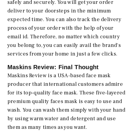
safely and securely. You will get your order
deliver to your doorsteps in the minimum
expected time. You can also track the delivery
process of your order with the help of your
email id. Therefore, no matter which country
you belong to, you can easily avail the brand's
services from your home in just a few clicks.
Maskins Review: Final Thought
Maskins Review is a USA-based face mask
producer that international customers admire
for its top-quality face mask. These five-layered
premium quality faces mask is easy to use and
wash. You can wash them simply with your hand
by using warm water and detergent and use
them as many times as you want.