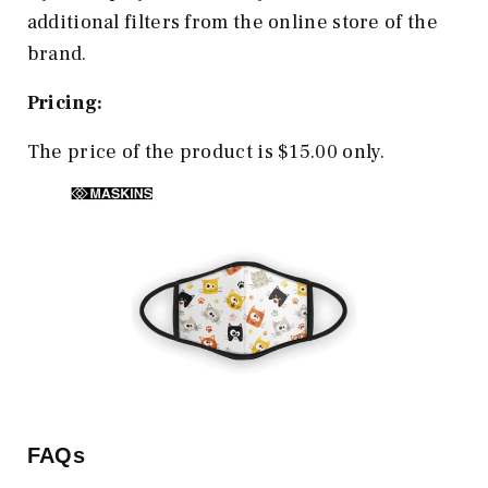
additional filters from the online store of the
brand.
Pricing:
The price of the product is $15.00 only.
FAQs