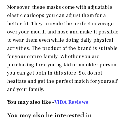
Moreover, these masks come with adjustable
elastic earloops; you can adjust them for a
better fit. They provide the perfect coverage
over your mouth and nose and make it possible
to wear them even while doing daily physical
activities. The product of the brand is suitable
for your entire family. Whether you are
purchasing for a young kid or an older person,
you can get both in this store. So, do not
hesitate and get the perfect match for yourself
and your family.
You may also like -
VIDA Reviews
You may also be interested in