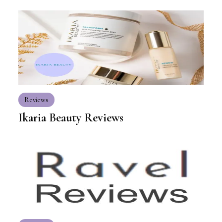
Reviews
Ikaria Beauty Reviews