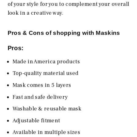
of your style for you to complement your overall
look in a creative way.
Pros & Cons of shopping with Maskins
Pros:
Made in America products
Top-quality material used
Mask comes in 5 layers
Fast and safe delivery
Washable & reusable mask
Adjustable fitment
Available in multiple sizes