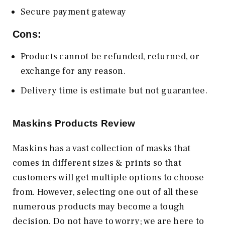
Secure payment gateway
Cons:
Products cannot be refunded, returned, or
exchange for any reason.
Delivery time is estimate but not guarantee.
Maskins Products Review
Maskins has a vast collection of masks that
comes in different sizes & prints so that
customers will get multiple options to choose
from. However, selecting one out of all these
numerous products may become a tough
decision. Do not have to worry; we are here to