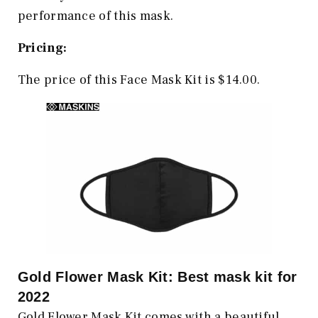
performance of this mask.
Pricing:
The price of this Face Mask Kit is $14.00.
Gold Flower Mask Kit: Best mask kit for
2022
Gold Flower Mask Kit comes with a beautiful