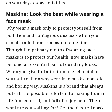
do your day-to-day activities.
Maskins: Look the best while wearing a
face mask
Why wear a mask only to protect yourself from
pollution and contagious diseases when you
can also add them as a fashionable item.
Though the primary motto of wearing face
masks is to protect our health, now masks have
become an essential part of our daily looks.
When you give full attention to each detail of
your attire, then why wear face masks in an old
and boring way. Maskins is a brand that always
puts all the possible efforts into making human
life fun, colorful, and full of enjoyment. Then
what are you waiting for? Get the desired mask