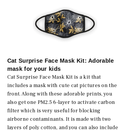
Cat Surprise Face Mask Kit: Adorable
mask for your kids
Cat Surprise Face Mask Kit is a kit that
includes a mask with cute cat pictures on the
front. Along with these adorable prints, you
also get one PM2.5 6-layer to activate carbon
filter which is very useful for blocking
airborne contaminants. It is made with two
layers of poly cotton, and you can also include