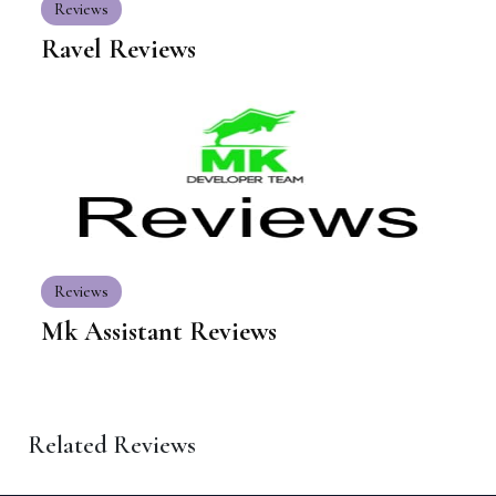
Reviews
Ravel Reviews
Reviews
Mk Assistant Reviews
Related Reviews